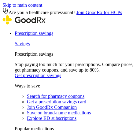
Skip to main content
Are you a healthcare professional?
Join GoodRx for HCPs
Prescription savings
Savings
Prescription savings
Stop paying too much for your prescriptions. Compare prices,
get pharmacy coupons, and save up to 80%.
Get prescription savings
Ways to save
Search for pharmacy coupons
Get a prescription savings card
Join GoodRx Companion
Save on brand-name medications
Explore ED subscriptions
Popular medications