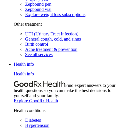
Zepbound pen
Zepbound vial
Explore weight loss subscriptions
Other treatment
UTI (Urinary Tract Infection)
General cough, cold, and sinus
Birth control
Acne treatment & prevention
See all services
Health info
Health info
Find expert answers to your
health questions so you can make the best decisions for
yourself and your family.
Explore GoodRx Health
Health conditions
Diabetes
Hypertension