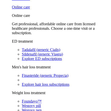
Online care
Online care
Get professional, affordable online care from licensed
healthcare professionals. Choose a one-time visit or a
subscription.
ED treatment
Tadalafil (generic Cialis)
Sildenafil (generic Viagra)
Explore ED subscriptions
Men's hair loss treatment
Finasteride (generic Propecia)
Explore hair loss subscriptions
Weight loss treatment
Foundayo™
Wegovy pill
Wegovy pen