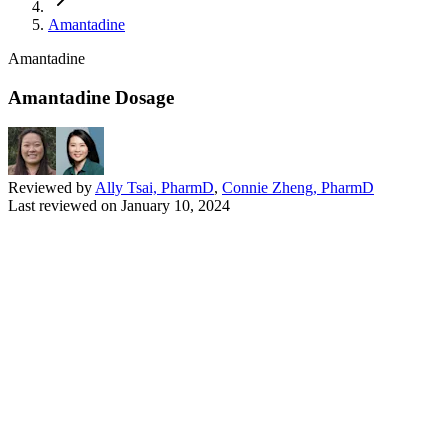
Amantadine
Amantadine
Amantadine Dosage
Reviewed by
Ally Tsai, PharmD
,
Connie Zheng, PharmD
Last reviewed on
January 10, 2024