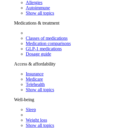
Allergies
Autoimmune
Show all topics
Medications & treatment
Classes of medications
Medication comparisons
GLP-1 medications
Dosage guide
Access & affordability
Insurance
Medicare
Telehealth
Show all topics
Well-being
Sleep
Weight loss
Show all topics