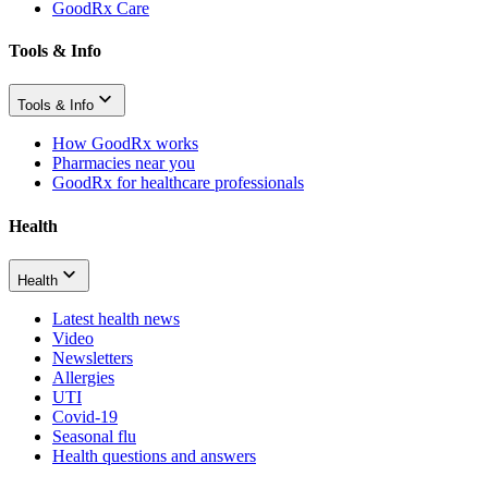
GoodRx Care
Tools & Info
Tools & Info
How GoodRx works
Pharmacies near you
GoodRx for healthcare professionals
Health
Health
Latest health news
Video
Newsletters
Allergies
UTI
Covid-19
Seasonal flu
Health questions and answers