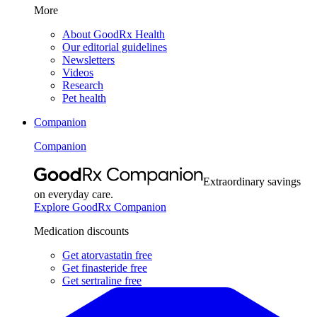
More
About GoodRx Health
Our editorial guidelines
Newsletters
Videos
Research
Pet health
Companion
Companion
Extraordinary savings
on everyday care.
Explore GoodRx Companion
Medication discounts
Get atorvastatin free
Get finasteride free
Get sertraline free