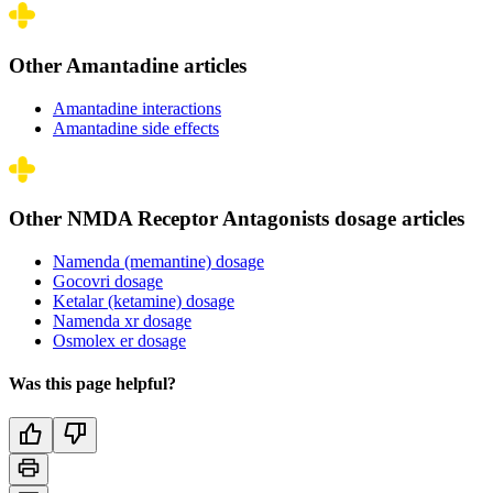
Other Amantadine articles
Amantadine interactions
Amantadine side effects
Other NMDA Receptor Antagonists dosage articles
Namenda (memantine) dosage
Gocovri dosage
Ketalar (ketamine) dosage
Namenda xr dosage
Osmolex er dosage
Was this page helpful?