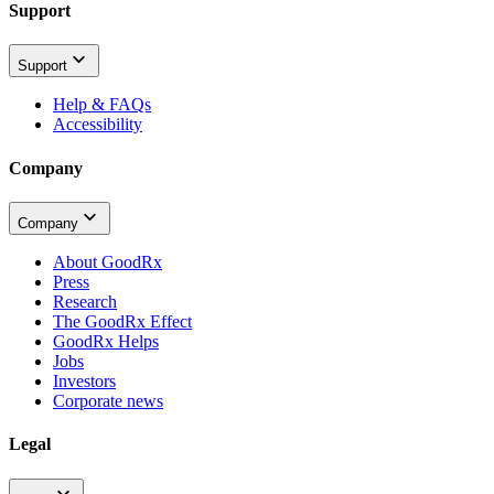
Support
Support
Help & FAQs
Accessibility
Company
Company
About GoodRx
Press
Research
The GoodRx Effect
GoodRx Helps
Jobs
Investors
Corporate news
Legal