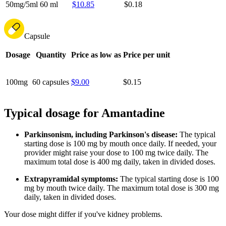
50mg/5ml
60 ml
$10.85
$0.18
Capsule
Dosage
Quantity
Price as low as
Price per unit
100mg
60 capsules
$9.00
$0.15
Typical dosage for Amantadine
Parkinsonism, including Parkinson's disease:
The typical
starting dose is 100 mg by mouth once daily. If needed, your
provider might raise your dose to 100 mg twice daily. The
maximum total dose is 400 mg daily, taken in divided doses.
Extrapyramidal symptoms:
The typical starting dose is 100
mg by mouth twice daily. The maximum total dose is 300 mg
daily, taken in divided doses.
Your dose might differ if you've kidney problems.