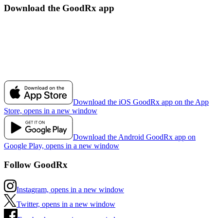
Download the GoodRx app
Download the iOS GoodRx app on the App
Store, opens in a new window
Download the Android GoodRx app on
Google Play, opens in a new window
Follow GoodRx
Instagram, opens in a new window
Twitter, opens in a new window