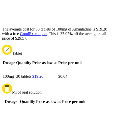
The average cost for 30 tablets of 100mg of Amantadine is $19.20
with a free
GoodRx coupon
.
This is 35.07% off the average retail
price of $29.57.
Tablet
Dosage
Quantity
Price as low as
Price per unit
100mg
30 tablets
$19.20
$0.64
Ml of oral solution
Dosage
Quantity
Price as low as
Price per unit