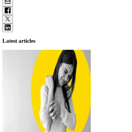
Latest articles