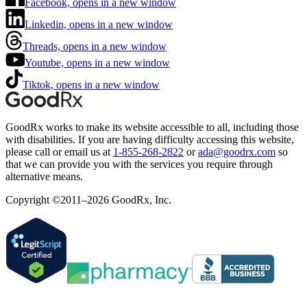
Facebook, opens in a new window
Linkedin, opens in a new window
Threads, opens in a new window
Youtube, opens in a new window
Tiktok, opens in a new window
GoodRx works to make its website accessible to all, including those
with disabilities. If you are having difficulty accessing this website,
please call or email us at
1-855-268-2822
or
ada@goodrx.com
so
that we can provide you with the services you require through
alternative means.
Copyright ©2011–2026 GoodRx, Inc.