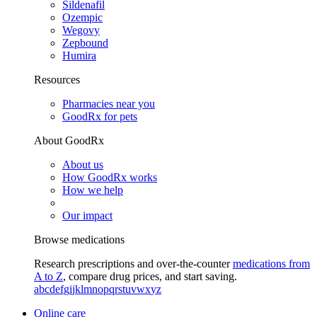
Sildenafil
Ozempic
Wegovy
Zepbound
Humira
Resources
Pharmacies near you
GoodRx for pets
About GoodRx
About us
How GoodRx works
How we help
Our impact
Browse medications
Research prescriptions and over-the-counter
medications from
A to Z
, compare drug prices, and start saving.
a
b
c
d
e
f
g
i
j
k
l
m
n
o
p
q
r
s
t
u
v
w
x
y
z
Online care