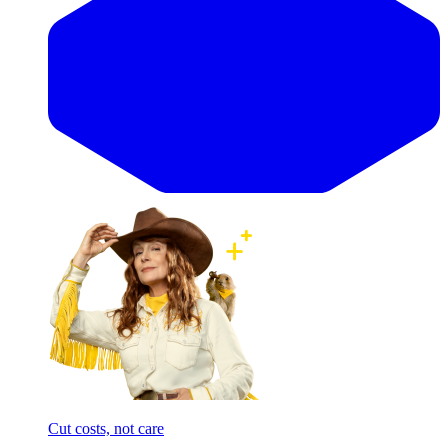
Cut costs, not care