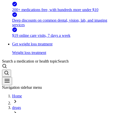
200+ medications free, with hundreds more under $10
Deep discounts on common dental, vision, lab, and imaging
services
$19 online care visits, 7 days a week
Get weight loss treatment
Weight loss treatment
Search a medication or health topic
Search
Navigation sidebar menu
Home
drugs