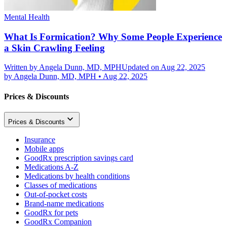
Mental Health
What Is Formication? Why Some People Experience
a Skin Crawling Feeling
Written by
Angela Dunn, MD, MPH
Updated on Aug 22, 2025
by
Angela Dunn, MD, MPH
•
Aug 22, 2025
Prices & Discounts
Prices & Discounts
Insurance
Mobile apps
GoodRx prescription savings card
Medications A-Z
Medications by health conditions
Classes of medications
Out-of-pocket costs
Brand-name medications
GoodRx for pets
GoodRx Companion