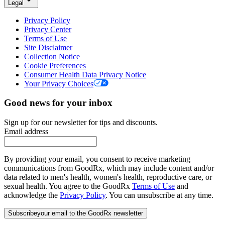
Legal
Privacy Policy
Privacy Center
Terms of Use
Site Disclaimer
Collection Notice
Cookie Preferences
Consumer Health Data Privacy Notice
Your Privacy Choices
Good news for your inbox
Sign up for our newsletter for tips and discounts.
Email address
By providing your email, you consent to receive marketing
communications from GoodRx, which may include content and/or
data related to men's health, women's health, reproductive care, or
sexual health. You agree to the GoodRx
Terms of Use
and
acknowledge the
Privacy Policy
. You can unsubscribe at any time.
Subscribe
your email to the GoodRx newsletter