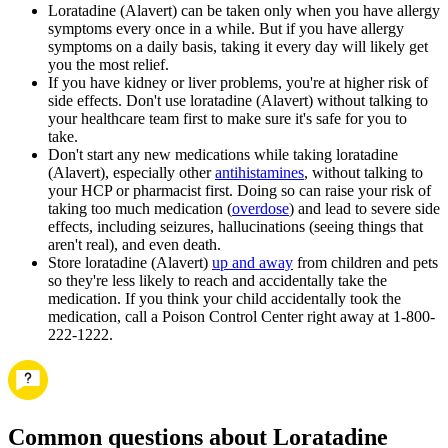
Loratadine (Alavert) can be taken only when you have allergy
symptoms every once in a while. But if you have allergy
symptoms on a daily basis, taking it every day will likely get
you the most relief.
If you have kidney or liver problems, you're at higher risk of
side effects. Don't use loratadine (Alavert) without talking to
your healthcare team first to make sure it's safe for you to
take.
Don't start any new medications while taking loratadine
(Alavert), especially other
antihistamines
, without talking to
your HCP or pharmacist first. Doing so can raise your risk of
taking too much medication (
overdose
) and lead to severe side
effects, including seizures, hallucinations (seeing things that
aren't real), and even death.
Store loratadine (Alavert)
up and away
from children and pets
so they're less likely to reach and accidentally take the
medication. If you think your child accidentally took the
medication, call a Poison Control Center right away at 1-800-
222-1222.
Common questions about Loratadine