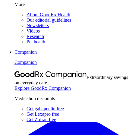
More
About GoodRx Health
Our editorial guidelines
Newsletters
Videos
Research
Pet health
Companion
Companion
Extraordinary savings
on everyday care.
Explore GoodRx Companion
Medication discounts
Get gabapentin free
Get Lexapro free
Get Zofran free