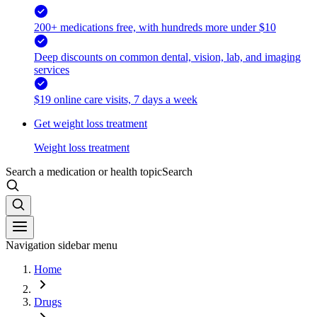
200+ medications free, with hundreds more under $10
Deep discounts on common dental, vision, lab, and imaging
services
$19 online care visits, 7 days a week
Get weight loss treatment
Weight loss treatment
Search a medication or health topic
Search
Navigation sidebar menu
Home
Drugs