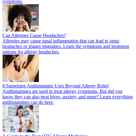
symptoms.
Can Allergies Cause Headaches?
Allergies may cause nasal inflammation that can lead to sinus
headaches or trigger migraines. Learn the symptoms and treatment
options for allergy headaches.
8 Surprising Antihistamine Uses Beyond Allergy Relief
Antihistamines are used to treat allergy symptoms. But did you
know they can also treat hives, anxiety, and more? Learn everything
antihistamines can do here.