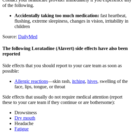
of the following.
Accidentally taking too much medication:
fast heartbeat,
flushing, extreme sleepiness, changes in vision, irritability in
children
Source:
DailyMed
The following Loratadine (Alavert) side effects have also been
reported
Side effects that you should report to your care team as soon as
possible:
Allergic reactions
—skin rash,
itching
,
hives
, swelling of the
face, lips, tongue, or throat
Side effects that usually do not require medical attention (report
these to your care team if they continue or are bothersome):
Drowsiness
Dry mouth
Headache
Fatigue