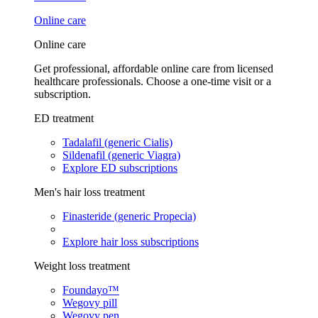
Online care
Online care
Get professional, affordable online care from licensed
healthcare professionals. Choose a one-time visit or a
subscription.
ED treatment
Tadalafil (generic Cialis)
Sildenafil (generic Viagra)
Explore ED subscriptions
Men's hair loss treatment
Finasteride (generic Propecia)
Explore hair loss subscriptions
Weight loss treatment
Foundayo™
Wegovy pill
Wegovy pen