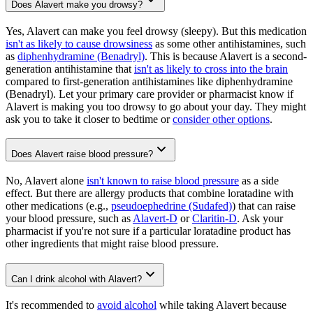
Does Alavert make you drowsy?
Yes, Alavert can make you feel drowsy (sleepy). But this medication
isn't as likely to cause drowsiness
as some other antihistamines, such
as
diphenhydramine (Benadryl)
. This is because Alavert is a second-
generation antihistamine that
isn't as likely to cross into the brain
compared to first-generation antihistamines like diphenhydramine
(Benadryl). Let your primary care provider or pharmacist know if
Alavert is making you too drowsy to go about your day. They might
ask you to take it closer to bedtime or
consider other options
.
Does Alavert raise blood pressure?
No, Alavert alone
isn't known to raise blood pressure
as a side
effect. But there are allergy products that combine loratadine with
other medications (e.g.,
pseudoephedrine (Sudafed)
) that can raise
your blood pressure, such as
Alavert-D
or
Claritin-D
. Ask your
pharmacist if you're not sure if a particular loratadine product has
other ingredients that might raise blood pressure.
Can I drink alcohol with Alavert?
It's recommended to
avoid alcohol
while taking Alavert because