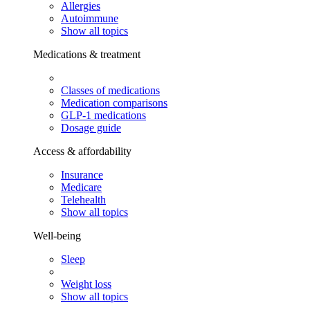
Allergies
Autoimmune
Show all topics
Medications & treatment
Classes of medications
Medication comparisons
GLP-1 medications
Dosage guide
Access & affordability
Insurance
Medicare
Telehealth
Show all topics
Well-being
Sleep
Weight loss
Show all topics