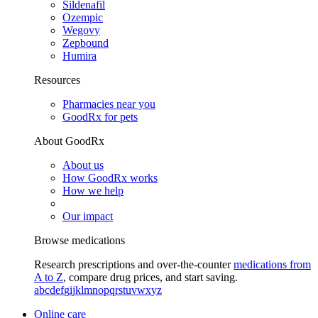
Sildenafil
Ozempic
Wegovy
Zepbound
Humira
Resources
Pharmacies near you
GoodRx for pets
About GoodRx
About us
How GoodRx works
How we help
Our impact
Browse medications
Research prescriptions and over-the-counter
medications from
A to Z
, compare drug prices, and start saving.
a
b
c
d
e
f
g
i
j
k
l
m
n
o
p
q
r
s
t
u
v
w
x
y
z
Online care