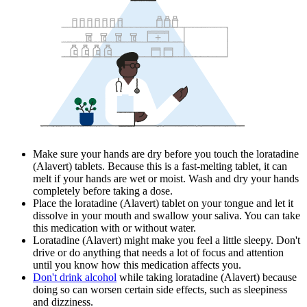
Make sure your hands are dry before you touch the loratadine
(Alavert) tablets. Because this is a fast-melting tablet, it can
melt if your hands are wet or moist. Wash and dry your hands
completely before taking a dose.
Place the loratadine (Alavert) tablet on your tongue and let it
dissolve in your mouth and swallow your saliva. You can take
this medication with or without water.
Loratadine (Alavert) might make you feel a little sleepy. Don't
drive or do anything that needs a lot of focus and attention
until you know how this medication affects you.
Don't drink alcohol
while taking loratadine (Alavert) because
doing so can worsen certain side effects, such as sleepiness
and dizziness.