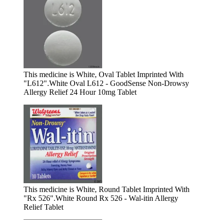
This medicine is White, Oval Tablet Imprinted With
"L612".
White Oval L612 - GoodSense Non-Drowsy
Allergy Relief 24 Hour 10mg Tablet
This medicine is White, Round Tablet Imprinted With
"Rx 526".
White Round Rx 526 - Wal-itin Allergy
Relief Tablet