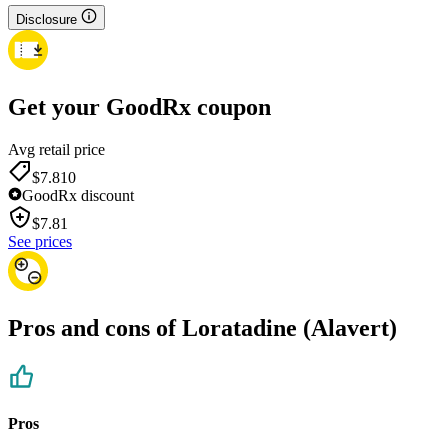
Disclosure
Get your GoodRx coupon
Avg retail price
$7.81
0
GoodRx discount
$
7.81
See prices
Pros and cons of Loratadine (Alavert)
Pros