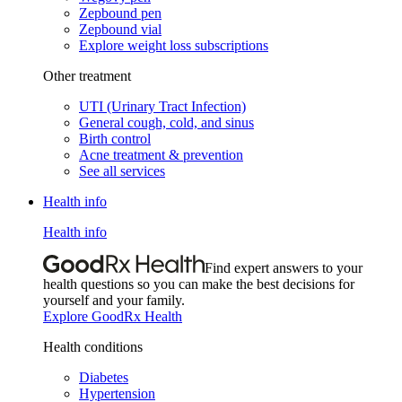
Zepbound pen
Zepbound vial
Explore weight loss subscriptions
Other treatment
UTI (Urinary Tract Infection)
General cough, cold, and sinus
Birth control
Acne treatment & prevention
See all services
Health info
Health info
Find expert answers to your
health questions so you can make the best decisions for
yourself and your family.
Explore GoodRx Health
Health conditions
Diabetes
Hypertension