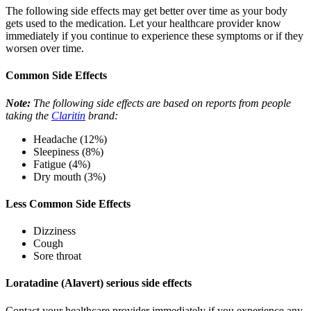
The following side effects may get better over time as your body
gets used to the medication. Let your healthcare provider know
immediately if you continue to experience these symptoms or if they
worsen over time.
Common Side Effects
Note:
The following side effects are based on reports from people
taking the
Claritin
brand:
Headache (12%)
Sleepiness (8%)
Fatigue (4%)
Dry mouth (3%)
Less Common Side Effects
Dizziness
Cough
Sore throat
Loratadine (Alavert) serious side effects
Contact your healthcare provider immediately if you experience any