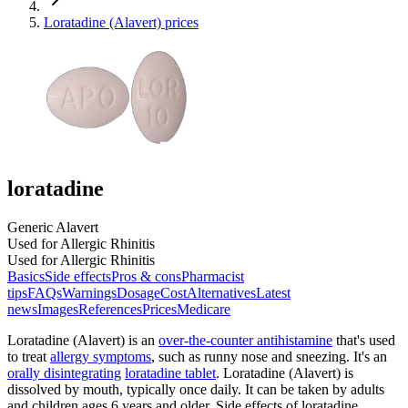
Loratadine (Alavert) prices
loratadine
Generic Alavert
Used for Allergic Rhinitis
Used for Allergic Rhinitis
Basics
Side effects
Pros & cons
Pharmacist
tips
FAQs
Warnings
Dosage
Cost
Alternatives
Latest
news
Images
References
Prices
Medicare
Loratadine (Alavert) is an
over-the-counter antihistamine
that's used
to treat
allergy symptoms
, such as runny nose and sneezing. It's an
orally disintegrating
loratadine tablet
. Loratadine (Alavert) is
dissolved by mouth, typically once daily. It can be taken by adults
and children ages 6 years and older. Side effects of loratadine