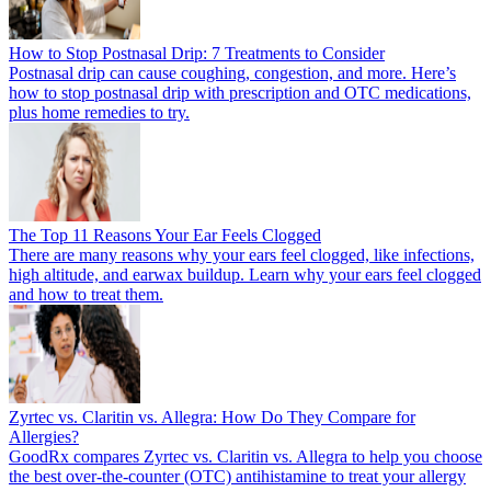
How to Stop Postnasal Drip: 7 Treatments to Consider
Postnasal drip can cause coughing, congestion, and more. Here’s
how to stop postnasal drip with prescription and OTC medications,
plus home remedies to try.
The Top 11 Reasons Your Ear Feels Clogged
There are many reasons why your ears feel clogged, like infections,
high altitude, and earwax buildup. Learn why your ears feel clogged
and how to treat them.
Zyrtec vs. Claritin vs. Allegra: How Do They Compare for
Allergies?
GoodRx compares Zyrtec vs. Claritin vs. Allegra to help you choose
the best over-the-counter (OTC) antihistamine to treat your allergy