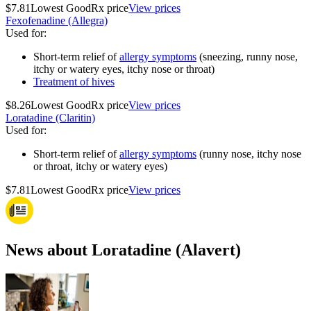
$7.81
Lowest GoodRx price
View prices
Fexofenadine (Allegra)
Used for
:
Short-term relief of
allergy symptoms
(sneezing, runny nose,
itchy or watery eyes, itchy nose or throat)
Treatment of hives
$8.26
Lowest GoodRx price
View prices
Loratadine (Claritin)
Used for
:
Short-term relief of
allergy symptoms
(runny nose, itchy nose
or throat, itchy or watery eyes)
$7.81
Lowest GoodRx price
View prices
News about Loratadine (Alavert)