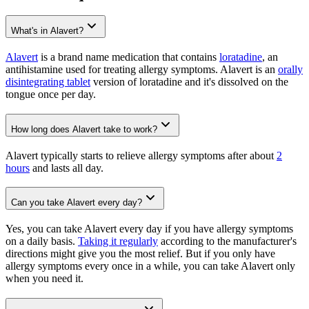
What's in Alavert?
Alavert
is a brand name medication that contains
loratadine
, an
antihistamine used for treating allergy symptoms. Alavert is an
orally
disintegrating tablet
version of loratadine and it's dissolved on the
tongue once per day.
How long does Alavert take to work?
Alavert typically starts to relieve allergy symptoms after about
2
hours
and lasts all day.
Can you take Alavert every day?
Yes, you can take Alavert every day if you have allergy symptoms
on a daily basis.
Taking it regularly
according to the manufacturer's
directions might give you the most relief. But if you only have
allergy symptoms every once in a while, you can take Alavert only
when you need it.