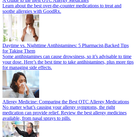
A Guide to the Best OTC Allergy Medicines
Learn about the best over-the-counter medications to treat and
soothe allergies with GoodRx.
Daytime vs. Nighttime Antihistamines: 5 Pharmacist-Backed Tips
for Taking Them
Some antihistamines can cause drowsiness, so it’s advisable to time
your dose. Here’s the best time to take antihistamines, plus more tips
for managing side effects.
Allergy Medicine: Comparing the Best OTC Allergy Medications
No matter what’s causing your allergy symptoms, the right
medication can provide relief. Review the best allergy medicines
available, from nasal sprays to pills.