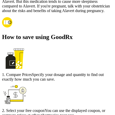
Alavert. But this medication tends to cause more sleepiness
compared to Alavert. If you're pregnant, talk with your obstetrician
about the risks and benefits of taking Alavert during pregnancy.
How to save using GoodRx
1
.
Compare Prices
Specify your dosage and quantity to find out
exactly how much you can save.
2
.
Select your free coupon
You can use the displayed coupon, or