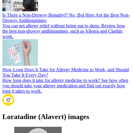
Is There a Non-Drowsy Benadryl? No, But Here Are the Best Non-
Drowsy Antihistamines
You can get allergy relief without being put to sleep. Review how
the best non-drowsy antihistamines, such as Allegra and Claritin,
work.
How Long Does It Take for Allergy Medicine to Work, and Should
You Take It Every Day?
How long does it take for allergy medicine to work? See how often
you should take your allergy medication and find out exactly how
long it takes to work.
Loratadine (Alavert) images