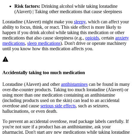
Risk factors:
Drinking alcohol while taking loratadine
(Alavert) | Taking other medications that cause sleepiness
Loratadine (Alavert) might make you
sleepy
, which can affect your
ability to focus, think, or react. This side effect is more likely to
happen if you drink alcohol while taking this medication or other
medications that also cause sleepiness (e.g.,
opioids
, certain
anxiety
medications
,
sleep medications
). Don't drive or operate machinery
until you know how this medication affects you.
Accidentally taking too much medication
Loratadine (Alavert) and other
antihistamines
can be found in many
over-the-counter products. Taking too much loratadine (Alavert) or
using more than one medication containing an antihistamine
(including products used on the skin) can lead to an accidental
overdose and cause
serious side effects
, such as seizures,
hallucinations, or even death.
To prevent an accidental overdose, read package labels carefully. If
you're not sure if a product has an antihistamine, ask your
pharmacist. Don't start any new medications while taking loratadine