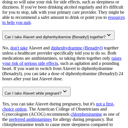
doing so will raise your risk for side effects, such as sleepiness or
dizziness. If you've been drinking alcohol regularly and it's difficult
for you to stop, talk with your primary care provider. They might be
able to recommend a safer amount to drink or point you to
resources
to help you quit
.
Can I take Alavert and diphenhydramine (Benadryl) together?
No,
don't take
Alavert and
diphenhydramine (Benadryl)
together
unless a healthcare provider specifically told you to do so. Both
medications are antihistamines, so taking them together only
raises
your risk of serious side effects
, such as agitation and a pounding
heart. If you want to switch from Alavert to diphenhydramine
(Benadryl), you can take a dose of diphenhydramine (Benadryl) 24
hours after your last Alavert dose.
Can I take Alavert while pregnant?
Yes, you can take Alavert during pregnancy, but it's
not a first-
choice option
. The American College of Obstetricians and
Gynecologists (ACOG) recommends
chlorpheniramine
as one of
the
preferred antihistamines
for allergy during pregnancy. But
chlorpheniramine tends to cause more sleepiness compared to