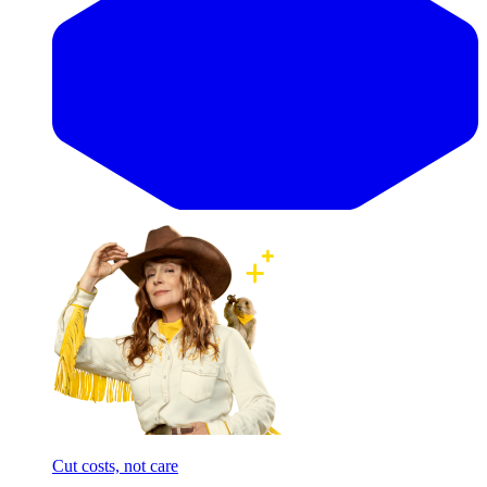
Cut costs, not care