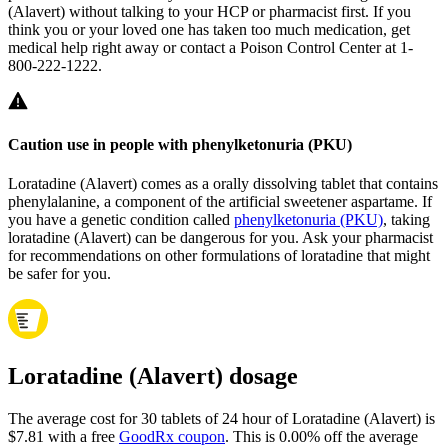
(Alavert) without talking to your HCP or pharmacist first. If you
think you or your loved one has taken too much medication, get
medical help right away or contact a Poison Control Center at 1-
800-222-1222.
Caution use in people with phenylketonuria (PKU)
Loratadine (Alavert) comes as a orally dissolving tablet that contains
phenylalanine, a component of the artificial sweetener aspartame. If
you have a genetic condition called
phenylketonuria (PKU)
, taking
loratadine (Alavert) can be dangerous for you. Ask your pharmacist
for recommendations on other formulations of loratadine that might
be safer for you.
Loratadine (Alavert) dosage
The average cost for 30 tablets of 24 hour of Loratadine (Alavert) is
$7.81 with a free
GoodRx coupon
.
This is 0.00% off the average