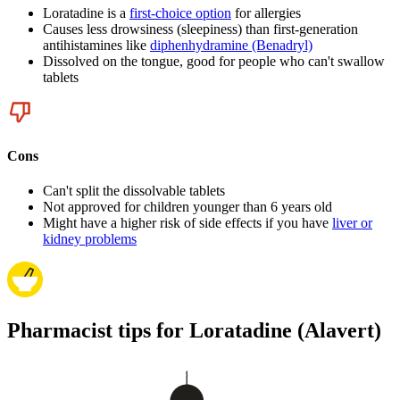
Loratadine is a
first-choice option
for allergies
Causes less drowsiness (sleepiness) than first-generation
antihistamines like
diphenhydramine (Benadryl)
Dissolved on the tongue, good for people who can't swallow
tablets
Cons
Can't split the dissolvable tablets
Not approved for children younger than 6 years old
Might have a higher risk of side effects if you have
liver or
kidney problems
Pharmacist tips for Loratadine (Alavert)