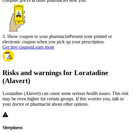
compare prices at other pharmacies near you.
3
.
Show coupon to your pharmacist
Present your printed or
electronic coupon when you pick up your prescription.
Get free coupon
Learn more
Risks and warnings for Loratadine
(Alavert)
Loratadine (Alavert) can cause some serious health issues. This risk
may be even higher for certain groups. If this worries you, talk to
your doctor or pharmacist about other options.
Sleepiness