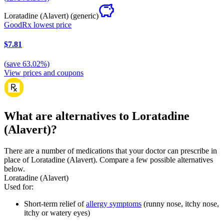
Loratadine (Alavert)
(generic)
GoodRx lowest price
$7.81
(
save
63.02
%)
View prices and coupons
What are alternatives to Loratadine
(Alavert)?
There are a number of medications that your doctor can prescribe in
place of Loratadine (Alavert). Compare a few possible alternatives
below.
Loratadine (Alavert)
Used for
:
Short-term relief of
allergy symptoms
(runny nose, itchy nose,
itchy or watery eyes)