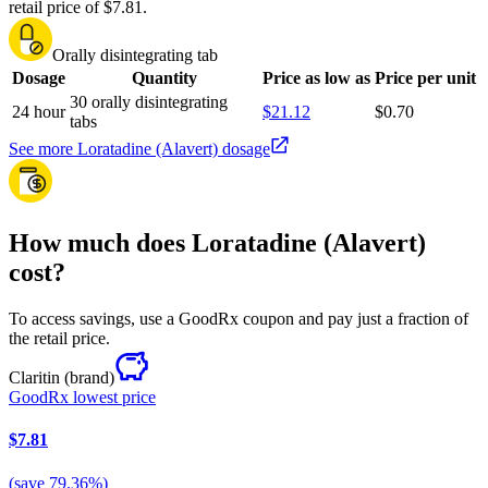
retail price of $7.81.
Orally disintegrating tab
Dosage
Quantity
Price as low as
Price per unit
30 orally disintegrating
24 hour
$21.12
$0.70
tabs
See more Loratadine (Alavert) dosage
How much does Loratadine (Alavert)
cost?
To access savings, use a GoodRx coupon and pay just a fraction of
the retail price.
Claritin
(brand)
GoodRx lowest price
$7.81
(
save
79.36
%)