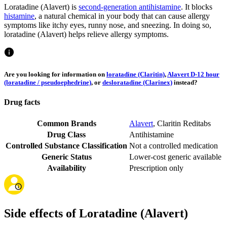
Loratadine (Alavert) is
second-generation antihistamine
. It blocks
histamine
, a natural chemical in your body that can cause allergy
symptoms like itchy eyes, runny nose, and sneezing. In doing so,
loratadine (Alavert) helps relieve allergy symptoms.
Are you looking for information on
loratadine (Claritin)
,
Alavert D-12 hour
(loratadine / pseudoephedrine)
, or
desloratadine (Clarinex)
instead?
Drug facts
Common Brands
Alavert
,
Claritin Reditabs
Drug Class
Antihistamine
Controlled Substance Classification
Not a controlled medication
Generic Status
Lower-cost generic available
Availability
Prescription only
Side effects of Loratadine (Alavert)