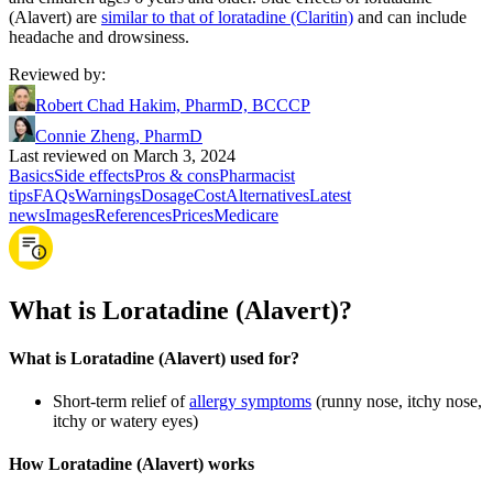
(Alavert) are
similar to that of loratadine (Claritin)
and can include
headache and drowsiness.
Reviewed by
:
Robert Chad Hakim, PharmD, BCCCP
Connie Zheng, PharmD
Last reviewed on March 3, 2024
Basics
Side effects
Pros & cons
Pharmacist
tips
FAQs
Warnings
Dosage
Cost
Alternatives
Latest
news
Images
References
Prices
Medicare
What is Loratadine (Alavert)?
What is Loratadine (Alavert) used for?
Short-term relief of
allergy symptoms
(runny nose, itchy nose,
itchy or watery eyes)
How Loratadine (Alavert) works