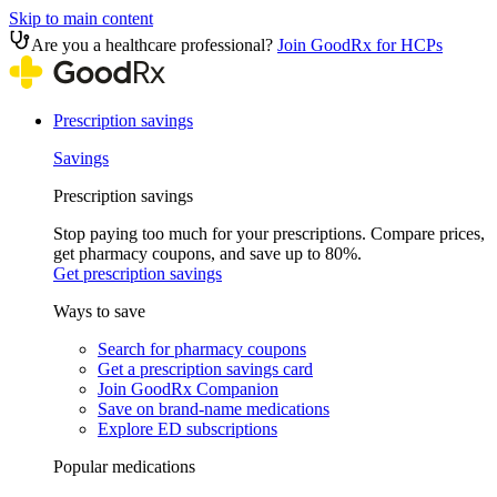
Skip to main content
Are you a healthcare professional?
Join GoodRx for HCPs
Prescription savings
Savings
Prescription savings
Stop paying too much for your prescriptions. Compare prices,
get pharmacy coupons, and save up to 80%.
Get prescription savings
Ways to save
Search for pharmacy coupons
Get a prescription savings card
Join GoodRx Companion
Save on brand-name medications
Explore ED subscriptions
Popular medications