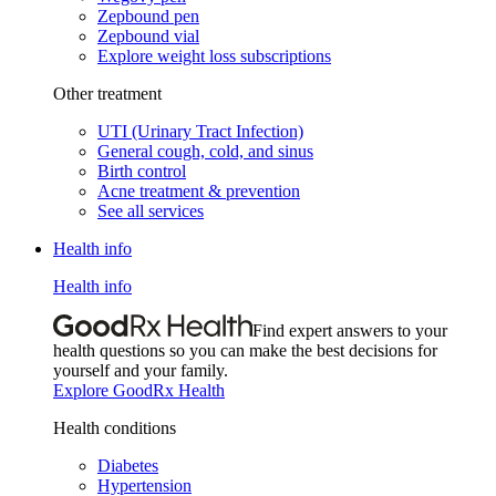
Zepbound pen
Zepbound vial
Explore weight loss subscriptions
Other treatment
UTI (Urinary Tract Infection)
General cough, cold, and sinus
Birth control
Acne treatment & prevention
See all services
Health info
Health info
Find expert answers to your
health questions so you can make the best decisions for
yourself and your family.
Explore GoodRx Health
Health conditions
Diabetes
Hypertension