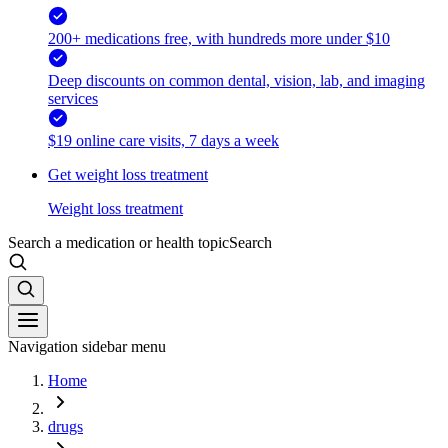
200+ medications free, with hundreds more under $10
Deep discounts on common dental, vision, lab, and imaging
services
$19 online care visits, 7 days a week
Get weight loss treatment
Weight loss treatment
Search a medication or health topic
Search
Navigation sidebar menu
Home
drugs