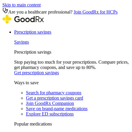
Skip to main content
Are you a healthcare professional?
Join GoodRx for HCPs
Prescription savings
Savings
Prescription savings
Stop paying too much for your prescriptions. Compare prices,
get pharmacy coupons, and save up to 80%.
Get prescription savings
Ways to save
Search for pharmacy coupons
Get a prescription savings card
Join GoodRx Companion
Save on brand-name medications
Explore ED subscriptions
Popular medications