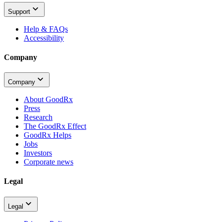
Support
Help & FAQs
Accessibility
Company
Company
About GoodRx
Press
Research
The GoodRx Effect
GoodRx Helps
Jobs
Investors
Corporate news
Legal
Legal