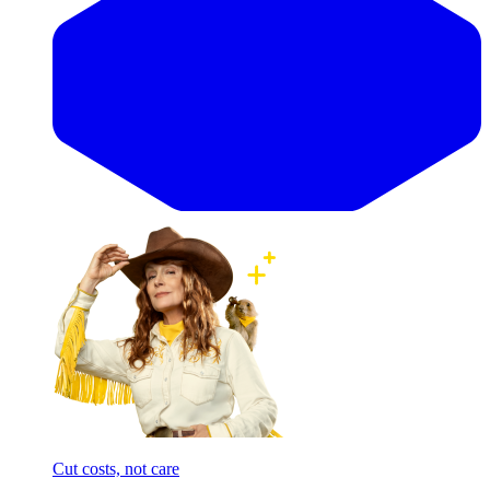
Cut costs, not care