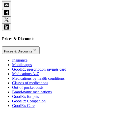
Prices & Discounts
Prices & Discounts
Insurance
Mobile apps
GoodRx prescription savings card
Medications A-Z
Medications by health conditions
Classes of medications
Out-of-pocket costs
Brand-name medications
GoodRx for pets
GoodRx Companion
GoodRx Care