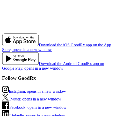
Download the iOS GoodRx app on the App
Store, opens in a new window
Download the Android GoodRx app on
Google Play, opens in a new window
Follow GoodRx
Instagram, opens in a new window
Twitter, opens in a new window
Facebook, opens in a new window
Linkedin, opens in a new window