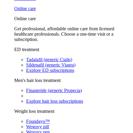
Online care
Online care
Get professional, affordable online care from licensed
healthcare professionals. Choose a one-time visit or a
subscription.
ED treatment
Tadalafil (generic Cialis)
Sildenafil (generic Viagra)
Explore ED subscriptions
Men's hair loss treatment
Finasteride (generic Propecia)
Explore hair loss subscriptions
Weight loss treatment
Foundayo™
Wegovy pill
Wegovy pen