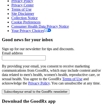
Privacy Policy
Privacy Center
Terms of Use
Site Disclaimer
Collection Notice
Cookie Preferences
Consumer Health Data Privacy Notice
Your Privacy Choices
Good news for your inbox
Sign up for our newsletter for tips and discounts.
Email address
By providing your email, you consent to receive marketing
communications from GoodRx, which may include content and/or
data related to men's health, women's health, reproductive care, or
sexual health. You agree to the GoodRx
Terms of Use
and
acknowledge the
Privacy Policy
. You can unsubscribe at any time.
Subscribe
your email to the GoodRx newsletter
Download the GoodRx app