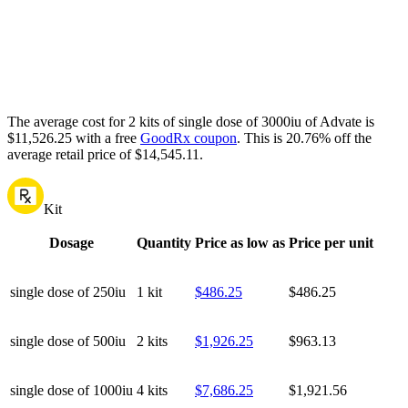
The average cost for 2 kits of single dose of 3000iu of Advate is
$11,526.25 with a free
GoodRx coupon
.
This is 20.76% off the
average retail price of $14,545.11.
Kit
Dosage
Quantity
Price as low as
Price per unit
single dose of 250iu
1 kit
$486.25
$486.25
single dose of 500iu
2 kits
$1,926.25
$963.13
single dose of 1000iu
4 kits
$7,686.25
$1,921.56