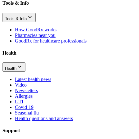
Tools & Info
Tools & Info
How GoodRx works
Pharmacies near you
GoodRx for healthcare professionals
Health
Health
Latest health news
Video
Newsletters
Allergies
UTI
Covid-19
Seasonal flu
Health questions and answers
Support