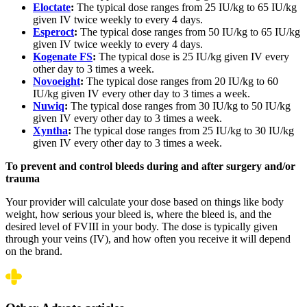
Eloctate
:
The typical dose ranges from 25 IU/kg to 65 IU/kg
given IV twice weekly to every 4 days.
Esperoct
:
The typical dose ranges from 50 IU/kg to 65 IU/kg
given IV twice weekly to every 4 days.
Kogenate FS
:
The typical dose is 25 IU/kg given IV every
other day to 3 times a week.
Novoeight
:
The typical dose ranges from 20 IU/kg to 60
IU/kg given IV every other day to 3 times a week.
Nuwiq
:
The typical dose ranges from 30 IU/kg to 50 IU/kg
given IV every other day to 3 times a week.
Xyntha
:
The typical dose ranges from 25 IU/kg to 30 IU/kg
given IV every other day to 3 times a week.
To prevent and control bleeds during and after surgery and/or
trauma
Your provider will calculate your dose based on things like body
weight, how serious your bleed is, where the bleed is, and the
desired level of FVIII in your body. The dose is typically given
through your veins (IV), and how often you receive it will depend
on the brand.