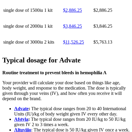
single dose of 1500iu
1 kit
$2,886.25
$2,886.25
single dose of 2000iu
1 kit
$3,846.25
$3,846.25
single dose of 3000iu
2 kits
$11,526.25
$5,763.13
Typical dosage for Advate
Routine treatment to prevent bleeds in hemophilia A
Your provider will calculate your dose based on things like age,
body weight, and response to the medication. The dose is typically
given through your veins (IV), and how often you receive it will
depend on the brand.
Advate
:
The typical dose ranges from 20 to 40 International
Units (IU)/kg of body weight given IV every other day.
Afstyla
:
The typical dose ranges from 20 IU/kg to 50 IU/kg
given IV 2 to 3 times a week.
Altuviiio
: The typical dose is 50 IU/kg given IV once a week.