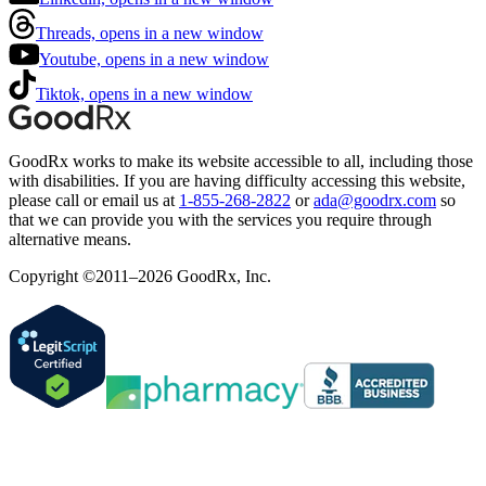
Threads, opens in a new window
Youtube, opens in a new window
Tiktok, opens in a new window
GoodRx works to make its website accessible to all, including those
with disabilities. If you are having difficulty accessing this website,
please call or email us at
1-855-268-2822
or
ada@goodrx.com
so
that we can provide you with the services you require through
alternative means.
Copyright ©2011–2026 GoodRx, Inc.