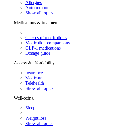
Allergies
Autoimmune
Show all topics
Medications & treatment
Classes of medications
Medication comparisons
GLP-1 medications
Dosage guide
Access & affordability
Insurance
Medicare
Telehealth
Show all topics
Well-being
Sleep
Weight loss
Show all topics