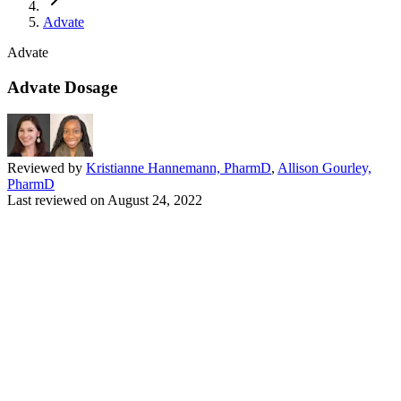
Advate
Advate
Advate Dosage
Reviewed by
Kristianne Hannemann, PharmD
,
Allison Gourley,
PharmD
Last reviewed on
August 24, 2022