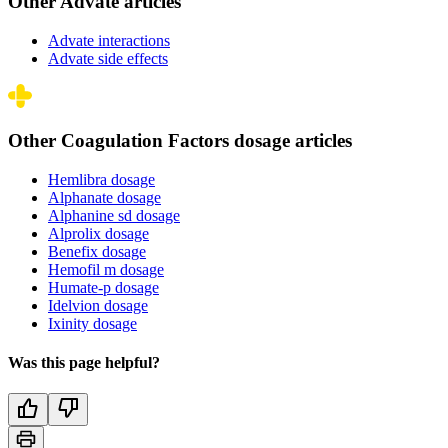
Other Advate articles
Advate interactions
Advate side effects
Other Coagulation Factors dosage articles
Hemlibra dosage
Alphanate dosage
Alphanine sd dosage
Alprolix dosage
Benefix dosage
Hemofil m dosage
Humate-p dosage
Idelvion dosage
Ixinity dosage
Was this page helpful?