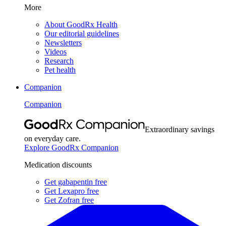
More
About GoodRx Health
Our editorial guidelines
Newsletters
Videos
Research
Pet health
Companion
Companion
Extraordinary savings
on everyday care.
Explore GoodRx Companion
Medication discounts
Get gabapentin free
Get Lexapro free
Get Zofran free