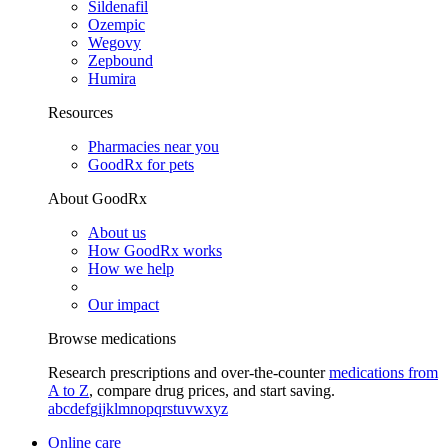
Sildenafil
Ozempic
Wegovy
Zepbound
Humira
Resources
Pharmacies near you
GoodRx for pets
About GoodRx
About us
How GoodRx works
How we help
Our impact
Browse medications
Research prescriptions and over-the-counter
medications from
A to Z
, compare drug prices, and start saving.
a
b
c
d
e
f
g
i
j
k
l
m
n
o
p
q
r
s
t
u
v
w
x
y
z
Online care