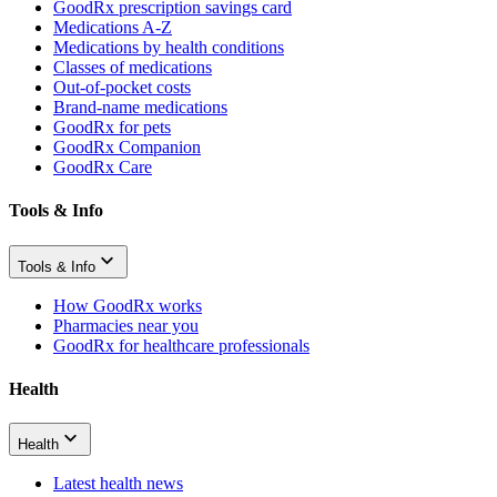
GoodRx prescription savings card
Medications A-Z
Medications by health conditions
Classes of medications
Out-of-pocket costs
Brand-name medications
GoodRx for pets
GoodRx Companion
GoodRx Care
Tools & Info
Tools & Info
How GoodRx works
Pharmacies near you
GoodRx for healthcare professionals
Health
Health
Latest health news