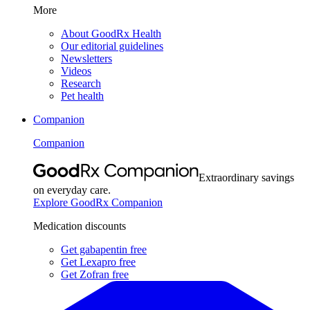
More
About GoodRx Health
Our editorial guidelines
Newsletters
Videos
Research
Pet health
Companion
Companion
Extraordinary savings
on everyday care.
Explore GoodRx Companion
Medication discounts
Get gabapentin free
Get Lexapro free
Get Zofran free