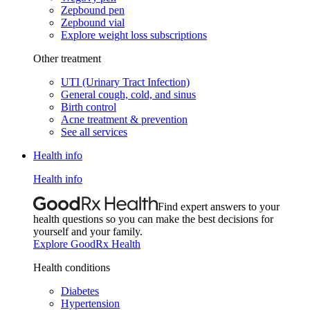
Zepbound pen
Zepbound vial
Explore weight loss subscriptions
Other treatment
UTI (Urinary Tract Infection)
General cough, cold, and sinus
Birth control
Acne treatment & prevention
See all services
Health info
Health info
Find expert answers to your
health questions so you can make the best decisions for
yourself and your family.
Explore GoodRx Health
Health conditions
Diabetes
Hypertension