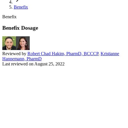
Benefix
Benefix
Benefix Dosage
Reviewed by
Robert Chad Hakim, PharmD, BCCCP
,
Kristianne
Hannemann, PharmD
Last reviewed on
August 25, 2022