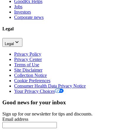
GoodRx Helps
Jobs
Investors
Corporate news
Legal
Legal
Privacy Policy
Privacy Center
Terms of Use
Site Disclaimer
Collection Notice
Cookie Preferences
Consumer Health Data Privacy Notice
Your Privacy Choices
Good news for your inbox
Sign up for our newsletter for tips and discounts.
Email address