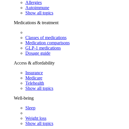
Allergies
Autoimmune
Show all topics
Medications & treatment
Classes of medications
Medication comparisons
GLP-1 medications
Dosage guide
Access & affordability
Insurance
Medicare
Telehealth
Show all topics
Well-being
Sleep
Weight loss
Show all topics