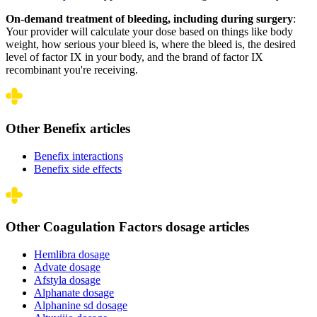
On-demand treatment of bleeding, including during surgery
:
Your provider will calculate your dose based on things like body
weight, how serious your bleed is, where the bleed is, the desired
level of factor IX in your body, and the brand of factor IX
recombinant you're receiving.
Other Benefix articles
Benefix interactions
Benefix side effects
Other Coagulation Factors dosage articles
Hemlibra dosage
Advate dosage
Afstyla dosage
Alphanate dosage
Alphanine sd dosage