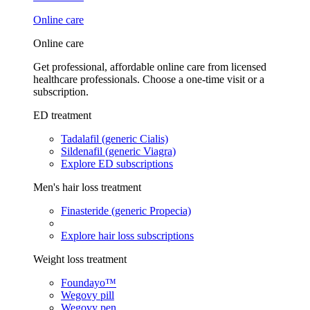
Online care
Online care
Get professional, affordable online care from licensed
healthcare professionals. Choose a one-time visit or a
subscription.
ED treatment
Tadalafil (generic Cialis)
Sildenafil (generic Viagra)
Explore ED subscriptions
Men's hair loss treatment
Finasteride (generic Propecia)
Explore hair loss subscriptions
Weight loss treatment
Foundayo™
Wegovy pill
Wegovy pen