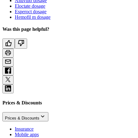
Altuviiio dosage
Eloctate dosage
Esperoct dosage
Hemofil m dosage
Was this page helpful?
Prices & Discounts
Prices & Discounts
Insurance
Mobile apps