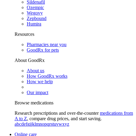
Sildenafil
Ozempic
Wegovy
Zepbound
Humira
Resources
Pharmacies near you
GoodRx for pets
About GoodRx
About us
How GoodRx works
How we help
Our impact
Browse medications
Research prescriptions and over-the-counter
medications from
A to Z
, compare drug prices, and start saving.
a
b
c
d
e
f
g
i
j
k
l
m
n
o
p
q
r
s
t
u
v
w
x
y
z
Online care