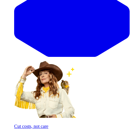
Cut costs, not care