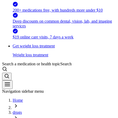
200+ medications free, with hundreds more under $10
Deep discounts on common dental, vision, lab, and imaging
services
$19 online care visits, 7 days a week
Get weight loss treatment
Weight loss treatment
Search a medication or health topic
Search
Navigation sidebar menu
Home
drugs