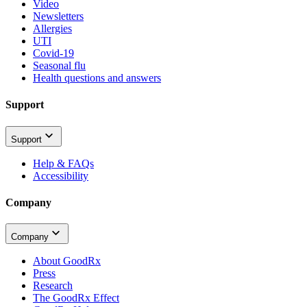
Video
Newsletters
Allergies
UTI
Covid-19
Seasonal flu
Health questions and answers
Support
Support
Help & FAQs
Accessibility
Company
Company
About GoodRx
Press
Research
The GoodRx Effect