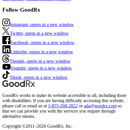
Follow GoodRx
Instagram, opens in a new window
Twitter, opens in a new window
Facebook, opens in a new window
Linkedin, opens in a new window
Threads, opens in a new window
Youtube, opens in a new window
Tiktok, opens in a new window
GoodRx works to make its website accessible to all, including those
with disabilities. If you are having difficulty accessing this website,
please call or email us at
1-855-268-2822
or
ada@goodrx.com
so
that we can provide you with the services you require through
alternative means.
Copyright ©2011–2026 GoodRx, Inc.