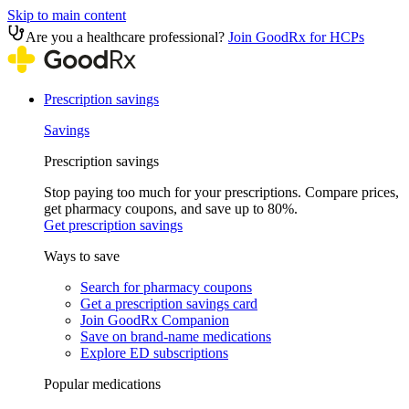
Skip to main content
Are you a healthcare professional?
Join GoodRx for HCPs
Prescription savings
Savings
Prescription savings
Stop paying too much for your prescriptions. Compare prices,
get pharmacy coupons, and save up to 80%.
Get prescription savings
Ways to save
Search for pharmacy coupons
Get a prescription savings card
Join GoodRx Companion
Save on brand-name medications
Explore ED subscriptions
Popular medications