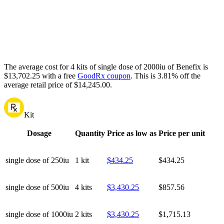
The average cost for 4 kits of single dose of 2000iu of Benefix is
$13,702.25 with a free
GoodRx coupon
.
This is 3.81% off the
average retail price of $14,245.00.
Kit
Dosage
Quantity
Price as low as
Price per unit
single dose of 250iu
1 kit
$434.25
$434.25
single dose of 500iu
4 kits
$3,430.25
$857.56
single dose of 1000iu
2 kits
$3,430.25
$1,715.13