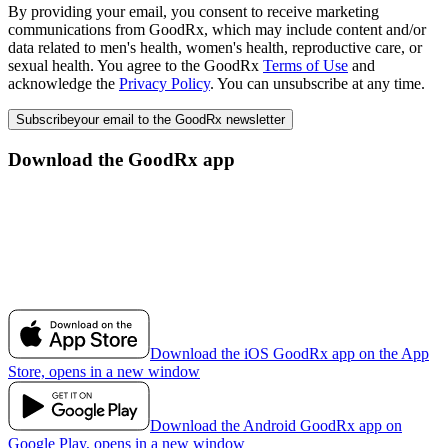
By providing your email, you consent to receive marketing
communications from GoodRx, which may include content and/or
data related to men's health, women's health, reproductive care, or
sexual health. You agree to the GoodRx
Terms of Use
and
acknowledge the
Privacy Policy
. You can unsubscribe at any time.
Subscribe
your email to the GoodRx newsletter
Download the GoodRx app
Download the iOS GoodRx app on the App
Store, opens in a new window
Download the Android GoodRx app on
Google Play, opens in a new window