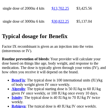
single dose of 2000iu
4 kits
$13,702.25
$3,425.56
single dose of 3000iu
6 kits
$30,822.25
$5,137.04
Typical dosage for Benefix
Factor IX recombinant is given as an injection into the veins
(intravenous or IV).
Routine prevention of bleeds
: Your provider will calculate your
dose based on things like age, body weight, and response to the
medication. The dose is typically given through your veins (IV), and
how often you receive it will depend on the brand.
BeneFix
: The typical dose is 100 international units (IU)/kg
of body weight given IV once weekly.
Alprolix
: The typical starting dose is 50 IU/kg to 60 IU/kg
given IV once weekly, or 100 IU/kg once every 10 days.
Ixinity
: The typical dose is 40 IU/kg to 70 IU/kg IV twice
weekly.
Rebinyn
: The typical dose is 40 IU/kg IV once weekly.