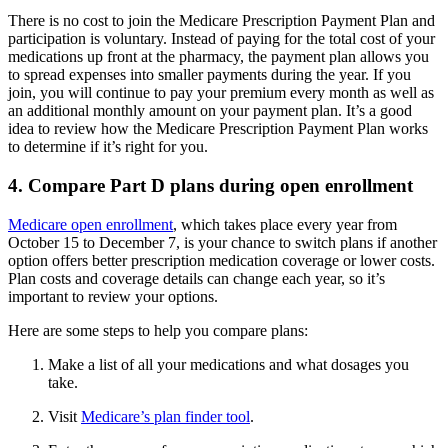
There is no cost to join the Medicare Prescription Payment Plan and
participation is voluntary. Instead of paying for the total cost of your
medications up front at the pharmacy, the payment plan allows you
to spread expenses into smaller payments during the year. If you
join, you will continue to pay your premium every month as well as
an additional monthly amount on your payment plan. It’s a good
idea to review how the Medicare Prescription Payment Plan works
to determine if it’s right for you.
4. Compare Part D plans during open enrollment
Medicare open enrollment
, which takes place every year from
October 15 to December 7, is your chance to switch plans if another
option offers better prescription medication coverage or lower costs.
Plan costs and coverage details can change each year, so it’s
important to review your options.
Here are some steps to help you compare plans:
Make a list of all your medications and what dosages you
take.
Visit
Medicare’s plan finder tool
.