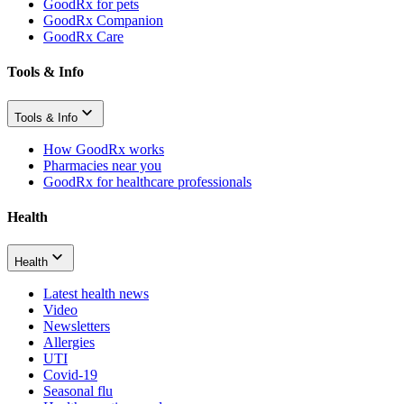
GoodRx for pets
GoodRx Companion
GoodRx Care
Tools & Info
Tools & Info
How GoodRx works
Pharmacies near you
GoodRx for healthcare professionals
Health
Health
Latest health news
Video
Newsletters
Allergies
UTI
Covid-19
Seasonal flu