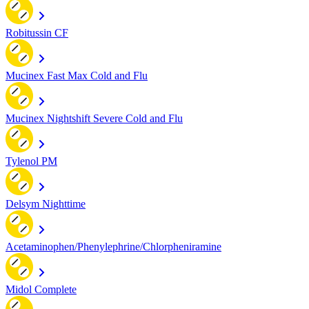
Robitussin CF
Mucinex Fast Max Cold and Flu
Mucinex Nightshift Severe Cold and Flu
Tylenol PM
Delsym Nighttime
Acetaminophen/Phenylephrine/Chlorpheniramine
Midol Complete