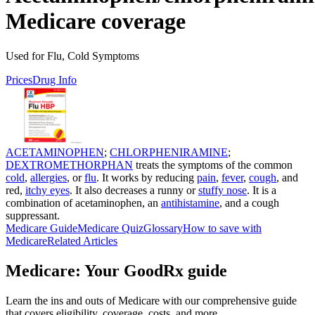
Medicare coverage
Used for Flu, Cold Symptoms
Prices
Drug Info
ACETAMINOPHEN
;
CHLORPHENIRAMINE
;
DEXTROMETHORPHAN
treats the symptoms of the common
cold
,
allergies
, or
flu
. It works by reducing
pain
,
fever
,
cough
, and
red,
itchy eyes
. It also decreases a runny or
stuffy nose
. It is a
combination of acetaminophen, an
antihistamine
, and a cough
suppressant.
Medicare Guide
Medicare Quiz
Glossary
How to save with
Medicare
Related Articles
Medicare: Your GoodRx guide
Learn the ins and outs of Medicare with our comprehensive guide
that covers eligibility, coverage, costs, and more.