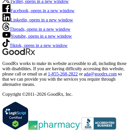
Twitter, opens in a new window
Facebook, opens in a new window
Linkedin, opens in a new window
Threads, opens in a new window
Youtube, opens in a new window
Tiktok, opens in a new window
GoodRx works to make its website accessible to all, including those
with disabilities. If you are having difficulty accessing this website,
please call or email us at
1-855-268-2822
or
ada@goodrx.com
so
that we can provide you with the services you require through
alternative means.
Copyright ©2011–2026 GoodRx, Inc.