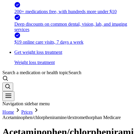
200+ medications free, with hundreds more under $10
Deep discounts on common dental, vision, lab, and imaging
services
$19 online care visits, 7 days a week
Get weight loss treatment
Weight loss treatment
Search a medication or health topic
Search
Navigation sidebar menu
Home
Prices
Acetaminophen/chlorpheniramine/dextromethorphan Medicare
Acetaminophen/chlorphenirami