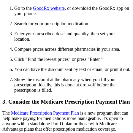
Go to the
GoodRx website
, or download the GoodRx app on
your phone.
Search for your prescription medication.
Enter your prescribed dose and quantity, then set your
location.
Compare prices across different pharmacies in your area.
Click “Find the lowest prices” or press “Enter.”
You can have the discount sent by text or email, or print it out.
Show the discount at the pharmacy when you fill your
prescription. Ideally, this is done at drop-off before the
prescription is filled.
3. Consider the Medicare Prescription Payment Plan
The
Medicare Prescription Payment Plan
is a new program that can
help make paying for medications more manageable. It’s open to
anyone with a standalone Part D plan or those with Medicare
Advantage plans that offer prescription medication coverage.