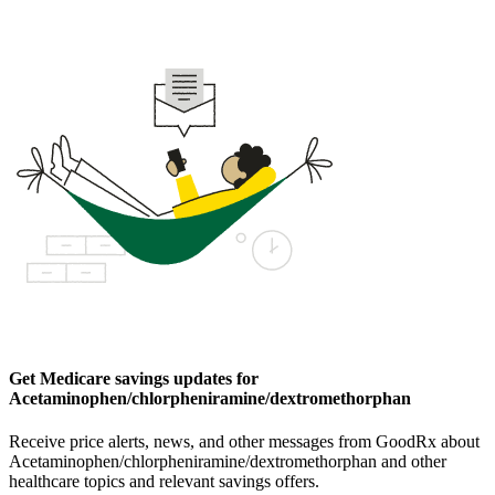
Get Medicare savings updates for
Acetaminophen/chlorpheniramine/dextromethorphan
Receive price alerts, news, and other messages from GoodRx about
Acetaminophen/chlorpheniramine/dextromethorphan and other
healthcare topics and relevant savings offers.