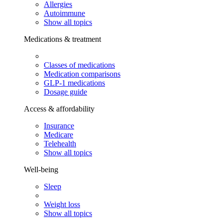
Allergies
Autoimmune
Show all topics
Medications & treatment
Classes of medications
Medication comparisons
GLP-1 medications
Dosage guide
Access & affordability
Insurance
Medicare
Telehealth
Show all topics
Well-being
Sleep
Weight loss
Show all topics