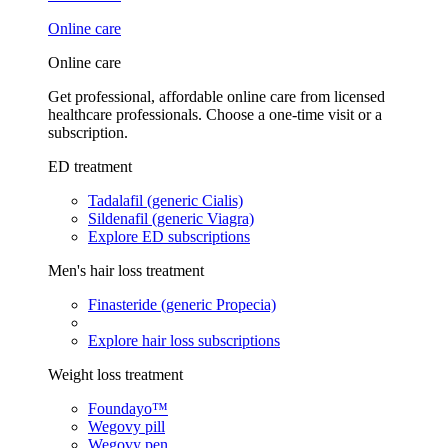
Online care
Online care
Get professional, affordable online care from licensed
healthcare professionals. Choose a one-time visit or a
subscription.
ED treatment
Tadalafil (generic Cialis)
Sildenafil (generic Viagra)
Explore ED subscriptions
Men's hair loss treatment
Finasteride (generic Propecia)
Explore hair loss subscriptions
Weight loss treatment
Foundayo™
Wegovy pill
Wegovy pen