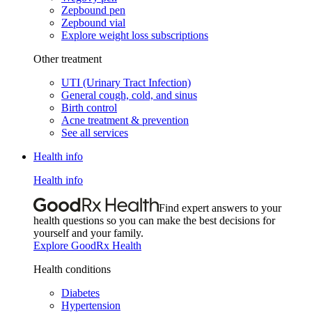
Zepbound pen
Zepbound vial
Explore weight loss subscriptions
Other treatment
UTI (Urinary Tract Infection)
General cough, cold, and sinus
Birth control
Acne treatment & prevention
See all services
Health info
Health info
Find expert answers to your
health questions so you can make the best decisions for
yourself and your family.
Explore GoodRx Health
Health conditions
Diabetes
Hypertension