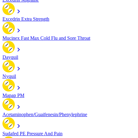
Excedrin Extra Strength
Mucinex Fast Max Cold Flu and Sore Throat
Dayquil
Nyquil
Mapap PM
Acetaminophen/Guaifenesin/Phenylephrine
Sudafed PE Pressure And Pain