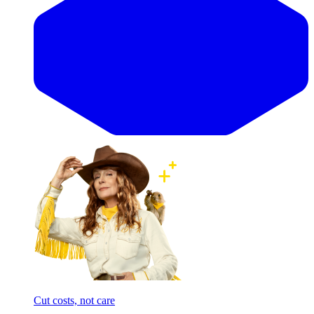
Cut costs, not care