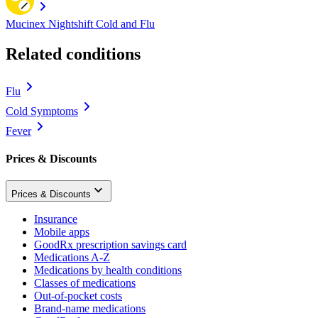
Mucinex Nightshift Cold and Flu
Related conditions
Flu
Cold Symptoms
Fever
Prices & Discounts
Prices & Discounts
Insurance
Mobile apps
GoodRx prescription savings card
Medications A-Z
Medications by health conditions
Classes of medications
Out-of-pocket costs
Brand-name medications