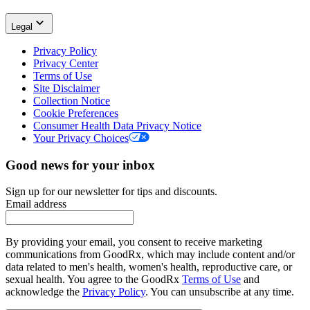
Legal
Privacy Policy
Privacy Center
Terms of Use
Site Disclaimer
Collection Notice
Cookie Preferences
Consumer Health Data Privacy Notice
Your Privacy Choices
Good news for your inbox
Sign up for our newsletter for tips and discounts.
Email address
By providing your email, you consent to receive marketing
communications from GoodRx, which may include content and/or
data related to men's health, women's health, reproductive care, or
sexual health. You agree to the GoodRx
Terms of Use
and
acknowledge the
Privacy Policy
. You can unsubscribe at any time.