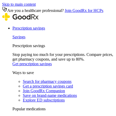
Skip to main content
Are you a healthcare professional?
Join GoodRx for HCPs
Prescription savings
Savings
Prescription savings
Stop paying too much for your prescriptions. Compare prices,
get pharmacy coupons, and save up to 80%.
Get prescription savings
Ways to save
Search for pharmacy coupons
Get a prescription savings card
Join GoodRx Companion
Save on brand-name medications
Explore ED subscriptions
Popular medications