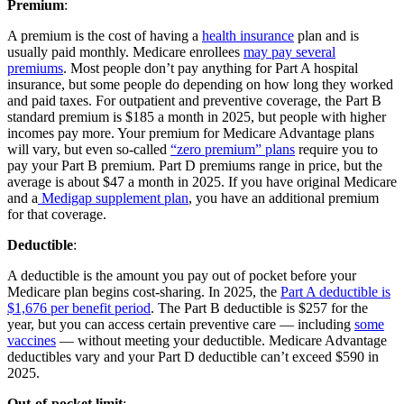
Premium
:
A premium is the cost of having a
health insurance
plan and is
usually paid monthly. Medicare enrollees
may pay several
premiums
. Most people don’t pay anything for Part A hospital
insurance, but some people do depending on how long they worked
and paid taxes. For outpatient and preventive coverage, the Part B
standard premium is $185 a month in 2025, but people with higher
incomes pay more. Your premium for Medicare Advantage plans
will vary, but even so-called
“zero premium” plans
require you to
pay your Part B premium. Part D premiums range in price, but the
average is about $47 a month in 2025. If you have original Medicare
and a
Medigap supplement plan
, you have an additional premium
for that coverage.
Deductible
:
A deductible is the amount you pay out of pocket before your
Medicare plan begins cost-sharing. In 2025, the
Part A deductible is
$1,676 per benefit period
. The Part B deductible is $257 for the
year, but you can access certain preventive care — including
some
vaccines
— without meeting your deductible. Medicare Advantage
deductibles vary and your Part D deductible can’t exceed $590 in
2025.
Out-of-pocket limit
: