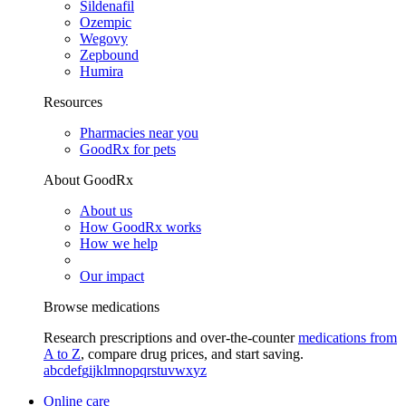
Sildenafil
Ozempic
Wegovy
Zepbound
Humira
Resources
Pharmacies near you
GoodRx for pets
About GoodRx
About us
How GoodRx works
How we help
Our impact
Browse medications
Research prescriptions and over-the-counter
medications from
A to Z
, compare drug prices, and start saving.
a
b
c
d
e
f
g
i
j
k
l
m
n
o
p
q
r
s
t
u
v
w
x
y
z
Online care