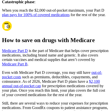
Catastrophic phase
:
When you reach the $2,000 out-of-pocket maximum, your Part D
plan pays for 100% of covered medications
for the rest of the year.
How to save on drugs with Medicare
Medicare Part D
is the part of Medicare that helps cover prescription
medications, including brand name and generic. It also covers
certain vaccines and medical supplies that aren’t covered by
Medicare Part B
.
Even with Medicare Part D coverage, you may still have
out-of-
pocket costs
such as premiums, deductibles, copayments, and
coinsurance. As of 2026, Medicare Part D plans have a
$2,100
annual out-of-pocket cap
for prescription medications covered by
your plan. Once you reach this limit, your plan covers the full cost
of your covered medications for the rest of the year.
Still, there are several ways to reduce your expenses for prescription
medications. From GoodRx coupons to patient assistance programs,