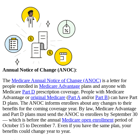
Annual Notice of Change (ANOC)
:
The
Medicare Annual Notice of Change (ANOC)
is a letter for
people enrolled in
Medicare Advantage
plans and anyone with
Medicare
Part D
prescription coverage. People with Medicare
Advantage or
original Medicare
(
Part A
and/or
Part B
) can have Part
D plans. The ANOC informs enrollees about any changes to their
benefits for the coming coverage year. By law, Medicare Advantage
and Part D plans must send the ANOC to enrollees by September 30
— which is before the annual
Medicare open enrollment
period of
October 15 to December 7. Even if you have the same plan, your
benefits could change year to year.