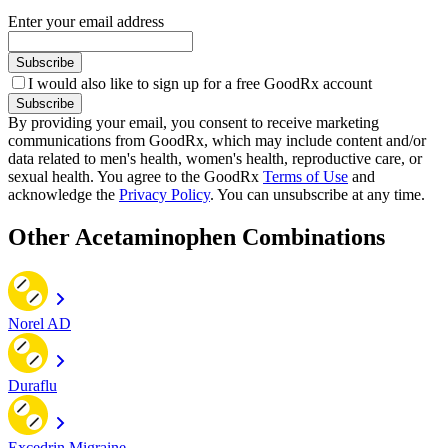
Enter your email address
Subscribe
I would also like to sign up for a free GoodRx account
Subscribe
By providing your email, you consent to receive marketing
communications from GoodRx, which may include content and/or
data related to men's health, women's health, reproductive care, or
sexual health. You agree to the GoodRx
Terms of Use
and
acknowledge the
Privacy Policy
. You can unsubscribe at any time.
Other Acetaminophen Combinations
Norel AD
Duraflu
Excedrin Migraine