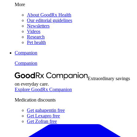
More
About GoodRx Health
Our editorial guidelines
Newsletters
Videos
Research
Pet health
Companion
Companion
Extraordinary savings
on everyday care.
Explore GoodRx Companion
Medication discounts
Get gabapentin free
Get Lexapro free
Get Zofran free