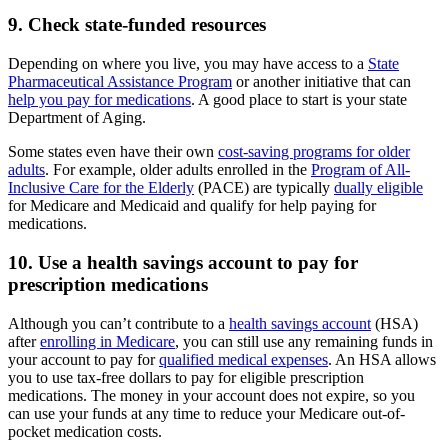
9. Check state-funded resources
Depending on where you live, you may have access to a
State
Pharmaceutical Assistance Program
or another initiative that can
help you pay for medications
. A good place to start is your state
Department of Aging.
Some states even have their own
cost-saving programs for older
adults
. For example, older adults enrolled in the
Program of All-
Inclusive Care for the Elderly
(PACE) are typically
dually eligible
for Medicare and Medicaid and qualify for help paying for
medications.
10. Use a health savings account to pay for
prescription medications
Although you can’t contribute to a
health savings account
(HSA)
after
enrolling in Medicare
, you can still use any remaining funds in
your account to pay for
qualified medical expenses
. An HSA allows
you to use tax-free dollars to pay for eligible prescription
medications. The money in your account does not expire, so you
can use your funds at any time to reduce your Medicare out-of-
pocket medication costs.