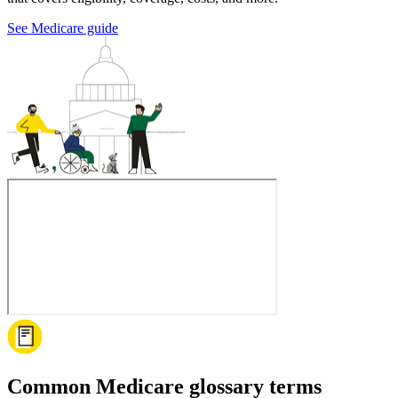
See Medicare guide
Common Medicare glossary terms