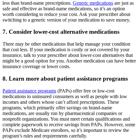
less than brand-name prescriptions.
Generic medications
are just as
safe and effective as brand-name medications, so it’s an option
worth considering to reduce your cost. Ask your prescriber about
switching to a generic version of your medication to save money.
7. Consider lower-cost alternative medications
There may be other medications that help manage your condition
that cost less. If your medication is costly or not covered by your
insurance, talk to your prescriber about lower-cost alternatives that
might be a good option for you. Another medication can have better
insurance coverage or lower costs.
8. Learn more about patient assistance programs
Patient assistance programs
(PAPs) offer free or low-cost
medications to uninsured consumers as well as people with low
incomes and others whose can’t afford prescriptions. These
programs, which primarily offer savings on brand-name
medications, are usually run by pharmaceutical companies or
nonprofit organizations. You must meet certain qualifications and
complete paperwork to receive savings from PAPs. However, some
PAPs exclude Medicare enrollees, so it’s important to review the
program’s rules and requirements carefully.