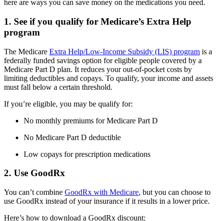
here are ways you can save money on the medications you need.
1. See if you qualify for Medicare’s Extra Help
program
The Medicare
Extra Help/Low-Income Subsidy (LIS) program
is a
federally funded savings option for eligible people covered by a
Medicare Part D plan. It reduces your out-of-pocket costs by
limiting deductibles and copays. To qualify, your income and assets
must fall below a certain threshold.
If you’re eligible, you may be qualify for:
No monthly premiums for Medicare Part D
No Medicare Part D deductible
Low copays for prescription medications
2. Use GoodRx
You can’t combine
GoodRx with Medicare
, but you can choose to
use GoodRx instead of your insurance if it results in a lower price.
Here’s how to download a GoodRx discount: