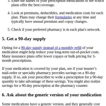
Enter the names of your prescription medications to see which
plans offer the best coverage.
Look at premiums, deductibles, and medication costs for each
plan. Plans may change their
formularies
at any time and
typically have annual premium and copay changes.
Check if your preferred pharmacy is in each plan's network.
5. Get a 90-day supply
Opting for a
90-day supply instead of a monthly refill
of your
medication might help reduce your long-term out-of-pocket costs.
Many insurance plans offer lower copays or bulk pricing for 3-
month prescriptions.
If your medication is covered by your plan, see if your insurer’s
mail-order or specialty pharmacy provides savings on a 90-day
supply. If so, ask your prescriber to write a prescription for a 90-day
quantity to take advantage of these savings. You might also realize
savings for a 90-day prescription at the pharmacy counter.
6. Ask about the generic version of your medication
Some medications have a generic version, and they generally cost