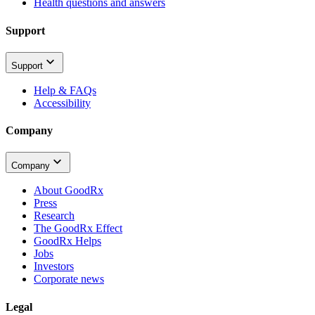
Health questions and answers
Support
Support
Help & FAQs
Accessibility
Company
Company
About GoodRx
Press
Research
The GoodRx Effect
GoodRx Helps
Jobs
Investors
Corporate news
Legal