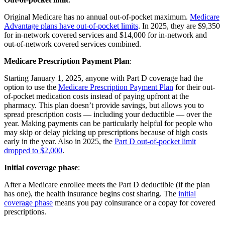
Original Medicare has no annual out-of-pocket maximum.
Medicare
Advantage plans have out-of-pocket limits
. In 2025, they are $9,350
for in-network covered services and $14,000 for in-network and
out-of-network covered services combined.
Medicare Prescription Payment Plan
:
Starting January 1, 2025, anyone with Part D coverage had the
option to use the
Medicare Prescription Payment Plan
for their out-
of-pocket medication costs instead of paying upfront at the
pharmacy. This plan doesn’t provide savings, but allows you to
spread prescription costs — including your deductible — over the
year. Making payments can be particularly helpful for people who
may skip or delay picking up prescriptions because of high costs
early in the year. Also in 2025, the
Part D out-of-pocket limit
dropped to $2,000
.
Initial coverage phase
:
After a Medicare enrollee meets the Part D deductible (if the plan
has one), the health insurance begins cost sharing. The
initial
coverage phase
means you pay coinsurance or a copay for covered
prescriptions.