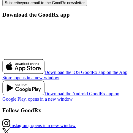
Subscribe
your email to the GoodRx newsletter
Download the GoodRx app
Download the iOS GoodRx app on the App
Store, opens in a new window
Download the Android GoodRx app on
Google Play, opens in a new window
Follow GoodRx
Instagram, opens in a new window