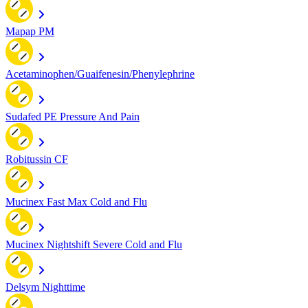
Mapap PM
Acetaminophen/Guaifenesin/Phenylephrine
Sudafed PE Pressure And Pain
Robitussin CF
Mucinex Fast Max Cold and Flu
Mucinex Nightshift Severe Cold and Flu
Delsym Nighttime