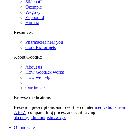
Sildenafil
Ozempic
Wegovy
Zepbound
Humira
Resources
Pharmacies near you
GoodRx for pets
About GoodRx
About us
How GoodRx works
How we help
Our impact
Browse medications
Research prescriptions and over-the-counter
medications from
A to Z
, compare drug prices, and start saving.
a
b
c
d
e
f
g
i
j
k
l
m
n
o
p
q
r
s
t
u
v
w
x
y
z
Online care