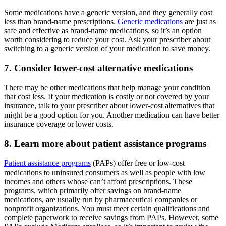
Some medications have a generic version, and they generally cost
less than brand-name prescriptions.
Generic medications
are just as
safe and effective as brand-name medications, so it’s an option
worth considering to reduce your cost. Ask your prescriber about
switching to a generic version of your medication to save money.
7. Consider lower-cost alternative medications
There may be other medications that help manage your condition
that cost less. If your medication is costly or not covered by your
insurance, talk to your prescriber about lower-cost alternatives that
might be a good option for you. Another medication can have better
insurance coverage or lower costs.
8. Learn more about patient assistance programs
Patient assistance programs
(PAPs) offer free or low-cost
medications to uninsured consumers as well as people with low
incomes and others whose can’t afford prescriptions. These
programs, which primarily offer savings on brand-name
medications, are usually run by pharmaceutical companies or
nonprofit organizations. You must meet certain qualifications and
complete paperwork to receive savings from PAPs. However, some