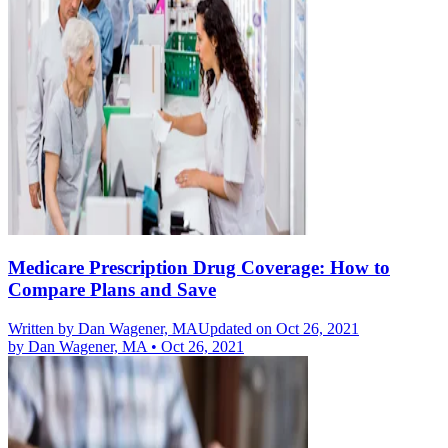
Medicare Prescription Drug Coverage: How to
Compare Plans and Save
Written by
Dan Wagener, MA
Updated on Oct 26, 2021
by
Dan Wagener, MA
•
Oct 26, 2021