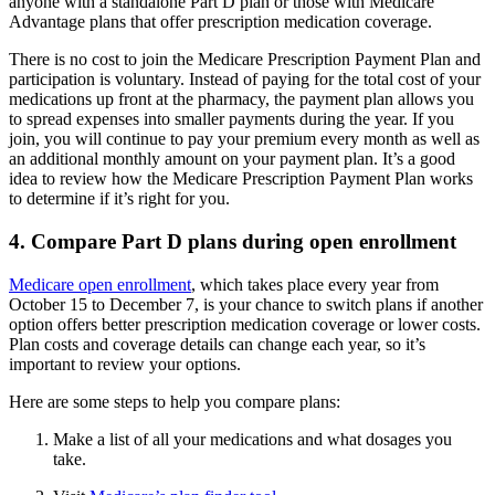
anyone with a standalone Part D plan or those with Medicare
Advantage plans that offer prescription medication coverage.
There is no cost to join the Medicare Prescription Payment Plan and
participation is voluntary. Instead of paying for the total cost of your
medications up front at the pharmacy, the payment plan allows you
to spread expenses into smaller payments during the year. If you
join, you will continue to pay your premium every month as well as
an additional monthly amount on your payment plan. It’s a good
idea to review how the Medicare Prescription Payment Plan works
to determine if it’s right for you.
4. Compare Part D plans during open enrollment
Medicare open enrollment
, which takes place every year from
October 15 to December 7, is your chance to switch plans if another
option offers better prescription medication coverage or lower costs.
Plan costs and coverage details can change each year, so it’s
important to review your options.
Here are some steps to help you compare plans:
Make a list of all your medications and what dosages you
take.