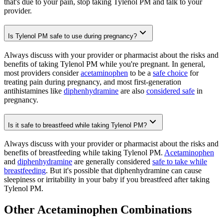
that's due to your pain, stop taking Tylenol PM and talk to your
provider.
Is Tylenol PM safe to use during pregnancy?
Always discuss with your provider or pharmacist about the risks and
benefits of taking Tylenol PM while you're pregnant. In general,
most providers consider
acetaminophen
to be a
safe choice
for
treating pain during pregnancy, and most first-generation
antihistamines like
diphenhydramine
are also
considered safe
in
pregnancy.
Is it safe to breastfeed while taking Tylenol PM?
Always discuss with your provider or pharmacist about the risks and
benefits of breastfeeding while taking Tylenol PM.
Acetaminophen
and
diphenhydramine
are generally considered
safe to take while
breastfeeding
. But it's possible that diphenhydramine can cause
sleepiness or irritability in your baby if you breastfeed after taking
Tylenol PM.
Other Acetaminophen Combinations