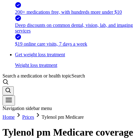
200+ medications free, with hundreds more under $10
Deep discounts on common dental, vision, lab, and imaging
services
$19 online care visits, 7 days a week
Get weight loss treatment
Weight loss treatment
Search a medication or health topic
Search
Navigation sidebar menu
Home
Prices
Tylenol pm Medicare
Tylenol pm Medicare coverage