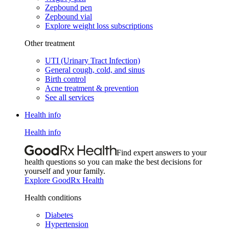
Zepbound pen
Zepbound vial
Explore weight loss subscriptions
Other treatment
UTI (Urinary Tract Infection)
General cough, cold, and sinus
Birth control
Acne treatment & prevention
See all services
Health info
Health info
Find expert answers to your
health questions so you can make the best decisions for
yourself and your family.
Explore GoodRx Health
Health conditions
Diabetes
Hypertension