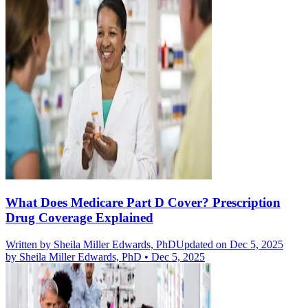
What Does Medicare Part D Cover? Prescription
Drug Coverage Explained
Written by
Sheila Miller Edwards, PhD
Updated on Dec 5, 2025
by
Sheila Miller Edwards, PhD
•
Dec 5, 2025