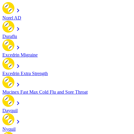
Norel AD
Duraflu
Excedrin Migraine
Excedrin Extra Strength
Mucinex Fast Max Cold Flu and Sore Throat
Dayquil
Nyquil