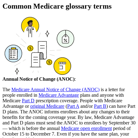
Common Medicare glossary terms
Annual Notice of Change (ANOC)
:
The
Medicare Annual Notice of Change (ANOC)
is a letter for
people enrolled in
Medicare Advantage
plans and anyone with
Medicare
Part D
prescription coverage. People with Medicare
Advantage or
original Medicare
(
Part A
and/or
Part B
) can have Part
D plans. The ANOC informs enrollees about any changes to their
benefits for the coming coverage year. By law, Medicare Advantage
and Part D plans must send the ANOC to enrollees by September 30
— which is before the annual
Medicare open enrollment
period of
October 15 to December 7. Even if you have the same plan, your