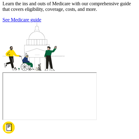
Learn the ins and outs of Medicare with our comprehensive guide
that covers eligibility, coverage, costs, and more.
See Medicare guide