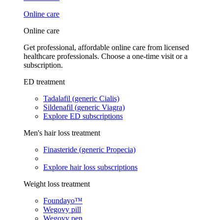
Online care
Online care
Get professional, affordable online care from licensed
healthcare professionals. Choose a one-time visit or a
subscription.
ED treatment
Tadalafil (generic Cialis)
Sildenafil (generic Viagra)
Explore ED subscriptions
Men's hair loss treatment
Finasteride (generic Propecia)
Explore hair loss subscriptions
Weight loss treatment
Foundayo™
Wegovy pill
Wegovy pen