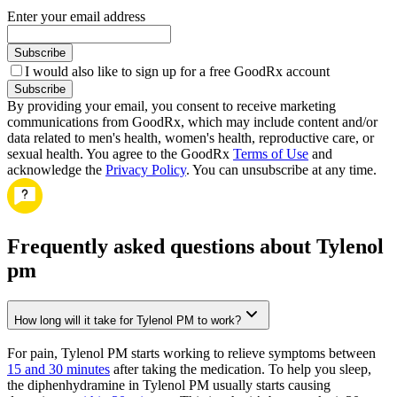
Enter your email address
Subscribe
I would also like to sign up for a free GoodRx account
Subscribe
By providing your email, you consent to receive marketing
communications from GoodRx, which may include content and/or
data related to men's health, women's health, reproductive care, or
sexual health. You agree to the GoodRx
Terms of Use
and
acknowledge the
Privacy Policy
. You can unsubscribe at any time.
Frequently asked questions about Tylenol
pm
How long will it take for Tylenol PM to work?
For pain, Tylenol PM starts working to relieve symptoms between
15 and 30 minutes
after taking the medication. To help you sleep,
the diphenhydramine in Tylenol PM usually starts causing