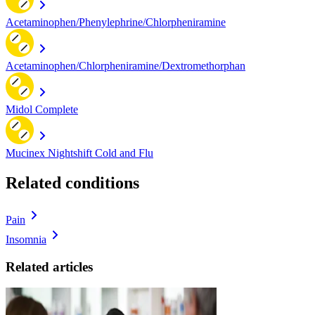
Acetaminophen/Phenylephrine/Chlorpheniramine
Acetaminophen/Chlorpheniramine/Dextromethorphan
Midol Complete
Mucinex Nightshift Cold and Flu
Related conditions
Pain
Insomnia
Related articles