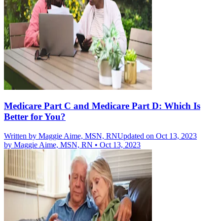
Medicare Part C and Medicare Part D: Which Is
Better for You?
Written by
Maggie Aime, MSN, RN
Updated on Oct 13, 2023
by
Maggie Aime, MSN, RN
•
Oct 13, 2023