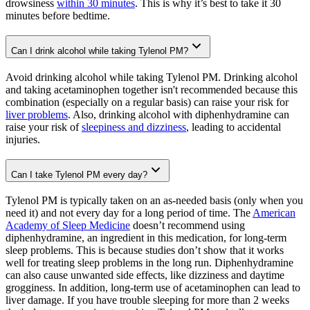
drowsiness
within 30 minutes
. This is why it’s best to take it 30
minutes before bedtime.
Can I drink alcohol while taking Tylenol PM?
Avoid drinking alcohol while taking Tylenol PM. Drinking alcohol
and taking acetaminophen together isn't recommended because this
combination (especially on a regular basis) can raise your risk for
liver problems
. Also, drinking alcohol with diphenhydramine can
raise your risk of
sleepiness and dizziness
, leading to accidental
injuries.
Can I take Tylenol PM every day?
Tylenol PM is typically taken on an as-needed basis (only when you
need it) and not every day for a long period of time. The
American
Academy of Sleep Medicine
doesn’t recommend using
diphenhydramine, an ingredient in this medication, for long-term
sleep problems. This is because studies don’t show that it works
well for treating sleep problems in the long run. Diphenhydramine
can also cause unwanted side effects, like dizziness and daytime
grogginess. In addition, long-term use of acetaminophen can lead to
liver damage. If you have trouble sleeping for more than 2 weeks