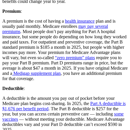
benefits could change year to year.
Premium
:
A premium is the cost of having a
health insurance
plan and is
usually paid monthly. Medicare enrollees
may pay several
premiums
. Most people don’t pay anything for Part A hospital
insurance, but some people do depending on how long they worked
and paid taxes. For outpatient and preventive coverage, the Part B
standard premium is $185 a month in 2025, but people with higher
incomes pay more. Your premium for Medicare Advantage plans
will vary, but even so-called
“zero premium” plans
require you to
pay your Part B premium. Part D premiums range in price, but the
average is about $47 a month in 2025. If you have original Medicare
and a
Medigap supplement plan
, you have an additional premium
for that coverage.
Deductible
:
A deductible is the amount you pay out of pocket before your
Medicare plan begins cost-sharing. In 2025, the
Part A deductible is
$1,676 per benefit period
. The Part B deductible is $257 for the
year, but you can access certain preventive care — including
some
vaccines
— without meeting your deductible. Medicare Advantage
deductibles vary and your Part D deductible can’t exceed $590 in
2025.