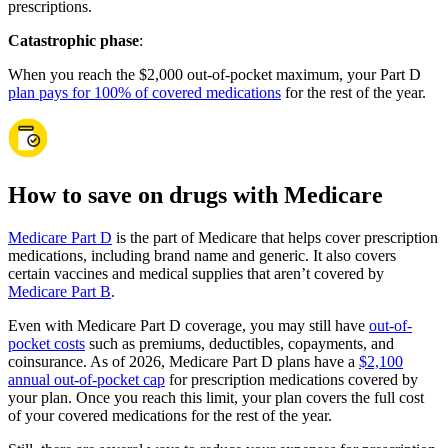
prescriptions.
Catastrophic phase
:
When you reach the $2,000 out-of-pocket maximum, your Part D
plan pays for 100% of covered medications
for the rest of the year.
How to save on drugs with Medicare
Medicare Part D
is the part of Medicare that helps cover prescription
medications, including brand name and generic. It also covers
certain vaccines and medical supplies that aren’t covered by
Medicare Part B
.
Even with Medicare Part D coverage, you may still have
out-of-
pocket costs
such as premiums, deductibles, copayments, and
coinsurance. As of 2026, Medicare Part D plans have a
$2,100
annual out-of-pocket cap
for prescription medications covered by
your plan. Once you reach this limit, your plan covers the full cost
of your covered medications for the rest of the year.