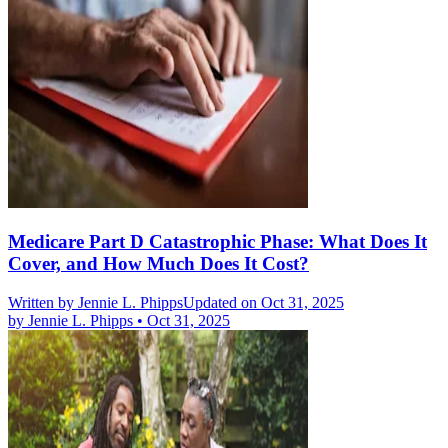
Medicare Part D Catastrophic Phase: What Does It
Cover, and How Much Does It Cost?
Written by
Jennie L. Phipps
Updated on Oct 31, 2025
by
Jennie L. Phipps
•
Oct 31, 2025