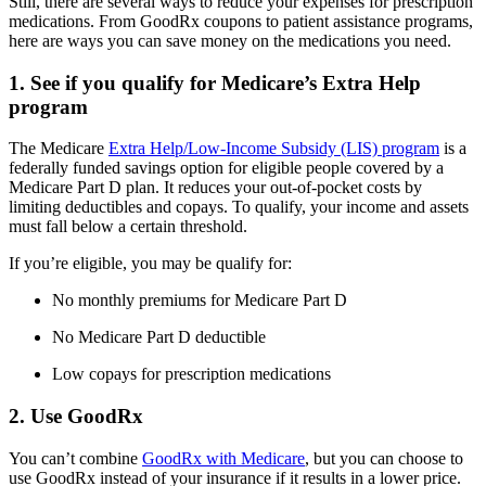
Still, there are several ways to reduce your expenses for prescription
medications. From GoodRx coupons to patient assistance programs,
here are ways you can save money on the medications you need.
1. See if you qualify for Medicare’s Extra Help
program
The Medicare
Extra Help/Low-Income Subsidy (LIS) program
is a
federally funded savings option for eligible people covered by a
Medicare Part D plan. It reduces your out-of-pocket costs by
limiting deductibles and copays. To qualify, your income and assets
must fall below a certain threshold.
If you’re eligible, you may be qualify for:
No monthly premiums for Medicare Part D
No Medicare Part D deductible
Low copays for prescription medications
2. Use GoodRx
You can’t combine
GoodRx with Medicare
, but you can choose to
use GoodRx instead of your insurance if it results in a lower price.