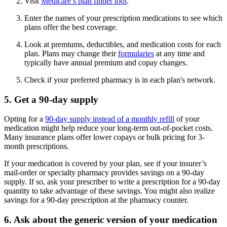
Visit
Medicare’s plan finder tool
.
Enter the names of your prescription medications to see which
plans offer the best coverage.
Look at premiums, deductibles, and medication costs for each
plan. Plans may change their
formularies
at any time and
typically have annual premium and copay changes.
Check if your preferred pharmacy is in each plan's network.
5. Get a 90-day supply
Opting for a
90-day supply instead of a monthly refill
of your
medication might help reduce your long-term out-of-pocket costs.
Many insurance plans offer lower copays or bulk pricing for 3-
month prescriptions.
If your medication is covered by your plan, see if your insurer’s
mail-order or specialty pharmacy provides savings on a 90-day
supply. If so, ask your prescriber to write a prescription for a 90-day
quantity to take advantage of these savings. You might also realize
savings for a 90-day prescription at the pharmacy counter.
6. Ask about the generic version of your medication