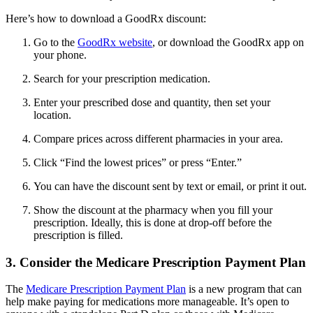
Here’s how to download a GoodRx discount:
Go to the
GoodRx website
, or download the GoodRx app on
your phone.
Search for your prescription medication.
Enter your prescribed dose and quantity, then set your
location.
Compare prices across different pharmacies in your area.
Click “Find the lowest prices” or press “Enter.”
You can have the discount sent by text or email, or print it out.
Show the discount at the pharmacy when you fill your
prescription. Ideally, this is done at drop-off before the
prescription is filled.
3. Consider the Medicare Prescription Payment Plan
The
Medicare Prescription Payment Plan
is a new program that can
help make paying for medications more manageable. It’s open to