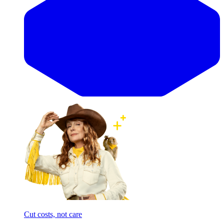
Cut costs, not care