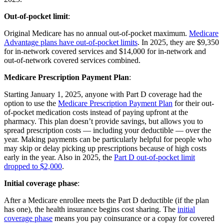
Out-of-pocket limit
:
Original Medicare has no annual out-of-pocket maximum.
Medicare
Advantage plans have out-of-pocket limits
. In 2025, they are $9,350
for in-network covered services and $14,000 for in-network and
out-of-network covered services combined.
Medicare Prescription Payment Plan
:
Starting January 1, 2025, anyone with Part D coverage had the
option to use the
Medicare Prescription Payment Plan
for their out-
of-pocket medication costs instead of paying upfront at the
pharmacy. This plan doesn’t provide savings, but allows you to
spread prescription costs — including your deductible — over the
year. Making payments can be particularly helpful for people who
may skip or delay picking up prescriptions because of high costs
early in the year. Also in 2025, the
Part D out-of-pocket limit
dropped to $2,000
.
Initial coverage phase
:
After a Medicare enrollee meets the Part D deductible (if the plan
has one), the health insurance begins cost sharing. The
initial
coverage phase
means you pay coinsurance or a copay for covered