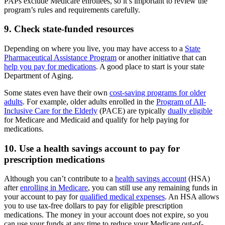
PAPs exclude Medicare enrollees, so it’s important to review the
program’s rules and requirements carefully.
9. Check state-funded resources
Depending on where you live, you may have access to a
State
Pharmaceutical Assistance Program
or another initiative that can
help you pay for medications
. A good place to start is your state
Department of Aging.
Some states even have their own
cost-saving programs for older
adults
. For example, older adults enrolled in the
Program of All-
Inclusive Care for the Elderly
(PACE) are typically
dually eligible
for Medicare and Medicaid and qualify for help paying for
medications.
10. Use a health savings account to pay for
prescription medications
Although you can’t contribute to a
health savings account
(HSA)
after
enrolling in Medicare
, you can still use any remaining funds in
your account to pay for
qualified medical expenses
. An HSA allows
you to use tax-free dollars to pay for eligible prescription
medications. The money in your account does not expire, so you
can use your funds at any time to reduce your Medicare out-of-