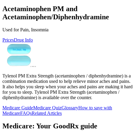
Acetaminophen PM and
Acetaminophen/Diphenhydramine
Used for Pain, Insomnia
Prices
Drug Info
Tylenol PM Extra Strength (acetaminophen / diphenhydramine) is a
combination medication used to help relieve minor aches and pains.
It also helps you sleep when your aches and pains are making it hard
for you to sleep. Tylenol PM Extra Strength (acetaminophen /
diphenhydramine) is available over the counter.
Medicare Guide
Medicare Quiz
Glossary
How to save with
Medicare
FAQs
Related Articles
Medicare: Your GoodRx guide