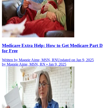
Medicare Extra Help: How to Get Medicare Part D
for Free
Written by
Maggie Aime, MSN, RN
Updated on Jan 9, 2025
by
Maggie Aime, MSN, RN
•
Jan 9, 2025