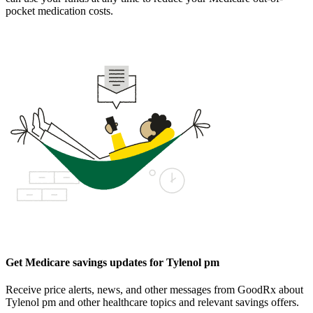
pocket medication costs.
Get Medicare savings updates for Tylenol pm
Receive price alerts, news, and other messages from GoodRx about
Tylenol pm and other healthcare topics and relevant savings offers.