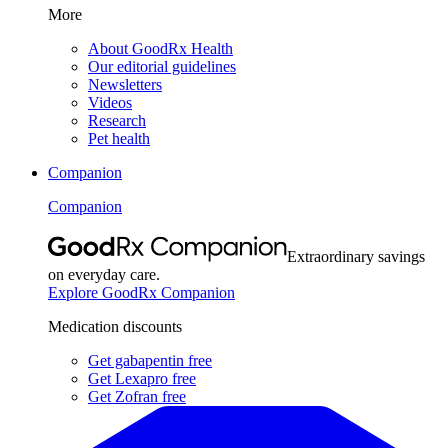
More
About GoodRx Health
Our editorial guidelines
Newsletters
Videos
Research
Pet health
Companion
Companion
Extraordinary savings
on everyday care.
Explore GoodRx Companion
Medication discounts
Get gabapentin free
Get Lexapro free
Get Zofran free