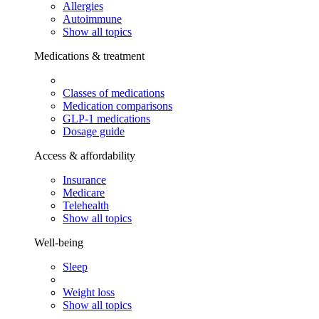
Allergies
Autoimmune
Show all topics
Medications & treatment
Classes of medications
Medication comparisons
GLP-1 medications
Dosage guide
Access & affordability
Insurance
Medicare
Telehealth
Show all topics
Well-being
Sleep
Weight loss
Show all topics