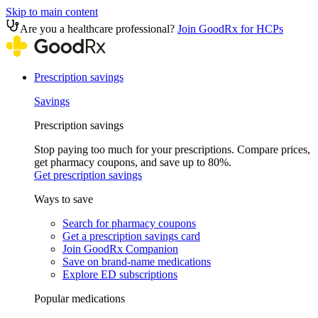
Skip to main content
Are you a healthcare professional?
Join GoodRx for HCPs
Prescription savings
Savings
Prescription savings
Stop paying too much for your prescriptions. Compare prices,
get pharmacy coupons, and save up to 80%.
Get prescription savings
Ways to save
Search for pharmacy coupons
Get a prescription savings card
Join GoodRx Companion
Save on brand-name medications
Explore ED subscriptions
Popular medications