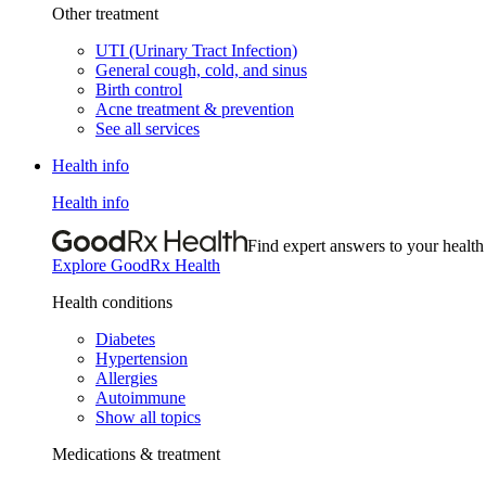
Other treatment
UTI (Urinary Tract Infection)
General cough, cold, and sinus
Birth control
Acne treatment & prevention
See all services
Health info
Health info
Find expert answers to your health
Explore GoodRx Health
Health conditions
Diabetes
Hypertension
Allergies
Autoimmune
Show all topics
Medications & treatment