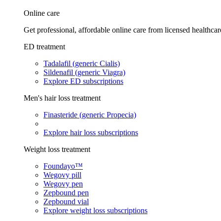
Online care
Get professional, affordable online care from licensed healthcar
ED treatment
Tadalafil (generic Cialis)
Sildenafil (generic Viagra)
Explore ED subscriptions
Men's hair loss treatment
Finasteride (generic Propecia)
Explore hair loss subscriptions
Weight loss treatment
Foundayo™
Wegovy pill
Wegovy pen
Zepbound pen
Zepbound vial
Explore weight loss subscriptions