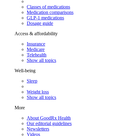
Classes of medications
Medication comparisons
GLP-1 medications
Dosage guide
Access & affordability
Insurance
Medicare
Telehealth
Show all topics
Well-being
Sleep
Weight loss
Show all topics
More
About GoodRx Health
Our editorial guidelines
Newsletters
Videos