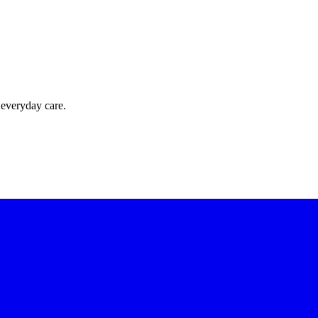
 everyday care.