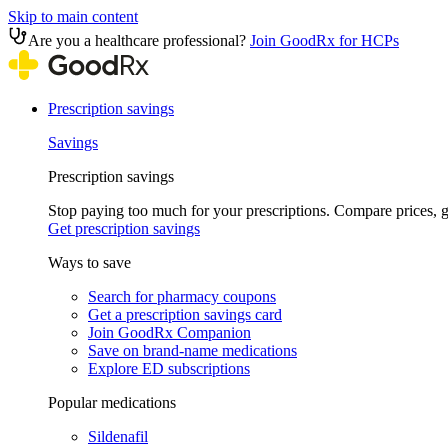
Skip to main content
Are you a healthcare professional?
Join GoodRx for HCPs
Prescription savings
Savings
Prescription savings
Stop paying too much for your prescriptions. Compare prices,
Get prescription savings
Ways to save
Search for pharmacy coupons
Get a prescription savings card
Join GoodRx Companion
Save on brand-name medications
Explore ED subscriptions
Popular medications
Sildenafil