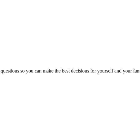
 questions so you can make the best decisions for yourself and your fam