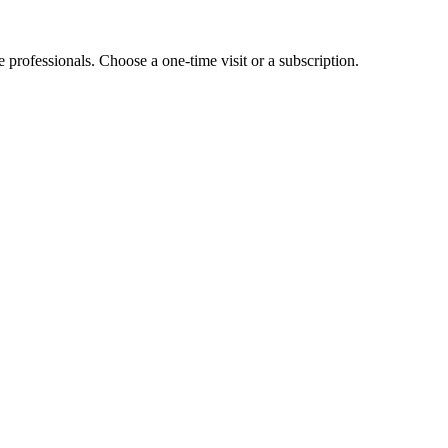
e professionals. Choose a one-time visit or a subscription.