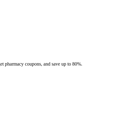
 get pharmacy coupons, and save up to 80%.