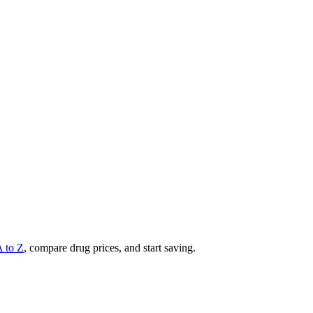
A to Z
, compare drug prices, and start saving.