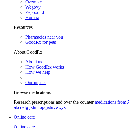
Ozempic
Wegovy
Zepbound
Humira
Resources
Pharmacies near you
GoodRx for pets
About GoodRx
About us
How GoodRx works
How we help
Our impact
Browse medications
Research prescriptions and over-the-counter
medications from 
a
b
c
d
e
f
g
i
j
k
l
m
n
o
p
q
r
s
t
u
v
w
x
y
z
Online care
Online care