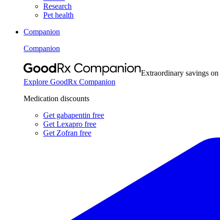
Research
Pet health
Companion
Companion
Extraordinary savings on
Explore GoodRx Companion
Medication discounts
Get gabapentin free
Get Lexapro free
Get Zofran free