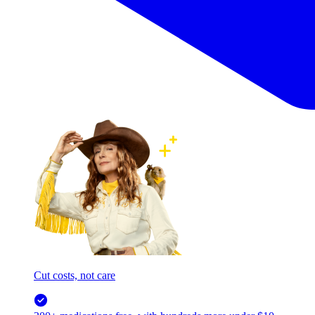
Cut costs, not care