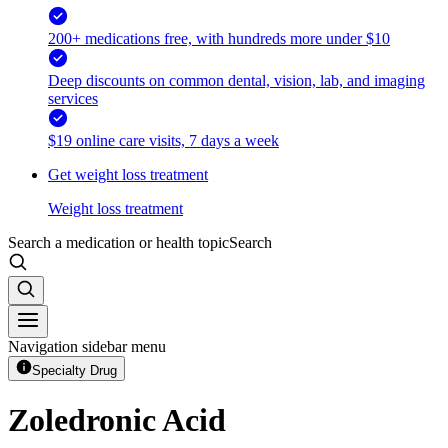
200+ medications free, with hundreds more under $10
Deep discounts on common dental, vision, lab, and imaging
services
$19 online care visits, 7 days a week
Get weight loss treatment
Weight loss treatment
Search a medication or health topic
Search
Navigation sidebar menu
Specialty Drug
Zoledronic Acid