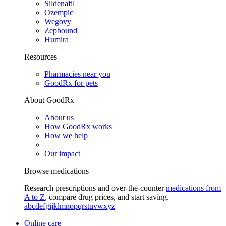
Sildenafil
Ozempic
Wegovy
Zepbound
Humira
Resources
Pharmacies near you
GoodRx for pets
About GoodRx
About us
How GoodRx works
How we help
Our impact
Browse medications
Research prescriptions and over-the-counter
medications from
A to Z
, compare drug prices, and start saving.
a
b
c
d
e
f
g
i
j
k
l
m
n
o
p
q
r
s
t
u
v
w
x
y
z
Online care