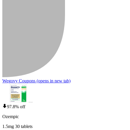
Wegovy Coupons
(opens in new tab)
97.8% off
Ozempic
1.5mg 30 tablets