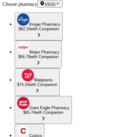
Choose pharmacy
43215
Kroger Pharmacy
$62.24
with Companion
Meijer Pharmacy
$56.79
with Companion
Walgreens
$74.24
with Companion
Giant Eagle Pharmacy
$65.74
with Companion
Costco