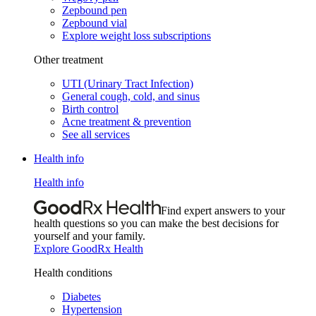
Zepbound pen
Zepbound vial
Explore weight loss subscriptions
Other treatment
UTI (Urinary Tract Infection)
General cough, cold, and sinus
Birth control
Acne treatment & prevention
See all services
Health info
Health info
Find expert answers to your
health questions so you can make the best decisions for
yourself and your family.
Explore GoodRx Health
Health conditions
Diabetes
Hypertension