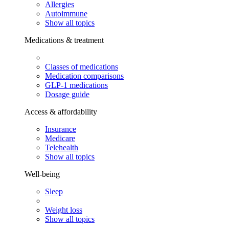
Allergies
Autoimmune
Show all topics
Medications & treatment
Classes of medications
Medication comparisons
GLP-1 medications
Dosage guide
Access & affordability
Insurance
Medicare
Telehealth
Show all topics
Well-being
Sleep
Weight loss
Show all topics