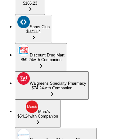
$166.23
Sams Club
$821.54
Discount Drug Mart
$59.24
with Companion
Walgreens Specialty Pharmacy
$74.24
with Companion
Marc's
$54.24
with Companion