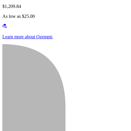
$1,209.84
As low as $25.00
Learn more about Ozempic