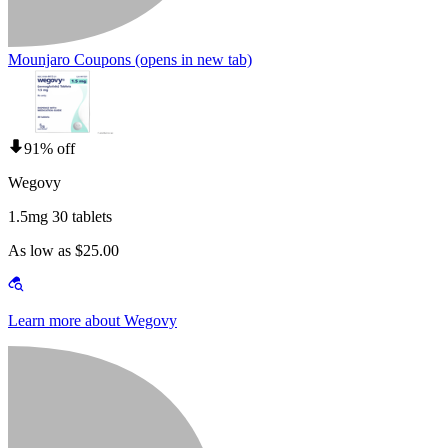
Mounjaro Coupons
(opens in new tab)
91% off
Wegovy
1.5mg 30 tablets
As low as $25.00
Learn more about Wegovy