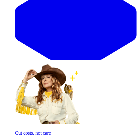
Cut costs, not care