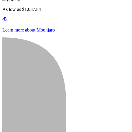
As low as $1,087.84
Learn more about Mounjaro