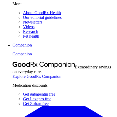
More
About GoodRx Health
Our editorial guidelines
Newsletters
Videos
Research
Pet health
Companion
Companion
Extraordinary savings
on everyday care.
Explore GoodRx Companion
Medication discounts
Get gabapentin free
Get Lexapro free
Get Zofran free