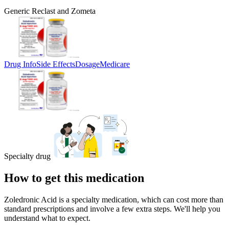
Generic Reclast and Zometa
Drug Info
Side Effects
Dosage
Medicare
Specialty drug
How to get this medication
Zoledronic Acid is a specialty medication, which can cost more than
standard prescriptions and involve a few extra steps. We'll help you
understand what to expect.