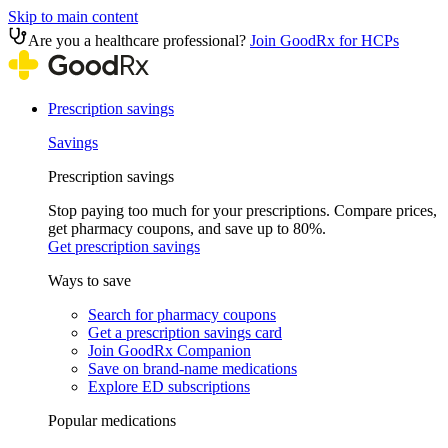
Skip to main content
Are you a healthcare professional?
Join GoodRx for HCPs
Prescription savings
Savings
Prescription savings
Stop paying too much for your prescriptions. Compare prices,
get pharmacy coupons, and save up to 80%.
Get prescription savings
Ways to save
Search for pharmacy coupons
Get a prescription savings card
Join GoodRx Companion
Save on brand-name medications
Explore ED subscriptions
Popular medications