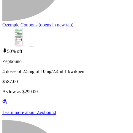
Ozempic Coupons
(opens in new tab)
50% off
Zepbound
4 doses of 2.5mg of 10mg/2.4ml 1 kwikpen
$587.00
As low as $299.00
Learn more about Zepbound