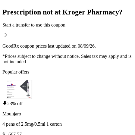
Prescription not at Kroger Pharmacy?
Start a transfer to use this coupon.
GoodRx coupon prices last updated on 08/09/26.
*Prices subject to change without notice. Sales tax may apply and is
not included.
Popular offers
23% off
Mounjaro
4 pens of 2.5mg/0.5ml 1 carton
$1,667.57