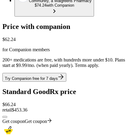
Community, a Walgreens Pharmacy
$74.24
with Companion
Price with companion
$
62.24
for Companion members
200+ medications are free, with hundreds more under $10. Plans
start at $9.99/mo. (when paid yearly). Terms apply.
Try Companion free for 7 days
Standard GoodRx price
$
66.24
retail
$453.36
Get coupon
Get coupon