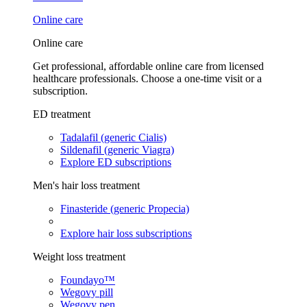
Online care
Online care
Get professional, affordable online care from licensed
healthcare professionals. Choose a one-time visit or a
subscription.
ED treatment
Tadalafil (generic Cialis)
Sildenafil (generic Viagra)
Explore ED subscriptions
Men's hair loss treatment
Finasteride (generic Propecia)
Explore hair loss subscriptions
Weight loss treatment
Foundayo™
Wegovy pill
Wegovy pen