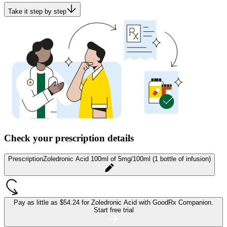
Take it step by step
Check your prescription details
Prescription
Zoledronic Acid 100ml of 5mg/100ml (1 bottle of infusion)
Pay as little as
$54.24 for Zoledronic Acid
with GoodRx Companion.
Start free trial