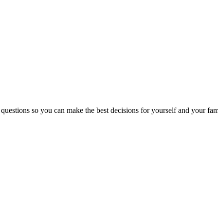
 questions so you can make the best decisions for yourself and your fam