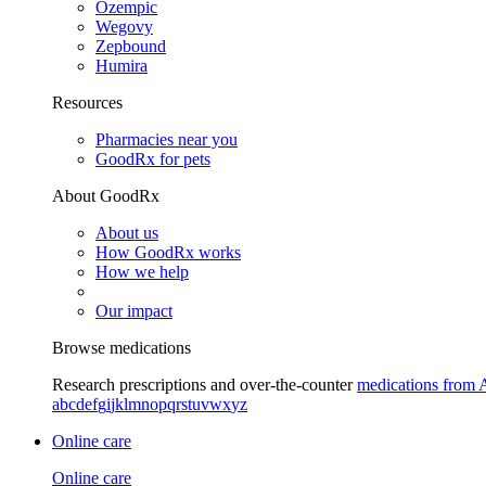
Ozempic
Wegovy
Zepbound
Humira
Resources
Pharmacies near you
GoodRx for pets
About GoodRx
About us
How GoodRx works
How we help
Our impact
Browse medications
Research prescriptions and over-the-counter
medications from 
a
b
c
d
e
f
g
i
j
k
l
m
n
o
p
q
r
s
t
u
v
w
x
y
z
Online care
Online care