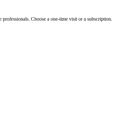
e professionals. Choose a one-time visit or a subscription.