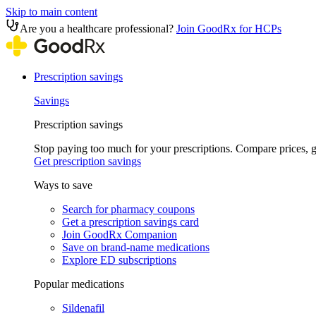
Skip to main content
Are you a healthcare professional?
Join GoodRx for HCPs
Prescription savings
Savings
Prescription savings
Stop paying too much for your prescriptions. Compare prices,
Get prescription savings
Ways to save
Search for pharmacy coupons
Get a prescription savings card
Join GoodRx Companion
Save on brand-name medications
Explore ED subscriptions
Popular medications
Sildenafil