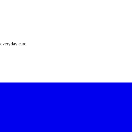
 everyday care.