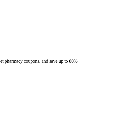
 get pharmacy coupons, and save up to 80%.