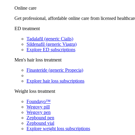
Online care
Get professional, affordable online care from licensed healthcar
ED treatment
Tadalafil (generic Cialis)
Sildenafil (generic Viagra)
Explore ED subscriptions
Men's hair loss treatment
Finasteride (generic Propecia)
Explore hair loss subscriptions
Weight loss treatment
Foundayo™
Wegovy pill
Wegovy pen
Zepbound pen
Zepbound vial
Explore weight loss subscriptions