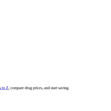
A to Z
, compare drug prices, and start saving.