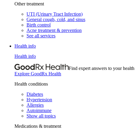
Other treatment
UTI (Urinary Tract Infection)
General cough, cold, and sinus
Birth control
Acne treatment & prevention
See all services
Health info
Health info
Find expert answers to your health
Explore GoodRx Health
Health conditions
Diabetes
Hypertension
Allergies
Autoimmune
Show all topics
Medications & treatment