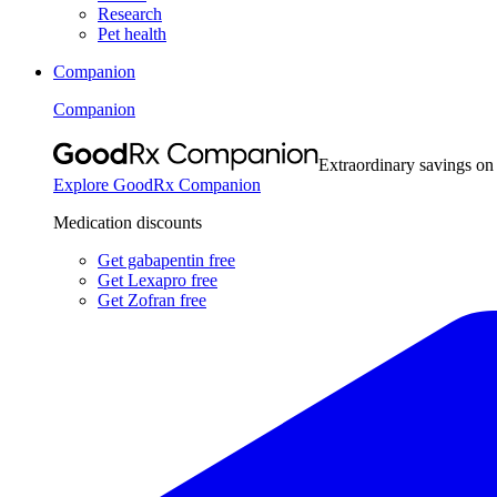
Research
Pet health
Companion
Companion
Extraordinary savings on
Explore GoodRx Companion
Medication discounts
Get gabapentin free
Get Lexapro free
Get Zofran free