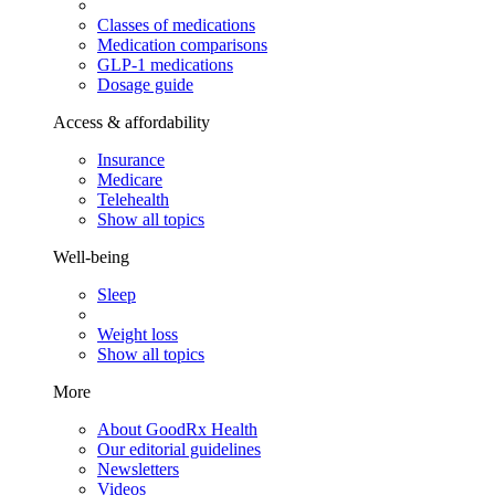
Classes of medications
Medication comparisons
GLP-1 medications
Dosage guide
Access & affordability
Insurance
Medicare
Telehealth
Show all topics
Well-being
Sleep
Weight loss
Show all topics
More
About GoodRx Health
Our editorial guidelines
Newsletters
Videos