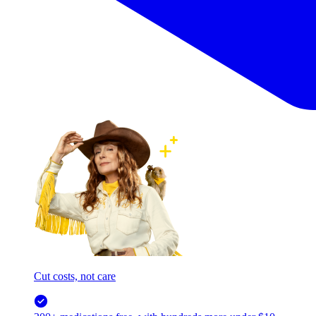
Cut costs, not care