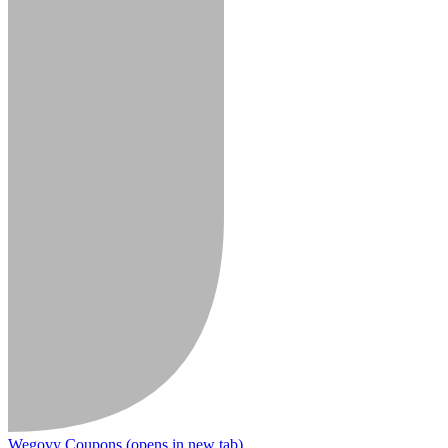
Wegovy Coupons
(opens in new tab)