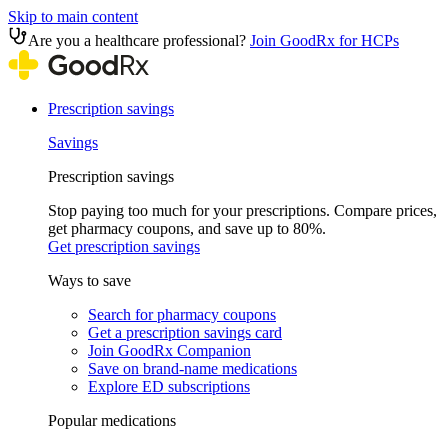
Skip to main content
Are you a healthcare professional?
Join GoodRx for HCPs
Prescription savings
Savings
Prescription savings
Stop paying too much for your prescriptions. Compare prices,
get pharmacy coupons, and save up to 80%.
Get prescription savings
Ways to save
Search for pharmacy coupons
Get a prescription savings card
Join GoodRx Companion
Save on brand-name medications
Explore ED subscriptions
Popular medications