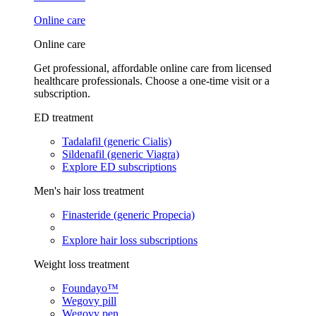
Online care
Online care
Get professional, affordable online care from licensed
healthcare professionals. Choose a one-time visit or a
subscription.
ED treatment
Tadalafil (generic Cialis)
Sildenafil (generic Viagra)
Explore ED subscriptions
Men's hair loss treatment
Finasteride (generic Propecia)
Explore hair loss subscriptions
Weight loss treatment
Foundayo™
Wegovy pill
Wegovy pen