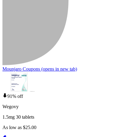
Mounjaro Coupons
(opens in new tab)
91% off
Wegovy
1.5mg 30 tablets
As low as $25.00