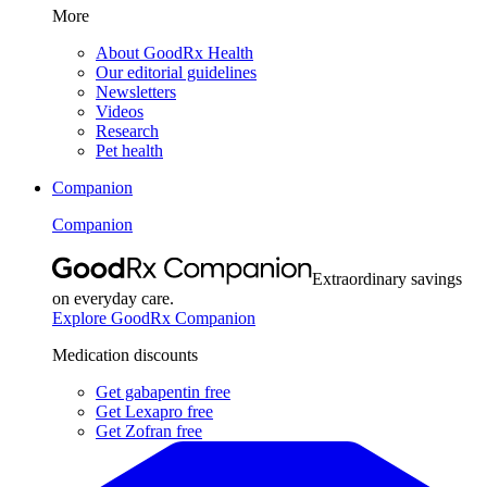
More
About GoodRx Health
Our editorial guidelines
Newsletters
Videos
Research
Pet health
Companion
Companion
Extraordinary savings
on everyday care.
Explore GoodRx Companion
Medication discounts
Get gabapentin free
Get Lexapro free
Get Zofran free