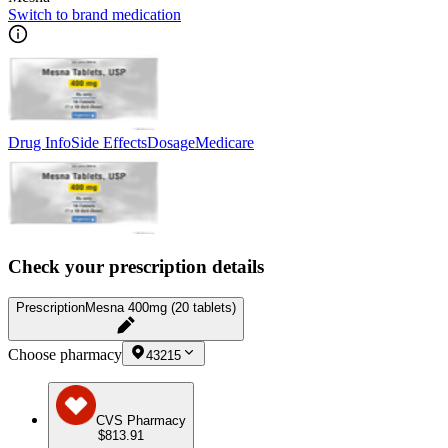
Switch to brand medication
Drug Info
Side Effects
Dosage
Medicare
Check your prescription details
Prescription
Mesna 400mg (20 tablets)
Choose pharmacy
43215
CVS Pharmacy
$813.91