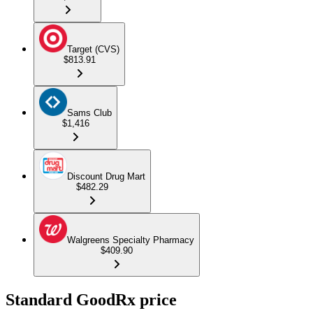
Target (CVS)
$813.91
Sams Club
$1,416
Discount Drug Mart
$482.29
Walgreens Specialty Pharmacy
$409.90
Standard GoodRx price