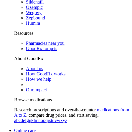
Sildenafil
Ozempic
Wegovy
Zepbound
Humira
Resources
Pharmacies near you
GoodRx for pets
About GoodRx
About us
How GoodRx works
How we help
Our impact
Browse medications
Research prescriptions and over-the-counter
medications from
A to Z
, compare drug prices, and start saving.
a
b
c
d
e
f
g
i
j
k
l
m
n
o
p
q
r
s
t
u
v
w
x
y
z
Online care