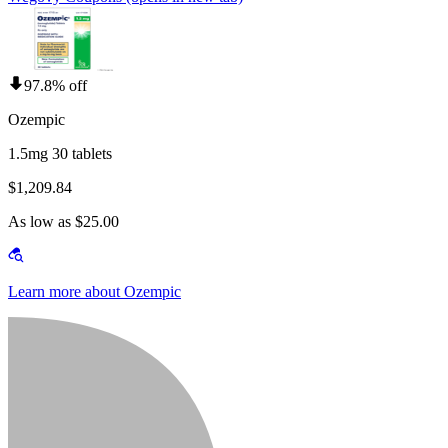
97.8% off
Ozempic
1.5mg 30 tablets
$1,209.84
As low as $25.00
Learn more about Ozempic