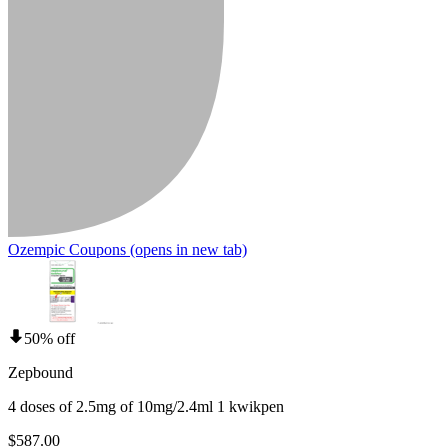
Ozempic Coupons
(opens in new tab)
50% off
Zepbound
4 doses of 2.5mg of 10mg/2.4ml 1 kwikpen
$587.00