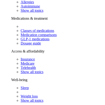
Allergies
Autoimmune
Show all topics
Medications & treatment
Classes of medications
Medication comparisons
GLP-1 medications
Dosage guide
Access & affordability
Insurance
Medicare
Telehealth
Show all topics
Well-being
Sleep
Weight loss
Show all topics