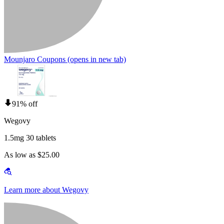
Mounjaro Coupons
(opens in new tab)
91% off
Wegovy
1.5mg 30 tablets
As low as $25.00
Learn more about Wegovy