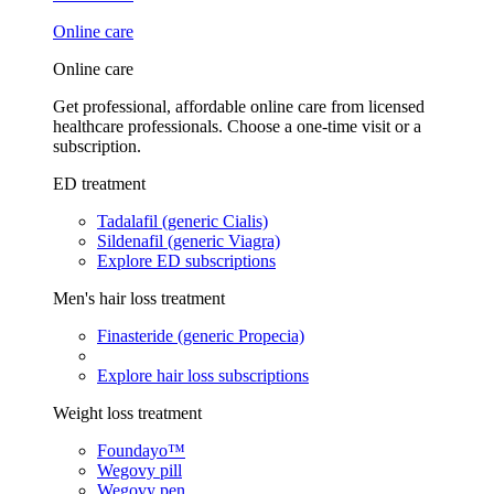
Online care
Online care
Get professional, affordable online care from licensed
healthcare professionals. Choose a one-time visit or a
subscription.
ED treatment
Tadalafil (generic Cialis)
Sildenafil (generic Viagra)
Explore ED subscriptions
Men's hair loss treatment
Finasteride (generic Propecia)
Explore hair loss subscriptions
Weight loss treatment
Foundayo™
Wegovy pill
Wegovy pen