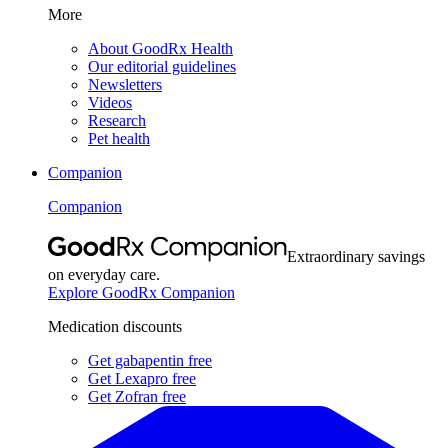
More
About GoodRx Health
Our editorial guidelines
Newsletters
Videos
Research
Pet health
Companion
Companion
Extraordinary savings
on everyday care.
Explore GoodRx Companion
Medication discounts
Get gabapentin free
Get Lexapro free
Get Zofran free