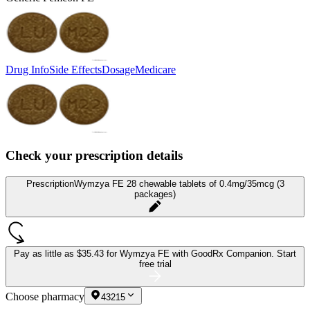
Drug Info
Side Effects
Dosage
Medicare
Check your prescription details
Prescription
Wymzya FE 28 chewable tablets of 0.4mg/35mcg (3
packages)
Pay as little as
$35.43 for Wymzya FE
with GoodRx Companion.
Start
free trial
Choose pharmacy
43215