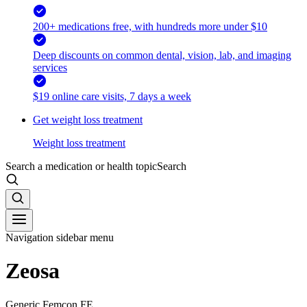
200+ medications free, with hundreds more under $10
Deep discounts on common dental, vision, lab, and imaging
services
$19 online care visits, 7 days a week
Get weight loss treatment
Weight loss treatment
Search a medication or health topic
Search
Navigation sidebar menu
Zeosa
Generic Femcon FE