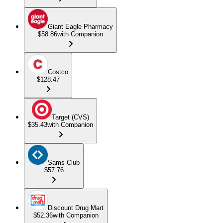
Giant Eagle Pharmacy
$58.86
with Companion
Costco
$128.47
Target (CVS)
$35.43
with Companion
Sams Club
$57.76
Discount Drug Mart
$52.36
with Companion