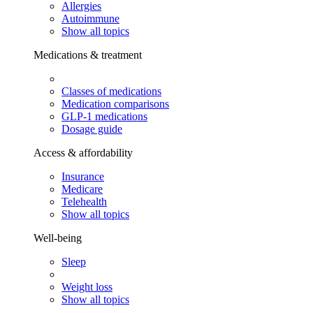
Allergies
Autoimmune
Show all topics
Medications & treatment
Classes of medications
Medication comparisons
GLP-1 medications
Dosage guide
Access & affordability
Insurance
Medicare
Telehealth
Show all topics
Well-being
Sleep
Weight loss
Show all topics