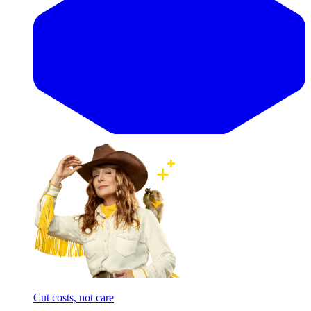
Cut costs, not care