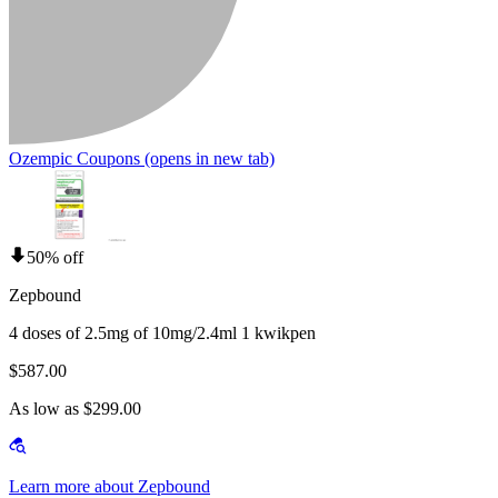
Ozempic Coupons
(opens in new tab)
50% off
Zepbound
4 doses of 2.5mg of 10mg/2.4ml 1 kwikpen
$587.00
As low as $299.00
Learn more about Zepbound