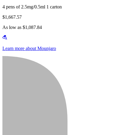
4 pens of 2.5mg/0.5ml 1 carton
$1,667.57
As low as $1,087.84
Learn more about Mounjaro