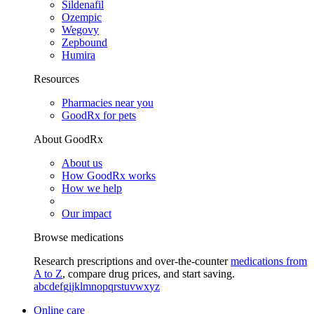
Sildenafil
Ozempic
Wegovy
Zepbound
Humira
Resources
Pharmacies near you
GoodRx for pets
About GoodRx
About us
How GoodRx works
How we help
Our impact
Browse medications
Research prescriptions and over-the-counter
medications from
A to Z
, compare drug prices, and start saving.
a
b
c
d
e
f
g
i
j
k
l
m
n
o
p
q
r
s
t
u
v
w
x
y
z
Online care