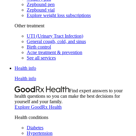
Zepbound pen
Zepbound vial
Explore weight loss subscriptions
Other treatment
UTI (Urinary Tract Infection)
General cough, cold, and sinus
Birth control
Acne treatment & prevention
See all services
Health info
Health info
Find expert answers to your
health questions so you can make the best decisions for
yourself and your family.
Explore GoodRx Health
Health conditions
Diabetes
Hypertension