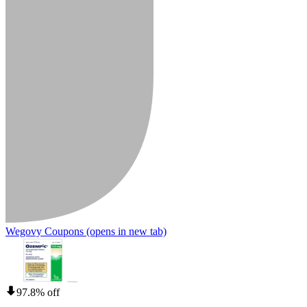
Wegovy Coupons
(opens in new tab)
97.8% off