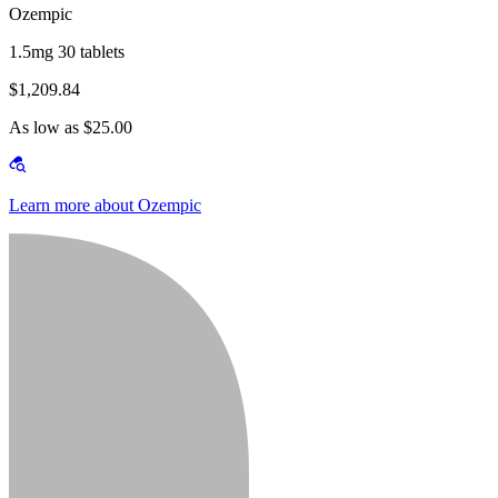
Ozempic
1.5mg 30 tablets
$1,209.84
As low as $25.00
Learn more about Ozempic