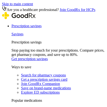
Skip to main content
Are you a healthcare professional?
Join GoodRx for HCPs
Prescription savings
Savings
Prescription savings
Stop paying too much for your prescriptions. Compare prices,
get pharmacy coupons, and save up to 80%.
Get prescription savings
Ways to save
Search for pharmacy coupons
Get a prescription savings card
Join GoodRx Companion
Save on brand-name medications
Explore ED subscriptions
Popular medications