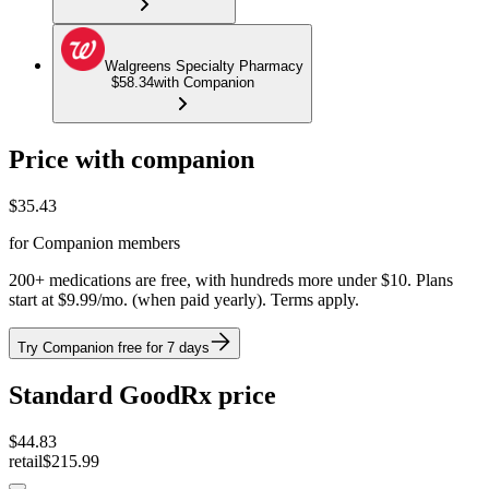
Walgreens Specialty Pharmacy
$58.34
with Companion
Price with companion
$
35.43
for Companion members
200+ medications are free, with hundreds more under $10. Plans
start at $9.99/mo. (when paid yearly). Terms apply.
Try Companion free for 7 days
Standard GoodRx price
$
44.83
retail
$215.99