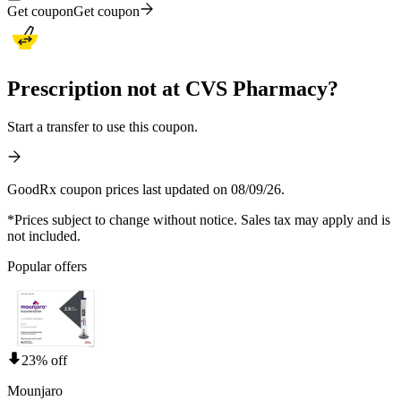
Get coupon
Get coupon
Prescription not at CVS Pharmacy?
Start a transfer to use this coupon.
GoodRx coupon prices last updated on 08/09/26.
*Prices subject to change without notice. Sales tax may apply and is
not included.
Popular offers
23% off
Mounjaro