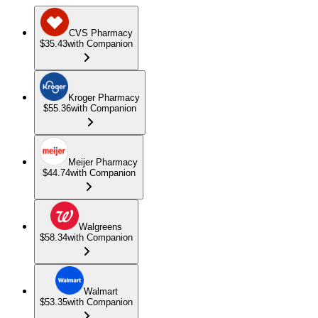
CVS Pharmacy
$35.43
with Companion
Kroger Pharmacy
$55.36
with Companion
Meijer Pharmacy
$44.74
with Companion
Walgreens
$58.34
with Companion
Walmart
$53.35
with Companion