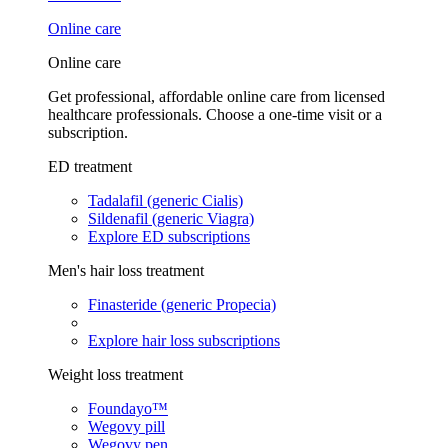
Online care
Online care
Get professional, affordable online care from licensed
healthcare professionals. Choose a one-time visit or a
subscription.
ED treatment
Tadalafil (generic Cialis)
Sildenafil (generic Viagra)
Explore ED subscriptions
Men's hair loss treatment
Finasteride (generic Propecia)
Explore hair loss subscriptions
Weight loss treatment
Foundayo™
Wegovy pill
Wegovy pen