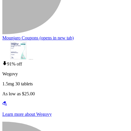
Mounjaro Coupons
(opens in new tab)
91% off
Wegovy
1.5mg 30 tablets
As low as $25.00
Learn more about Wegovy