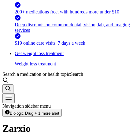
200+ medications free, with hundreds more under $10
Deep discounts on common dental, vision, lab, and imaging
services
$19 online care visits, 7 days a week
Get weight loss treatment
Weight loss treatment
Search a medication or health topic
Search
Navigation sidebar menu
Biologic Drug + 1 more alert
Zarxio