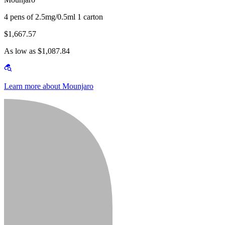
4 pens of 2.5mg/0.5ml 1 carton
$1,667.57
As low as $1,087.84
Learn more about Mounjaro