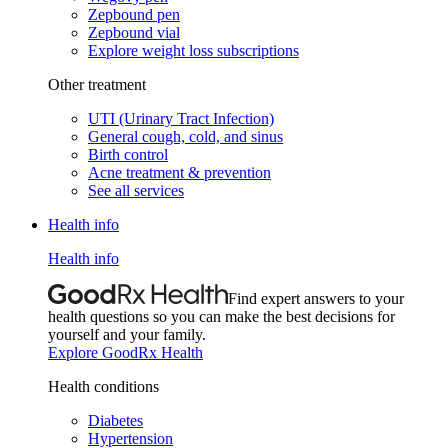
Zepbound pen
Zepbound vial
Explore weight loss subscriptions
Other treatment
UTI (Urinary Tract Infection)
General cough, cold, and sinus
Birth control
Acne treatment & prevention
See all services
Health info
Health info
Find expert answers to your
health questions so you can make the best decisions for
yourself and your family.
Explore GoodRx Health
Health conditions
Diabetes
Hypertension