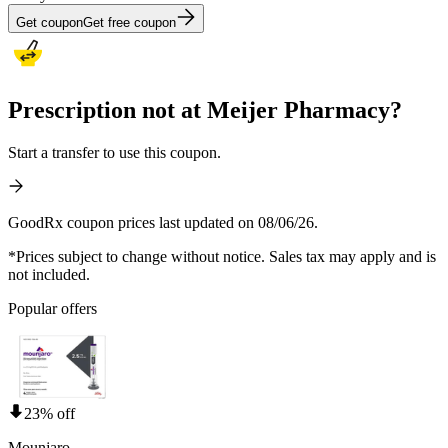
Get coupon
Get free coupon
Prescription not at Meijer Pharmacy?
Start a transfer to use this coupon.
GoodRx coupon prices last updated on 08/06/26.
*Prices subject to change without notice. Sales tax may apply and is
not included.
Popular offers
23% off
Mounjaro