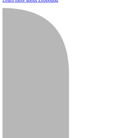
Learn more about Zepbound