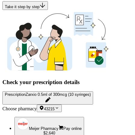
Take it step by step
Check your prescription details
Prescription
Zarxio 0.5ml of 300mcg (10 syringes)
Choose pharmacy
43215
Meijer Pharmacy
Pay online
$2,640