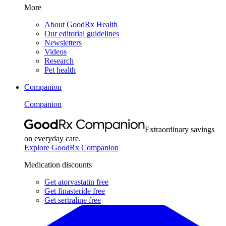
More
About GoodRx Health
Our editorial guidelines
Newsletters
Videos
Research
Pet health
Companion
Companion
Extraordinary savings
on everyday care.
Explore GoodRx Companion
Medication discounts
Get atorvastatin free
Get finasteride free
Get sertraline free