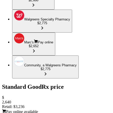
$2,680
Walgreens Specialty Pharmacy
$2,775
Marc's
Pay online
$2,652
Community, a Walgreens Pharmacy
$2,775
Standard GoodRx price
$
2,640
Retail:
$3,236
Pay online available