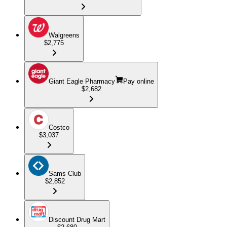
Walgreens
$2,775
Giant Eagle Pharmacy
Pay online
$2,682
Costco
$3,037
Sams Club
$2,852
Discount Drug Mart