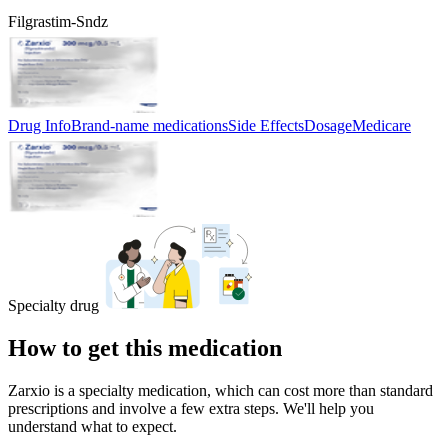
Filgrastim-Sndz
Drug Info
Brand-name medications
Side Effects
Dosage
Medicare
Specialty drug
How to get this medication
Zarxio is a specialty medication, which can cost more than standard
prescriptions and involve a few extra steps. We'll help you
understand what to expect.