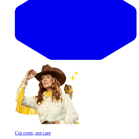
Cut costs, not care