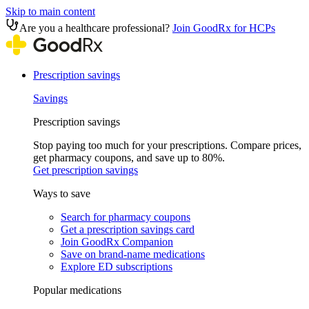
Skip to main content
Are you a healthcare professional?
Join GoodRx for HCPs
Prescription savings
Savings
Prescription savings
Stop paying too much for your prescriptions. Compare prices,
get pharmacy coupons, and save up to 80%.
Get prescription savings
Ways to save
Search for pharmacy coupons
Get a prescription savings card
Join GoodRx Companion
Save on brand-name medications
Explore ED subscriptions
Popular medications