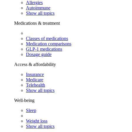
Allergies
Autoimmune
Show all topics
Medications & treatment
Classes of medications
Medication comparisons
GLP-1 medications
Dosage guide
Access & affordability
Insurance
Medicare
Telehealth
Show all topics
Well-being
Sleep
Weight loss
Show all topics