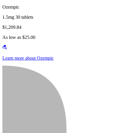
Ozempic
1.5mg 30 tablets
$1,209.84
As low as $25.00
Learn more about Ozempic