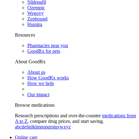
Sildenafil
Ozempic
Wegovy
Zepbound
Humira
Resources
Pharmacies near you
GoodRx for pets
About GoodRx
About us
How GoodRx works
How we help
Our impact
Browse medications
Research prescriptions and over-the-counter
medications from
A to Z
, compare drug prices, and start saving.
a
b
c
d
e
f
g
i
j
k
l
m
n
o
p
q
r
s
t
u
v
w
x
y
z
Online care