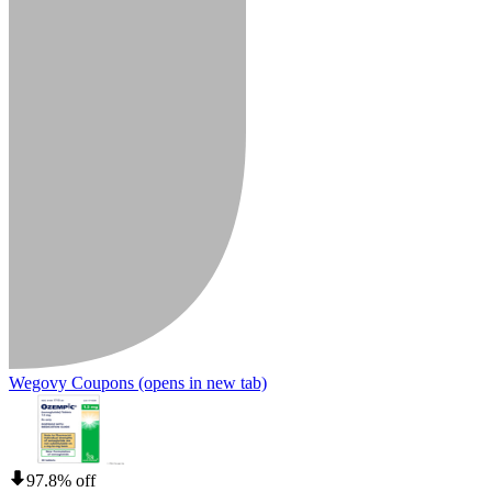
Wegovy Coupons
(opens in new tab)
97.8% off