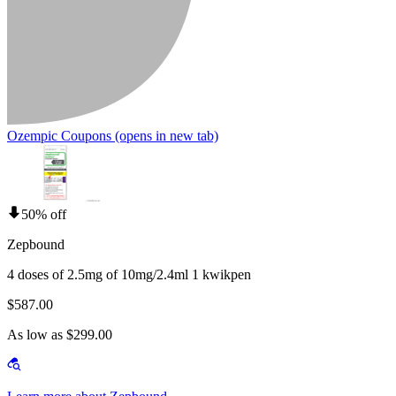
Ozempic Coupons
(opens in new tab)
50% off
Zepbound
4 doses of 2.5mg of 10mg/2.4ml 1 kwikpen
$587.00
As low as $299.00