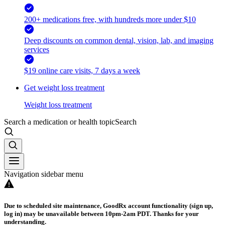
200+ medications free, with hundreds more under $10
Deep discounts on common dental, vision, lab, and imaging
services
$19 online care visits, 7 days a week
Get weight loss treatment
Weight loss treatment
Search a medication or health topic
Search
Navigation sidebar menu
Due to scheduled site maintenance, GoodRx account functionality (sign up,
log in) may be unavailable between 10pm-2am PDT. Thanks for your
understanding.