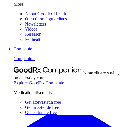
More
About GoodRx Health
Our editorial guidelines
Newsletters
Videos
Research
Pet health
Companion
Companion
Extraordinary savings
on everyday care.
Explore GoodRx Companion
Medication discounts
Get atorvastatin free
Get finasteride free
Get sertraline free