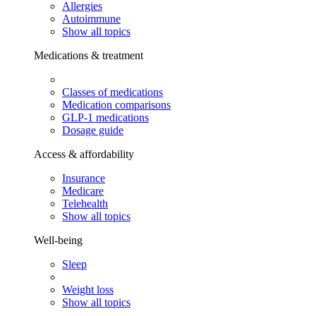
Allergies
Autoimmune
Show all topics
Medications & treatment
Classes of medications
Medication comparisons
GLP-1 medications
Dosage guide
Access & affordability
Insurance
Medicare
Telehealth
Show all topics
Well-being
Sleep
Weight loss
Show all topics