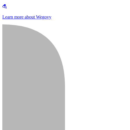
Learn more about Wegovy