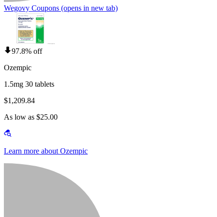
Wegovy Coupons
(opens in new tab)
97.8% off
Ozempic
1.5mg 30 tablets
$1,209.84
As low as $25.00
Learn more about Ozempic