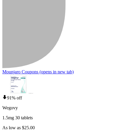
Mounjaro Coupons
(opens in new tab)
91% off
Wegovy
1.5mg 30 tablets
As low as $25.00