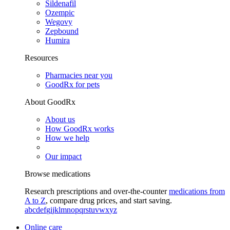
Sildenafil
Ozempic
Wegovy
Zepbound
Humira
Resources
Pharmacies near you
GoodRx for pets
About GoodRx
About us
How GoodRx works
How we help
Our impact
Browse medications
Research prescriptions and over-the-counter
medications from
A to Z
, compare drug prices, and start saving.
a
b
c
d
e
f
g
i
j
k
l
m
n
o
p
q
r
s
t
u
v
w
x
y
z
Online care