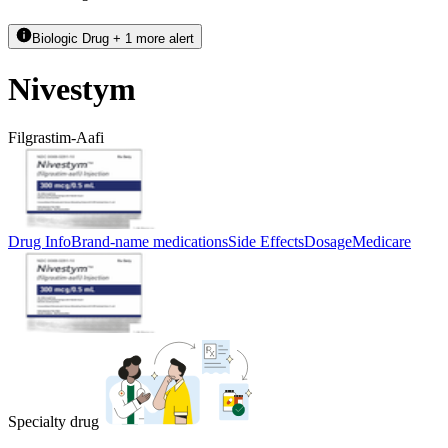
Biologic Drug + 1 more alert
Nivestym
Filgrastim-Aafi
Drug Info
Brand-name medications
Side Effects
Dosage
Medicare
Specialty drug