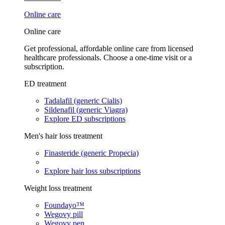
Online care
Online care
Get professional, affordable online care from licensed
healthcare professionals. Choose a one-time visit or a
subscription.
ED treatment
Tadalafil (generic Cialis)
Sildenafil (generic Viagra)
Explore ED subscriptions
Men's hair loss treatment
Finasteride (generic Propecia)
Explore hair loss subscriptions
Weight loss treatment
Foundayo™
Wegovy pill
Wegovy pen