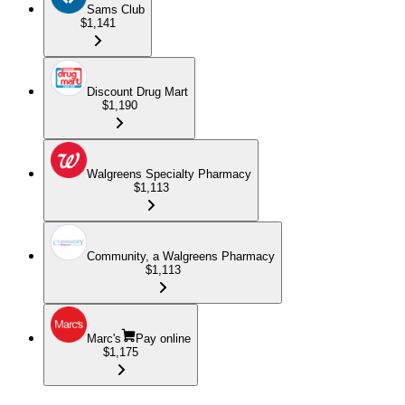
Sams Club
$1,141
Discount Drug Mart
$1,190
Walgreens Specialty Pharmacy
$1,113
Community, a Walgreens Pharmacy
$1,113
Marc's
Pay online
$1,175