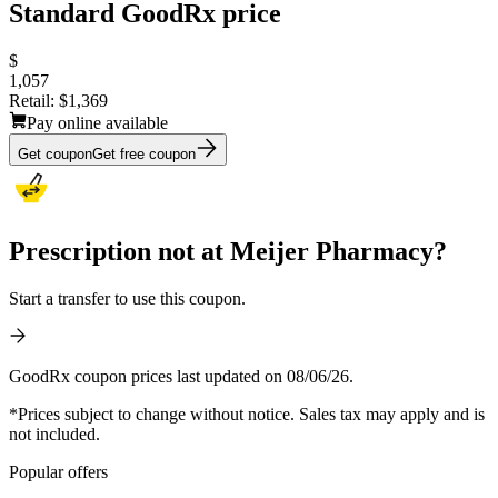
Standard GoodRx price
$
1,057
Retail:
$1,369
Pay online available
Get coupon
Get free coupon
Prescription not at Meijer Pharmacy?
Start a transfer to use this coupon.
GoodRx coupon prices last updated on 08/06/26.
*Prices subject to change without notice. Sales tax may apply and is
not included.
Popular offers