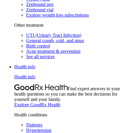
Zepbound pen
Zepbound vial
Explore weight loss subscriptions
Other treatment
UTI (Urinary Tract Infection)
General cough, cold, and sinus
Birth control
Acne treatment & prevention
See all services
Health info
Health info
Find expert answers to your
health questions so you can make the best decisions for
yourself and your family.
Explore GoodRx Health
Health conditions
Diabetes
Hypertension