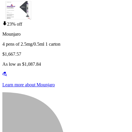
23% off
Mounjaro
4 pens of 2.5mg/0.5ml 1 carton
$1,667.57
As low as $1,087.84
Learn more about Mounjaro