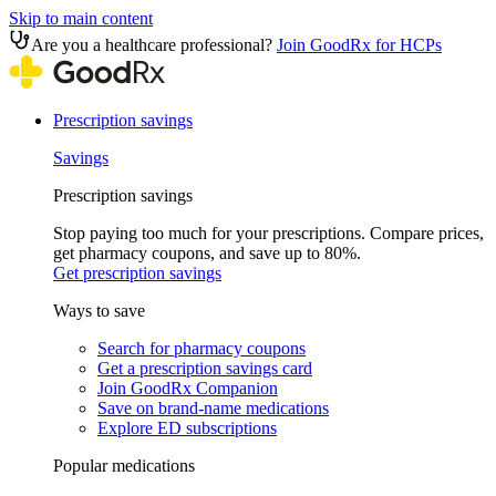
Skip to main content
Are you a healthcare professional?
Join GoodRx for HCPs
Prescription savings
Savings
Prescription savings
Stop paying too much for your prescriptions. Compare prices,
get pharmacy coupons, and save up to 80%.
Get prescription savings
Ways to save
Search for pharmacy coupons
Get a prescription savings card
Join GoodRx Companion
Save on brand-name medications
Explore ED subscriptions
Popular medications