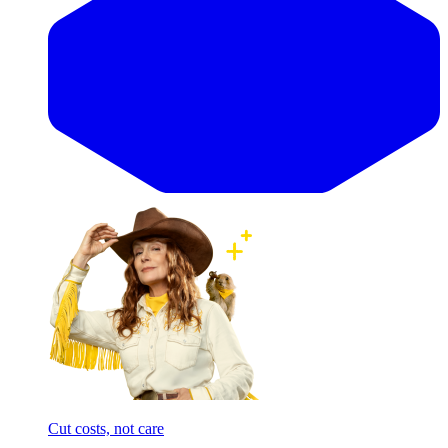
Cut costs, not care