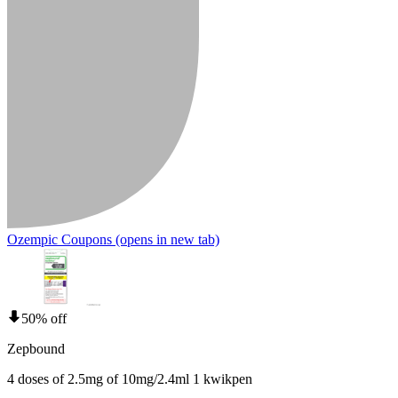
Ozempic Coupons
(opens in new tab)
50% off
Zepbound
4 doses of 2.5mg of 10mg/2.4ml 1 kwikpen