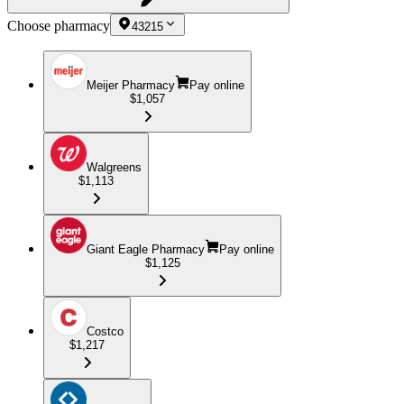
Choose pharmacy
43215
Meijer Pharmacy
Pay online
$1,057
Walgreens
$1,113
Giant Eagle Pharmacy
Pay online
$1,125
Costco
$1,217