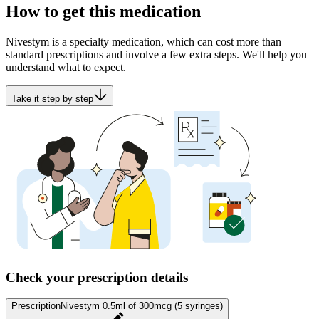
How to get this medication
Nivestym is a specialty medication, which can cost more than
standard prescriptions and involve a few extra steps. We'll help you
understand what to expect.
Take it step by step
Check your prescription details
Prescription
Nivestym 0.5ml of 300mcg (5 syringes)