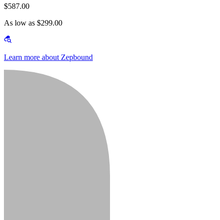
$587.00
As low as $299.00
Learn more about Zepbound