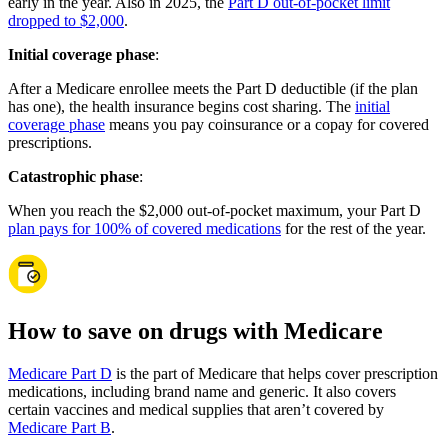
early in the year. Also in 2025, the
Part D out-of-pocket limit
dropped to $2,000
.
Initial coverage phase
:
After a Medicare enrollee meets the Part D deductible (if the plan
has one), the health insurance begins cost sharing. The
initial
coverage phase
means you pay coinsurance or a copay for covered
prescriptions.
Catastrophic phase
:
When you reach the $2,000 out-of-pocket maximum, your Part D
plan pays for 100% of covered medications
for the rest of the year.
How to save on drugs with Medicare
Medicare Part D
is the part of Medicare that helps cover prescription
medications, including brand name and generic. It also covers
certain vaccines and medical supplies that aren’t covered by
Medicare Part B
.