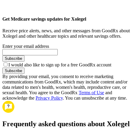
Get Medicare savings updates for Xolegel
Receive price alerts, news, and other messages from GoodRx about
Xolegel and other healthcare topics and relevant savings offers.
Enter your email address
Subscribe
I would also like to sign up for a free GoodRx account
Subscribe
By providing your email, you consent to receive marketing
communications from GoodRx, which may include content and/or
data related to men's health, women's health, reproductive care, or
sexual health. You agree to the GoodRx
Terms of Use
and
acknowledge the
Privacy Policy
. You can unsubscribe at any time.
Frequently asked questions about Xolegel