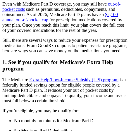
Even with Medicare Part D coverage, you may still have
out-of-
pocket costs
such as premiums, deductibles, copayments, and
coinsurance. As of 2026, Medicare Part D plans have a
$2,100
annual out-of-pocket cap
for prescription medications covered by
your plan. Once you reach this limit, your plan covers the full cost
of your covered medications for the rest of the year.
Still, there are several ways to reduce your expenses for prescription
medications. From GoodRx coupons to patient assistance programs,
here are ways you can save money on the medications you need.
1. See if you qualify for Medicare’s Extra Help
program
The Medicare
Extra Help/Low-Income Subsidy (LIS) program
is a
federally funded savings option for eligible people covered by a
Medicare Part D plan. It reduces your out-of-pocket costs by
limiting deductibles and copays. To qualify, your income and assets
must fall below a certain threshold.
If you’re eligible, you may be qualify for:
No monthly premiums for Medicare Part D
No Medicare Part D deductible