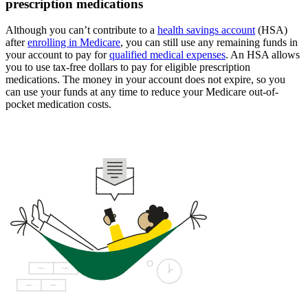
prescription medications
Although you can’t contribute to a
health savings account
(HSA)
after
enrolling in Medicare
, you can still use any remaining funds in
your account to pay for
qualified medical expenses
. An HSA allows
you to use tax-free dollars to pay for eligible prescription
medications. The money in your account does not expire, so you
can use your funds at any time to reduce your Medicare out-of-
pocket medication costs.