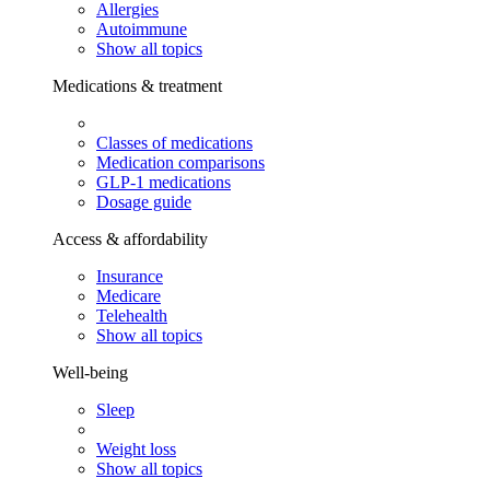
Allergies
Autoimmune
Show all topics
Medications & treatment
Classes of medications
Medication comparisons
GLP-1 medications
Dosage guide
Access & affordability
Insurance
Medicare
Telehealth
Show all topics
Well-being
Sleep
Weight loss
Show all topics