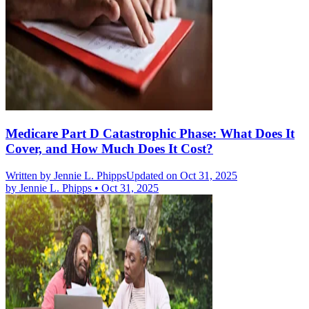
Medicare Part D Catastrophic Phase: What Does It
Cover, and How Much Does It Cost?
Written by
Jennie L. Phipps
Updated on Oct 31, 2025
by
Jennie L. Phipps
•
Oct 31, 2025