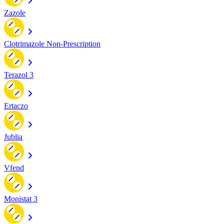
Zazole
Clotrimazole Non-Prescription
Terazol 3
Ertaczo
Jublia
Vfend
Monistat 3