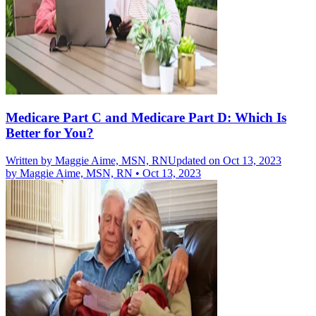
Medicare Part C and Medicare Part D: Which Is
Better for You?
Written by
Maggie Aime, MSN, RN
Updated on Oct 13, 2023
by
Maggie Aime, MSN, RN
•
Oct 13, 2023