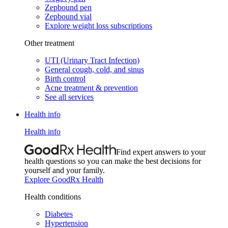
Zepbound pen
Zepbound vial
Explore weight loss subscriptions
Other treatment
UTI (Urinary Tract Infection)
General cough, cold, and sinus
Birth control
Acne treatment & prevention
See all services
Health info
Health info
Find expert answers to your
health questions so you can make the best decisions for
yourself and your family.
Explore GoodRx Health
Health conditions
Diabetes
Hypertension