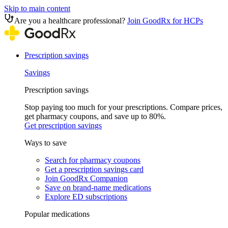
Skip to main content
Are you a healthcare professional?
Join GoodRx for HCPs
Prescription savings
Savings
Prescription savings
Stop paying too much for your prescriptions. Compare prices,
get pharmacy coupons, and save up to 80%.
Get prescription savings
Ways to save
Search for pharmacy coupons
Get a prescription savings card
Join GoodRx Companion
Save on brand-name medications
Explore ED subscriptions
Popular medications