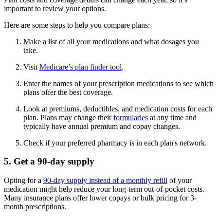
important to review your options.
Here are some steps to help you compare plans:
Make a list of all your medications and what dosages you
take.
Visit
Medicare’s plan finder tool
.
Enter the names of your prescription medications to see which
plans offer the best coverage.
Look at premiums, deductibles, and medication costs for each
plan. Plans may change their
formularies
at any time and
typically have annual premium and copay changes.
Check if your preferred pharmacy is in each plan's network.
5. Get a 90-day supply
Opting for a
90-day supply instead of a monthly refill
of your
medication might help reduce your long-term out-of-pocket costs.
Many insurance plans offer lower copays or bulk pricing for 3-
month prescriptions.