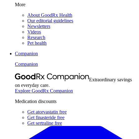
More
About GoodRx Health
Our editorial guidelines
Newsletters
Videos
Research
Pet health
Companion
Companion
Extraordinary savings
on everyday care.
Explore GoodRx Companion
Medication discounts
Get atorvastatin free
Get finasteride free
Get sertraline free