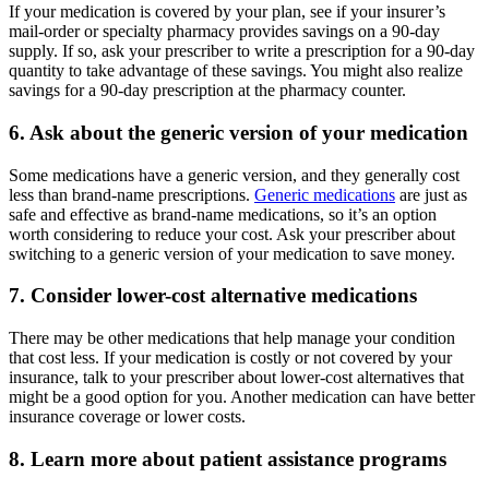
If your medication is covered by your plan, see if your insurer’s
mail-order or specialty pharmacy provides savings on a 90-day
supply. If so, ask your prescriber to write a prescription for a 90-day
quantity to take advantage of these savings. You might also realize
savings for a 90-day prescription at the pharmacy counter.
6. Ask about the generic version of your medication
Some medications have a generic version, and they generally cost
less than brand-name prescriptions.
Generic medications
are just as
safe and effective as brand-name medications, so it’s an option
worth considering to reduce your cost. Ask your prescriber about
switching to a generic version of your medication to save money.
7. Consider lower-cost alternative medications
There may be other medications that help manage your condition
that cost less. If your medication is costly or not covered by your
insurance, talk to your prescriber about lower-cost alternatives that
might be a good option for you. Another medication can have better
insurance coverage or lower costs.
8. Learn more about patient assistance programs