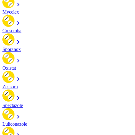
Mycelex
Cresemba
Sporanox
Oxistat
Zeasorb
Spectazole
Luliconazole