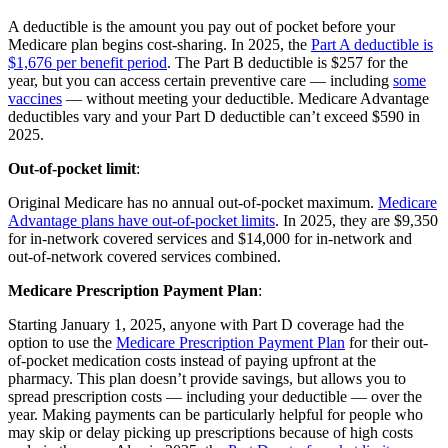
A deductible is the amount you pay out of pocket before your
Medicare plan begins cost-sharing. In 2025, the
Part A deductible is
$1,676 per benefit period
. The Part B deductible is $257 for the
year, but you can access certain preventive care — including
some
vaccines
— without meeting your deductible. Medicare Advantage
deductibles vary and your Part D deductible can’t exceed $590 in
2025.
Out-of-pocket limit
:
Original Medicare has no annual out-of-pocket maximum.
Medicare
Advantage plans have out-of-pocket limits
. In 2025, they are $9,350
for in-network covered services and $14,000 for in-network and
out-of-network covered services combined.
Medicare Prescription Payment Plan
:
Starting January 1, 2025, anyone with Part D coverage had the
option to use the
Medicare Prescription Payment Plan
for their out-
of-pocket medication costs instead of paying upfront at the
pharmacy. This plan doesn’t provide savings, but allows you to
spread prescription costs — including your deductible — over the
year. Making payments can be particularly helpful for people who
may skip or delay picking up prescriptions because of high costs