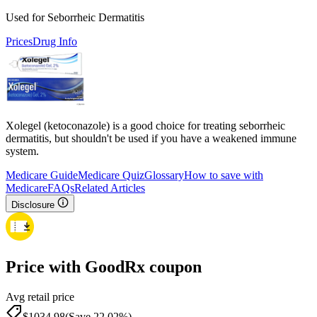
Used for Seborrheic Dermatitis
Prices
Drug Info
Xolegel (ketoconazole) is a good choice for treating seborrheic
dermatitis, but shouldn't be used if you have a weakened immune
system.
Medicare Guide
Medicare Quiz
Glossary
How to save with
Medicare
FAQs
Related Articles
Disclosure
Price with GoodRx coupon
Avg retail price
$
1034.98
(Save 22.02%)