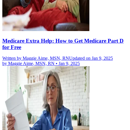
Medicare Extra Help: How to Get Medicare Part D
for Free
Written by
Maggie Aime, MSN, RN
Updated on Jan 9, 2025
by
Maggie Aime, MSN, RN
•
Jan 9, 2025