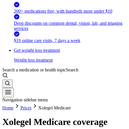
200+ medications free, with hundreds more under $10
Deep discounts on common dental, vision, lab, and imaging
services
$19 online care visits, 7 days a week
Get weight loss treatment
Weight loss treatment
Search a medication or health topic
Search
Navigation sidebar menu
Home
Prices
Xolegel Medicare
Xolegel Medicare coverage