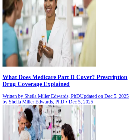
What Does Medicare Part D Cover? Prescription
Drug Coverage Explained
Written by
Sheila Miller Edwards, PhD
Updated on Dec 5, 2025
by
Sheila Miller Edwards, PhD
•
Dec 5, 2025