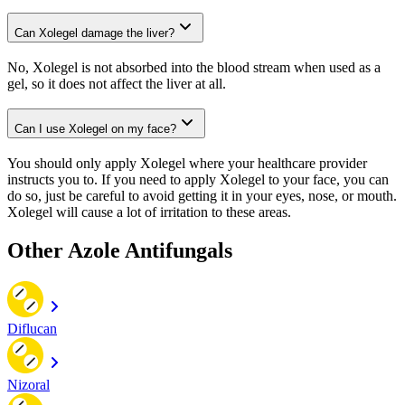
Can Xolegel damage the liver?
No, Xolegel is not absorbed into the blood stream when used as a
gel, so it does not affect the liver at all.
Can I use Xolegel on my face?
You should only apply Xolegel where your healthcare provider
instructs you to. If you need to apply Xolegel to your face, you can
do so, just be careful to avoid getting it in your eyes, nose, or mouth.
Xolegel will cause a lot of irritation to these areas.
Other Azole Antifungals
Diflucan
Nizoral