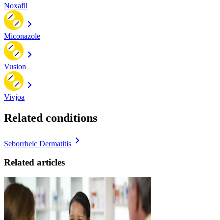
Noxafil
Miconazole
Vusion
Vivjoa
Related conditions
Seborrheic Dermatitis
Related articles