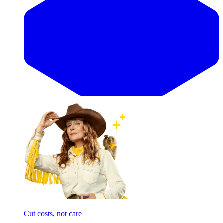
Cut costs, not care