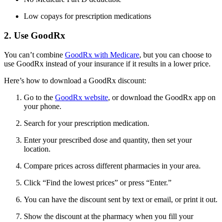
Low copays for prescription medications
2. Use GoodRx
You can’t combine
GoodRx with Medicare
, but you can choose to
use GoodRx instead of your insurance if it results in a lower price.
Here’s how to download a GoodRx discount:
Go to the
GoodRx website
, or download the GoodRx app on
your phone.
Search for your prescription medication.
Enter your prescribed dose and quantity, then set your
location.
Compare prices across different pharmacies in your area.
Click “Find the lowest prices” or press “Enter.”
You can have the discount sent by text or email, or print it out.
Show the discount at the pharmacy when you fill your