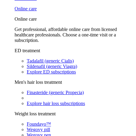
Online care
Online care
Get professional, affordable online care from licensed
healthcare professionals. Choose a one-time visit or a
subscription.
ED treatment
Tadalafil (generic Cialis)
Sildenafil (generic Viagra)
Explore ED subscriptions
Men's hair loss treatment
Finasteride (generic Propecia)
Explore hair loss subscriptions
Weight loss treatment
Foundayo™
Wegovy pill
Wegovy pen