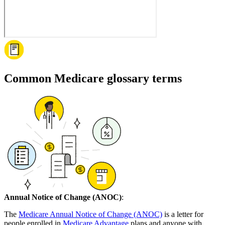
Common Medicare glossary terms
Annual Notice of Change (ANOC)
:
The
Medicare Annual Notice of Change (ANOC)
is a letter for
people enrolled in
Medicare Advantage
plans and anyone with