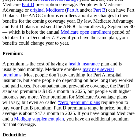
Medicare
Part D
prescription coverage. People with Medicare
Advantage or
original Medicare
(
Part A
and/or
Part B
) can have Part
D plans. The ANOC informs enrollees about any changes to their
benefits for the coming coverage year. By law, Medicare Advantage
and Part D plans must send the ANOC to enrollees by September 30
— which is before the annual
Medicare open enrollment
period of
October 15 to December 7. Even if you have the same plan, your
benefits could change year to year.
Premium
:
A premium is the cost of having a
health insurance
plan and is
usually paid monthly. Medicare enrollees
may pay several
premiums
. Most people don’t pay anything for Part A hospital
insurance, but some people do depending on how long they worked
and paid taxes. For outpatient and preventive coverage, the Part B
standard premium is $185 a month in 2025, but people with higher
incomes pay more. Your premium for Medicare Advantage plans
will vary, but even so-called
“zero premium” plans
require you to
pay your Part B premium. Part D premiums range in price, but the
average is about $47 a month in 2025. If you have original Medicare
and a
Medigap supplement plan
, you have an additional premium
for that coverage.
Deductible
: