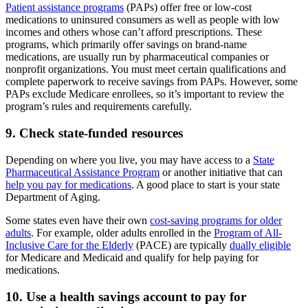
Patient assistance programs
(PAPs) offer free or low-cost
medications to uninsured consumers as well as people with low
incomes and others whose can’t afford prescriptions. These
programs, which primarily offer savings on brand-name
medications, are usually run by pharmaceutical companies or
nonprofit organizations. You must meet certain qualifications and
complete paperwork to receive savings from PAPs. However, some
PAPs exclude Medicare enrollees, so it’s important to review the
program’s rules and requirements carefully.
9. Check state-funded resources
Depending on where you live, you may have access to a
State
Pharmaceutical Assistance Program
or another initiative that can
help you pay for medications
. A good place to start is your state
Department of Aging.
Some states even have their own
cost-saving programs for older
adults
. For example, older adults enrolled in the
Program of All-
Inclusive Care for the Elderly
(PACE) are typically
dually eligible
for Medicare and Medicaid and qualify for help paying for
medications.
10. Use a health savings account to pay for