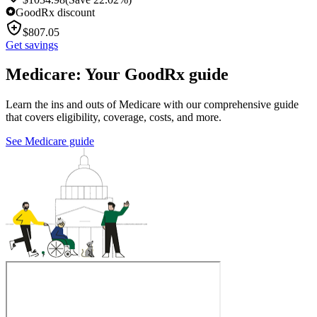
GoodRx discount
$
807.05
Get savings
Medicare: Your GoodRx guide
Learn the ins and outs of Medicare with our comprehensive guide
that covers eligibility, coverage, costs, and more.
See Medicare guide