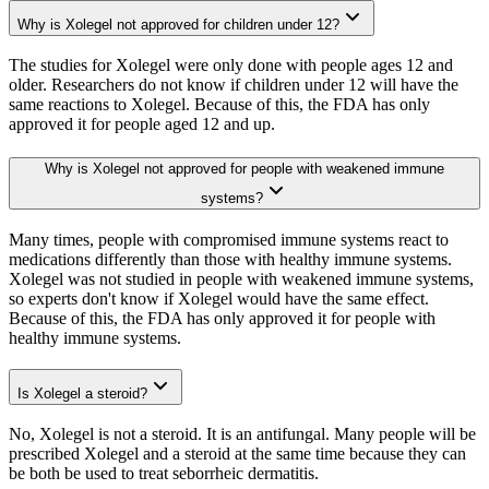
Why is Xolegel not approved for children under 12?
The studies for Xolegel were only done with people ages 12 and
older. Researchers do not know if children under 12 will have the
same reactions to Xolegel. Because of this, the FDA has only
approved it for people aged 12 and up.
Why is Xolegel not approved for people with weakened immune
systems?
Many times, people with compromised immune systems react to
medications differently than those with healthy immune systems.
Xolegel was not studied in people with weakened immune systems,
so experts don't know if Xolegel would have the same effect.
Because of this, the FDA has only approved it for people with
healthy immune systems.
Is Xolegel a steroid?
No, Xolegel is not a steroid. It is an antifungal. Many people will be
prescribed Xolegel and a steroid at the same time because they can
be both be used to treat seborrheic dermatitis.