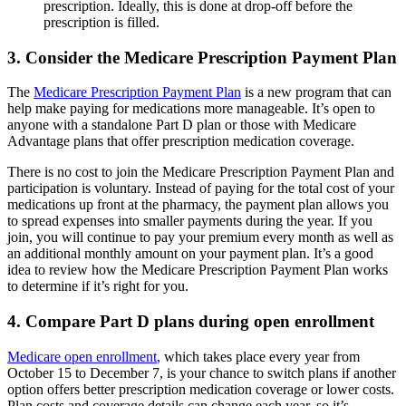
prescription. Ideally, this is done at drop-off before the
prescription is filled.
3. Consider the Medicare Prescription Payment Plan
The
Medicare Prescription Payment Plan
is a new program that can
help make paying for medications more manageable. It’s open to
anyone with a standalone Part D plan or those with Medicare
Advantage plans that offer prescription medication coverage.
There is no cost to join the Medicare Prescription Payment Plan and
participation is voluntary. Instead of paying for the total cost of your
medications up front at the pharmacy, the payment plan allows you
to spread expenses into smaller payments during the year. If you
join, you will continue to pay your premium every month as well as
an additional monthly amount on your payment plan. It’s a good
idea to review how the Medicare Prescription Payment Plan works
to determine if it’s right for you.
4. Compare Part D plans during open enrollment
Medicare open enrollment
, which takes place every year from
October 15 to December 7, is your chance to switch plans if another
option offers better prescription medication coverage or lower costs.
Plan costs and coverage details can change each year, so it’s