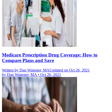
Medicare Prescription Drug Coverage: How to
Compare Plans and Save
Written by
Dan Wagener, MA
Updated on Oct 26, 2021
by
Dan Wagener, MA
•
Oct 26, 2021