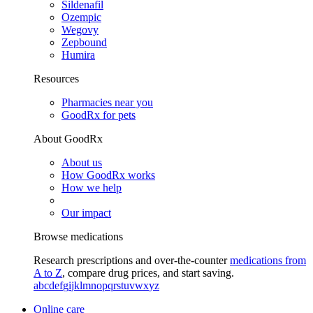
Sildenafil
Ozempic
Wegovy
Zepbound
Humira
Resources
Pharmacies near you
GoodRx for pets
About GoodRx
About us
How GoodRx works
How we help
Our impact
Browse medications
Research prescriptions and over-the-counter
medications from
A to Z
, compare drug prices, and start saving.
a
b
c
d
e
f
g
i
j
k
l
m
n
o
p
q
r
s
t
u
v
w
x
y
z
Online care