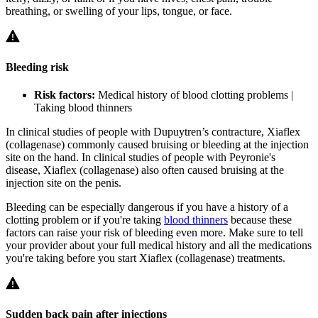
breathing, or swelling of your lips, tongue, or face.
Bleeding risk
Risk factors:
Medical history of blood clotting problems |
Taking blood thinners
In clinical studies of people with Dupuytren’s contracture, Xiaflex
(collagenase) commonly caused bruising or bleeding at the injection
site on the hand. In clinical studies of people with Peyronie's
disease, Xiaflex (collagenase) also often caused bruising at the
injection site on the penis.
Bleeding can be especially dangerous if you have a history of a
clotting problem or if you're taking
blood thinners
because these
factors can raise your risk of bleeding even more. Make sure to tell
your provider about your full medical history and all the medications
you're taking before you start Xiaflex (collagenase) treatments.
Sudden back pain after injections