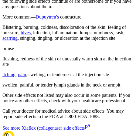
the following side effects continue or are bothersome or if you have
any questions about them:
More common—
Dupuytren's
contracture
Blistering, burning, coldness, discoloration of the skin, feeling of
pressure,
hives
, infection, inflammation, lumps, numbness, rash,
scarring
, stinging, tingling, or ulceration at the injection site
bruise
flushing, redness of the skin or unusually warm skin at the injection
site
itching
,
pain
, swelling, or tenderness at the injection site
swollen, painful, or tender lymph glands in the neck or armpit
Other side effects not listed may also occur in some patients. If you
notice any other effects, check with your healthcare professional.
Call your doctor for medical advice about side effects. You may
report side effects to the FDA at 1-800-FDA-1088.
See more Xiaflex (collagenase) side effects