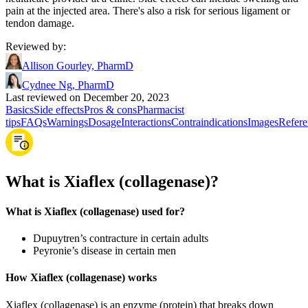
pain at the injected area. There's also a risk for serious ligament or
tendon damage.
Reviewed by
:
Allison Gourley, PharmD
Cydnee Ng, PharmD
Last reviewed on December 20, 2023
Basics
Side effects
Pros & cons
Pharmacist
tips
FAQs
Warnings
Dosage
Interactions
Contraindications
Images
Refere
What is Xiaflex (collagenase)?
What is Xiaflex (collagenase) used for?
Dupuytren’s contracture in certain adults
Peyronie’s disease in certain men
How Xiaflex (collagenase) works
Xiaflex (collagenase) is an enzyme (protein) that breaks down