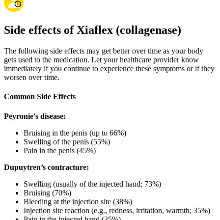
Side effects of Xiaflex (collagenase)
The following side effects may get better over time as your body
gets used to the medication. Let your healthcare provider know
immediately if you continue to experience these symptoms or if they
worsen over time.
Common Side Effects
Peyronie's disease:
Bruising in the penis (up to 66%)
Swelling of the penis (55%)
Pain in the penis (45%)
Dupuytren’s contracture:
Swelling (usually of the injected hand; 73%)
Bruising (70%)
Bleeding at the injection site (38%)
Injection site reaction (e.g., redness, irritation, warmth; 35%)
Pain in the injected hand (35%)