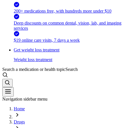
200+ medications free, with hundreds more under $10
Deep discounts on common dental, vision, lab, and imaging
services
$19 online care visits, 7 days a week
Get weight loss treatment
Weight loss treatment
Search a medication or health topic
Search
Navigation sidebar menu
Home
Drugs