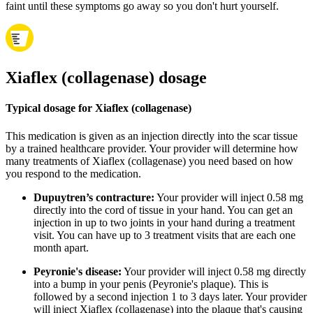
faint until these symptoms go away so you don't hurt yourself.
Xiaflex (collagenase) dosage
Typical dosage for Xiaflex (collagenase)
This medication is given as an injection directly into the scar tissue
by a trained healthcare provider. Your provider will determine how
many treatments of Xiaflex (collagenase) you need based on how
you respond to the medication.
Dupuytren’s contracture:
Your provider will inject 0.58 mg
directly into the cord of tissue in your hand. You can get an
injection in up to two joints in your hand during a treatment
visit. You can have up to 3 treatment visits that are each one
month apart.
Peyronie's disease:
Your provider will inject 0.58 mg directly
into a bump in your penis (Peyronie's plaque). This is
followed by a second injection 1 to 3 days later. Your provider
will inject Xiaflex (collagenase) into the plaque that's causing