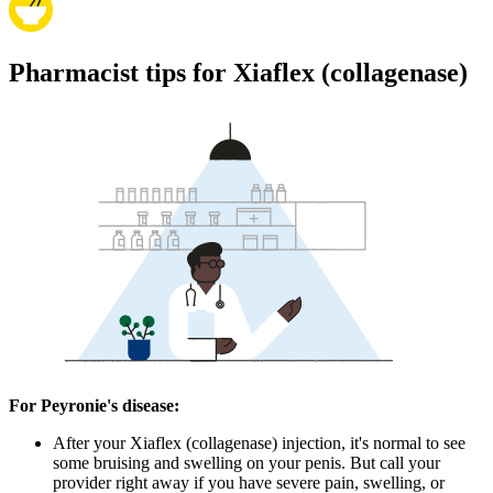
Pharmacist tips for Xiaflex (collagenase)
For Peyronie's disease:
After your Xiaflex (collagenase) injection, it's normal to see
some bruising and swelling on your penis. But call your
provider right away if you have severe pain, swelling, or