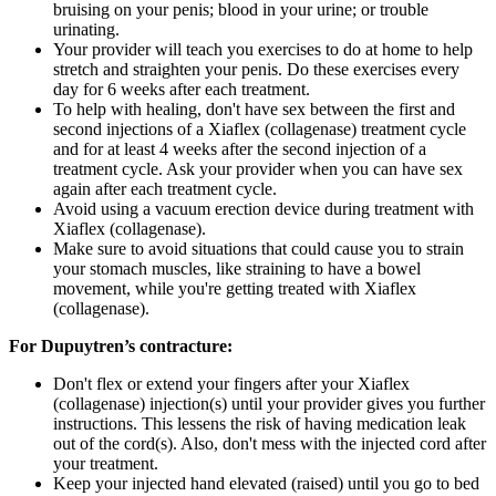
bruising on your penis; blood in your urine; or trouble
urinating.
Your provider will teach you exercises to do at home to help
stretch and straighten your penis. Do these exercises every
day for 6 weeks after each treatment.
To help with healing, don't have sex between the first and
second injections of a Xiaflex (collagenase) treatment cycle
and for at least 4 weeks after the second injection of a
treatment cycle. Ask your provider when you can have sex
again after each treatment cycle.
Avoid using a vacuum erection device during treatment with
Xiaflex (collagenase).
Make sure to avoid situations that could cause you to strain
your stomach muscles, like straining to have a bowel
movement, while you're getting treated with Xiaflex
(collagenase).
For Dupuytren’s contracture:
Don't flex or extend your fingers after your Xiaflex
(collagenase) injection(s) until your provider gives you further
instructions. This lessens the risk of having medication leak
out of the cord(s). Also, don't mess with the injected cord after
your treatment.
Keep your injected hand elevated (raised) until you go to bed