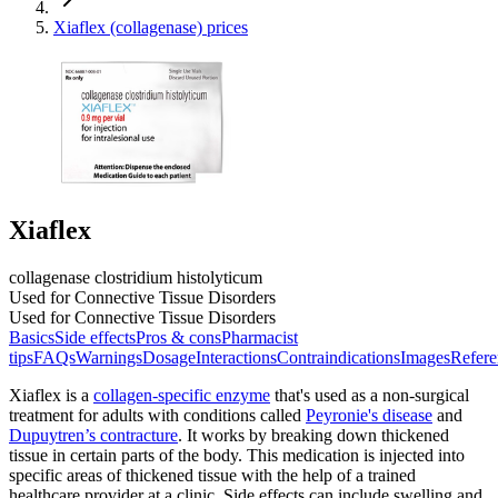
Xiaflex (collagenase) prices
Xiaflex
collagenase clostridium histolyticum
Used for Connective Tissue Disorders
Used for Connective Tissue Disorders
Basics
Side effects
Pros & cons
Pharmacist
tips
FAQs
Warnings
Dosage
Interactions
Contraindications
Images
Refere
Xiaflex is a
collagen-specific enzyme
that's used as a non-surgical
treatment for adults with conditions called
Peyronie's disease
and
Dupuytren’s contracture
. It works by breaking down thickened
tissue in certain parts of the body. This medication is injected into
specific areas of thickened tissue with the help of a trained
healthcare provider at a clinic. Side effects can include swelling and