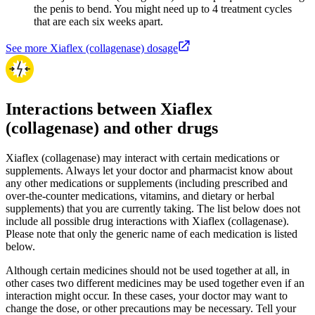
the penis to bend. You might need up to 4 treatment cycles
that are each six weeks apart.
See more Xiaflex (collagenase) dosage
Interactions between Xiaflex
(collagenase) and other drugs
Xiaflex (collagenase) may interact with certain medications or
supplements. Always let your doctor and pharmacist know about
any other medications or supplements (including prescribed and
over-the-counter medications, vitamins, and dietary or herbal
supplements) that you are currently taking. The list below does not
include all possible drug interactions with Xiaflex (collagenase).
Please note that only the generic name of each medication is listed
below.
Although certain medicines should not be used together at all, in
other cases two different medicines may be used together even if an
interaction might occur. In these cases, your doctor may want to
change the dose, or other precautions may be necessary. Tell your