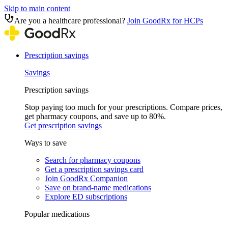
Skip to main content
Are you a healthcare professional?
Join GoodRx for HCPs
Prescription savings
Savings
Prescription savings
Stop paying too much for your prescriptions. Compare prices,
get pharmacy coupons, and save up to 80%.
Get prescription savings
Ways to save
Search for pharmacy coupons
Get a prescription savings card
Join GoodRx Companion
Save on brand-name medications
Explore ED subscriptions
Popular medications