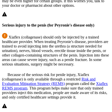
may be even higher for certain groups. If this worries you, talk to
your doctor or pharmacist about other options.
Serious injury to the penis (for Peyronie's disease only)
Xiaflex (collagenase) should only be injected by a trained
healthcare provider. When treating Peyronie's disease, providers are
trained to avoid injecting into the urethra (a structure needed for
urination), nerves, blood vessels, erectile tissue inside the penis, or
other collagen-containing structures of the penis. Injection into these
areas can cause severe injury, such as a penile fracture. In some
serious situations, surgery might be necessary.
Because of the serious risk for penile injury, Xiaflex
(collagenase) is only available through a restricted
Risk and
Evaluation Mitigation Strategy (REMS)
program called the
Xiaflex
REMS program
. This program helps make sure that only trained
providers inject this medication, people are made aware of its risks,
and only certified healthcare settings provide it.