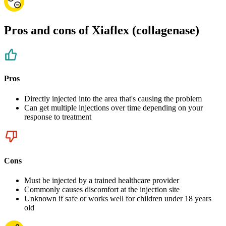
Pros and cons of Xiaflex (collagenase)
Pros
Directly injected into the area that's causing the problem
Can get multiple injections over time depending on your
response to treatment
Cons
Must be injected by a trained healthcare provider
Commonly causes discomfort at the injection site
Unknown if safe or works well for children under 18 years
old