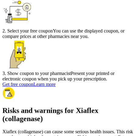
2
.
Select your free coupon
You can use the displayed coupon, or
compare prices at other pharmacies near you.
3
.
Show coupon to your pharmacist
Present your printed or
electronic coupon when you pick up your prescription.
Get free coupon
Learn more
Risks and warnings for Xiaflex
(collagenase)
Xiaflex (collagenase) can cause some serious health issues. This risk