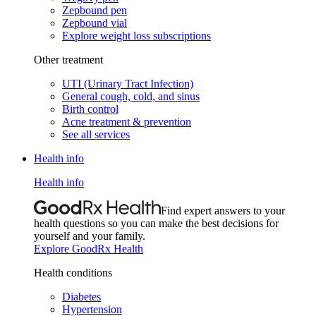
Zepbound pen
Zepbound vial
Explore weight loss subscriptions
Other treatment
UTI (Urinary Tract Infection)
General cough, cold, and sinus
Birth control
Acne treatment & prevention
See all services
Health info
Health info
Find expert answers to your
health questions so you can make the best decisions for
yourself and your family.
Explore GoodRx Health
Health conditions
Diabetes
Hypertension