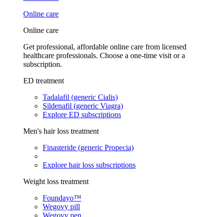
Online care
Online care
Get professional, affordable online care from licensed
healthcare professionals. Choose a one-time visit or a
subscription.
ED treatment
Tadalafil (generic Cialis)
Sildenafil (generic Viagra)
Explore ED subscriptions
Men's hair loss treatment
Finasteride (generic Propecia)
Explore hair loss subscriptions
Weight loss treatment
Foundayo™
Wegovy pill
Wegovy pen