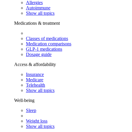
Allergies
Autoimmune
Show all topics
Medications & treatment
Classes of medications
Medication comparisons
GLP-1 medications
Dosage guide
Access & affordability
Insurance
Medicare
Telehealth
Show all topics
Well-being
Sleep
Weight loss
Show all topics