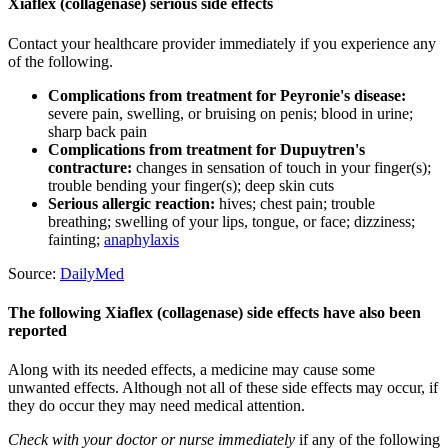
Xiaflex (collagenase) serious side effects
Contact your healthcare provider immediately if you experience any
of the following.
Complications from treatment for Peyronie's disease:
severe pain, swelling, or bruising on penis; blood in urine;
sharp back pain
Complications from treatment for Dupuytren's
contracture:
changes in sensation of touch in your finger(s);
trouble bending your finger(s); deep skin cuts
Serious allergic reaction:
hives; chest pain; trouble
breathing; swelling of your lips, tongue, or face; dizziness;
fainting;
anaphylaxis
Source:
DailyMed
The following Xiaflex (collagenase) side effects have also been
reported
Along with its needed effects, a medicine may cause some
unwanted effects. Although not all of these side effects may occur, if
they do occur they may need medical attention.
Check with your doctor or nurse immediately
if any of the following