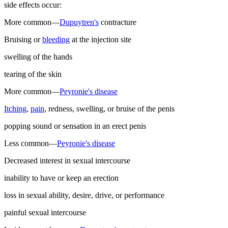
side effects occur:
More common—
Dupuytren's
contracture
Bruising or
bleeding
at the injection site
swelling of the hands
tearing of the skin
More common—
Peyronie's disease
Itching
,
pain
, redness, swelling, or bruise of the penis
popping sound or sensation in an erect penis
Less common—
Peyronie's disease
Decreased interest in sexual intercourse
inability to have or keep an erection
loss in sexual ability, desire, drive, or performance
painful sexual intercourse