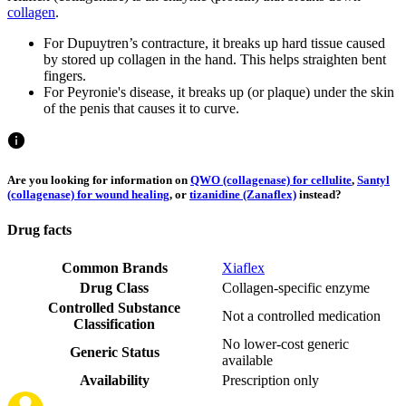
collagen
.
For Dupuytren’s contracture, it breaks up hard tissue caused
by stored up collagen in the hand. This helps straighten bent
fingers.
For Peyronie's disease, it breaks up (or plaque) under the skin
of the penis that causes it to curve.
Are you looking for information on
QWO (collagenase) for cellulite
,
Santyl
(collagenase) for wound healing
, or
tizanidine (Zanaflex)
instead?
Drug facts
Common Brands
Xiaflex
Drug Class
Collagen-specific enzyme
Controlled Substance
Not a controlled medication
Classification
No lower-cost generic
Generic Status
available
Availability
Prescription only