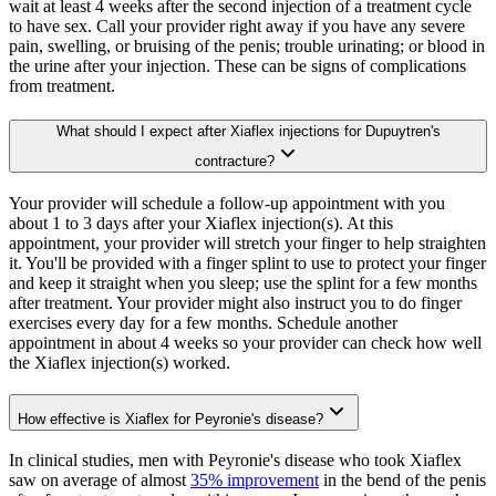
wait at least 4 weeks after the second injection of a treatment cycle
to have sex. Call your provider right away if you have any severe
pain, swelling, or bruising of the penis; trouble urinating; or blood in
the urine after your injection. These can be signs of complications
from treatment.
What should I expect after Xiaflex injections for Dupuytren's
contracture?
Your provider will schedule a follow-up appointment with you
about 1 to 3 days after your Xiaflex injection(s). At this
appointment, your provider will stretch your finger to help straighten
it. You'll be provided with a finger splint to use to protect your finger
and keep it straight when you sleep; use the splint for a few months
after treatment. Your provider might also instruct you to do finger
exercises every day for a few months. Schedule another
appointment in about 4 weeks so your provider can check how well
the Xiaflex injection(s) worked.
How effective is Xiaflex for Peyronie's disease?
In clinical studies, men with Peyronie's disease who took Xiaflex
saw on average of almost
35% improvement
in the bend of the penis