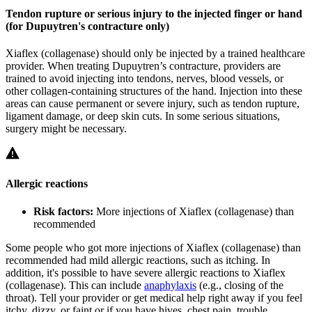
Tendon rupture or serious injury to the injected finger or hand
(for Dupuytren's contracture only)
Xiaflex (collagenase) should only be injected by a trained healthcare
provider. When treating Dupuytren’s contracture, providers are
trained to avoid injecting into tendons, nerves, blood vessels, or
other collagen-containing structures of the hand. Injection into these
areas can cause permanent or severe injury, such as tendon rupture,
ligament damage, or deep skin cuts. In some serious situations,
surgery might be necessary.
Allergic reactions
Risk factors:
More injections of Xiaflex (collagenase) than
recommended
Some people who got more injections of Xiaflex (collagenase) than
recommended had mild allergic reactions, such as itching. In
addition, it's possible to have severe allergic reactions to Xiaflex
(collagenase). This can include
anaphylaxis
(e.g., closing of the
throat). Tell your provider or get medical help right away if you feel
itchy, dizzy, or faint or if you have hives, chest pain, trouble