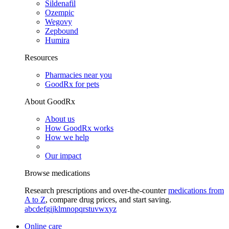
Sildenafil
Ozempic
Wegovy
Zepbound
Humira
Resources
Pharmacies near you
GoodRx for pets
About GoodRx
About us
How GoodRx works
How we help
Our impact
Browse medications
Research prescriptions and over-the-counter
medications from
A to Z
, compare drug prices, and start saving.
a
b
c
d
e
f
g
i
j
k
l
m
n
o
p
q
r
s
t
u
v
w
x
y
z
Online care