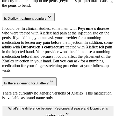
directly into the bump in the penis (Peyronie's plaque) that's causing
the penis to bend.
Is Xiaflex treatment painful?
It could be. In clinical studies, some men with
Peyronie’s disease
who were treated with Xiaflex had pain at the injection site on the
penis. If you'd like, you can ask your provider for a numbing
medication to lessen any pain before the injection. In addition, some
adults with
Dupuytren’s contracture
treated with Xiaflex felt pain
in the injected hand. Your provider won't be able to use a numbing
medication beforehand because it could affect the placement of the
Xiaflex injection in your hand. But you can ask for a numbing
medication for your finger-stretching procedure at your follow-up
visits.
Is there a generic for Xiaflex?
There are currently no generic versions of Xiaflex. This medication
is available as brand name only.
What's the difference between Peyronie's disease and Dupuytren’s
contracture?