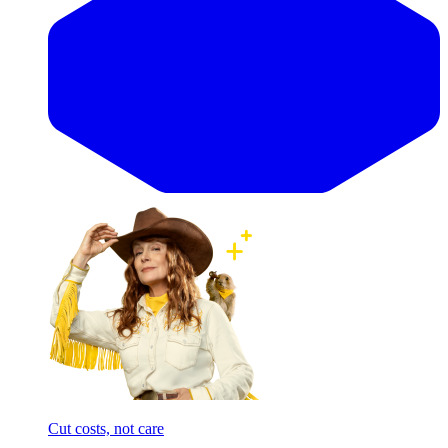
Cut costs, not care