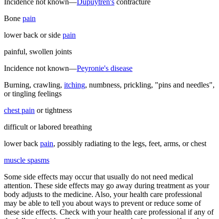
Incidence not known—
Dupuytren's
contracture
Bone
pain
lower back or side
pain
painful, swollen joints
Incidence not known—
Peyronie's disease
Burning, crawling,
itching
, numbness, prickling, "pins and needles",
or tingling feelings
chest pain
or tightness
difficult or labored breathing
lower back
pain
, possibly radiating to the legs, feet, arms, or chest
muscle spasms
Some side effects may occur that usually do not need medical
attention. These side effects may go away during treatment as your
body adjusts to the medicine. Also, your health care professional
may be able to tell you about ways to prevent or reduce some of
these side effects. Check with your health care professional if any of