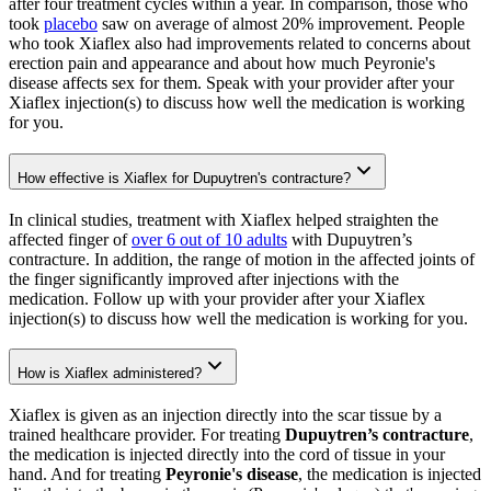
after four treatment cycles within a year. In comparison, those who
took
placebo
saw on average of almost 20% improvement. People
who took Xiaflex also had improvements related to concerns about
erection pain and appearance and about how much Peyronie's
disease affects sex for them. Speak with your provider after your
Xiaflex injection(s) to discuss how well the medication is working
for you.
How effective is Xiaflex for Dupuytren's contracture?
In clinical studies, treatment with Xiaflex helped straighten the
affected finger of
over 6 out of 10 adults
with Dupuytren’s
contracture. In addition, the range of motion in the affected joints of
the finger significantly improved after injections with the
medication. Follow up with your provider after your Xiaflex
injection(s) to discuss how well the medication is working for you.
How is Xiaflex administered?
Xiaflex is given as an injection directly into the scar tissue by a
trained healthcare provider. For treating
Dupuytren’s contracture
,
the medication is injected directly into the cord of tissue in your
hand. And for treating
Peyronie's disease
, the medication is injected