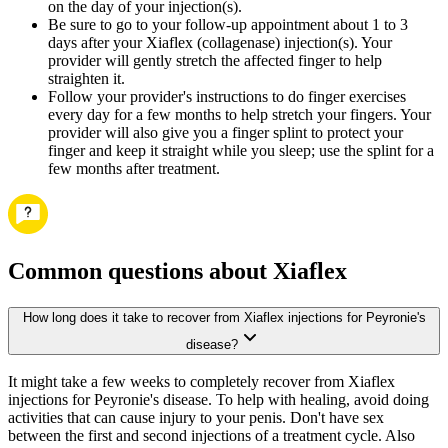
on the day of your injection(s).
Be sure to go to your follow-up appointment about 1 to 3
days after your Xiaflex (collagenase) injection(s). Your
provider will gently stretch the affected finger to help
straighten it.
Follow your provider's instructions to do finger exercises
every day for a few months to help stretch your fingers. Your
provider will also give you a finger splint to protect your
finger and keep it straight while you sleep; use the splint for a
few months after treatment.
Common questions about Xiaflex
How long does it take to recover from Xiaflex injections for Peyronie's
disease?
It might take a few weeks to completely recover from Xiaflex
injections for Peyronie's disease. To help with healing, avoid doing
activities that can cause injury to your penis. Don't have sex
between the first and second injections of a treatment cycle. Also