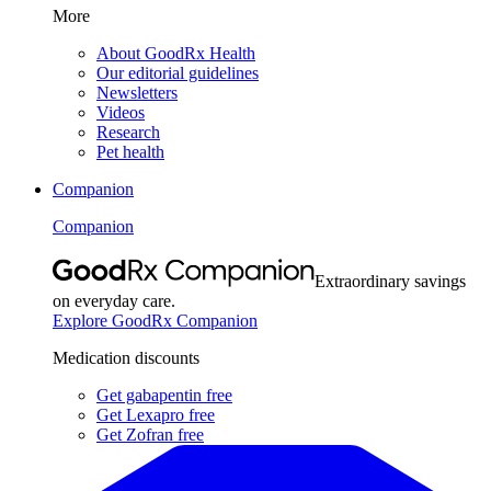
More
About GoodRx Health
Our editorial guidelines
Newsletters
Videos
Research
Pet health
Companion
Companion
Extraordinary savings
on everyday care.
Explore GoodRx Companion
Medication discounts
Get gabapentin free
Get Lexapro free
Get Zofran free