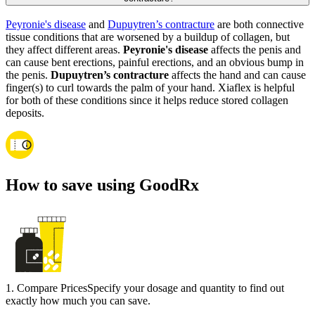
Peyronie's disease
and
Dupuytren’s contracture
are both connective
tissue conditions that are worsened by a buildup of collagen, but
they affect different areas.
Peyronie's disease
affects the penis and
can cause bent erections, painful erections, and an obvious bump in
the penis.
Dupuytren’s contracture
affects the hand and can cause
finger(s) to curl towards the palm of your hand. Xiaflex is helpful
for both of these conditions since it helps reduce stored collagen
deposits.
How to save using GoodRx
1
.
Compare Prices
Specify your dosage and quantity to find out
exactly how much you can save.