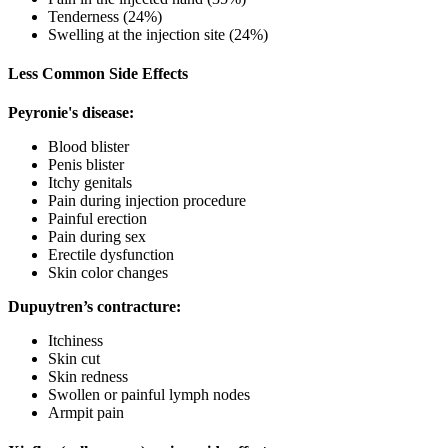
Tenderness (24%)
Swelling at the injection site (24%)
Less Common Side Effects
Peyronie's disease:
Blood blister
Penis blister
Itchy genitals
Pain during injection procedure
Painful erection
Pain during sex
Erectile dysfunction
Skin color changes
Dupuytren’s contracture:
Itchiness
Skin cut
Skin redness
Swollen or painful lymph nodes
Armpit pain