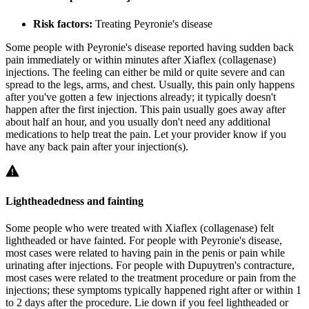
Risk factors:
Treating Peyronie's disease
Some people with Peyronie's disease reported having sudden back
pain immediately or within minutes after Xiaflex (collagenase)
injections. The feeling can either be mild or quite severe and can
spread to the legs, arms, and chest. Usually, this pain only happens
after you've gotten a few injections already; it typically doesn't
happen after the first injection. This pain usually goes away after
about half an hour, and you usually don't need any additional
medications to help treat the pain. Let your provider know if you
have any back pain after your injection(s).
Lightheadedness and fainting
Some people who were treated with Xiaflex (collagenase) felt
lightheaded or have fainted. For people with Peyronie's disease,
most cases were related to having pain in the penis or pain while
urinating after injections. For people with Dupuytren's contracture,
most cases were related to the treatment procedure or pain from the
injections; these symptoms typically happened right after or within 1
to 2 days after the procedure. Lie down if you feel lightheaded or