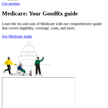
Get savings
Medicare: Your GoodRx guide
Learn the ins and outs of Medicare with our comprehensive guide
that covers eligibility, coverage, costs, and more.
See Medicare guide