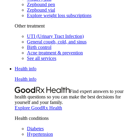
Zepbound pen
Zepbound vial
Explore weight loss subscriptions
Other treatment
UTI (Urinary Tract Infection)
General cough, cold, and sinus
Birth control
Acne treatment & prevention
See all services
Health info
Health info
Find expert answers to your
health questions so you can make the best decisions for
yourself and your family.
Explore GoodRx Health
Health conditions
Diabetes
Hypertension