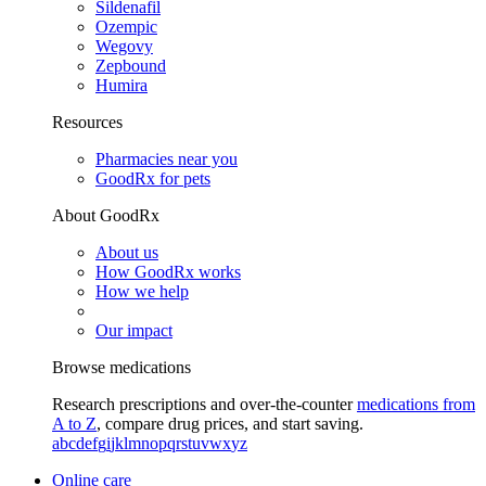
Sildenafil
Ozempic
Wegovy
Zepbound
Humira
Resources
Pharmacies near you
GoodRx for pets
About GoodRx
About us
How GoodRx works
How we help
Our impact
Browse medications
Research prescriptions and over-the-counter
medications from
A to Z
, compare drug prices, and start saving.
a
b
c
d
e
f
g
i
j
k
l
m
n
o
p
q
r
s
t
u
v
w
x
y
z
Online care