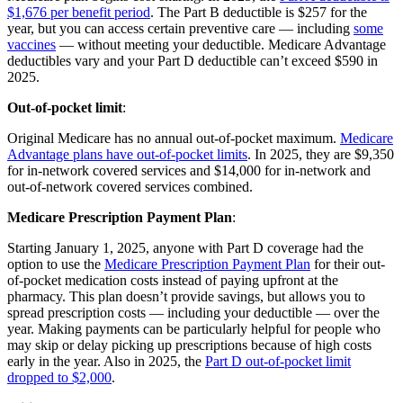
$1,676 per benefit period
. The Part B deductible is $257 for the
year, but you can access certain preventive care — including
some
vaccines
— without meeting your deductible. Medicare Advantage
deductibles vary and your Part D deductible can’t exceed $590 in
2025.
Out-of-pocket limit
:
Original Medicare has no annual out-of-pocket maximum.
Medicare
Advantage plans have out-of-pocket limits
. In 2025, they are $9,350
for in-network covered services and $14,000 for in-network and
out-of-network covered services combined.
Medicare Prescription Payment Plan
:
Starting January 1, 2025, anyone with Part D coverage had the
option to use the
Medicare Prescription Payment Plan
for their out-
of-pocket medication costs instead of paying upfront at the
pharmacy. This plan doesn’t provide savings, but allows you to
spread prescription costs — including your deductible — over the
year. Making payments can be particularly helpful for people who
may skip or delay picking up prescriptions because of high costs
early in the year. Also in 2025, the
Part D out-of-pocket limit
dropped to $2,000
.