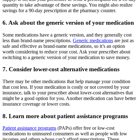
quantity to take advantage of these savings. You might also realize
savings for a 90-day prescription at the pharmacy counter.
6. Ask about the generic version of your medication
Some medications have a generic version, and they generally cost
less than brand-name prescriptions.
Generic medications
are just as
safe and effective as brand-name medications, so it’s an option
worth considering to reduce your cost. Ask your prescriber about
switching to a generic version of your medication to save money.
7. Consider lower-cost alternative medications
There may be other medications that help manage your condition
that cost less. If your medication is costly or not covered by your
insurance, talk to your prescriber about lower-cost alternatives that
might be a good option for you. Another medication can have better
insurance coverage or lower costs.
8. Learn more about patient assistance programs
Patient assistance programs
(PAPs) offer free or low-cost
medications to uninsured consumers as well as people with low
incomes and others whose can’t afford prescriptions. These