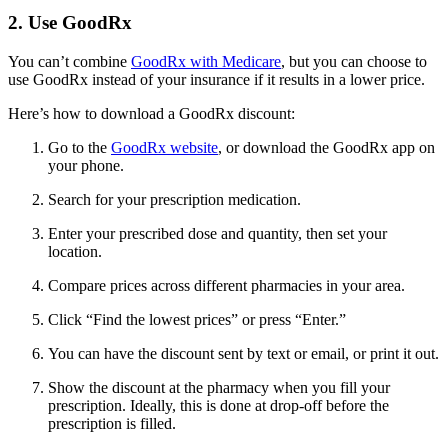
2. Use GoodRx
You can’t combine
GoodRx with Medicare
, but you can choose to
use GoodRx instead of your insurance if it results in a lower price.
Here’s how to download a GoodRx discount:
Go to the
GoodRx website
, or download the GoodRx app on
your phone.
Search for your prescription medication.
Enter your prescribed dose and quantity, then set your
location.
Compare prices across different pharmacies in your area.
Click “Find the lowest prices” or press “Enter.”
You can have the discount sent by text or email, or print it out.
Show the discount at the pharmacy when you fill your
prescription. Ideally, this is done at drop-off before the
prescription is filled.