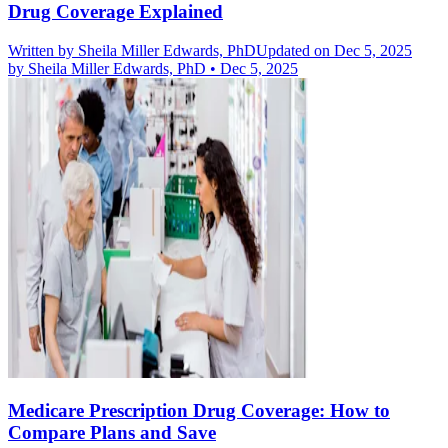
Drug Coverage Explained
Written by
Sheila Miller Edwards, PhD
Updated on Dec 5, 2025
by
Sheila Miller Edwards, PhD
•
Dec 5, 2025
Medicare Prescription Drug Coverage: How to
Compare Plans and Save