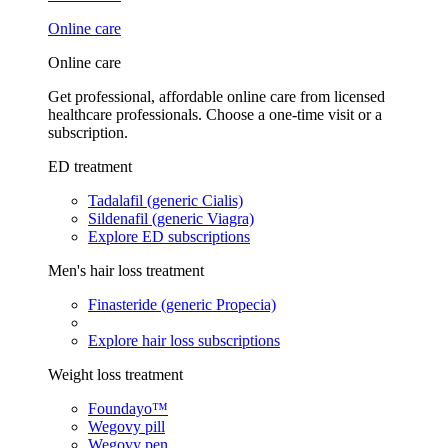
Online care
Online care
Get professional, affordable online care from licensed
healthcare professionals. Choose a one-time visit or a
subscription.
ED treatment
Tadalafil (generic Cialis)
Sildenafil (generic Viagra)
Explore ED subscriptions
Men's hair loss treatment
Finasteride (generic Propecia)
Explore hair loss subscriptions
Weight loss treatment
Foundayo™
Wegovy pill
Wegovy pen