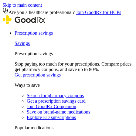
Skip to main content
Are you a healthcare professional?
Join GoodRx for HCPs
Prescription savings
Savings
Prescription savings
Stop paying too much for your prescriptions. Compare prices,
get pharmacy coupons, and save up to 80%.
Get prescription savings
Ways to save
Search for pharmacy coupons
Get a prescription savings card
Join GoodRx Companion
Save on brand-name medications
Explore ED subscriptions
Popular medications