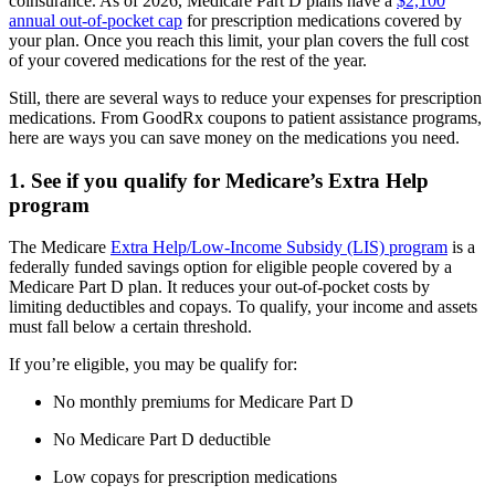
coinsurance. As of 2026, Medicare Part D plans have a
$2,100
annual out-of-pocket cap
for prescription medications covered by
your plan. Once you reach this limit, your plan covers the full cost
of your covered medications for the rest of the year.
Still, there are several ways to reduce your expenses for prescription
medications. From GoodRx coupons to patient assistance programs,
here are ways you can save money on the medications you need.
1. See if you qualify for Medicare’s Extra Help
program
The Medicare
Extra Help/Low-Income Subsidy (LIS) program
is a
federally funded savings option for eligible people covered by a
Medicare Part D plan. It reduces your out-of-pocket costs by
limiting deductibles and copays. To qualify, your income and assets
must fall below a certain threshold.
If you’re eligible, you may be qualify for:
No monthly premiums for Medicare Part D
No Medicare Part D deductible
Low copays for prescription medications