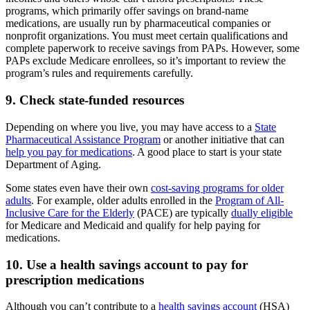
programs, which primarily offer savings on brand-name
medications, are usually run by pharmaceutical companies or
nonprofit organizations. You must meet certain qualifications and
complete paperwork to receive savings from PAPs. However, some
PAPs exclude Medicare enrollees, so it’s important to review the
program’s rules and requirements carefully.
9. Check state-funded resources
Depending on where you live, you may have access to a
State
Pharmaceutical Assistance Program
or another initiative that can
help you pay for medications
. A good place to start is your state
Department of Aging.
Some states even have their own
cost-saving programs for older
adults
. For example, older adults enrolled in the
Program of All-
Inclusive Care for the Elderly
(PACE) are typically
dually eligible
for Medicare and Medicaid and qualify for help paying for
medications.
10. Use a health savings account to pay for
prescription medications
Although you can’t contribute to a
health savings account
(HSA)