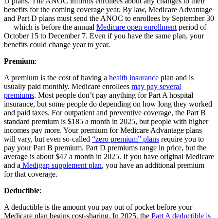
D plans. The ANOC informs enrollees about any changes to their
benefits for the coming coverage year. By law, Medicare Advantage
and Part D plans must send the ANOC to enrollees by September 30
— which is before the annual
Medicare open enrollment
period of
October 15 to December 7. Even if you have the same plan, your
benefits could change year to year.
Premium
:
A premium is the cost of having a
health insurance
plan and is
usually paid monthly. Medicare enrollees
may pay several
premiums
. Most people don’t pay anything for Part A hospital
insurance, but some people do depending on how long they worked
and paid taxes. For outpatient and preventive coverage, the Part B
standard premium is $185 a month in 2025, but people with higher
incomes pay more. Your premium for Medicare Advantage plans
will vary, but even so-called
“zero premium” plans
require you to
pay your Part B premium. Part D premiums range in price, but the
average is about $47 a month in 2025. If you have original Medicare
and a
Medigap supplement plan
, you have an additional premium
for that coverage.
Deductible
:
A deductible is the amount you pay out of pocket before your
Medicare plan begins cost-sharing. In 2025, the
Part A deductible is