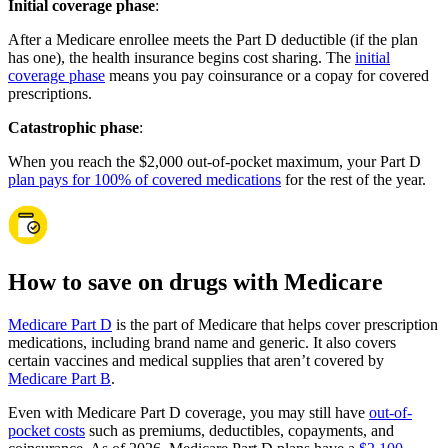
Initial coverage phase
:
After a Medicare enrollee meets the Part D deductible (if the plan
has one), the health insurance begins cost sharing. The
initial
coverage phase
means you pay coinsurance or a copay for covered
prescriptions.
Catastrophic phase
:
When you reach the $2,000 out-of-pocket maximum, your Part D
plan pays for 100% of covered medications
for the rest of the year.
How to save on drugs with Medicare
Medicare Part D
is the part of Medicare that helps cover prescription
medications, including brand name and generic. It also covers
certain vaccines and medical supplies that aren’t covered by
Medicare Part B
.
Even with Medicare Part D coverage, you may still have
out-of-
pocket costs
such as premiums, deductibles, copayments, and