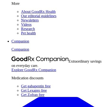
More
About GoodRx Health
Our editorial guidelines
Newsletters
Videos
Research
Pet health
Companion
Companion
Extraordinary savings
on everyday care.
Explore GoodRx Companion
Medication discounts
Get gabapentin free
Get Lexapro free
Get Zofran free