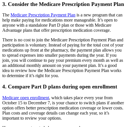
3. Consider the Medicare Prescription Payment Plan
The
Medicare Prescription Payment Plan
is a new program that can
help make paying for medications more manageable. It’s open to
anyone with a standalone Part D plan or those with Medicare
Advantage plans that offer prescription medication coverage.
There is no cost to join the Medicare Prescription Payment Plan and
participation is voluntary. Instead of paying for the total cost of your
medications up front at the pharmacy, the payment plan allows you
to spread expenses into smaller payments during the year. If you
join, you will continue to pay your premium every month as well as
an additional monthly amount on your payment plan. It’s a good
idea to review how the Medicare Prescription Payment Plan works
to determine if it’s right for you.
4. Compare Part D plans during open enrollment
Medicare open enrollment
, which takes place every year from
October 15 to December 7, is your chance to switch plans if another
option offers better prescription medication coverage or lower costs.
Plan costs and coverage details can change each year, so it’s
important to review your options.