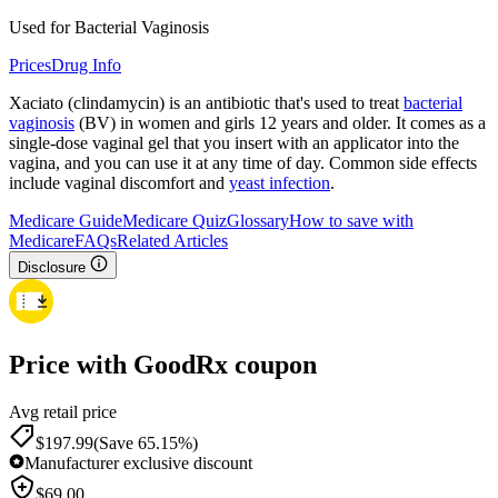
Used for Bacterial Vaginosis
Prices
Drug Info
Xaciato (clindamycin) is an antibiotic that's used to treat
bacterial
vaginosis
(BV) in women and girls 12 years and older. It comes as a
single-dose vaginal gel that you insert with an applicator into the
vagina, and you can use it at any time of day. Common side effects
include vaginal discomfort and
yeast infection
.
Medicare Guide
Medicare Quiz
Glossary
How to save with
Medicare
FAQs
Related Articles
Disclosure
Price with GoodRx coupon
Avg retail price
$
197.99
(Save 65.15%)
Manufacturer exclusive discount
$
69.00