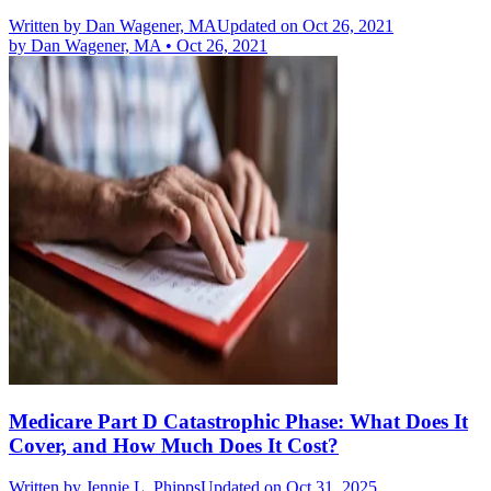
Written by
Dan Wagener, MA
Updated on Oct 26, 2021
by
Dan Wagener, MA
•
Oct 26, 2021
Medicare Part D Catastrophic Phase: What Does It
Cover, and How Much Does It Cost?
Written by
Jennie L. Phipps
Updated on Oct 31, 2025