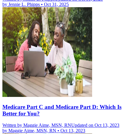
by
Jennie L. Phipps
•
Oct 31, 2025
Medicare Part C and Medicare Part D: Which Is
Better for You?
Written by
Maggie Aime, MSN, RN
Updated on Oct 13, 2023
by
Maggie Aime, MSN, RN
•
Oct 13, 2023