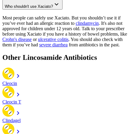
Who shouldn't use Xaciato?
Most people can safely use Xaciato. But you shouldn’t use it if
you’ve ever had an allergic reaction to
clindamycin
. It's also not
approved for children under 12 years old. Talk to your prescriber
before using Xaciato if you have a history of bowel problems, like
Crohn's disease
or
ulcerative colitis
. You should also check with
them if you’ve had
severe diarrhea
from antibiotics in the past.
Other Lincosamide Antibiotics
Cleocin
Cleocin T
Clindagel