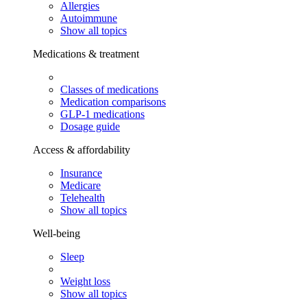
Allergies
Autoimmune
Show all topics
Medications & treatment
Classes of medications
Medication comparisons
GLP-1 medications
Dosage guide
Access & affordability
Insurance
Medicare
Telehealth
Show all topics
Well-being
Sleep
Weight loss
Show all topics