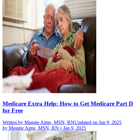
Medicare Extra Help: How to Get Medicare Part D
for Free
Written by
Maggie Aime, MSN, RN
Updated on Jan 9, 2025
by
Maggie Aime, MSN, RN
•
Jan 9, 2025