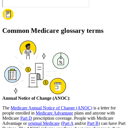
Common Medicare glossary terms
Annual Notice of Change (ANOC)
:
The
Medicare Annual Notice of Change (ANOC)
is a letter for
people enrolled in
Medicare Advantage
plans and anyone with
Medicare
Part D
prescription coverage. People with Medicare
Advantage or
original Medicare
(
Part A
and/or
Part B
) can have Part