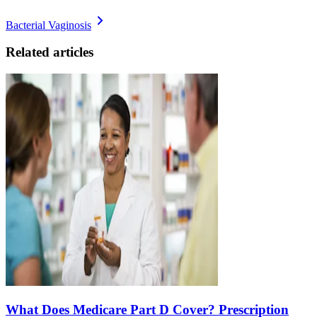
Bacterial Vaginosis
Related articles
What Does Medicare Part D Cover? Prescription