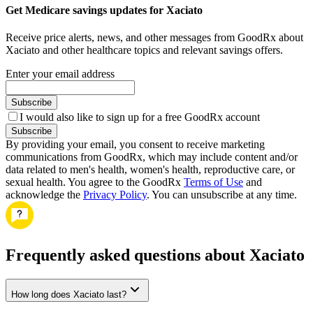
Get Medicare savings updates for Xaciato
Receive price alerts, news, and other messages from GoodRx about
Xaciato and other healthcare topics and relevant savings offers.
Enter your email address
Subscribe
I would also like to sign up for a free GoodRx account
Subscribe
By providing your email, you consent to receive marketing
communications from GoodRx, which may include content and/or
data related to men's health, women's health, reproductive care, or
sexual health. You agree to the GoodRx
Terms of Use
and
acknowledge the
Privacy Policy
. You can unsubscribe at any time.
Frequently asked questions about Xaciato
How long does Xaciato last?