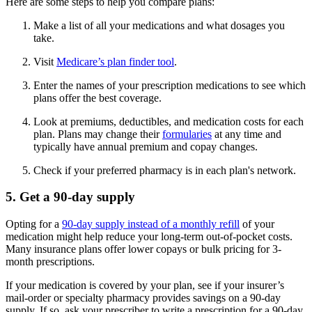
Here are some steps to help you compare plans:
Make a list of all your medications and what dosages you
take.
Visit
Medicare’s plan finder tool
.
Enter the names of your prescription medications to see which
plans offer the best coverage.
Look at premiums, deductibles, and medication costs for each
plan. Plans may change their
formularies
at any time and
typically have annual premium and copay changes.
Check if your preferred pharmacy is in each plan's network.
5. Get a 90-day supply
Opting for a
90-day supply instead of a monthly refill
of your
medication might help reduce your long-term out-of-pocket costs.
Many insurance plans offer lower copays or bulk pricing for 3-
month prescriptions.
If your medication is covered by your plan, see if your insurer’s
mail-order or specialty pharmacy provides savings on a 90-day
supply. If so, ask your prescriber to write a prescription for a 90-day