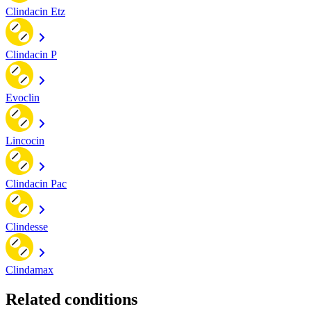
Clindacin Etz
Clindacin P
Evoclin
Lincocin
Clindacin Pac
Clindesse
Clindamax
Related conditions