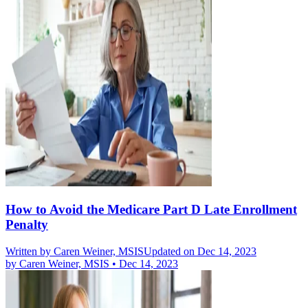
How to Avoid the Medicare Part D Late Enrollment
Penalty
Written by
Caren Weiner, MSIS
Updated on Dec 14, 2023
by
Caren Weiner, MSIS
•
Dec 14, 2023