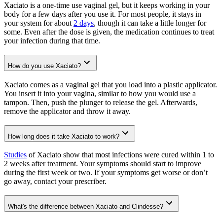
Xaciato is a one-time use vaginal gel, but it keeps working in your
body for a few days after you use it. For most people, it stays in
your system for about
2 days
, though it can take a little longer for
some. Even after the dose is given, the medication continues to treat
your infection during that time.
How do you use Xaciato?
Xaciato comes as a vaginal gel that you load into a plastic applicator.
You insert it into your vagina, similar to how you would use a
tampon. Then, push the plunger to release the gel. Afterwards,
remove the applicator and throw it away.
How long does it take Xaciato to work?
Studies
of Xaciato show that most infections were cured within 1 to
2 weeks after treatment. Your symptoms should start to improve
during the first week or two. If your symptoms get worse or don’t
go away, contact your prescriber.
What's the difference between Xaciato and Clindesse?