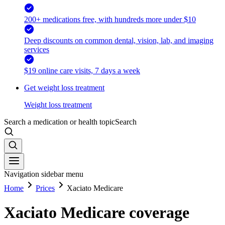
200+ medications free, with hundreds more under $10
Deep discounts on common dental, vision, lab, and imaging
services
$19 online care visits, 7 days a week
Get weight loss treatment
Weight loss treatment
Search a medication or health topic
Search
Navigation sidebar menu
Home
Prices
Xaciato Medicare
Xaciato Medicare coverage