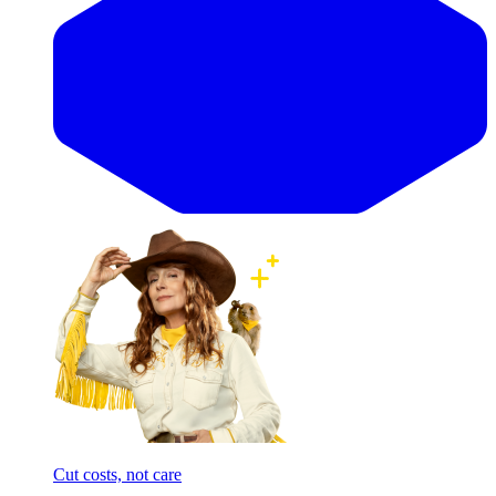
Cut costs, not care