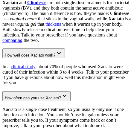
Xaciato
and
Clindesse
are both single-dose treatments for bacterial
vaginosis (BV), and they both contain the same active antibiotic
(clindamycin). The main difference is how they're made:
Clindesse
is a
vaginal cream
that sticks to the vaginal walls, while
Xaciato
is a
newer
vaginal gel
that
thickens
when it warms up in your body.
Both slowly release medication over time to help clear your
infection. Talk to your prescriber if you have questions about
comparing
the two.
How well does Xaciato work?
In a
clinical study
, about 70% of people who used Xaciato were
cured of their infection within 3 to 4 weeks. Talk to your prescriber
if you have questions about how well this medication might work
for you.
How often can you use Xaciato?
Xaciato is a single-dose treatment, so you usually only use it one
time for each infection. You shouldn’t use it again unless your
prescriber tells you to. If your symptoms come back or don’t
improve, talk to your prescriber about what to do next.