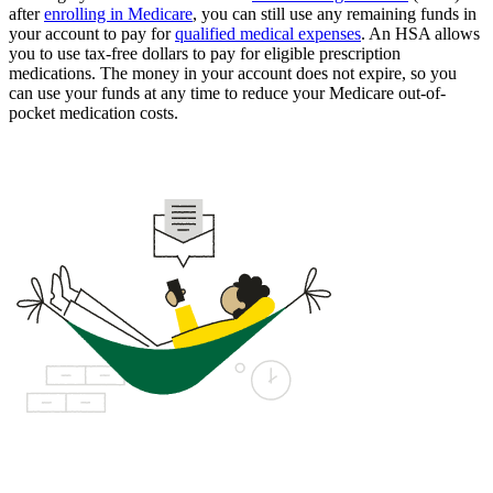
after
enrolling in Medicare
, you can still use any remaining funds in
your account to pay for
qualified medical expenses
. An HSA allows
you to use tax-free dollars to pay for eligible prescription
medications. The money in your account does not expire, so you
can use your funds at any time to reduce your Medicare out-of-
pocket medication costs.