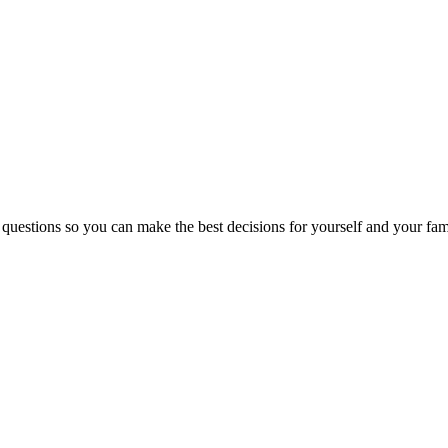
 questions so you can make the best decisions for yourself and your fam