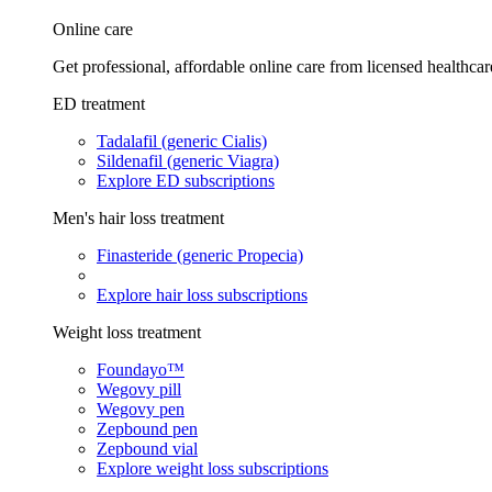
Online care
Get professional, affordable online care from licensed healthcar
ED treatment
Tadalafil (generic Cialis)
Sildenafil (generic Viagra)
Explore ED subscriptions
Men's hair loss treatment
Finasteride (generic Propecia)
Explore hair loss subscriptions
Weight loss treatment
Foundayo™
Wegovy pill
Wegovy pen
Zepbound pen
Zepbound vial
Explore weight loss subscriptions