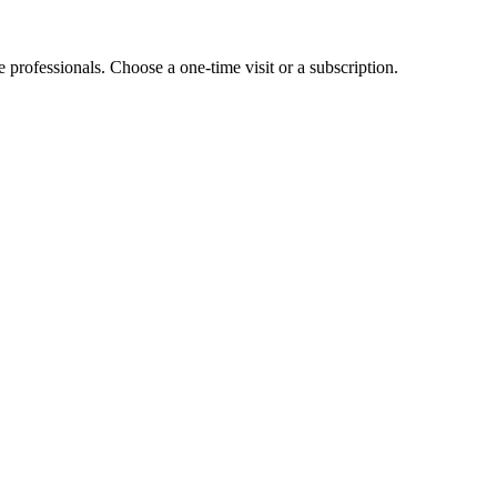
e professionals. Choose a one-time visit or a subscription.