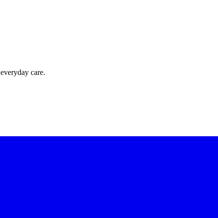
 everyday care.