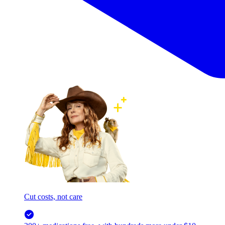
Cut costs, not care