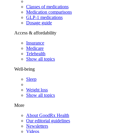
Classes of medications
Medication comparisons
GLP-1 medications
Dosage guide
Access & affordability
Insurance
Medicare
Telehealth
Show all topics
Well-being
Sleep
Weight loss
Show all topics
More
About GoodRx Health
Our editorial guidelines
Newsletters
Videos