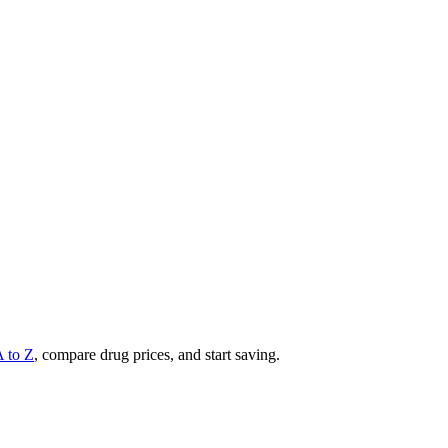
A to Z
, compare drug prices, and start saving.