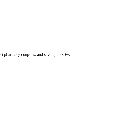
 get pharmacy coupons, and save up to 80%.