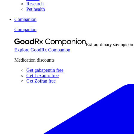
Research
Pet health
Companion
Companion
Extraordinary savings on
Explore GoodRx Companion
Medication discounts
Get gabapentin free
Get Lexapro free
Get Zofran free