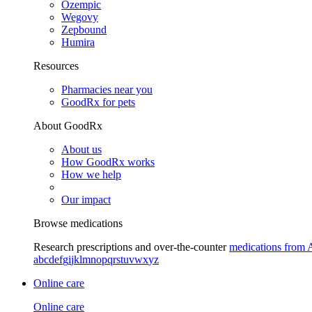
Ozempic
Wegovy
Zepbound
Humira
Resources
Pharmacies near you
GoodRx for pets
About GoodRx
About us
How GoodRx works
How we help
Our impact
Browse medications
Research prescriptions and over-the-counter
medications from 
a
b
c
d
e
f
g
i
j
k
l
m
n
o
p
q
r
s
t
u
v
w
x
y
z
Online care
Online care