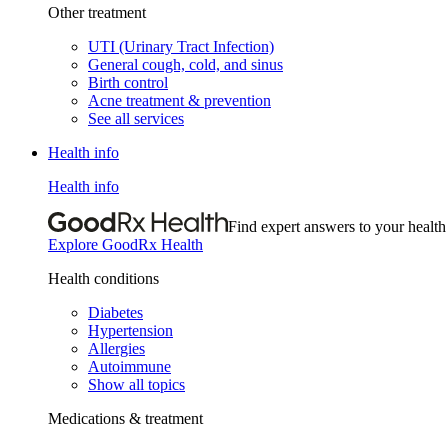
Other treatment
UTI (Urinary Tract Infection)
General cough, cold, and sinus
Birth control
Acne treatment & prevention
See all services
Health info
Health info
Find expert answers to your health
Explore GoodRx Health
Health conditions
Diabetes
Hypertension
Allergies
Autoimmune
Show all topics
Medications & treatment