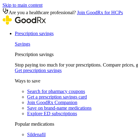
Skip to main content
Are you a healthcare professional?
Join GoodRx for HCPs
Prescription savings
Savings
Prescription savings
Stop paying too much for your prescriptions. Compare prices,
Get prescription savings
Ways to save
Search for pharmacy coupons
Get a prescription savings card
Join GoodRx Companion
Save on brand-name medications
Explore ED subscriptions
Popular medications
Sildenafil