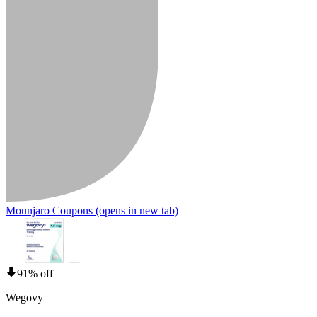
Mounjaro Coupons
(opens in new tab)
91% off
Wegovy