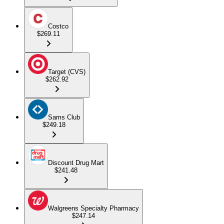
Costco
$269.11
Target (CVS)
$262.92
Sams Club
$249.18
Discount Drug Mart
$241.48
Walgreens Specialty Pharmacy
$247.14