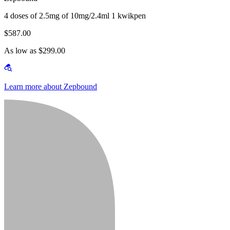
4 doses of 2.5mg of 10mg/2.4ml 1 kwikpen
$587.00
As low as $299.00
Learn more about Zepbound