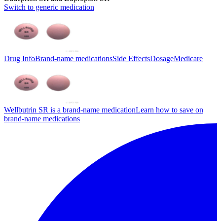
Switch to generic medication
Drug Info
Brand-name medications
Side Effects
Dosage
Medicare
Wellbutrin SR is a brand-name medication
Learn how to save on
brand-name medications