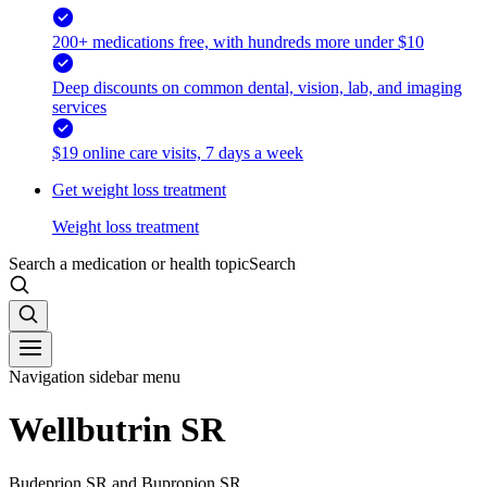
200+ medications free, with hundreds more under $10
Deep discounts on common dental, vision, lab, and imaging
services
$19 online care visits, 7 days a week
Get weight loss treatment
Weight loss treatment
Search a medication or health topic
Search
Navigation sidebar menu
Wellbutrin SR
Budeprion SR and Bupropion SR