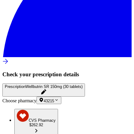
Check your prescription details
Prescription
Wellbutrin SR 150mg (30 tablets)
Choose pharmacy
43215
CVS Pharmacy
$262.92