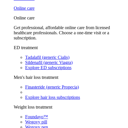
Online care
Online care
Get professional, affordable online care from licensed
healthcare professionals. Choose a one-time visit or a
subscription.
ED treatment
Tadalafil (generic Cialis)
Sildenafil (generic Viagra)
Explore ED subscriptions
Men's hair loss treatment
Finasteride (generic Propecia)
Explore hair loss subscriptions
Weight loss treatment
Foundayo™
Wegovy pill
Wegovy pen