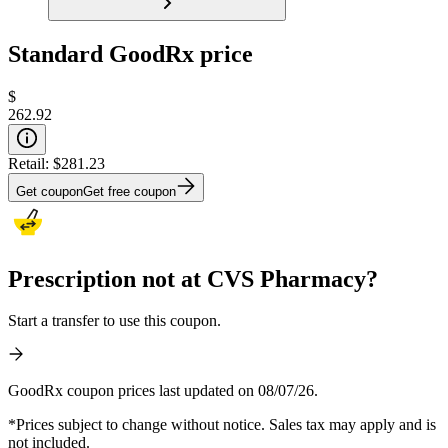
Standard GoodRx price
$
262.92
Retail:
$281.23
Get coupon
Get free coupon
Prescription not at CVS Pharmacy?
Start a transfer to use this coupon.
GoodRx coupon prices last updated on 08/07/26.
*Prices subject to change without notice. Sales tax may apply and is
not included.