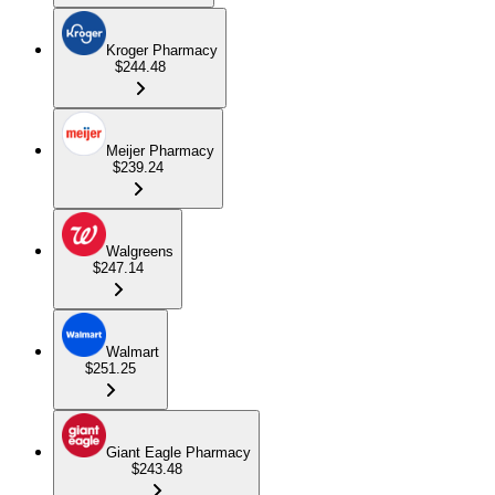
Kroger Pharmacy
$244.48
Meijer Pharmacy
$239.24
Walgreens
$247.14
Walmart
$251.25
Giant Eagle Pharmacy
$243.48