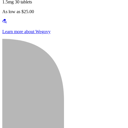
1.5mg 30 tablets
As low as $25.00
Learn more about Wegovy