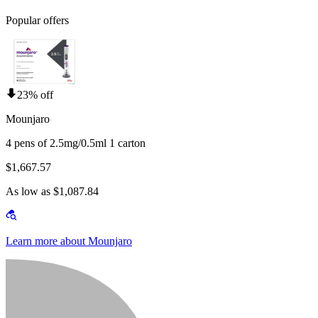
Popular offers
23% off
Mounjaro
4 pens of 2.5mg/0.5ml 1 carton
$1,667.57
As low as $1,087.84
Learn more about Mounjaro