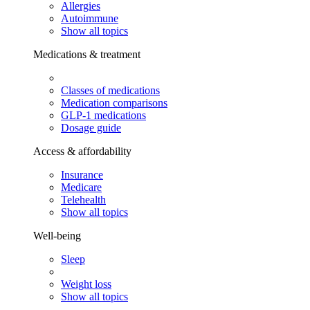
Allergies
Autoimmune
Show all topics
Medications & treatment
Classes of medications
Medication comparisons
GLP-1 medications
Dosage guide
Access & affordability
Insurance
Medicare
Telehealth
Show all topics
Well-being
Sleep
Weight loss
Show all topics