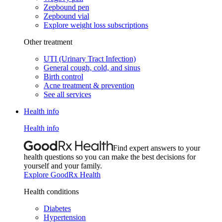
Zepbound pen
Zepbound vial
Explore weight loss subscriptions
Other treatment
UTI (Urinary Tract Infection)
General cough, cold, and sinus
Birth control
Acne treatment & prevention
See all services
Health info
Health info
Find expert answers to your
health questions so you can make the best decisions for
yourself and your family.
Explore GoodRx Health
Health conditions
Diabetes
Hypertension