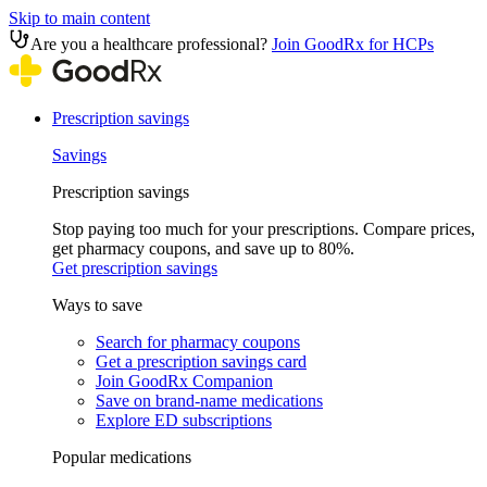
Skip to main content
Are you a healthcare professional?
Join GoodRx for HCPs
Prescription savings
Savings
Prescription savings
Stop paying too much for your prescriptions. Compare prices,
get pharmacy coupons, and save up to 80%.
Get prescription savings
Ways to save
Search for pharmacy coupons
Get a prescription savings card
Join GoodRx Companion
Save on brand-name medications
Explore ED subscriptions
Popular medications