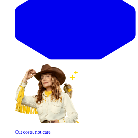
Cut costs, not care