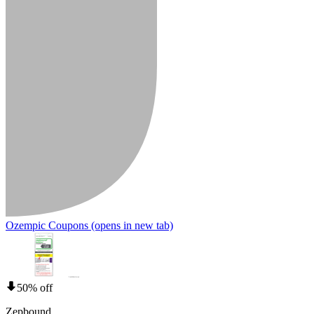
Ozempic Coupons
(opens in new tab)
50% off
Zepbound