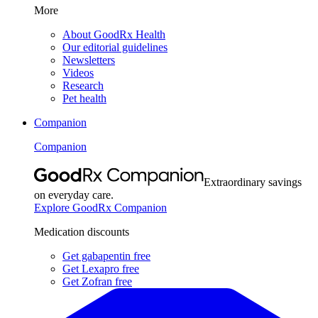
More
About GoodRx Health
Our editorial guidelines
Newsletters
Videos
Research
Pet health
Companion
Companion
Extraordinary savings
on everyday care.
Explore GoodRx Companion
Medication discounts
Get gabapentin free
Get Lexapro free
Get Zofran free