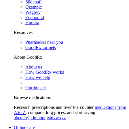
Sildenafil
Ozempic
Wegovy
Zepbound
Humira
Resources
Pharmacies near you
GoodRx for pets
About GoodRx
About us
How GoodRx works
How we help
Our impact
Browse medications
Research prescriptions and over-the-counter
medications from
A to Z
, compare drug prices, and start saving.
a
b
c
d
e
f
g
i
j
k
l
m
n
o
p
q
r
s
t
u
v
w
x
y
z
Online care