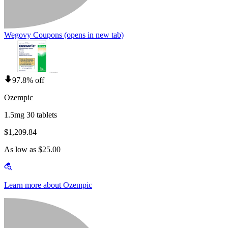
Wegovy Coupons
(opens in new tab)
97.8% off
Ozempic
1.5mg 30 tablets
$1,209.84
As low as $25.00
Learn more about Ozempic