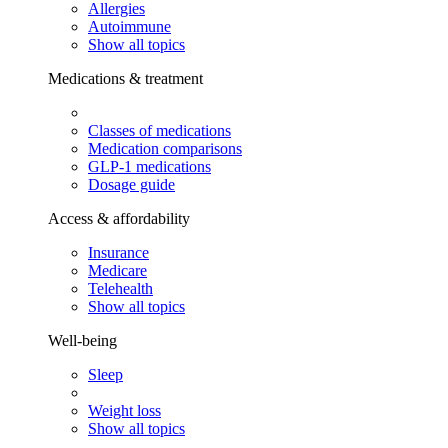
Allergies
Autoimmune
Show all topics
Medications & treatment
Classes of medications
Medication comparisons
GLP-1 medications
Dosage guide
Access & affordability
Insurance
Medicare
Telehealth
Show all topics
Well-being
Sleep
Weight loss
Show all topics