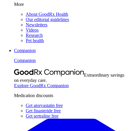
More
About GoodRx Health
Our editorial guidelines
Newsletters
Videos
Research
Pet health
Companion
Companion
Extraordinary savings
on everyday care.
Explore GoodRx Companion
Medication discounts
Get atorvastatin free
Get finasteride free
Get sertraline free