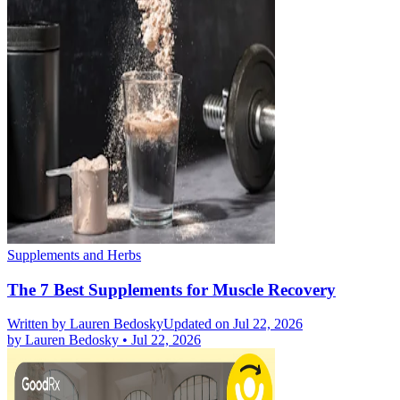
Supplements and Herbs
The 7 Best Supplements for Muscle Recovery
Written by
Lauren Bedosky
Updated on Jul 22, 2026
by
Lauren Bedosky
•
Jul 22, 2026