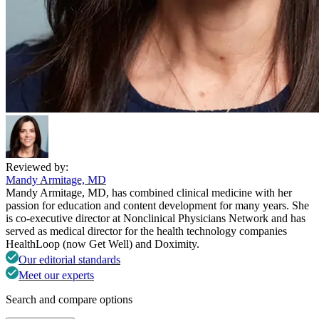
Reviewed by:
Mandy Armitage, MD
Mandy Armitage, MD, has combined clinical medicine with her
passion for education and content development for many years. She
is co-executive director at Nonclinical Physicians Network and has
served as medical director for the health technology companies
HealthLoop (now Get Well) and Doximity.
Our editorial standards
Meet our experts
Search and compare options