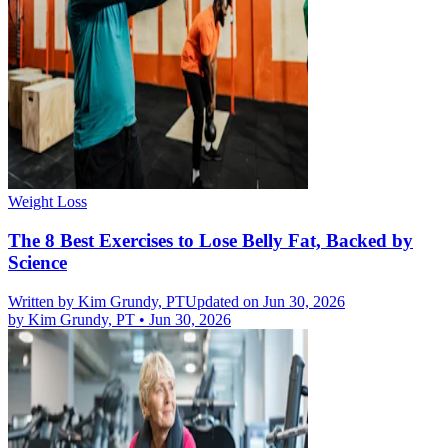
Weight Loss
The 8 Best Exercises to Lose Belly Fat, Backed by
Science
Written by
Kim Grundy, PT
Updated on Jun 30, 2026
by
Kim Grundy, PT
•
Jun 30, 2026