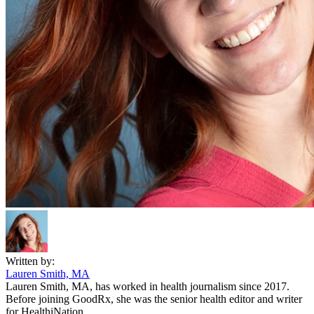
Written by:
Lauren Smith, MA
Lauren Smith, MA, has worked in health journalism since 2017.
Before joining GoodRx, she was the senior health editor and writer
for HealthiNation.