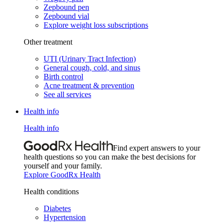
Zepbound pen
Zepbound vial
Explore weight loss subscriptions
Other treatment
UTI (Urinary Tract Infection)
General cough, cold, and sinus
Birth control
Acne treatment & prevention
See all services
Health info
Health info
Find expert answers to your
health questions so you can make the best decisions for
yourself and your family.
Explore GoodRx Health
Health conditions
Diabetes
Hypertension