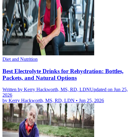
Diet and Nutrition
Best Electrolyte Drinks for Rehydration: Bottles,
Packets, and Natural Options
Written by
Kerry Hackworth, MS, RD, LDN
Updated on Jun 25,
2026
by
Kerry Hackworth, MS, RD, LDN
•
Jun 25, 2026