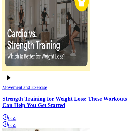
Movement and Exercise
Strength Training for Weight Loss: These Workouts
Can Help You Get Started
0:55
0:55