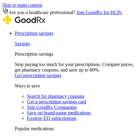
Skip to main content
Are you a healthcare professional?
Join GoodRx for HCPs
Prescription savings
Savings
Prescription savings
Stop paying too much for your prescriptions. Compare prices,
get pharmacy coupons, and save up to 80%.
Get prescription savings
Ways to save
Search for pharmacy coupons
Get a prescription savings card
Join GoodRx Companion
Save on brand-name medications
Explore ED subscriptions
Popular medications