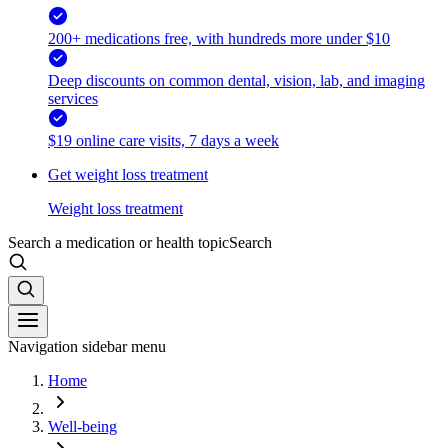
200+ medications free, with hundreds more under $10
Deep discounts on common dental, vision, lab, and imaging
services
$19 online care visits, 7 days a week
Get weight loss treatment
Weight loss treatment
Search a medication or health topic
Search
Navigation sidebar menu
Home
Well-being