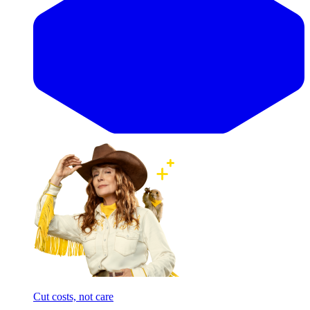
Cut costs, not care