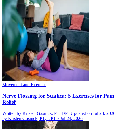
Movement and Exercise
Nerve Flossing for Sciatica: 5 Exercises for Pain
Relief
Written by
Kristen Gasnick, PT, DPT
Updated on Jul 23, 2026
by
Kristen Gasnick, PT, DPT
•
Jul 23, 2026