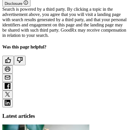
Disclosure
Search is powered by a third party. By clicking a topic in the
advertisement above, you agree that you will visit a landing page
with search results generated by a third party, and that your personal
identifiers and engagement on this page and the landing page may
be shared with such third party. GoodRx may receive compensation
in relation to your search.
Was this page helpful?
Latest articles