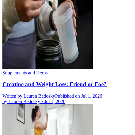
Supplements and Herbs
Creatine and Weight Loss: Friend or Foe?
Written by
Lauren Bedosky
Published on Jul 1, 2026
by
Lauren Bedosky
•
Jul 1, 2026