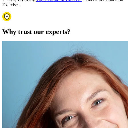
Exercise.
Why trust our experts?