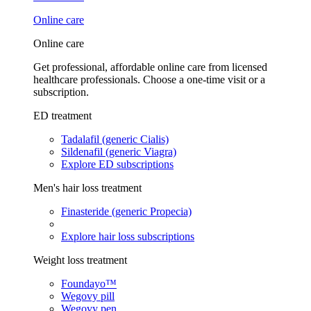
Online care
Online care
Get professional, affordable online care from licensed
healthcare professionals. Choose a one-time visit or a
subscription.
ED treatment
Tadalafil (generic Cialis)
Sildenafil (generic Viagra)
Explore ED subscriptions
Men's hair loss treatment
Finasteride (generic Propecia)
Explore hair loss subscriptions
Weight loss treatment
Foundayo™
Wegovy pill
Wegovy pen