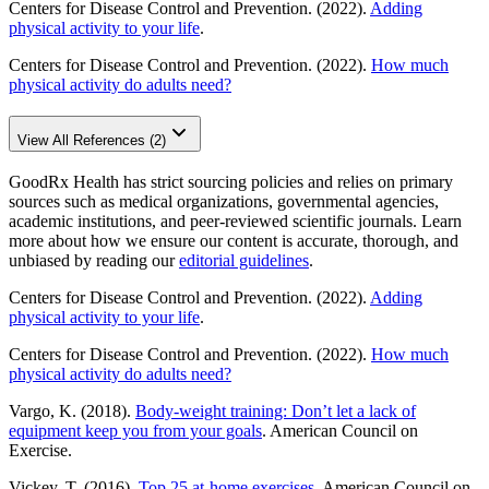
Centers for Disease Control and Prevention. (2022).
Adding
physical activity to your life
.
Centers for Disease Control and Prevention. (2022).
How much
physical activity do adults need?
View All References (2)
GoodRx Health has strict sourcing policies and relies on primary
sources such as medical organizations, governmental agencies,
academic institutions, and peer-reviewed scientific journals. Learn
more about how we ensure our content is accurate, thorough, and
unbiased by reading our
editorial guidelines
.
Centers for Disease Control and Prevention. (2022).
Adding
physical activity to your life
.
Centers for Disease Control and Prevention. (2022).
How much
physical activity do adults need?
Vargo, K. (2018).
Body-weight training: Don’t let a lack of
equipment keep you from your goals
. American Council on
Exercise.
Vickey, T. (2016).
Top 25 at-home exercises
. American Council on