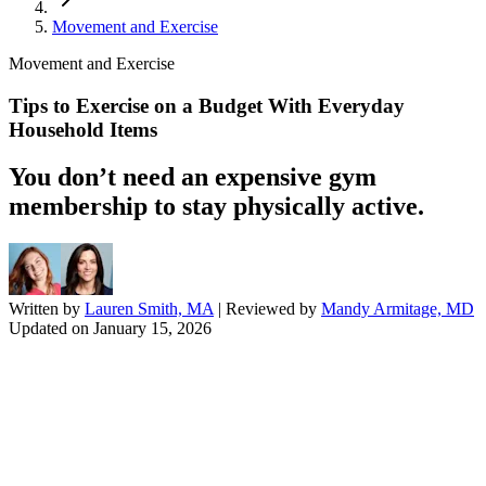
Movement and Exercise
Movement and Exercise
Tips to Exercise on a Budget With Everyday
Household Items
You don’t need an expensive gym
membership to stay physically active.
Written by
Lauren Smith, MA
| Reviewed by
Mandy Armitage, MD
Updated on
January 15, 2026