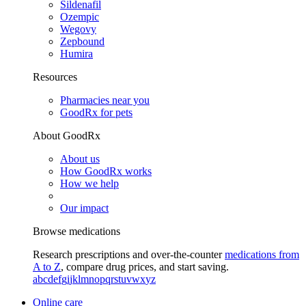
Sildenafil
Ozempic
Wegovy
Zepbound
Humira
Resources
Pharmacies near you
GoodRx for pets
About GoodRx
About us
How GoodRx works
How we help
Our impact
Browse medications
Research prescriptions and over-the-counter
medications from
A to Z
, compare drug prices, and start saving.
a
b
c
d
e
f
g
i
j
k
l
m
n
o
p
q
r
s
t
u
v
w
x
y
z
Online care