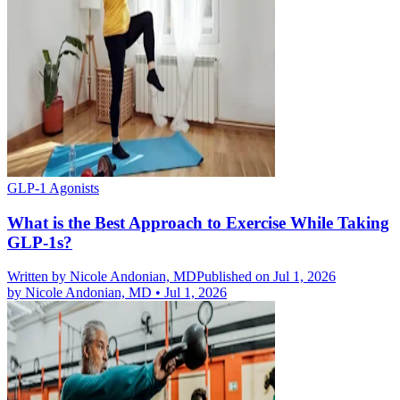
GLP-1 Agonists
What is the Best Approach to Exercise While Taking
GLP-1s?
Written by
Nicole Andonian, MD
Published on Jul 1, 2026
by
Nicole Andonian, MD
•
Jul 1, 2026