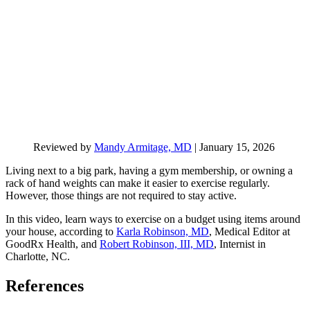
Reviewed by
Mandy Armitage, MD
|
January 15, 2026
Living next to a big park, having a gym membership, or owning a
rack of hand weights can make it easier to exercise regularly.
However, those things are not required to stay active.
In this video, learn ways to exercise on a budget using items around
your house, according to
Karla Robinson, MD
, Medical Editor at
GoodRx Health, and
Robert Robinson, III, MD
, Internist in
Charlotte, NC.
References