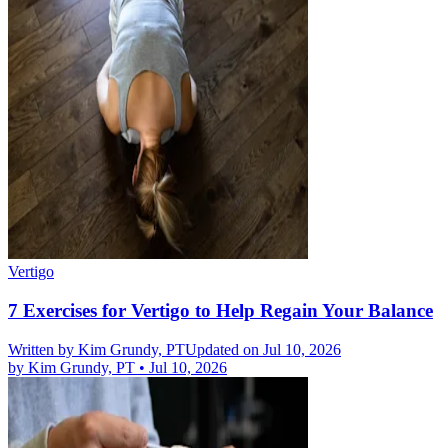
Vertigo
7 Exercises for Vertigo to Help Regain Your Balance
Written by
Kim Grundy, PT
Updated on Jul 10, 2026
by
Kim Grundy, PT
•
Jul 10, 2026