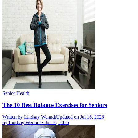
Senior Health
The 10 Best Balance Exercises for Seniors
Written by
Lindsay Wenndt
Updated on Jul 16, 2026
by
Lindsay Wenndt
•
Jul 16, 2026