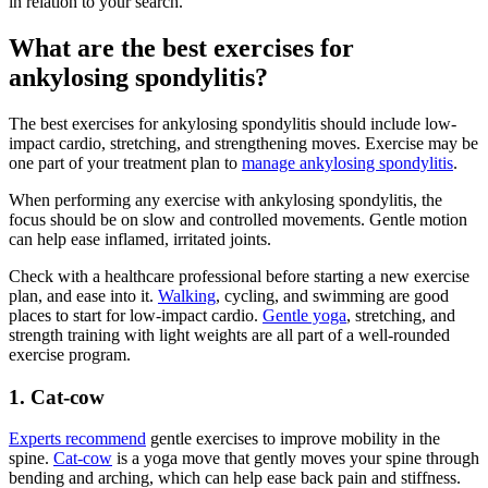
in relation to your search.
What are the best exercises for
ankylosing spondylitis?
The best exercises for ankylosing spondylitis should include low-
impact cardio, stretching, and strengthening moves. Exercise may be
one part of your treatment plan to
manage ankylosing spondylitis
.
When performing any exercise with ankylosing spondylitis, the
focus should be on slow and controlled movements. Gentle motion
can help ease inflamed, irritated joints.
Check with a healthcare professional before starting a new exercise
plan, and ease into it.
Walking
, cycling, and swimming are good
places to start for low-impact cardio.
Gentle yoga
, stretching, and
strength training with light weights are all part of a well-rounded
exercise program.
1. Cat-cow
Experts recommend
gentle exercises to improve mobility in the
spine.
Cat-cow
is a yoga move that gently moves your spine through
bending and arching, which can help ease back pain and stiffness.