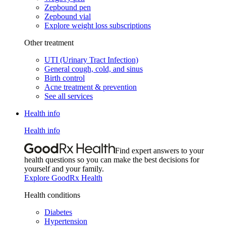
Zepbound pen
Zepbound vial
Explore weight loss subscriptions
Other treatment
UTI (Urinary Tract Infection)
General cough, cold, and sinus
Birth control
Acne treatment & prevention
See all services
Health info
Health info
Find expert answers to your
health questions so you can make the best decisions for
yourself and your family.
Explore GoodRx Health
Health conditions
Diabetes
Hypertension