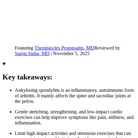
Featuring
Themistocles Protopsaltis, MD
Reviewed by
Sanjai Sinha, MD
|
November 5, 2025
Key takeaways:
Ankylosing spondylitis is an inflammatory, autoimmune form
of arthritis. It mainly affects the spine and sacroiliac joints at
the pelvis.
Gentle stretching, strengthening, and low-impact cardio
exercises can help improve symptoms like pain, stiffness, and
inflammation.
Limit high-impact activities and strenuous exercises that can