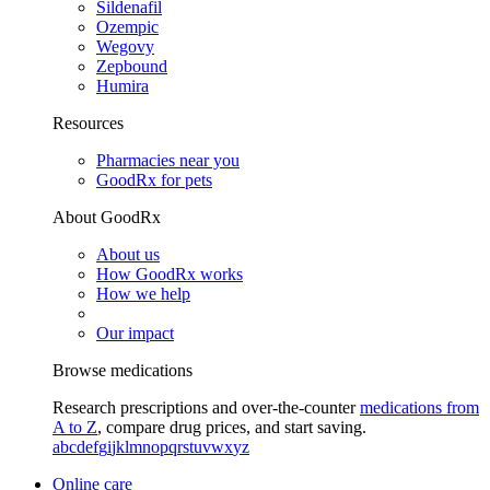
Sildenafil
Ozempic
Wegovy
Zepbound
Humira
Resources
Pharmacies near you
GoodRx for pets
About GoodRx
About us
How GoodRx works
How we help
Our impact
Browse medications
Research prescriptions and over-the-counter
medications from
A to Z
, compare drug prices, and start saving.
a
b
c
d
e
f
g
i
j
k
l
m
n
o
p
q
r
s
t
u
v
w
x
y
z
Online care