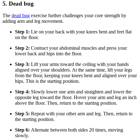
5. Dead bug
The
dead bug
exercise further challenges your core strength by
adding arm and leg movement.
Step 1:
Lie on your back with your knees bent and feet flat
on the floor.
Step 2:
Contract your abdominal muscles and press your
lower back and hips into the floor.
Step 3:
Lift your arms toward the ceiling with your hands
aligned over your shoulders. At the same time, lift your legs
from the floor, keeping your knees bent and aligned over your
hips. This is the starting position.
Step 4:
Slowly lower one arm and straighten and lower the
opposite leg toward the floor. Hover your arm and leg an inch
above the floor. Then, return to the starting position.
Step 5:
Repeat with your other arm and leg. Then, return to
the starting position.
Step 6:
Alternate between both sides 20 times, moving
slowly.