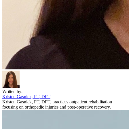
Written by:
Kristen Gasnick, PT, DPT
Kristen Gasnick, PT, DPT, practices outpatient rehabilitation
focusing on orthopedic injuries and post-operative recovery.