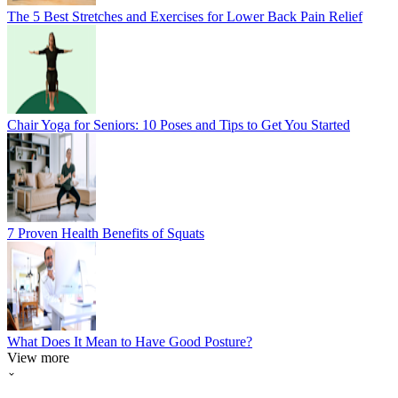
The 5 Best Stretches and Exercises for Lower Back Pain Relief
Chair Yoga for Seniors: 10 Poses and Tips to Get You Started
7 Proven Health Benefits of Squats
What Does It Mean to Have Good Posture?
View more