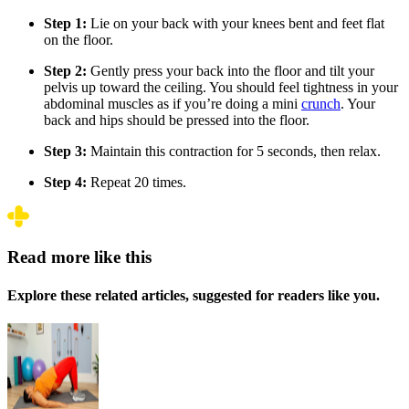
Step 1:
Lie on your back with your knees bent and feet flat
on the floor.
Step 2:
Gently press your back into the floor and tilt your
pelvis up toward the ceiling. You should feel tightness in your
abdominal muscles as if you’re doing a mini
crunch
. Your
back and hips should be pressed into the floor.
Step 3:
Maintain this contraction for 5 seconds, then relax.
Step 4:
Repeat 20 times.
Read more like this
Explore these related articles, suggested for readers like you.