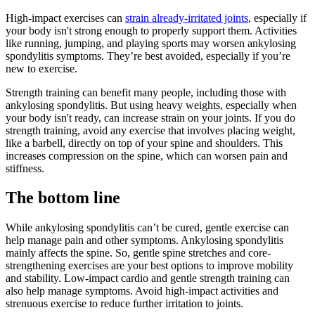
High-impact exercises can
strain already-irritated joints
, especially if
your body isn't strong enough to properly support them. Activities
like running, jumping, and playing sports may worsen ankylosing
spondylitis symptoms. They’re best avoided, especially if you’re
new to exercise.
Strength training can benefit many people, including those with
ankylosing spondylitis. But using heavy weights, especially when
your body isn't ready, can increase strain on your joints. If you do
strength training, avoid any exercise that involves placing weight,
like a barbell, directly on top of your spine and shoulders. This
increases compression on the spine, which can worsen pain and
stiffness.
The bottom line
While ankylosing spondylitis can’t be cured, gentle exercise can
help manage pain and other symptoms. Ankylosing spondylitis
mainly affects the spine. So, gentle spine stretches and core-
strengthening exercises are your best options to improve mobility
and stability. Low-impact cardio and gentle strength training can
also help manage symptoms. Avoid high-impact activities and
strenuous exercise to reduce further irritation to joints.