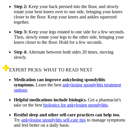
Step 2:
Keep your back pressed into the floor, and slowly
rotate your bent knees over to one side, bringing your knees
closer to the floor. Keep your knees and ankles squeezed
together.
Step 3:
Keep your legs rotated to one side for a few seconds.
Then, slowly rotate your legs to the other side, bringing your
knees closer to the floor. Hold for a few seconds.
Step 4:
Alternate between both sides 20 times, moving
slowly.
EXPERT PICKS: WHAT TO READ NEXT
Medication can improve ankylosing spondylitis
symptoms.
Learn the best
ankylosing spondylitis treatment
options
.
Helpful medications include biologics.
Get a pharmacist's
take on the best
biologics for ankylosing spondylitis
.
Restful sleep and other self-care practices can help too.
Try
ankylosing spondylitis self-care tips
to manage symptoms
and feel better on a daily basis.