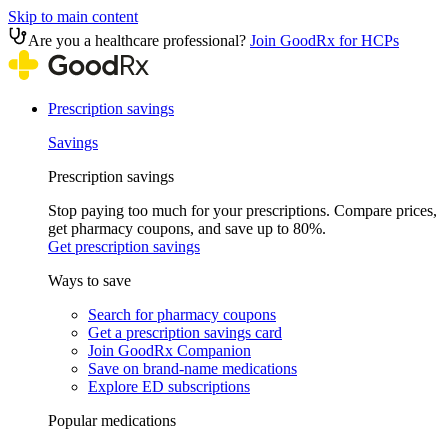
Skip to main content
Are you a healthcare professional?
Join GoodRx for HCPs
Prescription savings
Savings
Prescription savings
Stop paying too much for your prescriptions. Compare prices,
get pharmacy coupons, and save up to 80%.
Get prescription savings
Ways to save
Search for pharmacy coupons
Get a prescription savings card
Join GoodRx Companion
Save on brand-name medications
Explore ED subscriptions
Popular medications