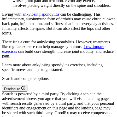
worsen joint pain and irritation. Avoid any exercise that
involves placing weight directly on the spine and shoulders.
Living with
ankylosing spondylitis
can be challenging. This
inflammatory, autoimmune form of arthritis may cause chronic lower
back pain, inflammation, and stiffness that limits everyday activities.
It mainly affects the spine. But it can also affect the hips and other
joints.
There isn't a cure for ankylosing spondylitis. However, treatments
like regular exercise can help manage symptoms.
Low-impact
exercises
can build core strength, increase joint mobility, and reduce
pain.
Learn more about ankylosing spondylitis exercises, including
specific moves and tips to get started.
Search and compare options
Disclosure
Search is powered by a third party. By clicking a topic in the
advertisement above, you agree that you will visit a landing page
with search results generated by a third party, and that your personal
identifiers and engagement on this page and the landing page may
be shared with such third party. GoodRx may receive compensation