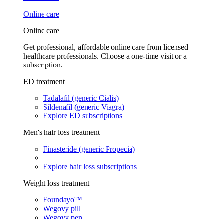
Online care
Online care
Get professional, affordable online care from licensed
healthcare professionals. Choose a one-time visit or a
subscription.
ED treatment
Tadalafil (generic Cialis)
Sildenafil (generic Viagra)
Explore ED subscriptions
Men's hair loss treatment
Finasteride (generic Propecia)
Explore hair loss subscriptions
Weight loss treatment
Foundayo™
Wegovy pill
Wegovy pen