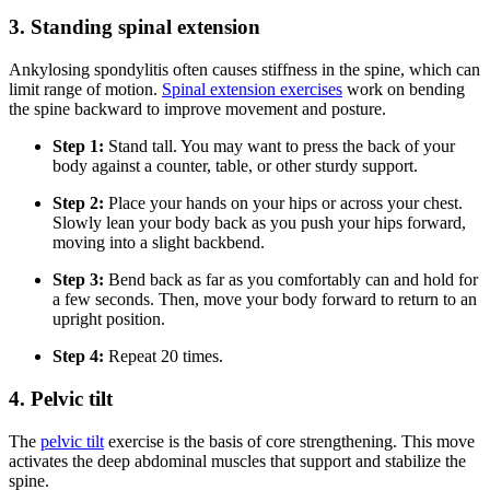
3. Standing spinal extension
Ankylosing spondylitis often causes stiffness in the spine, which can
limit range of motion.
Spinal extension exercises
work on bending
the spine backward to improve movement and posture.
Step 1:
Stand tall. You may want to press the back of your
body against a counter, table, or other sturdy support.
Step 2:
Place your hands on your hips or across your chest.
Slowly lean your body back as you push your hips forward,
moving into a slight backbend.
Step 3:
Bend back as far as you comfortably can and hold for
a few seconds. Then, move your body forward to return to an
upright position.
Step 4:
Repeat 20 times.
4. Pelvic tilt
The
pelvic tilt
exercise is the basis of core strengthening. This move
activates the deep abdominal muscles that support and stabilize the
spine.