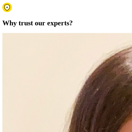
Why trust our experts?