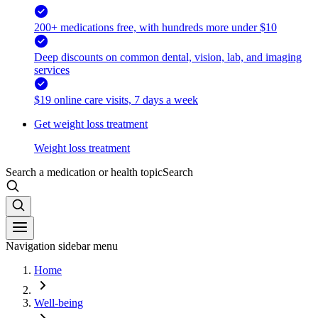
200+ medications free, with hundreds more under $10
Deep discounts on common dental, vision, lab, and imaging
services
$19 online care visits, 7 days a week
Get weight loss treatment
Weight loss treatment
Search a medication or health topic
Search
Navigation sidebar menu
Home
Well-being