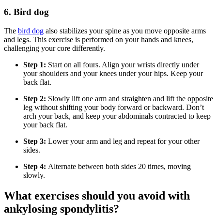
6. Bird dog
The
bird dog
also stabilizes your spine as you move opposite arms
and legs. This exercise is performed on your hands and knees,
challenging your core differently.
Step 1:
Start on all fours. Align your wrists directly under
your shoulders and your knees under your hips. Keep your
back flat.
Step 2:
Slowly lift one arm and straighten and lift the opposite
leg without shifting your body forward or backward. Don’t
arch your back, and keep your abdominals contracted to keep
your back flat.
Step 3:
Lower your arm and leg and repeat for your other
sides.
Step 4:
Alternate between both sides 20 times, moving
slowly.
What exercises should you avoid with
ankylosing spondylitis?