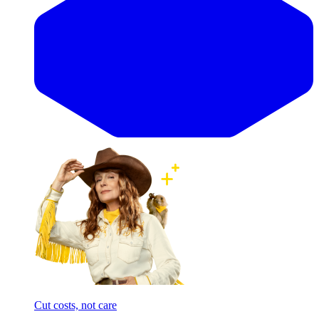
Cut costs, not care