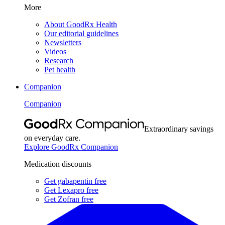
More
About GoodRx Health
Our editorial guidelines
Newsletters
Videos
Research
Pet health
Companion
Companion
Extraordinary savings
on everyday care.
Explore GoodRx Companion
Medication discounts
Get gabapentin free
Get Lexapro free
Get Zofran free