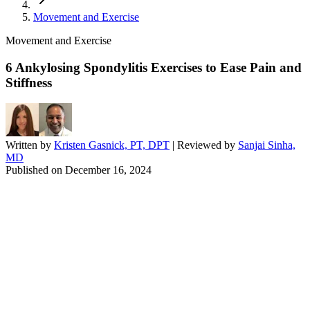
Movement and Exercise
Movement and Exercise
6 Ankylosing Spondylitis Exercises to Ease Pain and
Stiffness
Written by
Kristen Gasnick, PT, DPT
| Reviewed by
Sanjai Sinha,
MD
Published on
December 16, 2024