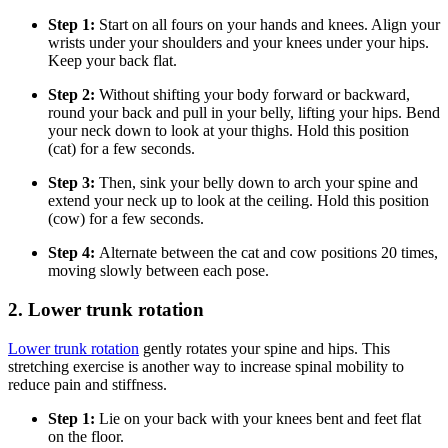
Step 1:
Start on all fours on your hands and knees. Align your
wrists under your shoulders and your knees under your hips.
Keep your back flat.
Step 2:
Without shifting your body forward or backward,
round your back and pull in your belly, lifting your hips. Bend
your neck down to look at your thighs. Hold this position
(cat) for a few seconds.
Step 3:
Then, sink your belly down to arch your spine and
extend your neck up to look at the ceiling. Hold this position
(cow) for a few seconds.
Step 4:
Alternate between the cat and cow positions 20 times,
moving slowly between each pose.
2. Lower trunk rotation
Lower trunk rotation
gently rotates your spine and hips. This
stretching exercise is another way to increase spinal mobility to
reduce pain and stiffness.
Step 1:
Lie on your back with your knees bent and feet flat
on the floor.