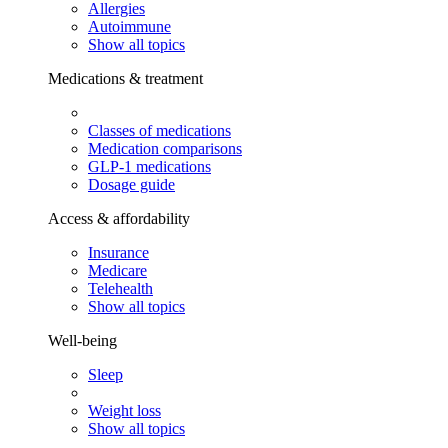
Allergies
Autoimmune
Show all topics
Medications & treatment
Classes of medications
Medication comparisons
GLP-1 medications
Dosage guide
Access & affordability
Insurance
Medicare
Telehealth
Show all topics
Well-being
Sleep
Weight loss
Show all topics