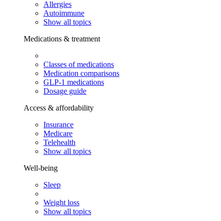
Allergies
Autoimmune
Show all topics
Medications & treatment
Classes of medications
Medication comparisons
GLP-1 medications
Dosage guide
Access & affordability
Insurance
Medicare
Telehealth
Show all topics
Well-being
Sleep
Weight loss
Show all topics