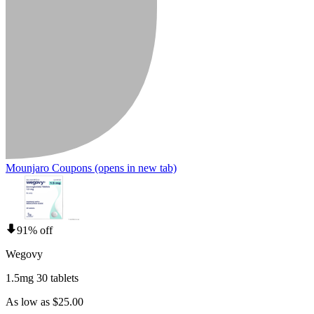
Mounjaro Coupons
(opens in new tab)
91% off
Wegovy
1.5mg 30 tablets
As low as $25.00