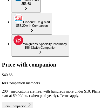
Sams Club
$53.68
Discount Drug Mart
$58.20
with Companion
Walgreens Specialty Pharmacy
$56.82
with Companion
Price with companion
$
40.66
for Companion members
200+ medications are free, with hundreds more under $10. Plans
start at $9.99/mo. (when paid yearly). Terms apply.
Join Companion