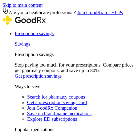
Skip to main content
Are you a healthcare professional?
Join GoodRx for HCPs
Prescription savings
Savings
Prescription savings
Stop paying too much for your prescriptions. Compare prices,
get pharmacy coupons, and save up to 80%.
Get prescription savings
Ways to save
Search for pharmacy coupons
Get a prescription savings card
Join GoodRx Companion
Save on brand-name medications
Explore ED subscriptions
Popular medications