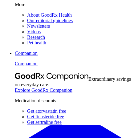
More
About GoodRx Health
Our editorial guidelines
Newsletters
Videos
Research
Pet health
Companion
Companion
Extraordinary savings
on everyday care.
Explore GoodRx Companion
Medication discounts
Get atorvastatin free
Get finasteride free
Get sertraline free