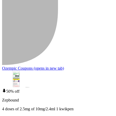
Ozempic Coupons
(opens in new tab)
50% off
Zepbound
4 doses of 2.5mg of 10mg/2.4ml 1 kwikpen