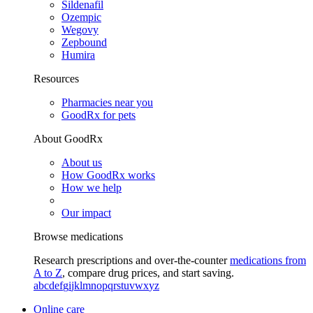
Sildenafil
Ozempic
Wegovy
Zepbound
Humira
Resources
Pharmacies near you
GoodRx for pets
About GoodRx
About us
How GoodRx works
How we help
Our impact
Browse medications
Research prescriptions and over-the-counter
medications from
A to Z
, compare drug prices, and start saving.
a
b
c
d
e
f
g
i
j
k
l
m
n
o
p
q
r
s
t
u
v
w
x
y
z
Online care