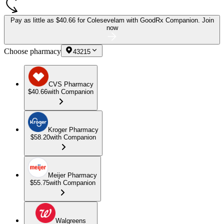
Pay as little as
$40.66 for Colesevelam
with GoodRx Companion.
Join
now
Choose pharmacy
43215
CVS Pharmacy
$40.66
with Companion
Kroger Pharmacy
$58.20
with Companion
Meijer Pharmacy
$55.75
with Companion
Walgreens