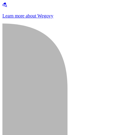
Learn more about Wegovy