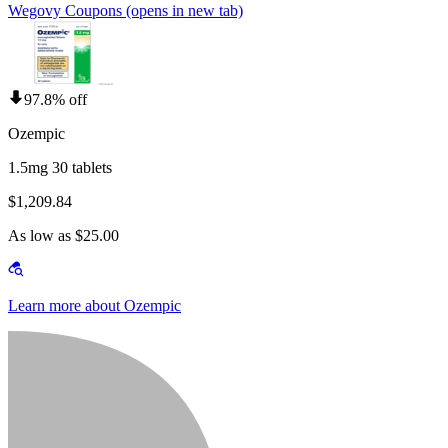
Wegovy Coupons
(opens in new tab)
97.8% off
Ozempic
1.5mg 30 tablets
$1,209.84
As low as $25.00
Learn more about Ozempic