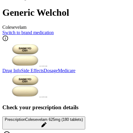
Generic Welchol
Colesevelam
Switch to brand medication
Drug Info
Side Effects
Dosage
Medicare
Check your prescription details
Prescription
Colesevelam 625mg (180 tablets)