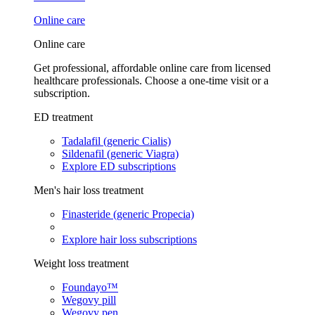
Online care
Online care
Get professional, affordable online care from licensed
healthcare professionals. Choose a one-time visit or a
subscription.
ED treatment
Tadalafil (generic Cialis)
Sildenafil (generic Viagra)
Explore ED subscriptions
Men's hair loss treatment
Finasteride (generic Propecia)
Explore hair loss subscriptions
Weight loss treatment
Foundayo™
Wegovy pill
Wegovy pen