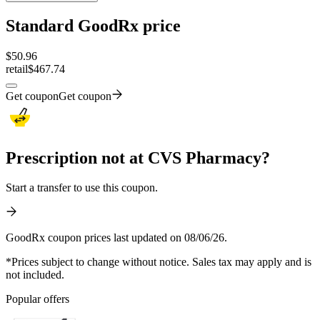
Standard GoodRx price
$
50.96
retail
$467.74
Get coupon
Get coupon
Prescription not at CVS Pharmacy?
Start a transfer to use this coupon.
GoodRx coupon prices last updated on 08/06/26.
*Prices subject to change without notice. Sales tax may apply and is
not included.
Popular offers