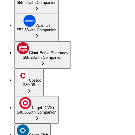
$56.82
with Companion
Walmart
$52.83
with Companion
Giant Eagle Pharmacy
$58.20
with Companion
Costco
$80.96
Target (CVS)
$40.66
with Companion