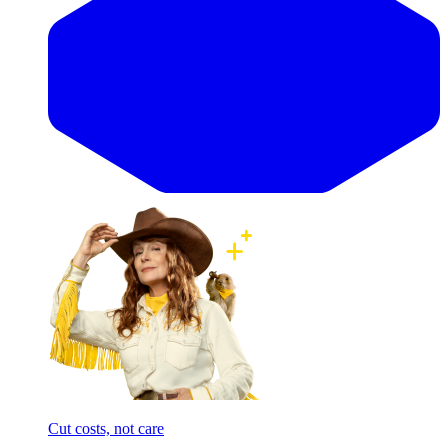
Cut costs, not care