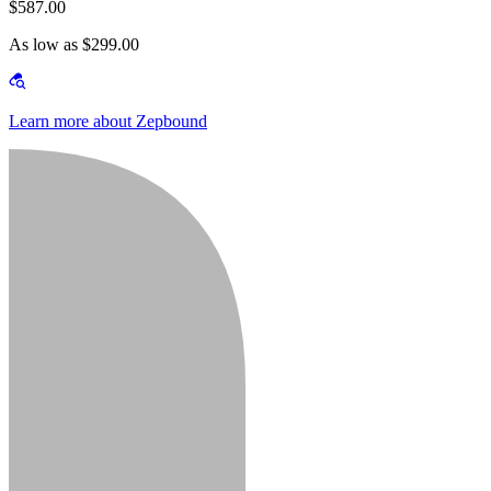
$587.00
As low as $299.00
Learn more about Zepbound