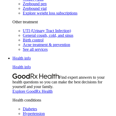
Zepbound pen
Zepbound vial
Explore weight loss subscriptions
Other treatment
UTI (Urinary Tract Infection)
General cough, cold, and sinus
Birth control
Acne treatment & prevention
See all services
Health info
Health info
Find expert answers to your
health questions so you can make the best decisions for
yourself and your family.
Explore GoodRx Health
Health conditions
Diabetes
Hypertension