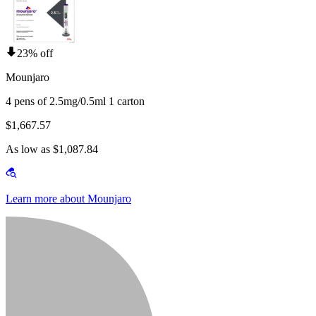
23% off
Mounjaro
4 pens of 2.5mg/0.5ml 1 carton
$1,667.57
As low as $1,087.84
Learn more about Mounjaro