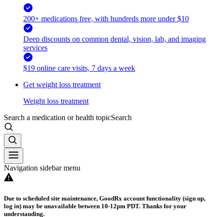
200+ medications free, with hundreds more under $10
Deep discounts on common dental, vision, lab, and imaging
services
$19 online care visits, 7 days a week
Get weight loss treatment
Weight loss treatment
Search a medication or health topic
Search
Navigation sidebar menu
Due to scheduled site maintenance, GoodRx account functionality (sign up,
log in) may be unavailable between 10-12pm PDT. Thanks for your
understanding.