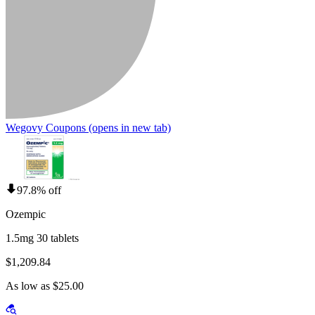
Wegovy Coupons
(opens in new tab)
97.8% off
Ozempic
1.5mg 30 tablets
$1,209.84
As low as $25.00