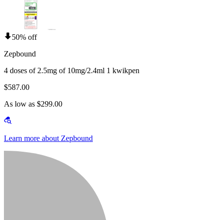
50% off
Zepbound
4 doses of 2.5mg of 10mg/2.4ml 1 kwikpen
$587.00
As low as $299.00
Learn more about Zepbound