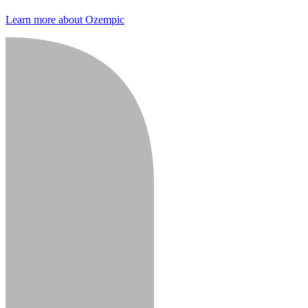
Learn more about Ozempic