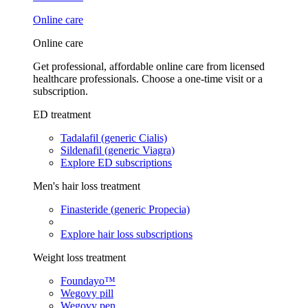
Online care
Online care
Get professional, affordable online care from licensed
healthcare professionals. Choose a one-time visit or a
subscription.
ED treatment
Tadalafil (generic Cialis)
Sildenafil (generic Viagra)
Explore ED subscriptions
Men's hair loss treatment
Finasteride (generic Propecia)
Explore hair loss subscriptions
Weight loss treatment
Foundayo™
Wegovy pill
Wegovy pen