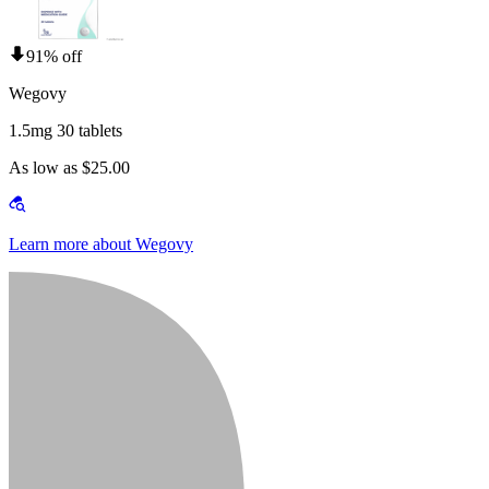
91% off
Wegovy
1.5mg 30 tablets
As low as $25.00
Learn more about Wegovy