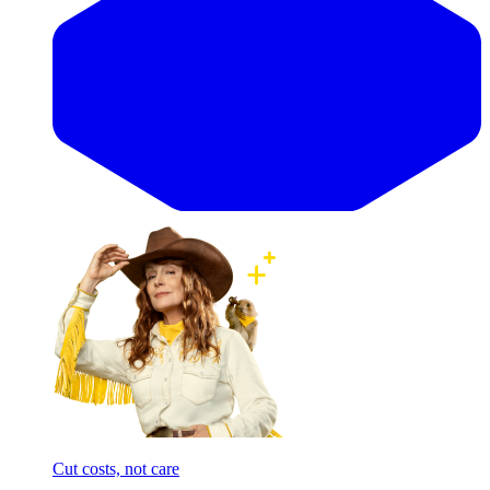
Cut costs, not care