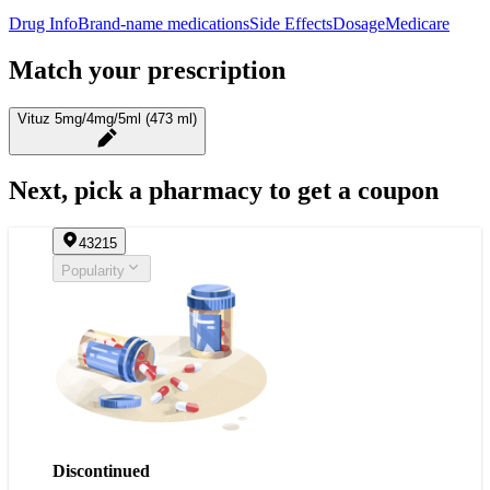
Drug Info
Brand-name medications
Side Effects
Dosage
Medicare
Match your prescription
Vituz 5mg/4mg/5ml (473 ml)
Next, pick a pharmacy to get a coupon
43215
Popularity
Discontinued