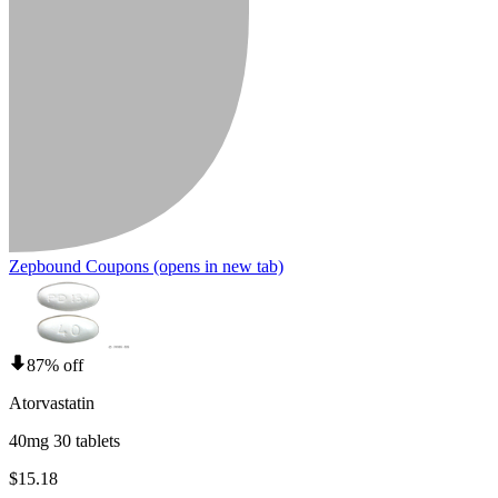
Zepbound Coupons
(opens in new tab)
87% off
Atorvastatin
40mg 30 tablets
$15.18