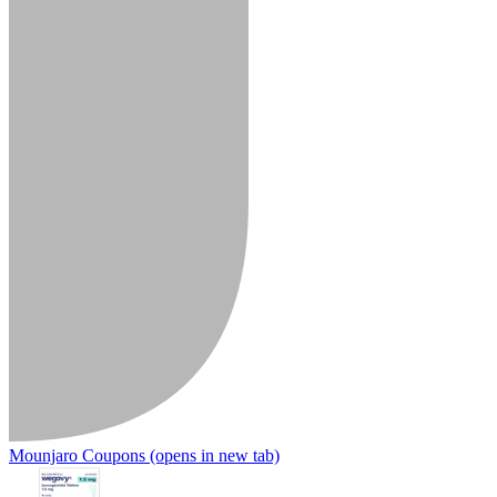
Mounjaro Coupons
(opens in new tab)