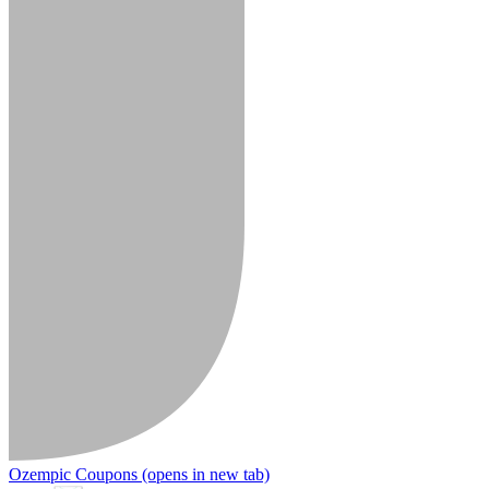
Ozempic Coupons
(opens in new tab)