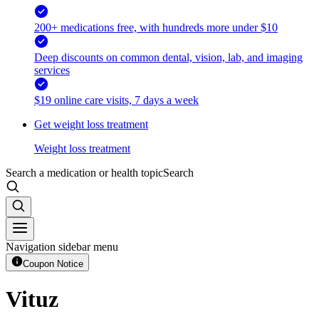
200+ medications free, with hundreds more under $10
Deep discounts on common dental, vision, lab, and imaging
services
$19 online care visits, 7 days a week
Get weight loss treatment
Weight loss treatment
Search a medication or health topic
Search
Navigation sidebar menu
Coupon Notice
Vituz