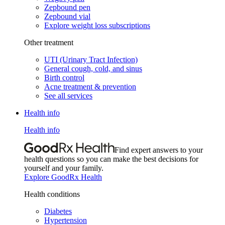
Zepbound pen
Zepbound vial
Explore weight loss subscriptions
Other treatment
UTI (Urinary Tract Infection)
General cough, cold, and sinus
Birth control
Acne treatment & prevention
See all services
Health info
Health info
Find expert answers to your
health questions so you can make the best decisions for
yourself and your family.
Explore GoodRx Health
Health conditions
Diabetes
Hypertension