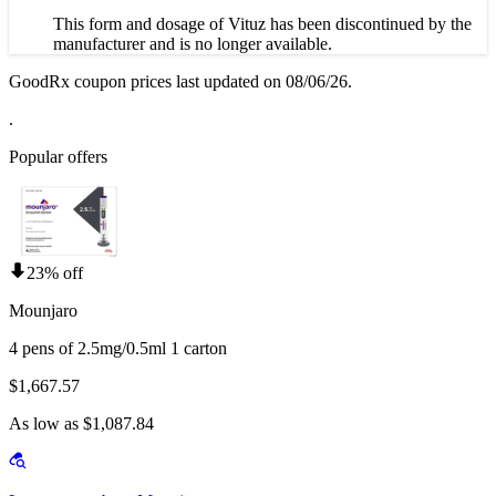
This form and dosage of Vituz has been discontinued by the
manufacturer and is no longer available.
GoodRx coupon prices last updated on 08/06/26.
.
Popular offers
23% off
Mounjaro
4 pens of 2.5mg/0.5ml 1 carton
$1,667.57
As low as $1,087.84