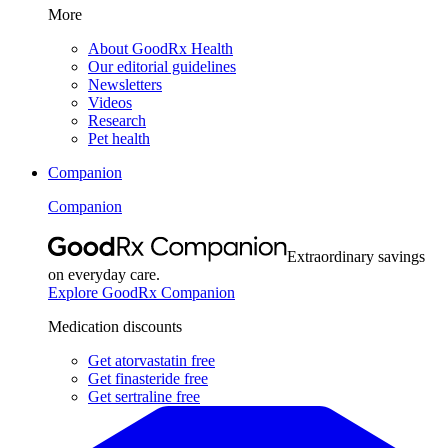
More
About GoodRx Health
Our editorial guidelines
Newsletters
Videos
Research
Pet health
Companion
Companion
Extraordinary savings
on everyday care.
Explore GoodRx Companion
Medication discounts
Get atorvastatin free
Get finasteride free
Get sertraline free