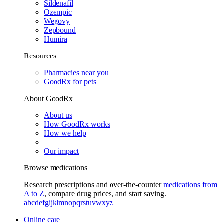
Sildenafil
Ozempic
Wegovy
Zepbound
Humira
Resources
Pharmacies near you
GoodRx for pets
About GoodRx
About us
How GoodRx works
How we help
Our impact
Browse medications
Research prescriptions and over-the-counter
medications from
A to Z
, compare drug prices, and start saving.
a
b
c
d
e
f
g
i
j
k
l
m
n
o
p
q
r
s
t
u
v
w
x
y
z
Online care