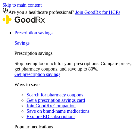
Skip to main content
Are you a healthcare professional?
Join GoodRx for HCPs
Prescription savings
Savings
Prescription savings
Stop paying too much for your prescriptions. Compare prices,
get pharmacy coupons, and save up to 80%.
Get prescription savings
Ways to save
Search for pharmacy coupons
Get a prescription savings card
Join GoodRx Companion
Save on brand-name medications
Explore ED subscriptions
Popular medications