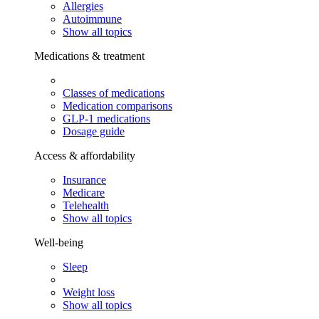
Allergies
Autoimmune
Show all topics
Medications & treatment
Classes of medications
Medication comparisons
GLP-1 medications
Dosage guide
Access & affordability
Insurance
Medicare
Telehealth
Show all topics
Well-being
Sleep
Weight loss
Show all topics