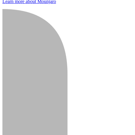
Learn more about Mounjaro