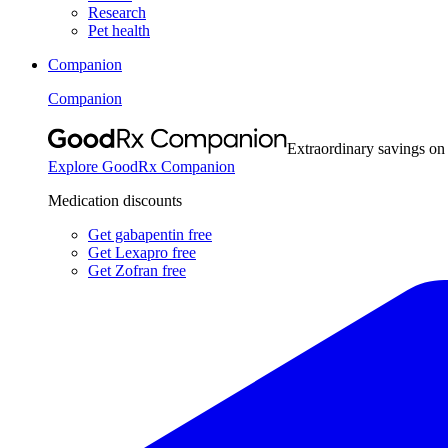
Research
Pet health
Companion
Companion
Extraordinary savings on
Explore GoodRx Companion
Medication discounts
Get gabapentin free
Get Lexapro free
Get Zofran free