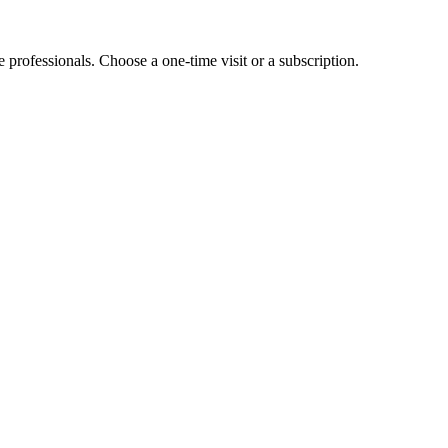
e professionals. Choose a one-time visit or a subscription.