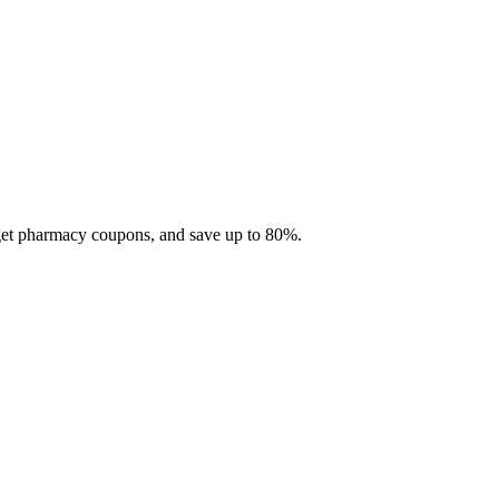
 get pharmacy coupons, and save up to 80%.