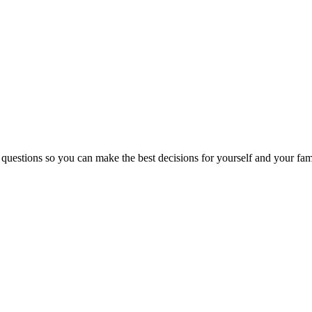
 questions so you can make the best decisions for yourself and your fam