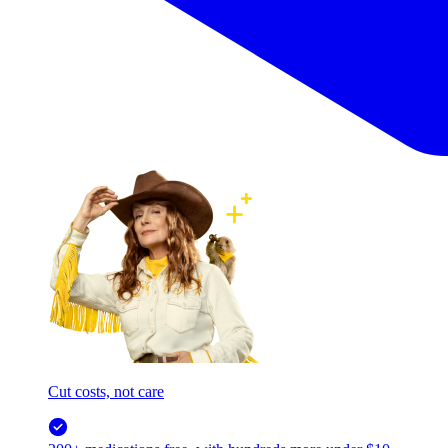
Cut costs, not care