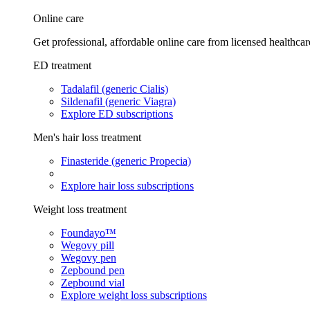
Online care
Get professional, affordable online care from licensed healthcar
ED treatment
Tadalafil (generic Cialis)
Sildenafil (generic Viagra)
Explore ED subscriptions
Men's hair loss treatment
Finasteride (generic Propecia)
Explore hair loss subscriptions
Weight loss treatment
Foundayo™
Wegovy pill
Wegovy pen
Zepbound pen
Zepbound vial
Explore weight loss subscriptions