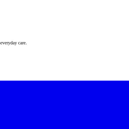
 everyday care.