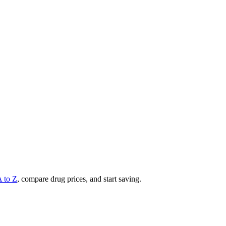
A to Z
, compare drug prices, and start saving.