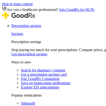
Skip to main content
Are you a healthcare professional?
Join GoodRx for HCPs
Prescription savings
Savings
Prescription savings
Stop paying too much for your prescriptions. Compare prices,
Get prescription savings
Ways to save
Search for pharmacy coupons
Get a prescription savings card
Join GoodRx Companion
Save on brand-name medications
Explore ED subscriptions
Popular medications
Sildenafil