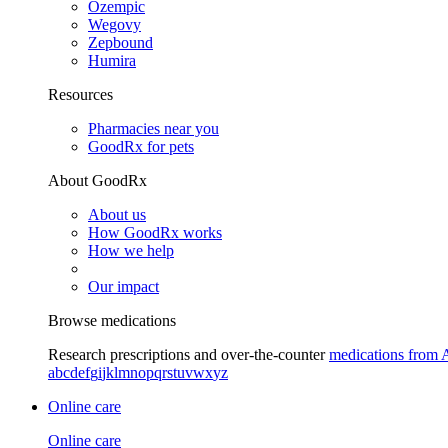
Ozempic
Wegovy
Zepbound
Humira
Resources
Pharmacies near you
GoodRx for pets
About GoodRx
About us
How GoodRx works
How we help
Our impact
Browse medications
Research prescriptions and over-the-counter
medications from 
a
b
c
d
e
f
g
i
j
k
l
m
n
o
p
q
r
s
t
u
v
w
x
y
z
Online care
Online care