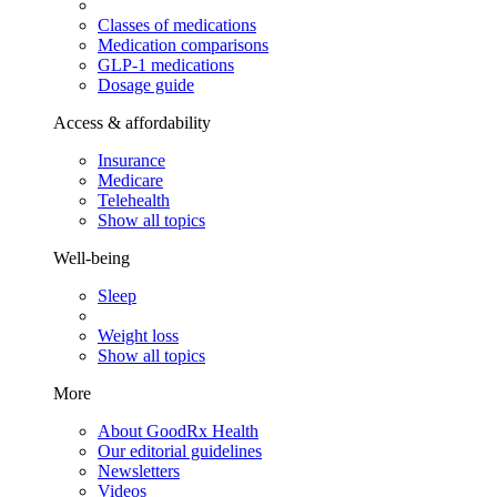
Classes of medications
Medication comparisons
GLP-1 medications
Dosage guide
Access & affordability
Insurance
Medicare
Telehealth
Show all topics
Well-being
Sleep
Weight loss
Show all topics
More
About GoodRx Health
Our editorial guidelines
Newsletters
Videos