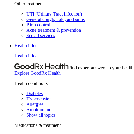
Other treatment
UTI (Urinary Tract Infection)
General cough, cold, and sinus
Birth control
Acne treatment & prevention
See all services
Health info
Health info
Find expert answers to your health
Explore GoodRx Health
Health conditions
Diabetes
Hypertension
Allergies
Autoimmune
Show all topics
Medications & treatment