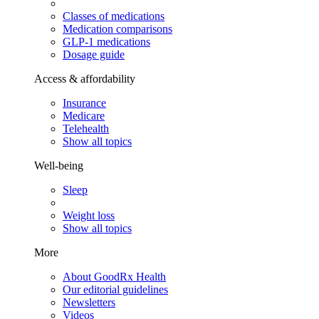
Classes of medications
Medication comparisons
GLP-1 medications
Dosage guide
Access & affordability
Insurance
Medicare
Telehealth
Show all topics
Well-being
Sleep
Weight loss
Show all topics
More
About GoodRx Health
Our editorial guidelines
Newsletters
Videos