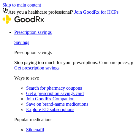
Skip to main content
Are you a healthcare professional?
Join GoodRx for HCPs
Prescription savings
Savings
Prescription savings
Stop paying too much for your prescriptions. Compare prices,
Get prescription savings
Ways to save
Search for pharmacy coupons
Get a prescription savings card
Join GoodRx Companion
Save on brand-name medications
Explore ED subscriptions
Popular medications
Sildenafil