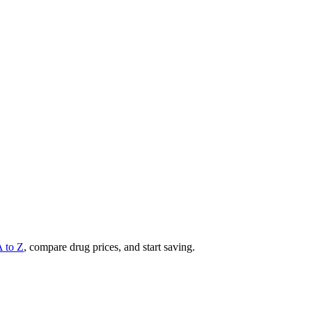
A to Z
, compare drug prices, and start saving.