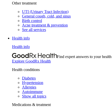
Other treatment
UTI (Urinary Tract Infection)
General cough, cold, and sinus
Birth control
Acne treatment & prevention
See all services
Health info
Health info
Find expert answers to your health
Explore GoodRx Health
Health conditions
Diabetes
Hypertension
Allergies
Autoimmune
Show all topics
Medications & treatment