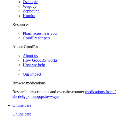
Ozempic
Wegovy
Zepbound
Humira
Resources
Pharmacies near you
GoodRx for pets
About GoodRx
About us
How GoodRx works
How we help
Our impact
Browse medications
Research prescriptions and over-the-counter
medications from 
a
b
c
d
e
f
g
i
j
k
l
m
n
o
p
q
r
s
t
u
v
w
x
y
z
Online care
Online care