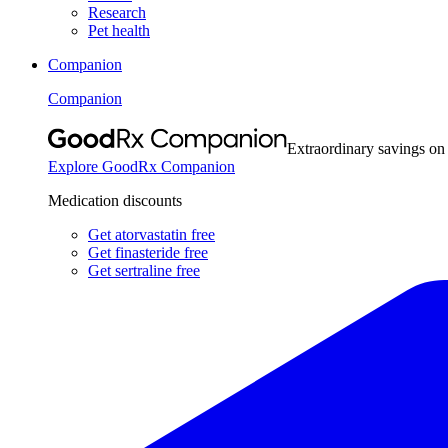
Research
Pet health
Companion
Companion
Extraordinary savings on
Explore GoodRx Companion
Medication discounts
Get atorvastatin free
Get finasteride free
Get sertraline free