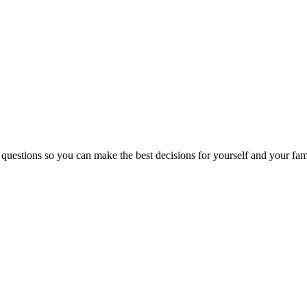
 questions so you can make the best decisions for yourself and your fam