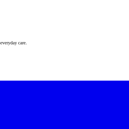
 everyday care.