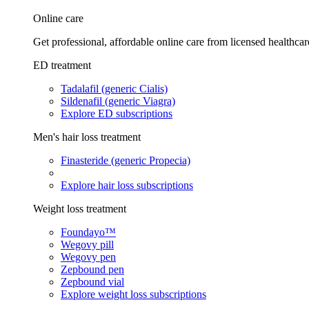
Online care
Get professional, affordable online care from licensed healthcar
ED treatment
Tadalafil (generic Cialis)
Sildenafil (generic Viagra)
Explore ED subscriptions
Men's hair loss treatment
Finasteride (generic Propecia)
Explore hair loss subscriptions
Weight loss treatment
Foundayo™
Wegovy pill
Wegovy pen
Zepbound pen
Zepbound vial
Explore weight loss subscriptions