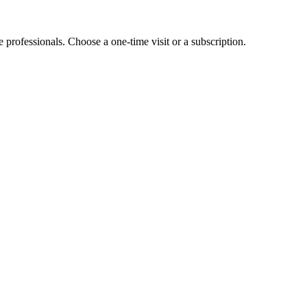
e professionals. Choose a one-time visit or a subscription.