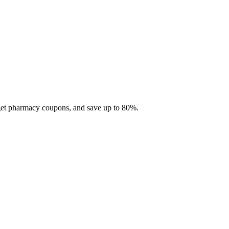
 get pharmacy coupons, and save up to 80%.