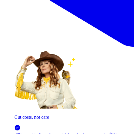
Cut costs, not care