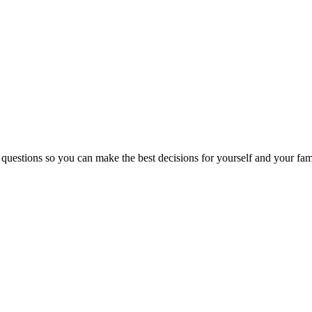
 questions so you can make the best decisions for yourself and your fam