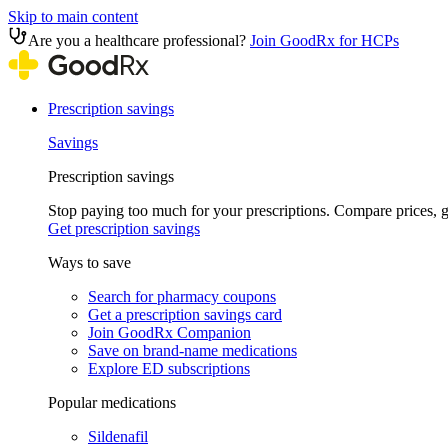
Skip to main content
Are you a healthcare professional?
Join GoodRx for HCPs
Prescription savings
Savings
Prescription savings
Stop paying too much for your prescriptions. Compare prices,
Get prescription savings
Ways to save
Search for pharmacy coupons
Get a prescription savings card
Join GoodRx Companion
Save on brand-name medications
Explore ED subscriptions
Popular medications
Sildenafil