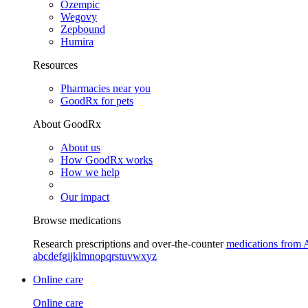
Ozempic
Wegovy
Zepbound
Humira
Resources
Pharmacies near you
GoodRx for pets
About GoodRx
About us
How GoodRx works
How we help
Our impact
Browse medications
Research prescriptions and over-the-counter
medications from 
a
b
c
d
e
f
g
i
j
k
l
m
n
o
p
q
r
s
t
u
v
w
x
y
z
Online care
Online care