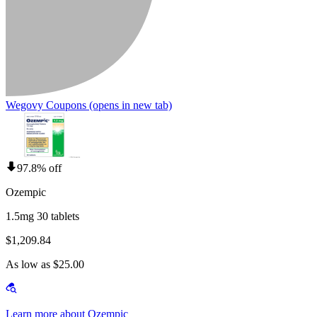
Wegovy Coupons
(opens in new tab)
97.8% off
Ozempic
1.5mg 30 tablets
$1,209.84
As low as $25.00
Learn more about Ozempic