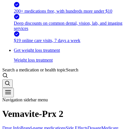
200+ medications free, with hundreds more under $10
Deep discounts on common dental, vision, lab, and imaging
services
$19 online care visits, 7 days a week
Get weight loss treatment
Weight loss treatment
Search a medication or health topic
Search
Navigation sidebar menu
Vemavite-Prx 2
Drug Info
Brand-name medications
Side Effects
Dosage
Medicare