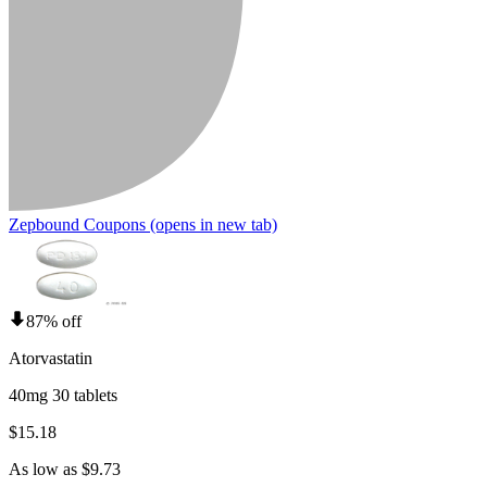
Zepbound Coupons
(opens in new tab)
87% off
Atorvastatin
40mg 30 tablets
$15.18
As low as $9.73