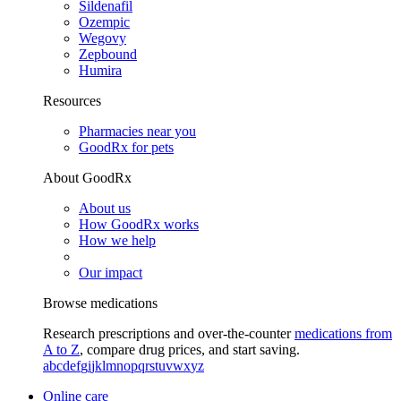
Sildenafil
Ozempic
Wegovy
Zepbound
Humira
Resources
Pharmacies near you
GoodRx for pets
About GoodRx
About us
How GoodRx works
How we help
Our impact
Browse medications
Research prescriptions and over-the-counter
medications from
A to Z
, compare drug prices, and start saving.
a
b
c
d
e
f
g
i
j
k
l
m
n
o
p
q
r
s
t
u
v
w
x
y
z
Online care