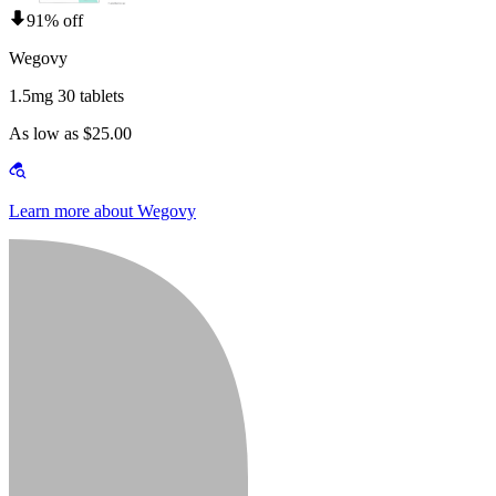
91% off
Wegovy
1.5mg 30 tablets
As low as $25.00
Learn more about Wegovy