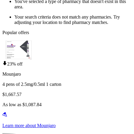
You've selected a type of pharmacy that doesn't exist in this
area.
Your search criteria does not match any pharmacies. Try
adjusting your location to find pharmacy matches.
Popular offers
23% off
Mounjaro
4 pens of 2.5mg/0.5ml 1 carton
$1,667.57
As low as $1,087.84
Learn more about Mounjaro