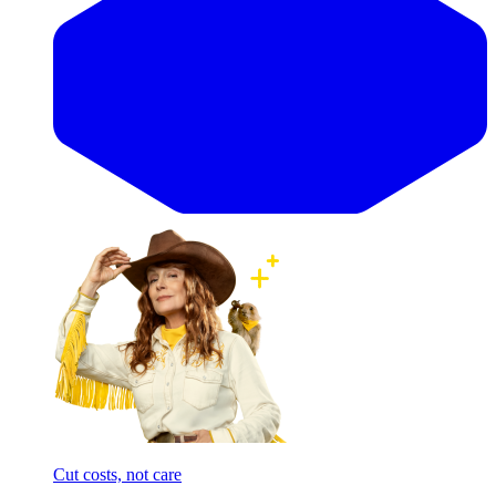
Cut costs, not care