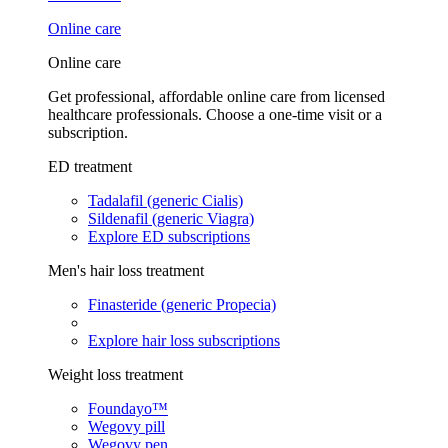
Online care
Online care
Get professional, affordable online care from licensed
healthcare professionals. Choose a one-time visit or a
subscription.
ED treatment
Tadalafil (generic Cialis)
Sildenafil (generic Viagra)
Explore ED subscriptions
Men's hair loss treatment
Finasteride (generic Propecia)
Explore hair loss subscriptions
Weight loss treatment
Foundayo™
Wegovy pill
Wegovy pen