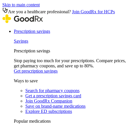
Skip to main content
Are you a healthcare professional?
Join GoodRx for HCPs
Prescription savings
Savings
Prescription savings
Stop paying too much for your prescriptions. Compare prices,
get pharmacy coupons, and save up to 80%.
Get prescription savings
Ways to save
Search for pharmacy coupons
Get a prescription savings card
Join GoodRx Companion
Save on brand-name medications
Explore ED subscriptions
Popular medications