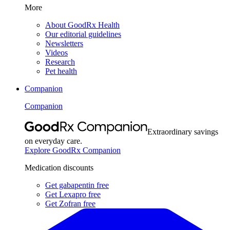
More
About GoodRx Health
Our editorial guidelines
Newsletters
Videos
Research
Pet health
Companion
Companion
Extraordinary savings
on everyday care.
Explore GoodRx Companion
Medication discounts
Get gabapentin free
Get Lexapro free
Get Zofran free