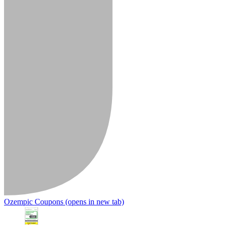
Ozempic Coupons
(opens in new tab)