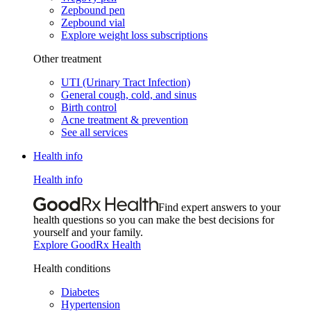
Zepbound pen
Zepbound vial
Explore weight loss subscriptions
Other treatment
UTI (Urinary Tract Infection)
General cough, cold, and sinus
Birth control
Acne treatment & prevention
See all services
Health info
Health info
Find expert answers to your
health questions so you can make the best decisions for
yourself and your family.
Explore GoodRx Health
Health conditions
Diabetes
Hypertension