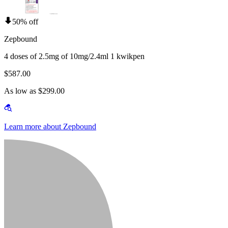
50% off
Zepbound
4 doses of 2.5mg of 10mg/2.4ml 1 kwikpen
$587.00
As low as $299.00
Learn more about Zepbound