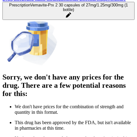
Prescription
Vemavite-Prx 2 30 capsules of 27mg/1.25mg/300mg (1
bottle)
Sorry, we don't have any prices for the
drug. There are a few potential reasons
for this:
We don't have prices for the combination of strength and
quantity in this format.
This drug has been approved by the FDA, but isn't available
in pharmacies at this time.