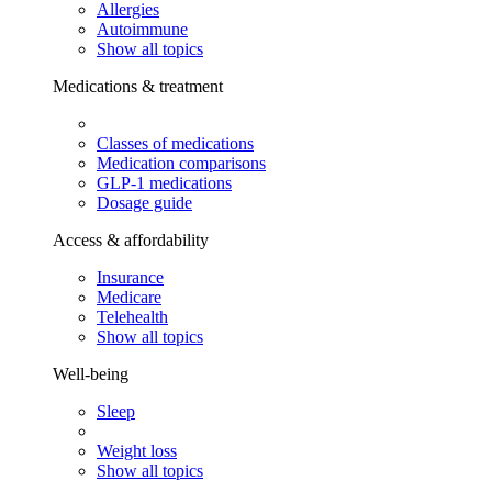
Allergies
Autoimmune
Show all topics
Medications & treatment
Classes of medications
Medication comparisons
GLP-1 medications
Dosage guide
Access & affordability
Insurance
Medicare
Telehealth
Show all topics
Well-being
Sleep
Weight loss
Show all topics