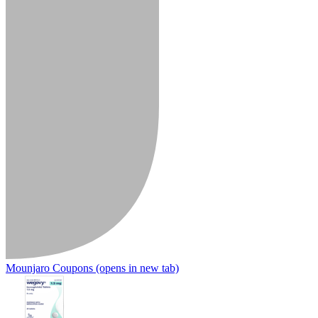
Mounjaro Coupons
(opens in new tab)