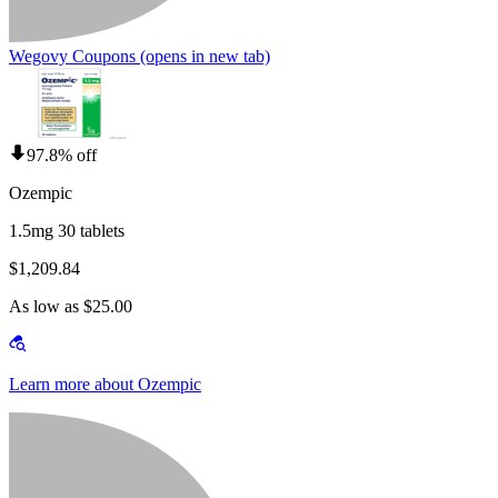
Wegovy Coupons
(opens in new tab)
97.8% off
Ozempic
1.5mg 30 tablets
$1,209.84
As low as $25.00
Learn more about Ozempic