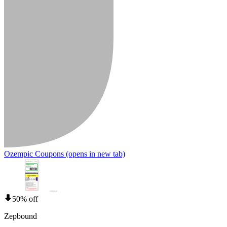
Ozempic Coupons
(opens in new tab)
50% off
Zepbound