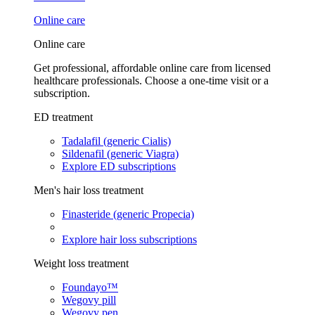
Online care
Online care
Get professional, affordable online care from licensed
healthcare professionals. Choose a one-time visit or a
subscription.
ED treatment
Tadalafil (generic Cialis)
Sildenafil (generic Viagra)
Explore ED subscriptions
Men's hair loss treatment
Finasteride (generic Propecia)
Explore hair loss subscriptions
Weight loss treatment
Foundayo™
Wegovy pill
Wegovy pen