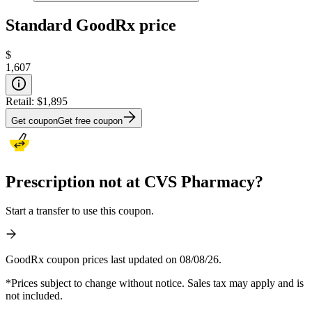
Standard GoodRx price
$
1,607
Retail:
$1,895
Get coupon
Get free coupon
Prescription not at CVS Pharmacy?
Start a transfer to use this coupon.
GoodRx coupon prices last updated on 08/08/26.
*Prices subject to change without notice. Sales tax may apply and is
not included.