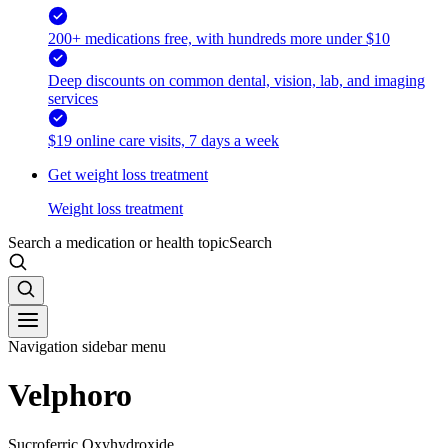
200+ medications free, with hundreds more under $10
Deep discounts on common dental, vision, lab, and imaging
services
$19 online care visits, 7 days a week
Get weight loss treatment
Weight loss treatment
Search a medication or health topic
Search
Navigation sidebar menu
Velphoro
Sucroferric Oxyhydroxide