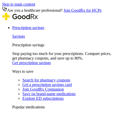
Skip to main content
Are you a healthcare professional?
Join GoodRx for HCPs
Prescription savings
Savings
Prescription savings
Stop paying too much for your prescriptions. Compare prices,
get pharmacy coupons, and save up to 80%.
Get prescription savings
Ways to save
Search for pharmacy coupons
Get a prescription savings card
Join GoodRx Companion
Save on brand-name medications
Explore ED subscriptions
Popular medications