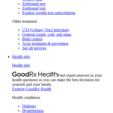
Zepbound pen
Zepbound vial
Explore weight loss subscriptions
Other treatment
UTI (Urinary Tract Infection)
General cough, cold, and sinus
Birth control
Acne treatment & prevention
See all services
Health info
Health info
Find expert answers to your
health questions so you can make the best decisions for
yourself and your family.
Explore GoodRx Health
Health conditions
Diabetes
Hypertension