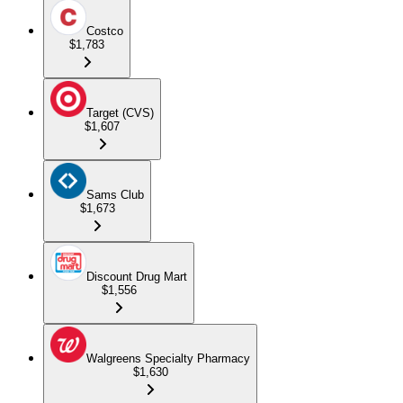
Costco
$1,783
Target (CVS)
$1,607
Sams Club
$1,673
Discount Drug Mart
$1,556
Walgreens Specialty Pharmacy
$1,630