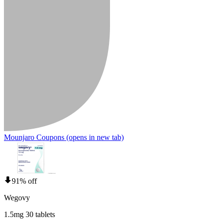
Mounjaro Coupons
(opens in new tab)
91% off
Wegovy
1.5mg 30 tablets