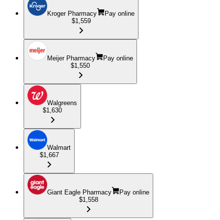
Kroger Pharmacy
Pay online
$1,559
Meijer Pharmacy
Pay online
$1,550
Walgreens
$1,630
Walmart
$1,667
Giant Eagle Pharmacy
Pay online
$1,558