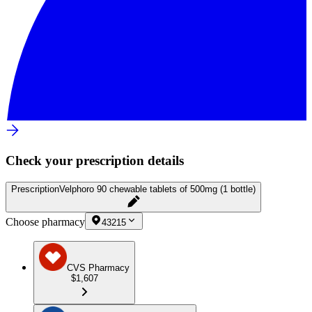
Check your prescription details
Prescription
Velphoro 90 chewable tablets of 500mg (1 bottle)
Choose pharmacy
43215
CVS Pharmacy
$1,607