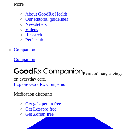
More
About GoodRx Health
Our editorial guidelines
Newsletters
Videos
Research
Pet health
Companion
Companion
Extraordinary savings
on everyday care.
Explore GoodRx Companion
Medication discounts
Get gabapentin free
Get Lexapro free
Get Zofran free