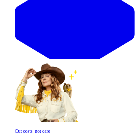
Cut costs, not care