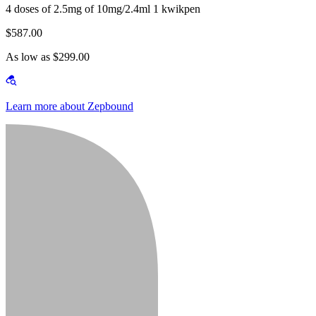
4 doses of 2.5mg of 10mg/2.4ml 1 kwikpen
$587.00
As low as $299.00
Learn more about Zepbound