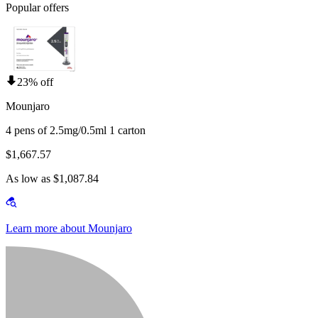
Popular offers
23% off
Mounjaro
4 pens of 2.5mg/0.5ml 1 carton
$1,667.57
As low as $1,087.84
Learn more about Mounjaro