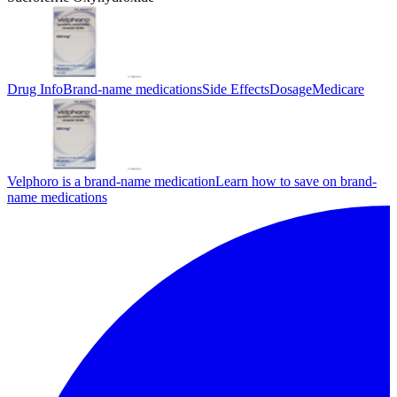
Drug Info
Brand-name medications
Side Effects
Dosage
Medicare
Velphoro is a brand-name medication
Learn how to save on brand-
name medications