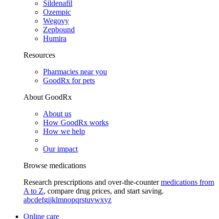
Sildenafil
Ozempic
Wegovy
Zepbound
Humira
Resources
Pharmacies near you
GoodRx for pets
About GoodRx
About us
How GoodRx works
How we help
Our impact
Browse medications
Research prescriptions and over-the-counter
medications from
A to Z
, compare drug prices, and start saving.
a
b
c
d
e
f
g
i
j
k
l
m
n
o
p
q
r
s
t
u
v
w
x
y
z
Online care