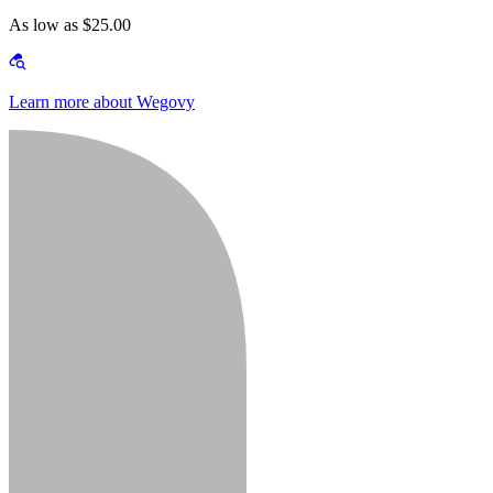
As low as $25.00
Learn more about Wegovy