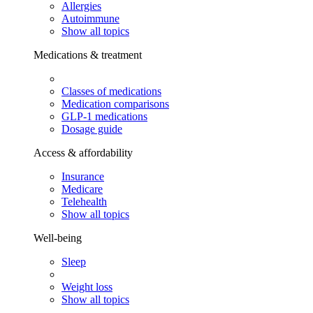
Allergies
Autoimmune
Show all topics
Medications & treatment
Classes of medications
Medication comparisons
GLP-1 medications
Dosage guide
Access & affordability
Insurance
Medicare
Telehealth
Show all topics
Well-being
Sleep
Weight loss
Show all topics