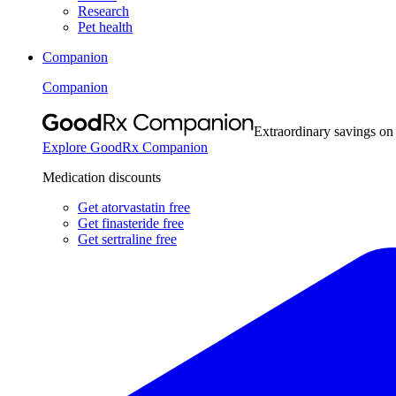
Research
Pet health
Companion
Companion
Extraordinary savings on
Explore GoodRx Companion
Medication discounts
Get atorvastatin free
Get finasteride free
Get sertraline free