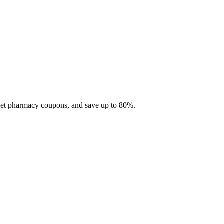
 get pharmacy coupons, and save up to 80%.