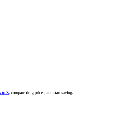
A to Z
, compare drug prices, and start saving.