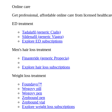
Online care
Get professional, affordable online care from licensed healthcar
ED treatment
Tadalafil (generic Cialis)
Sildenafil (generic Viagra)
Explore ED subscriptions
Men's hair loss treatment
Finasteride (generic Propecia)
Explore hair loss subscriptions
Weight loss treatment
Foundayo™
Wegovy pill
Wegovy pen
Zepbound pen
Zepbound vial
Explore weight loss subscriptions