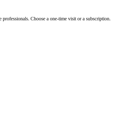
e professionals. Choose a one-time visit or a subscription.