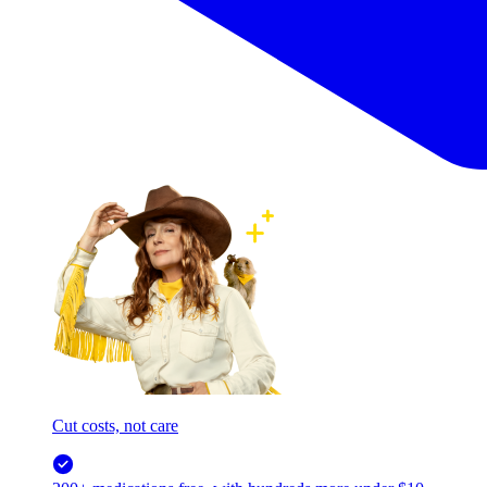
Cut costs, not care