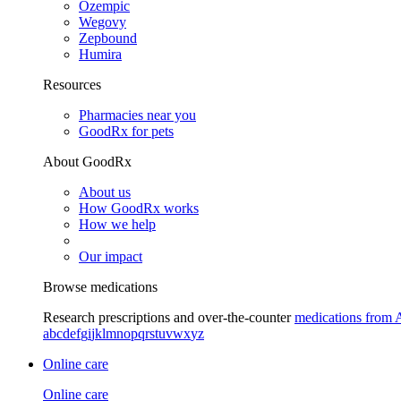
Ozempic
Wegovy
Zepbound
Humira
Resources
Pharmacies near you
GoodRx for pets
About GoodRx
About us
How GoodRx works
How we help
Our impact
Browse medications
Research prescriptions and over-the-counter
medications from 
a
b
c
d
e
f
g
i
j
k
l
m
n
o
p
q
r
s
t
u
v
w
x
y
z
Online care
Online care