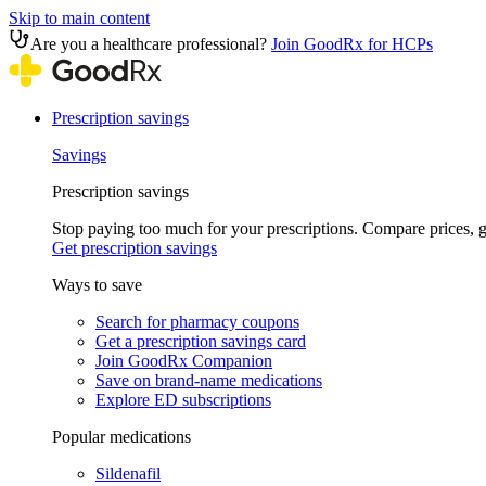
Skip to main content
Are you a healthcare professional?
Join GoodRx for HCPs
Prescription savings
Savings
Prescription savings
Stop paying too much for your prescriptions. Compare prices,
Get prescription savings
Ways to save
Search for pharmacy coupons
Get a prescription savings card
Join GoodRx Companion
Save on brand-name medications
Explore ED subscriptions
Popular medications
Sildenafil