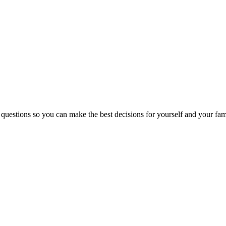
 questions so you can make the best decisions for yourself and your fam