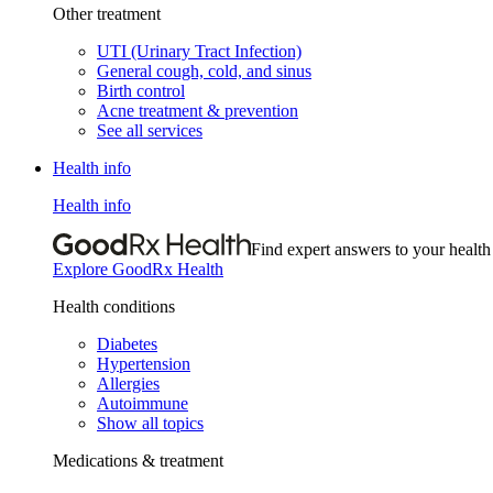
Other treatment
UTI (Urinary Tract Infection)
General cough, cold, and sinus
Birth control
Acne treatment & prevention
See all services
Health info
Health info
Find expert answers to your health
Explore GoodRx Health
Health conditions
Diabetes
Hypertension
Allergies
Autoimmune
Show all topics
Medications & treatment