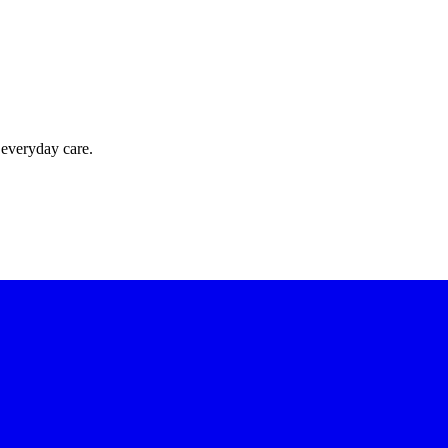
 everyday care.