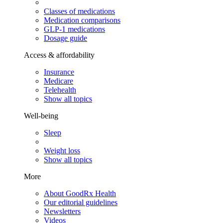
Classes of medications
Medication comparisons
GLP-1 medications
Dosage guide
Access & affordability
Insurance
Medicare
Telehealth
Show all topics
Well-being
Sleep
Weight loss
Show all topics
More
About GoodRx Health
Our editorial guidelines
Newsletters
Videos