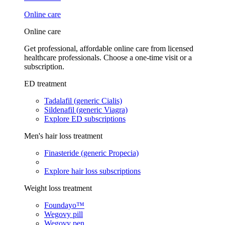
Online care
Online care
Get professional, affordable online care from licensed
healthcare professionals. Choose a one-time visit or a
subscription.
ED treatment
Tadalafil (generic Cialis)
Sildenafil (generic Viagra)
Explore ED subscriptions
Men's hair loss treatment
Finasteride (generic Propecia)
Explore hair loss subscriptions
Weight loss treatment
Foundayo™
Wegovy pill
Wegovy pen