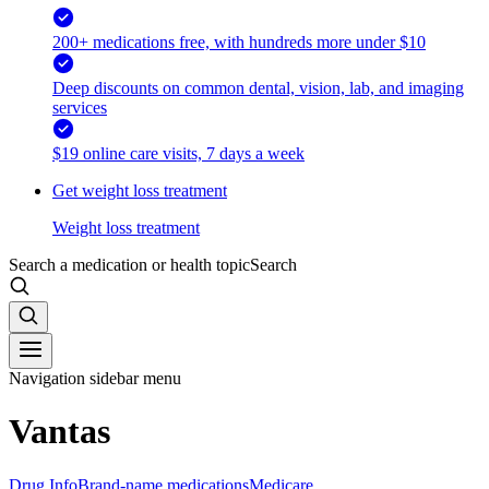
200+ medications free, with hundreds more under $10
Deep discounts on common dental, vision, lab, and imaging
services
$19 online care visits, 7 days a week
Get weight loss treatment
Weight loss treatment
Search a medication or health topic
Search
Navigation sidebar menu
Vantas
Drug Info
Brand-name medications
Medicare