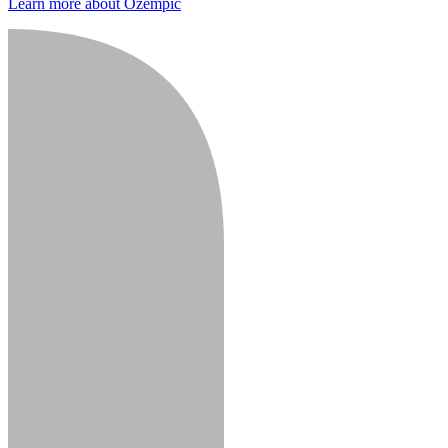
Learn more about Ozempic