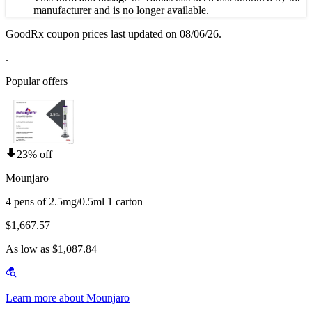
manufacturer and is no longer available.
GoodRx coupon prices last updated on 08/06/26.
.
Popular offers
23% off
Mounjaro
4 pens of 2.5mg/0.5ml 1 carton
$1,667.57
As low as $1,087.84
Learn more about Mounjaro