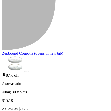
Zepbound Coupons
(opens in new tab)
87% off
Atorvastatin
40mg 30 tablets
$15.18
As low as $9.73