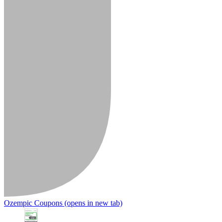
Ozempic Coupons
(opens in new tab)