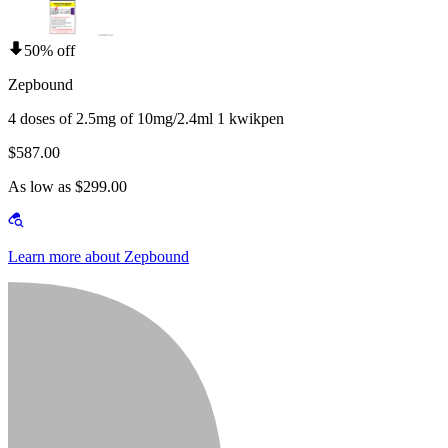
50% off
Zepbound
4 doses of 2.5mg of 10mg/2.4ml 1 kwikpen
$587.00
As low as $299.00
Learn more about Zepbound