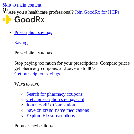
Skip to main content
Are you a healthcare professional?
Join GoodRx for HCPs
Prescription savings
Savings
Prescription savings
Stop paying too much for your prescriptions. Compare prices,
get pharmacy coupons, and save up to 80%.
Get prescription savings
Ways to save
Search for pharmacy coupons
Get a prescription savings card
Join GoodRx Companion
Save on brand-name medications
Explore ED subscriptions
Popular medications