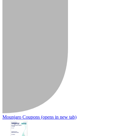
Mounjaro Coupons
(opens in new tab)