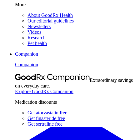
More
About GoodRx Health
Our editorial guidelines
Newsletters
Videos
Research
Pet health
Companion
Companion
Extraordinary savings
on everyday care.
Explore GoodRx Companion
Medication discounts
Get atorvastatin free
Get finasteride free
Get sertraline free