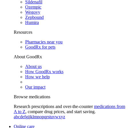
Sildenafil
Ozempic
Wegovy
Zepbound
Humira
Resources
Pharmacies near you
GoodRx for pets
About GoodRx
About us
How GoodRx works
How we help
Our impact
Browse medications
Research prescriptions and over-the-counter
medications from
A to Z
, compare drug prices, and start saving.
a
b
c
d
e
f
g
i
j
k
l
m
n
o
p
q
r
s
t
u
v
w
x
y
z
Online care