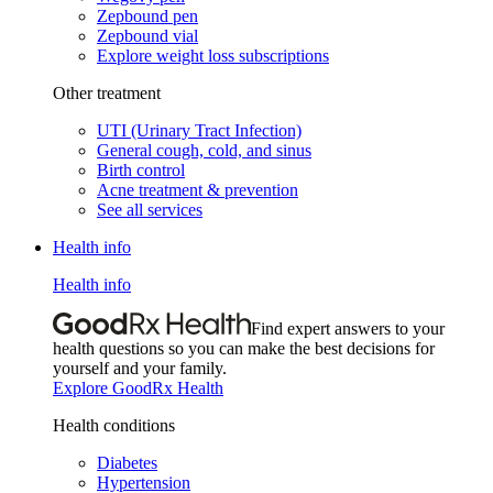
Zepbound pen
Zepbound vial
Explore weight loss subscriptions
Other treatment
UTI (Urinary Tract Infection)
General cough, cold, and sinus
Birth control
Acne treatment & prevention
See all services
Health info
Health info
Find expert answers to your
health questions so you can make the best decisions for
yourself and your family.
Explore GoodRx Health
Health conditions
Diabetes
Hypertension