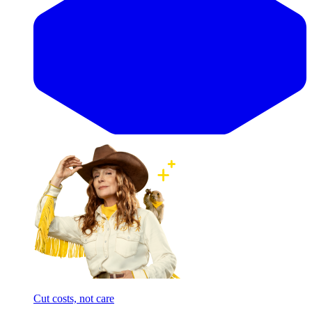
Cut costs, not care