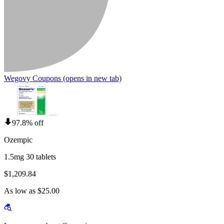
Wegovy Coupons
(opens in new tab)
97.8% off
Ozempic
1.5mg 30 tablets
$1,209.84
As low as $25.00