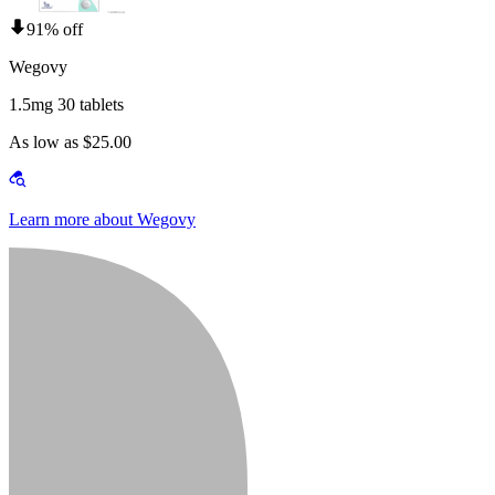
91% off
Wegovy
1.5mg 30 tablets
As low as $25.00
Learn more about Wegovy