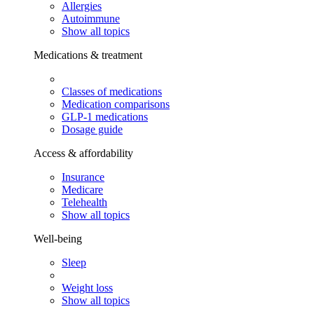
Allergies
Autoimmune
Show all topics
Medications & treatment
Classes of medications
Medication comparisons
GLP-1 medications
Dosage guide
Access & affordability
Insurance
Medicare
Telehealth
Show all topics
Well-being
Sleep
Weight loss
Show all topics