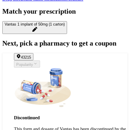
Match your prescription
Vantas 1 implant of 50mg (1 carton)
Next, pick a pharmacy to get a coupon
43215
Popularity
Discontinued
This form and dosage of Vantas has been discontinued by the