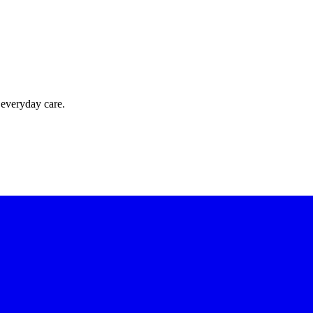
 everyday care.