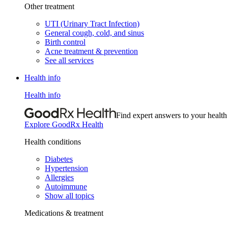
Other treatment
UTI (Urinary Tract Infection)
General cough, cold, and sinus
Birth control
Acne treatment & prevention
See all services
Health info
Health info
Find expert answers to your health
Explore GoodRx Health
Health conditions
Diabetes
Hypertension
Allergies
Autoimmune
Show all topics
Medications & treatment