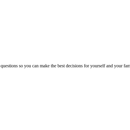
 questions so you can make the best decisions for yourself and your fam