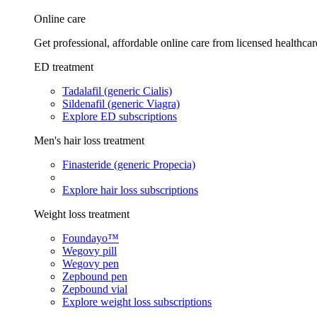
Online care
Get professional, affordable online care from licensed healthcar
ED treatment
Tadalafil (generic Cialis)
Sildenafil (generic Viagra)
Explore ED subscriptions
Men's hair loss treatment
Finasteride (generic Propecia)
Explore hair loss subscriptions
Weight loss treatment
Foundayo™
Wegovy pill
Wegovy pen
Zepbound pen
Zepbound vial
Explore weight loss subscriptions