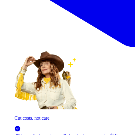
Cut costs, not care