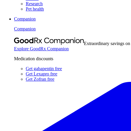
Research
Pet health
Companion
Companion
Extraordinary savings on
Explore GoodRx Companion
Medication discounts
Get gabapentin free
Get Lexapro free
Get Zofran free