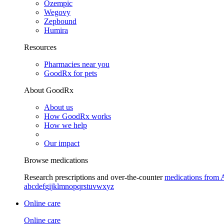
Ozempic
Wegovy
Zepbound
Humira
Resources
Pharmacies near you
GoodRx for pets
About GoodRx
About us
How GoodRx works
How we help
Our impact
Browse medications
Research prescriptions and over-the-counter
medications from 
a
b
c
d
e
f
g
i
j
k
l
m
n
o
p
q
r
s
t
u
v
w
x
y
z
Online care
Online care