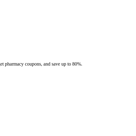
 get pharmacy coupons, and save up to 80%.