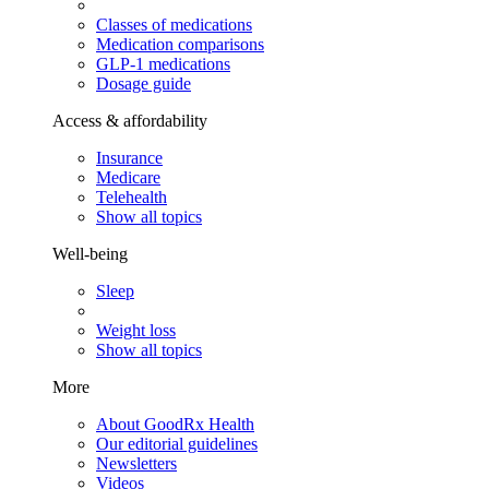
Classes of medications
Medication comparisons
GLP-1 medications
Dosage guide
Access & affordability
Insurance
Medicare
Telehealth
Show all topics
Well-being
Sleep
Weight loss
Show all topics
More
About GoodRx Health
Our editorial guidelines
Newsletters
Videos