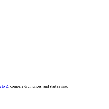
A to Z
, compare drug prices, and start saving.