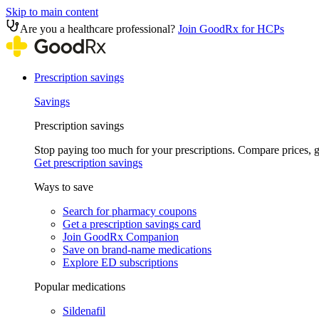
Skip to main content
Are you a healthcare professional?
Join GoodRx for HCPs
Prescription savings
Savings
Prescription savings
Stop paying too much for your prescriptions. Compare prices,
Get prescription savings
Ways to save
Search for pharmacy coupons
Get a prescription savings card
Join GoodRx Companion
Save on brand-name medications
Explore ED subscriptions
Popular medications
Sildenafil