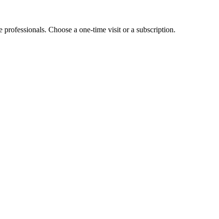
e professionals. Choose a one-time visit or a subscription.