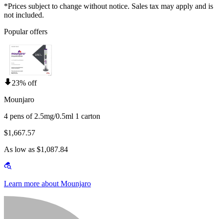
*Prices subject to change without notice. Sales tax may apply and is
not included.
Popular offers
23% off
Mounjaro
4 pens of 2.5mg/0.5ml 1 carton
$1,667.57
As low as $1,087.84
Learn more about Mounjaro