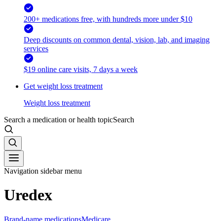
200+ medications free, with hundreds more under $10
Deep discounts on common dental, vision, lab, and imaging
services
$19 online care visits, 7 days a week
Get weight loss treatment
Weight loss treatment
Search a medication or health topic
Search
Navigation sidebar menu
Uredex
Brand-name medications
Medicare