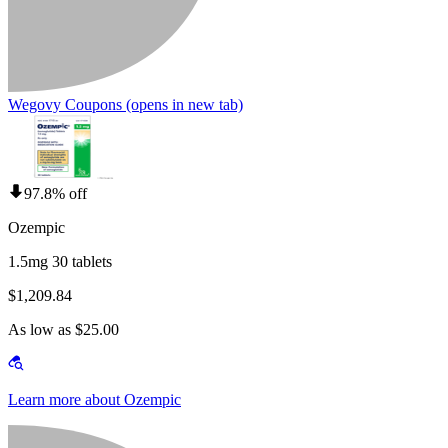
Wegovy Coupons
(opens in new tab)
97.8% off
Ozempic
1.5mg 30 tablets
$1,209.84
As low as $25.00
Learn more about Ozempic