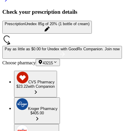
Check your prescription details
Prescription
Uredex 85g of 20% (1 bottle of cream)
Pay as little as
$0.00 for Uredex
with GoodRx Companion.
Join now
Choose pharmacy
43215
CVS Pharmacy
$23.22
with Companion
Kroger Pharmacy
$405.00