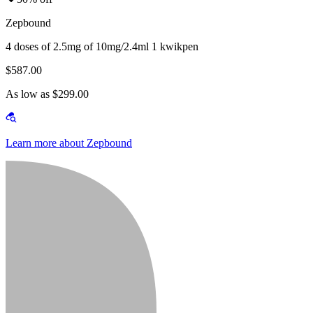
Zepbound
4 doses of 2.5mg of 10mg/2.4ml 1 kwikpen
$587.00
As low as $299.00
Learn more about Zepbound