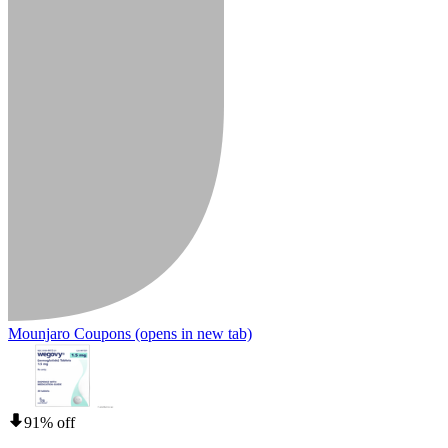
Mounjaro Coupons
(opens in new tab)
91% off