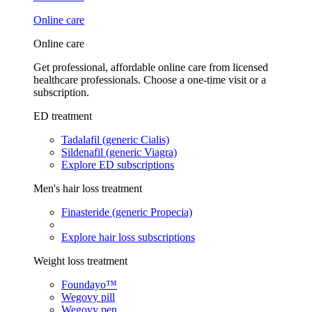
Online care
Online care
Get professional, affordable online care from licensed
healthcare professionals. Choose a one-time visit or a
subscription.
ED treatment
Tadalafil (generic Cialis)
Sildenafil (generic Viagra)
Explore ED subscriptions
Men's hair loss treatment
Finasteride (generic Propecia)
Explore hair loss subscriptions
Weight loss treatment
Foundayo™
Wegovy pill
Wegovy pen