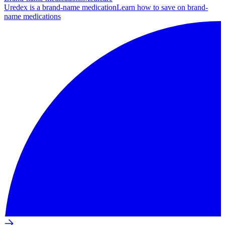
Uredex is a brand-name medication
Learn how to save on brand-
name medications