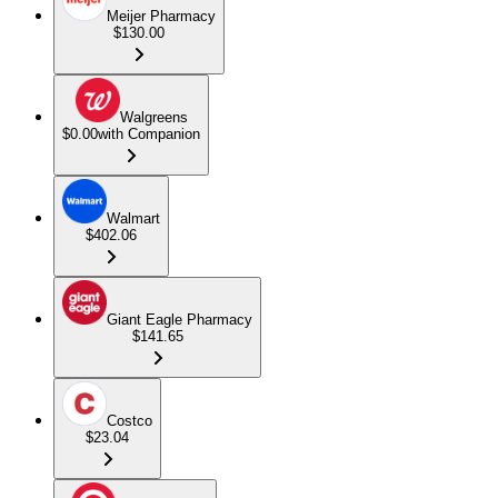
Meijer Pharmacy
$130.00
Walgreens
$0.00
with Companion
Walmart
$402.06
Giant Eagle Pharmacy
$141.65
Costco
$23.04