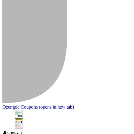
Ozempic Coupons
(opens in new tab)
50% off