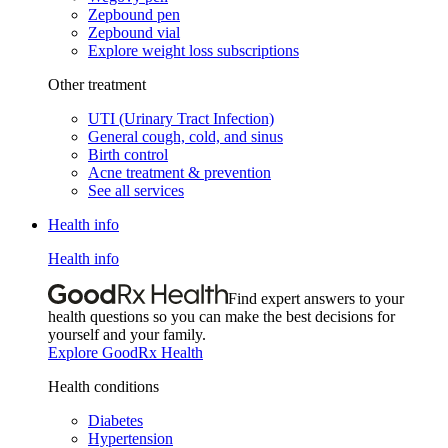
Zepbound pen
Zepbound vial
Explore weight loss subscriptions
Other treatment
UTI (Urinary Tract Infection)
General cough, cold, and sinus
Birth control
Acne treatment & prevention
See all services
Health info
Health info
Find expert answers to your
health questions so you can make the best decisions for
yourself and your family.
Explore GoodRx Health
Health conditions
Diabetes
Hypertension