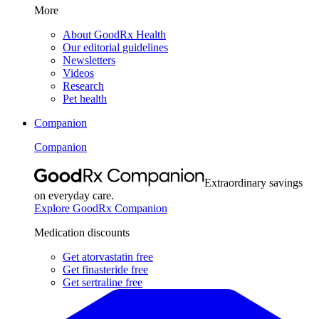
More
About GoodRx Health
Our editorial guidelines
Newsletters
Videos
Research
Pet health
Companion
Companion
Extraordinary savings
on everyday care.
Explore GoodRx Companion
Medication discounts
Get atorvastatin free
Get finasteride free
Get sertraline free