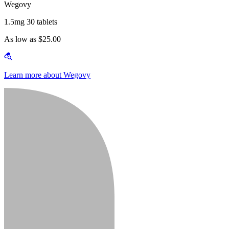
Wegovy
1.5mg 30 tablets
As low as $25.00
Learn more about Wegovy