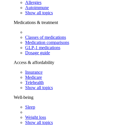
Allergies
Autoimmune
Show all topics
Medications & treatment
Classes of medications
Medication comparisons
GLP-1 medications
Dosage guide
Access & affordability
Insurance
Medicare
Telehealth
Show all topics
Well-being
Sleep
Weight loss
Show all topics