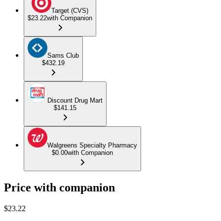
Target (CVS)
$23.22
with Companion
Sams Club
$432.19
Discount Drug Mart
$141.15
Walgreens Specialty Pharmacy
$0.00
with Companion
Price with companion
$
23.22