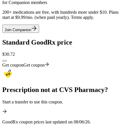
for Companion members
200+ medications are free, with hundreds more under $10. Plans
start at $9.99/mo. (when paid yearly). Terms apply.
Join Companion
Standard GoodRx price
$
30.72
Get coupon
Get coupon
Prescription not at CVS Pharmacy?
Start a transfer to use this coupon.
GoodRx coupon prices last updated on 08/06/26.