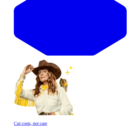
Cut costs, not care