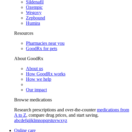
Sildenafil
Ozempic
Wegovy
Zepbound
Humira
Resources
Pharmacies near you
GoodRx for pets
About GoodRx
About us
How GoodRx works
How we help
Our impact
Browse medications
Research prescriptions and over-the-counter
medications from
A to Z
, compare drug prices, and start saving.
a
b
c
d
e
f
g
i
j
k
l
m
n
o
p
q
r
s
t
u
v
w
x
y
z
Online care