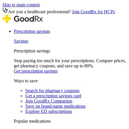
Skip to main content
Are you a healthcare professional?
Join GoodRx for HCPs
Prescription savings
Savings
Prescription savings
Stop paying too much for your prescriptions. Compare prices,
get pharmacy coupons, and save up to 80%.
Get prescription savings
Ways to save
Search for pharmacy coupons
Get a prescription savings card
Join GoodRx Companion
Save on brand-name medications
Explore ED subscriptions
Popular medications