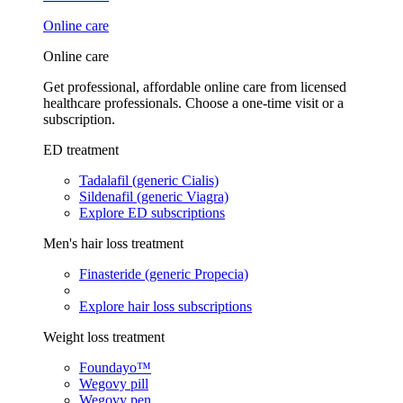
Online care
Online care
Get professional, affordable online care from licensed
healthcare professionals. Choose a one-time visit or a
subscription.
ED treatment
Tadalafil (generic Cialis)
Sildenafil (generic Viagra)
Explore ED subscriptions
Men's hair loss treatment
Finasteride (generic Propecia)
Explore hair loss subscriptions
Weight loss treatment
Foundayo™
Wegovy pill
Wegovy pen