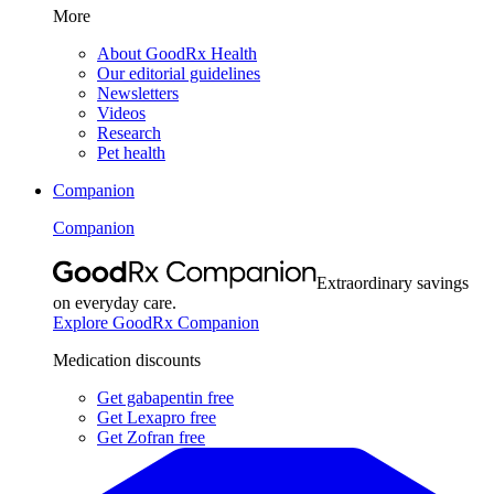
More
About GoodRx Health
Our editorial guidelines
Newsletters
Videos
Research
Pet health
Companion
Companion
Extraordinary savings
on everyday care.
Explore GoodRx Companion
Medication discounts
Get gabapentin free
Get Lexapro free
Get Zofran free