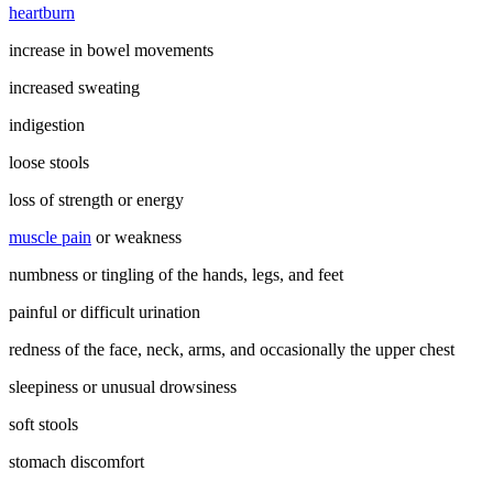
heartburn
increase in bowel movements
increased sweating
indigestion
loose stools
loss of strength or energy
muscle pain
or weakness
numbness or tingling of the hands, legs, and feet
painful or difficult urination
redness of the face, neck, arms, and occasionally the upper chest
sleepiness or unusual drowsiness
soft stools
stomach discomfort