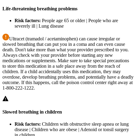
Life-threatening breathing problems
Risk factors:
People age 65 or older | People who are
severely ill | Lung disease
Ultracet (tramadol / acetaminophen) can cause irregular or
slowed breathing that can put you in a coma and can even cause
death. Don't take more than what your provider prescribed to you.
Always check with your provider before starting any new
medications or supplements. Make sure to take special precautions
to store this medication in a safe place away from the reach of
children. If a child accidentally uses this medication, they may
overdose, develop breathing problems, and potentially have a deadly
outcome. If this happens, call the poison control center right away at
1-800-222-1222.
Slowed breathing in children
Risk factors:
Children with obstructive sleep apnea or lung
disease | Children who are obese | Adenoid or tonsil surgery
in children