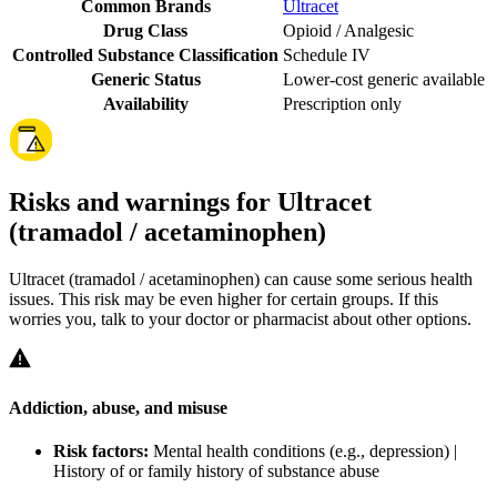
Common Brands
Ultracet
Drug Class
Opioid / Analgesic
Controlled Substance Classification
Schedule IV
Generic Status
Lower-cost generic available
Availability
Prescription only
Risks and warnings for Ultracet
(tramadol / acetaminophen)
Ultracet (tramadol / acetaminophen) can cause some serious health
issues. This risk may be even higher for certain groups. If this
worries you, talk to your doctor or pharmacist about other options.
Addiction, abuse, and misuse
Risk factors:
Mental health conditions (e.g., depression) |
History of or family history of substance abuse