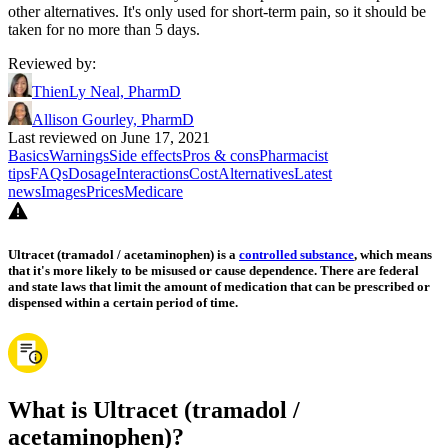
other alternatives. It's only used for short-term pain, so it should be
taken for no more than 5 days.
Reviewed by
:
ThienLy Neal, PharmD
Allison Gourley, PharmD
Last reviewed on June 17, 2021
Basics
Warnings
Side effects
Pros & cons
Pharmacist
tips
FAQs
Dosage
Interactions
Cost
Alternatives
Latest
news
Images
Prices
Medicare
Ultracet (tramadol / acetaminophen) is a
controlled substance
, which means
that it's more likely to be misused or cause dependence. There are federal
and state laws that limit the amount of medication that can be prescribed or
dispensed within a certain period of time.
What is Ultracet (tramadol /
acetaminophen)?