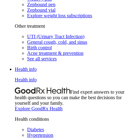
Zepbound pen
Zepbound vial
Explore weight loss subscriptions
Other treatment
UTI (Urinary Tract Infection)
General cough, cold, and sinus
Birth control
Acne treatment & prevention
See all services
Health info
Health info
Find expert answers to your
health questions so you can make the best decisions for
yourself and your family.
Explore GoodRx Health
Health conditions
Diabetes
Hypertension