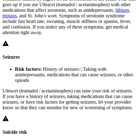
goes up if you use Ultracet (tramadol / acetaminophen) with other
medications that affect serotonin, such as antidepressants,
lithium
,
triptans
, and St. John's wort. Symptoms of serotonin syndrome
include fast heart rate, sweating, muscle stiffness or spasms, fever,
and confusion. If you notice any of these symptoms, get medical
attention right away.
Seizures
Risk factors:
History of seizures | Taking with
antidepressants, medications that can cause seizures, or other
opioids
Ultracet (tramadol / acetaminophen) can raise your risk of seizures.
If you have a history of seizures, taking medications that can cause
seizures, or have risk factors for getting seizures, let your provider
know so that they can monitor for new or worsening of symptoms.
Suicide risk