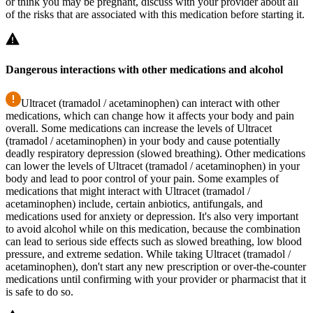
or think you may be pregnant, discuss with your provider about all
of the risks that are associated with this medication before starting it.
Dangerous interactions with other medications and alcohol
Ultracet (tramadol / acetaminophen) can interact with other
medications, which can change how it affects your body and pain
overall. Some medications can increase the levels of Ultracet
(tramadol / acetaminophen) in your body and cause potentially
deadly respiratory depression (slowed breathing). Other medications
can lower the levels of Ultracet (tramadol / acetaminophen) in your
body and lead to poor control of your pain. Some examples of
medications that might interact with Ultracet (tramadol /
acetaminophen) include, certain anbiotics, antifungals, and
medications used for anxiety or depression. It's also very important
to avoid alcohol while on this medication, because the combination
can lead to serious side effects such as slowed breathing, low blood
pressure, and extreme sedation. While taking Ultracet (tramadol /
acetaminophen), don't start any new prescription or over-the-counter
medications until confirming with your provider or pharmacist that it
is safe to do so.