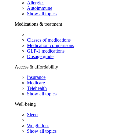
Allergies
Autoimmune
Show all topics
Medications & treatment
Classes of medications
Medication comparisons
GLP-1 medications
Dosage guide
Access & affordability
Insurance
Medicare
Telehealth
Show all topics
Well-being
Sleep
Weight loss
Show all topics