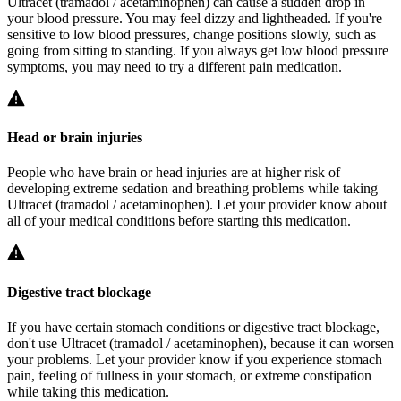
Ultracet (tramadol / acetaminophen) can cause a sudden drop in
your blood pressure. You may feel dizzy and lightheaded. If you're
sensitive to low blood pressures, change positions slowly, such as
going from sitting to standing. If you always get low blood pressure
symptoms, you may need to try a different pain medication.
Head or brain injuries
People who have brain or head injuries are at higher risk of
developing extreme sedation and breathing problems while taking
Ultracet (tramadol / acetaminophen). Let your provider know about
all of your medical conditions before starting this medication.
Digestive tract blockage
If you have certain stomach conditions or digestive tract blockage,
don't use Ultracet (tramadol / acetaminophen), because it can worsen
your problems. Let your provider know if you experience stomach
pain, feeling of fullness in your stomach, or extreme constipation
while taking this medication.