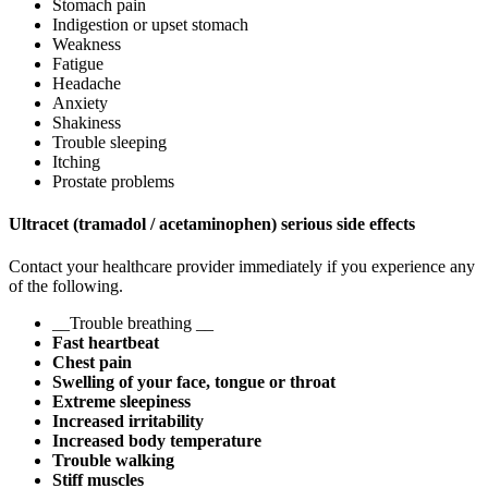
Stomach pain
Indigestion or upset stomach
Weakness
Fatigue
Headache
Anxiety
Shakiness
Trouble sleeping
Itching
Prostate problems
Ultracet (tramadol / acetaminophen) serious side effects
Contact your healthcare provider immediately if you experience any
of the following.
__Trouble breathing __
Fast heartbeat
Chest pain
Swelling of your face, tongue or throat
Extreme sleepiness
Increased irritability
Increased body temperature
Trouble walking
Stiff muscles