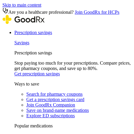
Skip to main content
Are you a healthcare professional?
Join GoodRx for HCPs
Prescription savings
Savings
Prescription savings
Stop paying too much for your prescriptions. Compare prices,
get pharmacy coupons, and save up to 80%.
Get prescription savings
Ways to save
Search for pharmacy coupons
Get a prescription savings card
Join GoodRx Companion
Save on brand-name medications
Explore ED subscriptions
Popular medications