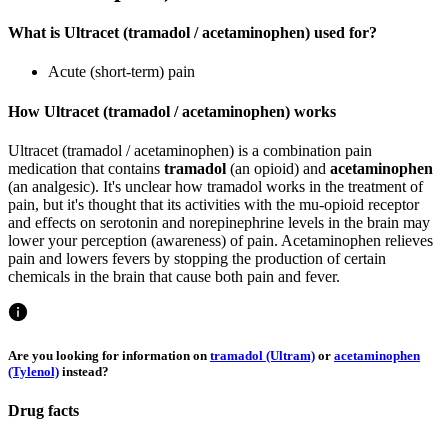
What is Ultracet (tramadol / acetaminophen) used for?
Acute (short-term) pain
How Ultracet (tramadol / acetaminophen) works
Ultracet (tramadol / acetaminophen) is a combination pain
medication that contains
tramadol
(an opioid) and
acetaminophen
(an analgesic). It's unclear how tramadol works in the treatment of
pain, but it's thought that its activities with the mu-opioid receptor
and effects on serotonin and norepinephrine levels in the brain may
lower your perception (awareness) of pain. Acetaminophen relieves
pain and lowers fevers by stopping the production of certain
chemicals in the brain that cause both pain and fever.
Are you looking for information on
tramadol (Ultram)
or
acetaminophen
(Tylenol)
instead?
Drug facts