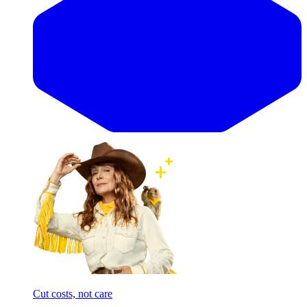
Cut costs, not care