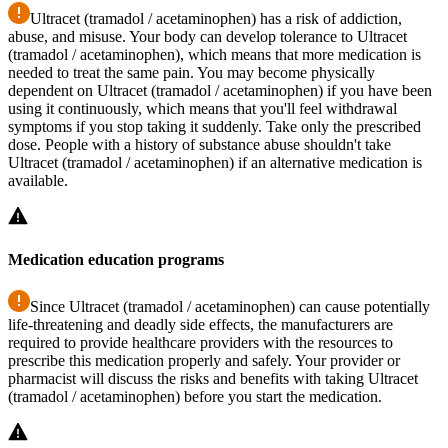
Ultracet (tramadol / acetaminophen) has a risk of addiction,
abuse, and misuse. Your body can develop tolerance to Ultracet
(tramadol / acetaminophen), which means that more medication is
needed to treat the same pain. You may become physically
dependent on Ultracet (tramadol / acetaminophen) if you have been
using it continuously, which means that you'll feel withdrawal
symptoms if you stop taking it suddenly. Take only the prescribed
dose. People with a history of substance abuse shouldn't take
Ultracet (tramadol / acetaminophen) if an alternative medication is
available.
Medication education programs
Since Ultracet (tramadol / acetaminophen) can cause potentially
life-threatening and deadly side effects, the manufacturers are
required to provide healthcare providers with the resources to
prescribe this medication properly and safely. Your provider or
pharmacist will discuss the risks and benefits with taking Ultracet
(tramadol / acetaminophen) before you start the medication.