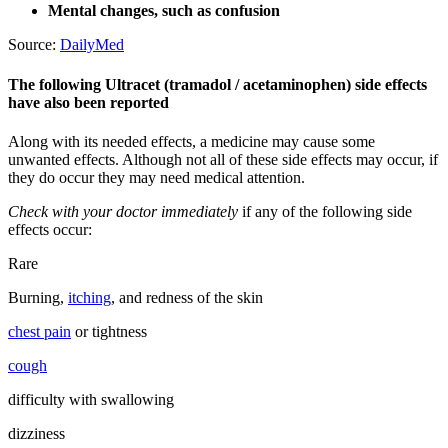
Mental changes, such as confusion
Source:
DailyMed
The following Ultracet (tramadol / acetaminophen) side effects
have also been reported
Along with its needed effects, a medicine may cause some
unwanted effects. Although not all of these side effects may occur, if
they do occur they may need medical attention.
Check with your doctor immediately
if any of the following side
effects occur:
Rare
Burning,
itching
, and redness of the skin
chest pain
or tightness
cough
difficulty with swallowing
dizziness