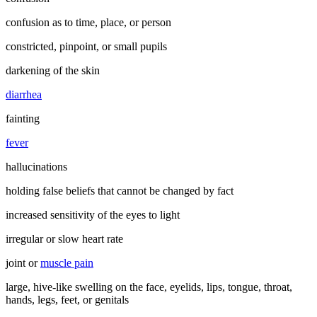
confusion as to time, place, or person
constricted, pinpoint, or small pupils
darkening of the skin
diarrhea
fainting
fever
hallucinations
holding false beliefs that cannot be changed by fact
increased sensitivity of the eyes to light
irregular or slow heart rate
joint or
muscle pain
large, hive-like swelling on the face, eyelids, lips, tongue, throat,
hands, legs, feet, or genitals