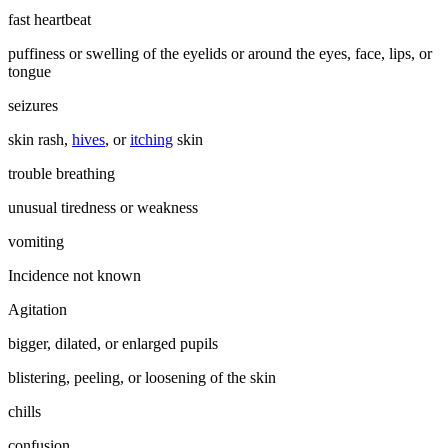
fast heartbeat
puffiness or swelling of the eyelids or around the eyes, face, lips, or
tongue
seizures
skin rash,
hives
, or
itching
skin
trouble breathing
unusual tiredness or weakness
vomiting
Incidence not known
Agitation
bigger, dilated, or enlarged pupils
blistering, peeling, or loosening of the skin
chills
confusion