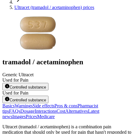
Ultracet (tramadol / acetaminophen) prices
tramadol / acetaminophen
Generic Ultracet
Used for Pain
Controlled substance
Used for Pain
Controlled substance
Basics
Warnings
Side effects
Pros & cons
Pharmacist
tips
FAQs
Dosage
Interactions
Cost
Alternatives
Latest
news
Images
Prices
Medicare
Ultracet (tramadol / acetaminophen) is a combination pain
medication that should only be used for pain that hasn't responded to