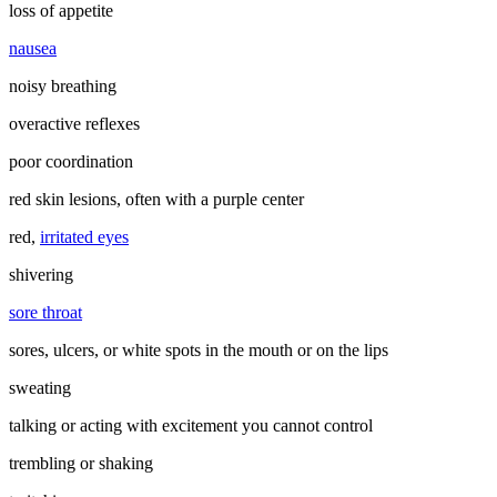
loss of appetite
nausea
noisy breathing
overactive reflexes
poor coordination
red skin lesions, often with a purple center
red,
irritated eyes
shivering
sore throat
sores, ulcers, or white spots in the mouth or on the lips
sweating
talking or acting with excitement you cannot control
trembling or shaking