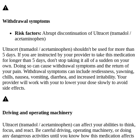
Withdrawal symptoms
Risk factors:
Abrupt discontinuation of Ultracet (tramadol /
acetaminophen)
Ultracet (tramadol / acetaminophen) shouldn't be used for more than
5 days. If you are instructed by your provider to take this medication
for longer than 5 days, don't stop taking it all of a sudden on your
own. Doing so can cause withdrawal symptoms and the return of
your pain. Withdrawal symptoms can include restlessness, yawning,
chills, nausea, vomiting, diarrhea, and increased irritability. Your
provider will work with your to lower your dose slowly to avoid
side effects.
Driving and operating machinery
Ultracet (tramadol / acetaminophen) can affect your abilities to think,
focus, and react. Be careful driving, operating machinery, or doing
any dangerous activities until you know how this medication affects