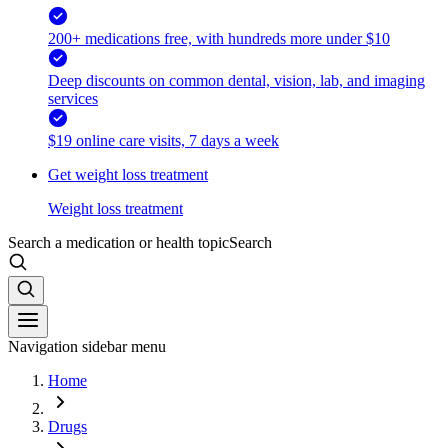
200+ medications free, with hundreds more under $10
Deep discounts on common dental, vision, lab, and imaging
services
$19 online care visits, 7 days a week
Get weight loss treatment
Weight loss treatment
Search a medication or health topic
Search
Navigation sidebar menu
Home
Drugs