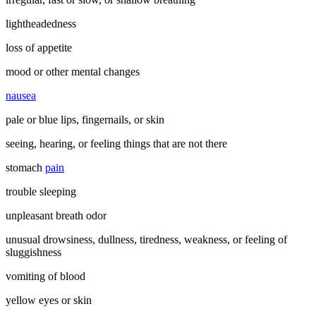
lightheadedness
loss of appetite
mood or other mental changes
nausea
pale or blue lips, fingernails, or skin
seeing, hearing, or feeling things that are not there
stomach
pain
trouble sleeping
unpleasant breath odor
unusual drowsiness, dullness, tiredness, weakness, or feeling of
sluggishness
vomiting of blood
yellow eyes or skin