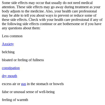
Some side effects may occur that usually do not need medical
attention. These side effects may go away during treatment as your
body adjusts to the medicine. Also, your health care professional
may be able to tell you about ways to prevent or reduce some of
these side effects. Check with your health care professional if any of
the following side effects continue or are bothersome or if you have
any questions about them:
Less common
Anxiety
belching
bloated or feeling of fullness
constipation
dry mouth
excess air or
gas
in the stomach or bowels
false or unusual sense of well-being
feeling of warmth