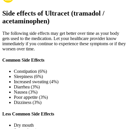
Side effects of Ultracet (tramadol /
acetaminophen)
The following side effects may get better over time as your body
gets used to the medication. Let your healthcare provider know
immediately if you continue to experience these symptoms or if they
worsen over time.
Common Side Effects
Constipation (6%)
Sleepiness (6%)
Increased sweating (4%)
Diarrhea (3%)
Nausea (3%)
Poor appetite (3%)
Dizziness (3%)
Less Common Side Effects
Dry mouth