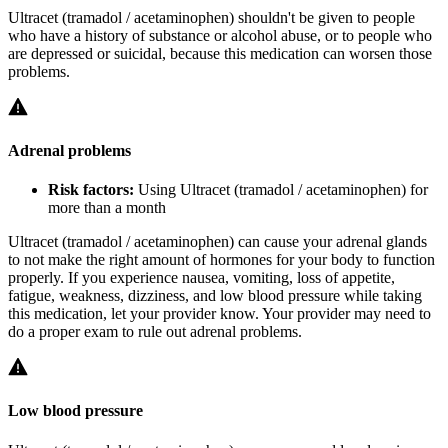
Ultracet (tramadol / acetaminophen) shouldn't be given to people
who have a history of substance or alcohol abuse, or to people who
are depressed or suicidal, because this medication can worsen those
problems.
Adrenal problems
Risk factors:
Using Ultracet (tramadol / acetaminophen) for
more than a month
Ultracet (tramadol / acetaminophen) can cause your adrenal glands
to not make the right amount of hormones for your body to function
properly. If you experience nausea, vomiting, loss of appetite,
fatigue, weakness, dizziness, and low blood pressure while taking
this medication, let your provider know. Your provider may need to
do a proper exam to rule out adrenal problems.
Low blood pressure