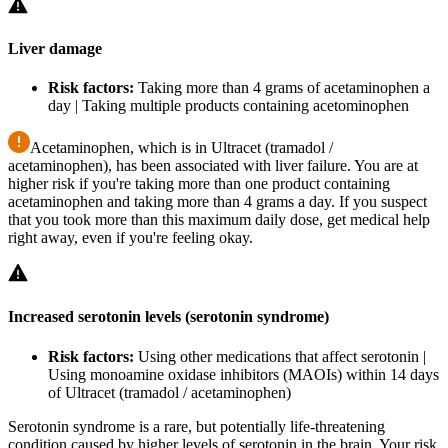
Liver damage
Risk factors:
Taking more than 4 grams of acetaminophen a
day | Taking multiple products containing acetominophen
Acetaminophen, which is in Ultracet (tramadol /
acetaminophen), has been associated with liver failure. You are at
higher risk if you're taking more than one product containing
acetaminophen and taking more than 4 grams a day. If you suspect
that you took more than this maximum daily dose, get medical help
right away, even if you're feeling okay.
Increased serotonin levels (serotonin syndrome)
Risk factors:
Using other medications that affect serotonin |
Using monoamine oxidase inhibitors (MAOIs) within 14 days
of Ultracet (tramadol / acetaminophen)
Serotonin syndrome is a rare, but potentially life-threatening
condition caused by higher levels of serotonin in the brain. Your risk