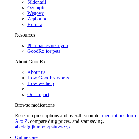
Sildenafil
Ozempic
Wegovy
Zepbound
Humira
Resources
Pharmacies near you
GoodRx for pets
About GoodRx
About us
How GoodRx works
How we help
Our impact
Browse medications
Research prescriptions and over-the-counter
medications from
A to Z
, compare drug prices, and start saving.
a
b
c
d
e
f
g
i
j
k
l
m
n
o
p
q
r
s
t
u
v
w
x
y
z
Online care