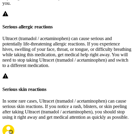
you.
Serious allergic reactions
Ultracet (tramadol / acetaminophen) can cause serious and
potentially life-threatening allergic reactions. If you experience
hives, swelling of your face, throat, or tongue, or difficulty breathing
while taking this medication, get medical help right away. You will
need to stop taking Ultracet (tramadol / acetaminophen) and switch
to a different medication.
Serious skin reactions
In some rare cases, Ultracet (tramadol / acetaminophen) can cause
serious skin reactions. If you notice a rash, blisters, or skin peeling
after taking Ultracet (tramadol / acetaminophen), you should stop
using it right away and get medical attention as quickly as possible.