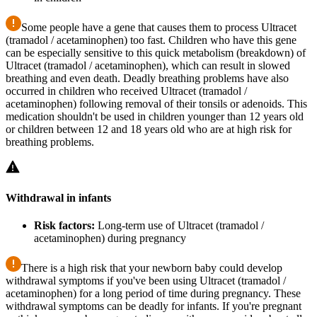
Some people have a gene that causes them to process Ultracet
(tramadol / acetaminophen) too fast. Children who have this gene
can be especially sensitive to this quick metabolism (breakdown) of
Ultracet (tramadol / acetaminophen), which can result in slowed
breathing and even death. Deadly breathing problems have also
occurred in children who received Ultracet (tramadol /
acetaminophen) following removal of their tonsils or adenoids. This
medication shouldn't be used in children younger than 12 years old
or children between 12 and 18 years old who are at high risk for
breathing problems.
Withdrawal in infants
Risk factors:
Long-term use of Ultracet (tramadol /
acetaminophen) during pregnancy
There is a high risk that your newborn baby could develop
withdrawal symptoms if you've been using Ultracet (tramadol /
acetaminophen) for a long period of time during pregnancy. These
withdrawal symptoms can be deadly for infants. If you're pregnant