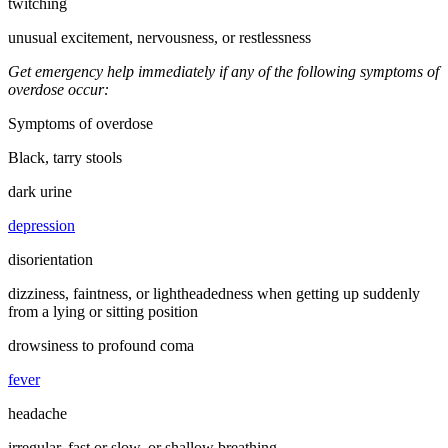
twitching
unusual excitement, nervousness, or restlessness
Get emergency help immediately if any of the following symptoms of
overdose occur:
Symptoms of overdose
Black, tarry stools
dark urine
depression
disorientation
dizziness, faintness, or lightheadedness when getting up suddenly
from a lying or sitting position
drowsiness to profound coma
fever
headache
irregular, fast or slow, or shallow breathing