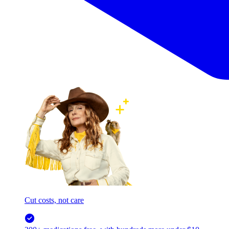
Cut costs, not care