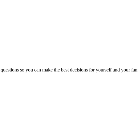
 questions so you can make the best decisions for yourself and your fam