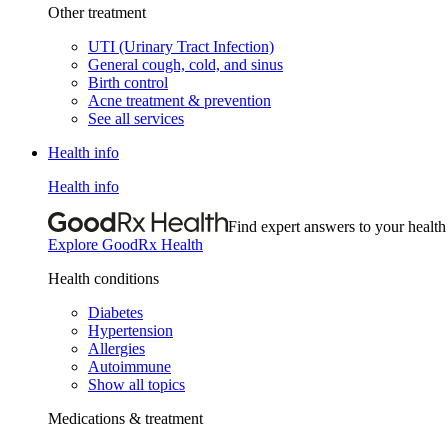
Other treatment
UTI (Urinary Tract Infection)
General cough, cold, and sinus
Birth control
Acne treatment & prevention
See all services
Health info
Health info
Find expert answers to your health
Explore GoodRx Health
Health conditions
Diabetes
Hypertension
Allergies
Autoimmune
Show all topics
Medications & treatment