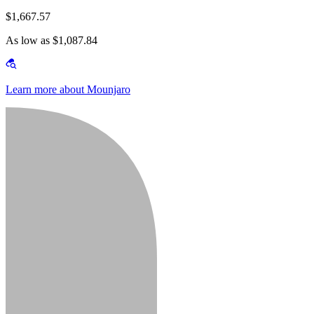
$1,667.57
As low as $1,087.84
Learn more about Mounjaro