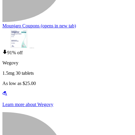
Mounjaro Coupons
(opens in new tab)
91% off
Wegovy
1.5mg 30 tablets
As low as $25.00
Learn more about Wegovy