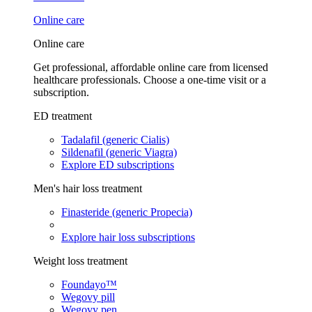
Online care
Online care
Get professional, affordable online care from licensed
healthcare professionals. Choose a one-time visit or a
subscription.
ED treatment
Tadalafil (generic Cialis)
Sildenafil (generic Viagra)
Explore ED subscriptions
Men's hair loss treatment
Finasteride (generic Propecia)
Explore hair loss subscriptions
Weight loss treatment
Foundayo™
Wegovy pill
Wegovy pen