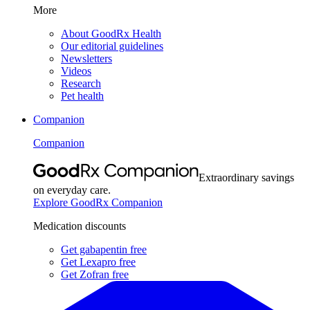
More
About GoodRx Health
Our editorial guidelines
Newsletters
Videos
Research
Pet health
Companion
Companion
Extraordinary savings
on everyday care.
Explore GoodRx Companion
Medication discounts
Get gabapentin free
Get Lexapro free
Get Zofran free