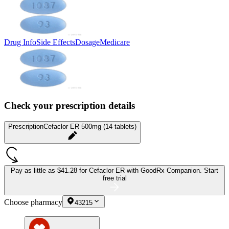
Drug Info
Side Effects
Dosage
Medicare
Check your prescription details
Prescription
Cefaclor ER 500mg (14 tablets)
Pay as little as
$41.28 for Cefaclor ER
with GoodRx Companion.
Start
free trial
Choose pharmacy
43215