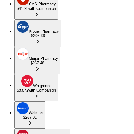
CVS Pharmacy
$41.28
with Companion
Kroger Pharmacy
$296.36
Meijer Pharmacy
$267.48
Walgreens
$83.72
with Companion
Walmart
$267.91