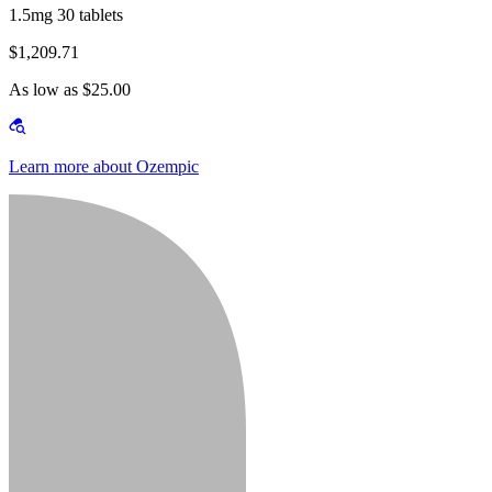
1.5mg 30 tablets
$1,209.71
As low as $25.00
Learn more about Ozempic