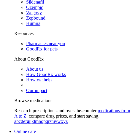
Sildenafil
Ozempic
Wegovy
Zepbound
Humira
Resources
Pharmacies near you
GoodRx for pets
About GoodRx
About us
How GoodRx works
How we help
Our impact
Browse medications
Research prescriptions and over-the-counter
medications from
A to Z
, compare drug prices, and start saving.
a
b
c
d
e
f
g
i
j
k
l
m
n
o
p
q
r
s
t
u
v
w
x
y
z
Online care