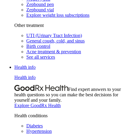
Zepbound pen
Zepbound vial
Explore weight loss subscriptions
Other treatment
UTI (Urinary Tract Infection)
General cough, cold, and sinus
Birth control
Acne treatment & prevention
See all services
Health info
Health info
Find expert answers to your
health questions so you can make the best decisions for
yourself and your family.
Explore GoodRx Health
Health conditions
Diabetes
Hypertension