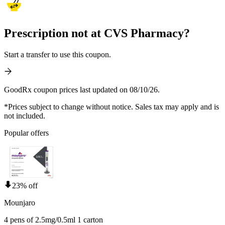
Prescription not at CVS Pharmacy?
Start a transfer to use this coupon.
GoodRx coupon prices last updated on 08/10/26.
*Prices subject to change without notice. Sales tax may apply and is
not included.
Popular offers
23% off
Mounjaro
4 pens of 2.5mg/0.5ml 1 carton