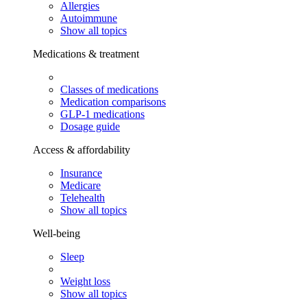
Allergies
Autoimmune
Show all topics
Medications & treatment
Classes of medications
Medication comparisons
GLP-1 medications
Dosage guide
Access & affordability
Insurance
Medicare
Telehealth
Show all topics
Well-being
Sleep
Weight loss
Show all topics