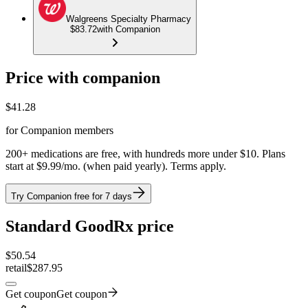
Walgreens Specialty Pharmacy
$83.72
with Companion
Price with companion
$
41.28
for Companion members
200+ medications are free, with hundreds more under $10. Plans
start at $9.99/mo. (when paid yearly). Terms apply.
Try Companion free for 7 days
Standard GoodRx price
$
50.54
retail
$287.95
Get coupon
Get coupon