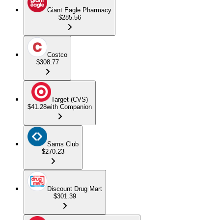
Giant Eagle Pharmacy
$285.56
Costco
$308.77
Target (CVS)
$41.28
with Companion
Sams Club
$270.23
Discount Drug Mart
$301.39