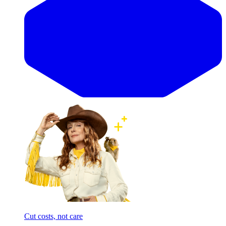
Cut costs, not care