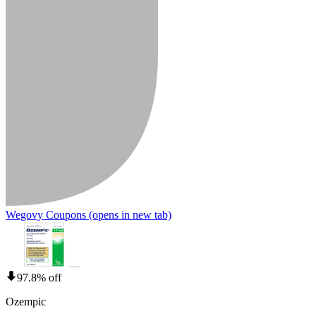
Wegovy Coupons
(opens in new tab)
97.8% off
Ozempic