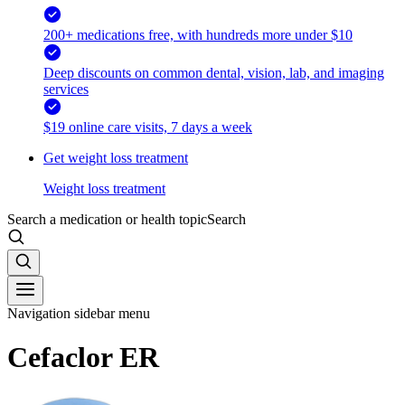
200+ medications free, with hundreds more under $10
Deep discounts on common dental, vision, lab, and imaging
services
$19 online care visits, 7 days a week
Get weight loss treatment
Weight loss treatment
Search a medication or health topic
Search
Navigation sidebar menu
Cefaclor ER