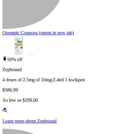
Ozempic Coupons
(opens in new tab)
50% off
Zepbound
4 doses of 2.5mg of 10mg/2.4ml 1 kwikpen
$586.99
As low as $299.00
Learn more about Zepbound