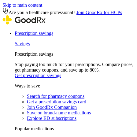
Skip to main content
Are you a healthcare professional?
Join GoodRx for HCPs
Prescription savings
Savings
Prescription savings
Stop paying too much for your prescriptions. Compare prices,
get pharmacy coupons, and save up to 80%.
Get prescription savings
Ways to save
Search for pharmacy coupons
Get a prescription savings card
Join GoodRx Companion
Save on brand-name medications
Explore ED subscriptions
Popular medications