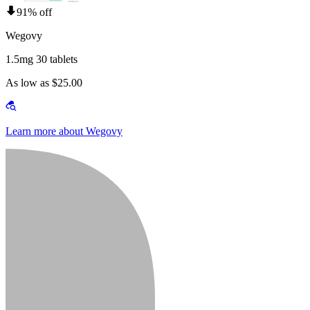
91% off
Wegovy
1.5mg 30 tablets
As low as $25.00
Learn more about Wegovy