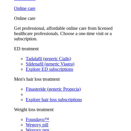
Online care
Online care
Get professional, affordable online care from licensed
healthcare professionals. Choose a one-time visit or a
subscription.
ED treatment
Tadalafil (generic Cialis)
Sildenafil (generic Viagra)
Explore ED subscriptions
Men's hair loss treatment
Finasteride (generic Propecia)
Explore hair loss subscriptions
Weight loss treatment
Foundayo™
Wegovy pill
Wegovy pen