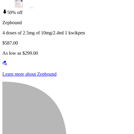
50% off
Zepbound
4 doses of 2.5mg of 10mg/2.4ml 1 kwikpen
$587.00
As low as $299.00
Learn more about Zepbound