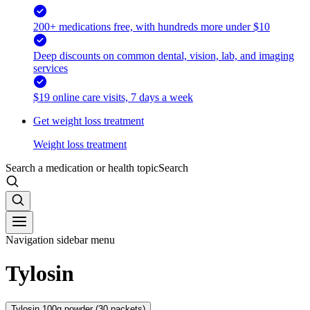
200+ medications free, with hundreds more under $10
Deep discounts on common dental, vision, lab, and imaging
services
$19 online care visits, 7 days a week
Get weight loss treatment
Weight loss treatment
Search a medication or health topic
Search
Navigation sidebar menu
Tylosin
Tylosin 100g powder (30 packets)