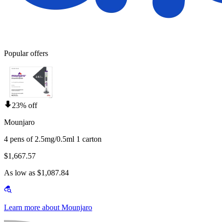
Popular offers
23% off
Mounjaro
4 pens of 2.5mg/0.5ml 1 carton
$1,667.57
As low as $1,087.84
Learn more about Mounjaro