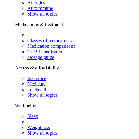
Allergies
Autoimmune
Show all topics
Medications & treatment
Classes of medications
Medication comparisons
GLP-1 medications
Dosage guide
Access & affordability
Insurance
Medicare
Telehealth
Show all topics
Well-being
Sleep
Weight loss
Show all topics