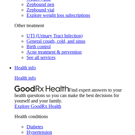
Zepbound pen
Zepbound vial
Explore weight loss subscriptions
Other treatment
UTI (Urinary Tract Infection)
General cough, cold, and sinus
Birth control
Acne treatment & prevention
See all services
Health info
Health info
Find expert answers to your
health questions so you can make the best decisions for
yourself and your family.
Explore GoodRx Health
Health conditions
Diabetes
Hypertension