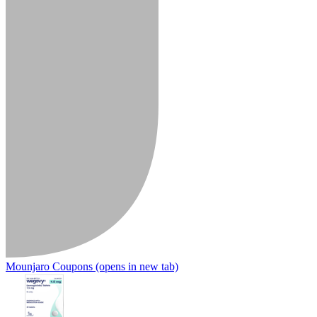
Mounjaro Coupons
(opens in new tab)