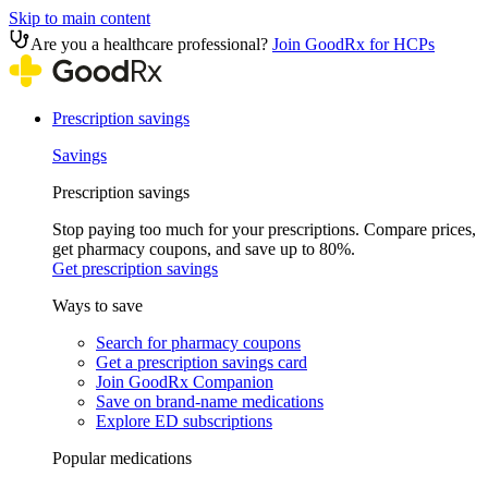
Skip to main content
Are you a healthcare professional?
Join GoodRx for HCPs
Prescription savings
Savings
Prescription savings
Stop paying too much for your prescriptions. Compare prices,
get pharmacy coupons, and save up to 80%.
Get prescription savings
Ways to save
Search for pharmacy coupons
Get a prescription savings card
Join GoodRx Companion
Save on brand-name medications
Explore ED subscriptions
Popular medications