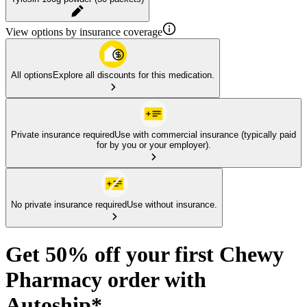
View options by insurance coverage
All options
Explore all discounts for this medication.
Private insurance required
Use with commercial insurance (typically paid
for by you or your employer).
No private insurance required
Use without insurance.
Get 50% off your first Chewy
Pharmacy order with
Autoship*