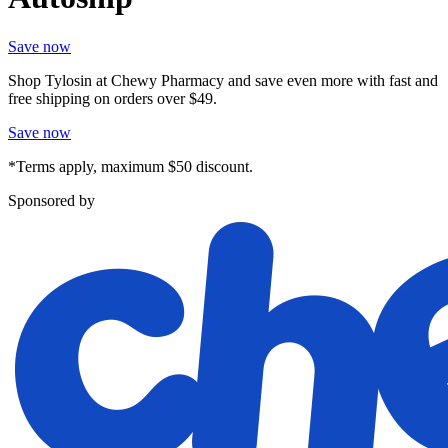
Save now
Shop Tylosin at Chewy Pharmacy and save even more with fast and
free shipping on orders over $49.
Save now
*Terms apply, maximum $50 discount.
Sponsored by