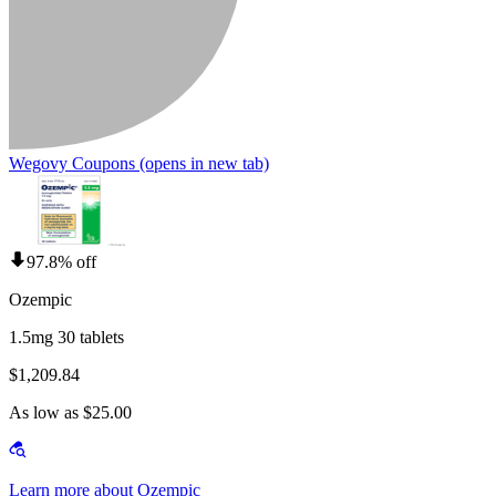
Wegovy Coupons
(opens in new tab)
97.8% off
Ozempic
1.5mg 30 tablets
$1,209.84
As low as $25.00
Learn more about Ozempic