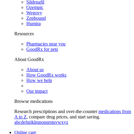
Sildenafil
Ozempic
Wegovy
Zepbound
Humira
Resources
Pharmacies near you
GoodRx for pets
About GoodRx
About us
How GoodRx works
How we help
Our impact
Browse medications
Research prescriptions and over-the-counter
medications from
A to Z
, compare drug prices, and start saving.
a
b
c
d
e
f
g
i
j
k
l
m
n
o
p
q
r
s
t
u
v
w
x
y
z
Online care