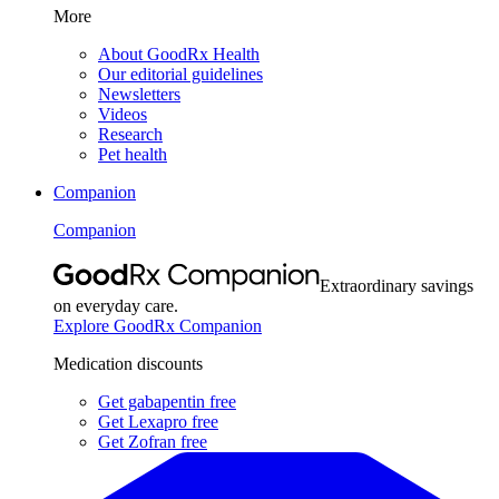
More
About GoodRx Health
Our editorial guidelines
Newsletters
Videos
Research
Pet health
Companion
Companion
Extraordinary savings
on everyday care.
Explore GoodRx Companion
Medication discounts
Get gabapentin free
Get Lexapro free
Get Zofran free