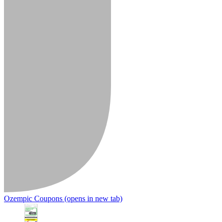
Ozempic Coupons
(opens in new tab)