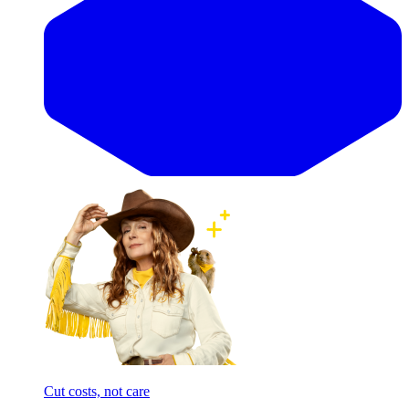
Cut costs, not care