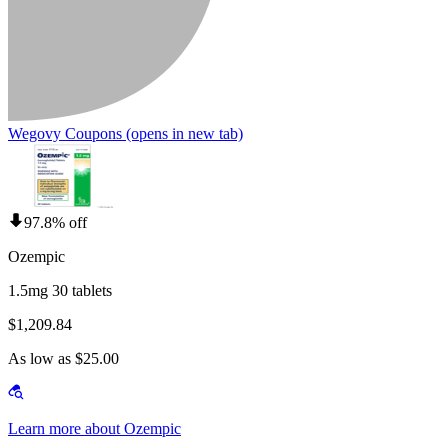
Wegovy Coupons
(opens in new tab)
97.8% off
Ozempic
1.5mg 30 tablets
$1,209.84
As low as $25.00
Learn more about Ozempic