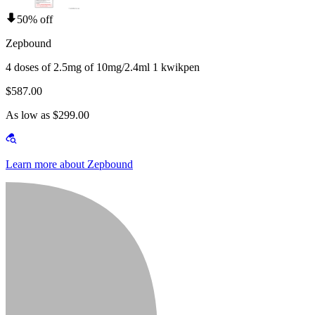
50% off
Zepbound
4 doses of 2.5mg of 10mg/2.4ml 1 kwikpen
$587.00
As low as $299.00
Learn more about Zepbound