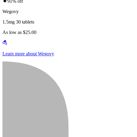
91% off
Wegovy
1.5mg 30 tablets
As low as $25.00
Learn more about Wegovy