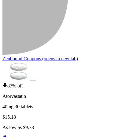
Zepbound Coupons
(opens in new tab)
87% off
Atorvastatin
40mg 30 tablets
$15.18
As low as $9.73