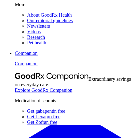
More
About GoodRx Health
Our editorial guidelines
Newsletters
Videos
Research
Pet health
Companion
Companion
Extraordinary savings
on everyday care.
Explore GoodRx Companion
Medication discounts
Get gabapentin free
Get Lexapro free
Get Zofran free