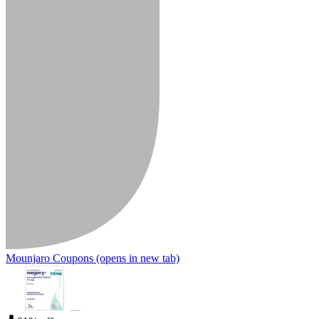
Mounjaro Coupons
(opens in new tab)