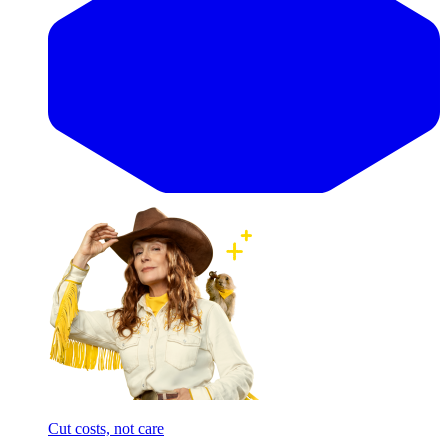
Cut costs, not care