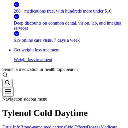
200+ medications free, with hundreds more under $10
Deep discounts on common dental, vision, lab, and imaging
services
$19 online care visits, 7 days a week
Get weight loss treatment
Weight loss treatment
Search a medication or health topic
Search
Navigation sidebar menu
Tylenol Cold Daytime
Drug Info
Brand-name medications
Side Effects
Dosage
Medicare