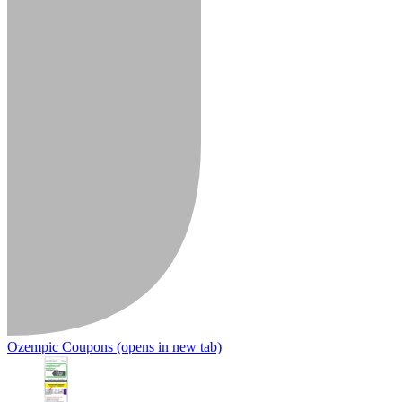
Ozempic Coupons
(opens in new tab)