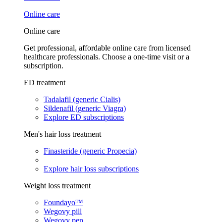
Online care
Online care
Get professional, affordable online care from licensed
healthcare professionals. Choose a one-time visit or a
subscription.
ED treatment
Tadalafil (generic Cialis)
Sildenafil (generic Viagra)
Explore ED subscriptions
Men's hair loss treatment
Finasteride (generic Propecia)
Explore hair loss subscriptions
Weight loss treatment
Foundayo™
Wegovy pill
Wegovy pen