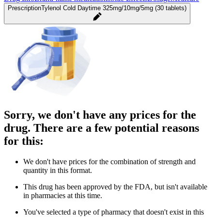
Prescription
Tylenol Cold Daytime 325mg/10mg/5mg (30 tablets)
Sorry, we don't have any prices for the
drug. There are a few potential reasons
for this:
We don't have prices for the combination of strength and
quantity in this format.
This drug has been approved by the FDA, but isn't available
in pharmacies at this time.
You've selected a type of pharmacy that doesn't exist in this