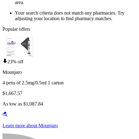
area.
Your search criteria does not match any pharmacies. Try
adjusting your location to find pharmacy matches.
Popular offers
23% off
Mounjaro
4 pens of 2.5mg/0.5ml 1 carton
$1,667.57
As low as $1,087.84
Learn more about Mounjaro