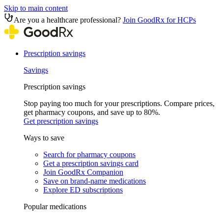
Skip to main content
Are you a healthcare professional?
Join GoodRx for HCPs
Prescription savings
Savings
Prescription savings
Stop paying too much for your prescriptions. Compare prices,
get pharmacy coupons, and save up to 80%.
Get prescription savings
Ways to save
Search for pharmacy coupons
Get a prescription savings card
Join GoodRx Companion
Save on brand-name medications
Explore ED subscriptions
Popular medications