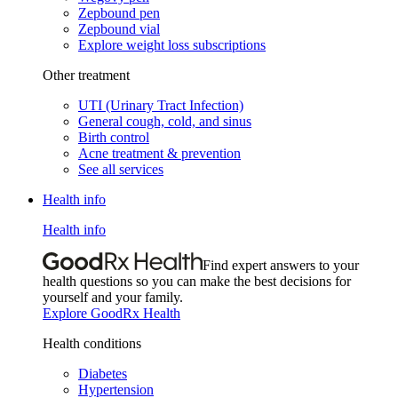
Zepbound pen
Zepbound vial
Explore weight loss subscriptions
Other treatment
UTI (Urinary Tract Infection)
General cough, cold, and sinus
Birth control
Acne treatment & prevention
See all services
Health info
Health info
Find expert answers to your
health questions so you can make the best decisions for
yourself and your family.
Explore GoodRx Health
Health conditions
Diabetes
Hypertension