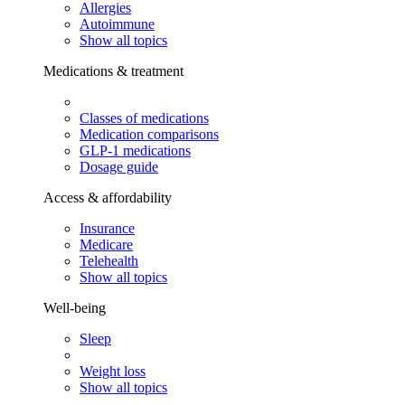
Allergies
Autoimmune
Show all topics
Medications & treatment
Classes of medications
Medication comparisons
GLP-1 medications
Dosage guide
Access & affordability
Insurance
Medicare
Telehealth
Show all topics
Well-being
Sleep
Weight loss
Show all topics