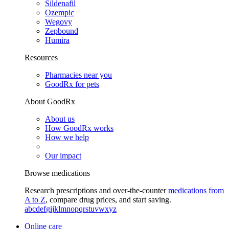
Sildenafil
Ozempic
Wegovy
Zepbound
Humira
Resources
Pharmacies near you
GoodRx for pets
About GoodRx
About us
How GoodRx works
How we help
Our impact
Browse medications
Research prescriptions and over-the-counter
medications from
A to Z
, compare drug prices, and start saving.
a
b
c
d
e
f
g
i
j
k
l
m
n
o
p
q
r
s
t
u
v
w
x
y
z
Online care