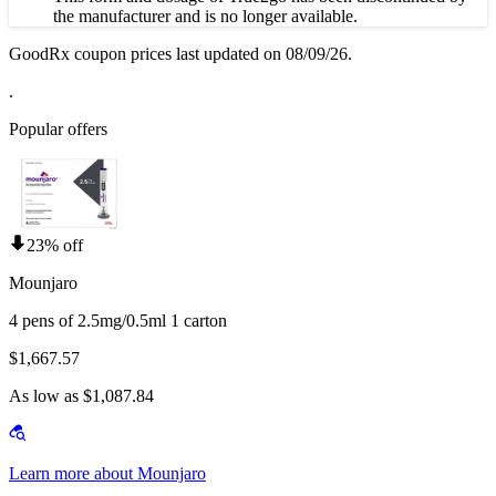
the manufacturer and is no longer available.
GoodRx coupon prices last updated on 08/09/26.
.
Popular offers
23% off
Mounjaro
4 pens of 2.5mg/0.5ml 1 carton
$1,667.57
As low as $1,087.84
Learn more about Mounjaro