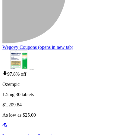
Wegovy Coupons
(opens in new tab)
97.8% off
Ozempic
1.5mg 30 tablets
$1,209.84
As low as $25.00