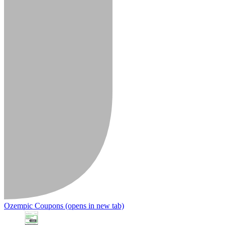
Ozempic Coupons
(opens in new tab)