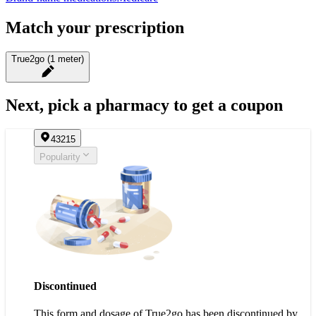
Match your prescription
True2go (1 meter)
Next, pick a pharmacy to get a coupon
43215
Popularity
Discontinued
This form and dosage of True2go has been discontinued by