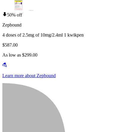
50% off
Zepbound
4 doses of 2.5mg of 10mg/2.4ml 1 kwikpen
$587.00
As low as $299.00
Learn more about Zepbound