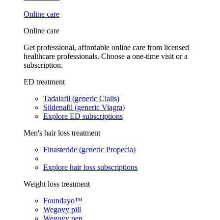
Online care
Online care
Get professional, affordable online care from licensed
healthcare professionals. Choose a one-time visit or a
subscription.
ED treatment
Tadalafil (generic Cialis)
Sildenafil (generic Viagra)
Explore ED subscriptions
Men's hair loss treatment
Finasteride (generic Propecia)
Explore hair loss subscriptions
Weight loss treatment
Foundayo™
Wegovy pill
Wegovy pen