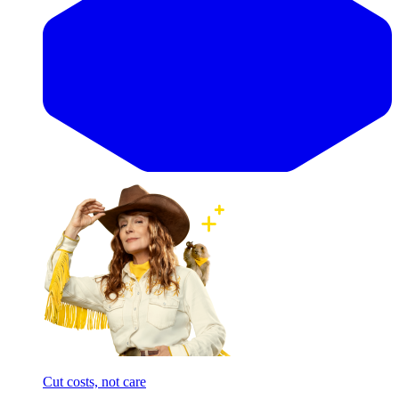
Cut costs, not care