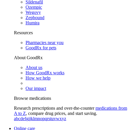
Sildenafil
Ozempic
Wegovy
Zepbound
Humira
Resources
Pharmacies near you
GoodRx for pets
About GoodRx
About us
How GoodRx works
How we help
Our impact
Browse medications
Research prescriptions and over-the-counter
medications from
A to Z
, compare drug prices, and start saving.
a
b
c
d
e
f
g
i
j
k
l
m
n
o
p
q
r
s
t
u
v
w
x
y
z
Online care