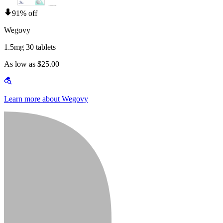
91% off
Wegovy
1.5mg 30 tablets
As low as $25.00
Learn more about Wegovy