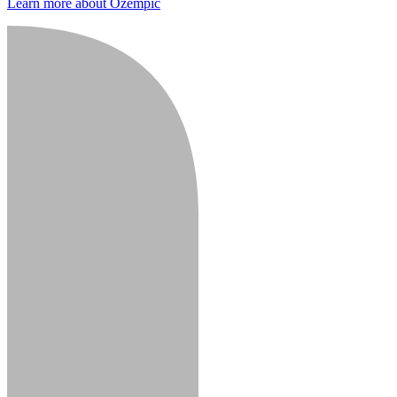
Learn more about Ozempic