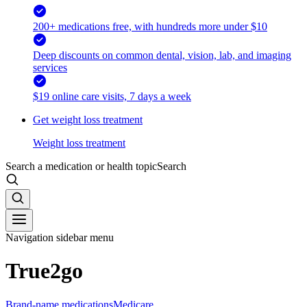
200+ medications free, with hundreds more under $10
Deep discounts on common dental, vision, lab, and imaging
services
$19 online care visits, 7 days a week
Get weight loss treatment
Weight loss treatment
Search a medication or health topic
Search
Navigation sidebar menu
True2go
Brand-name medications
Medicare