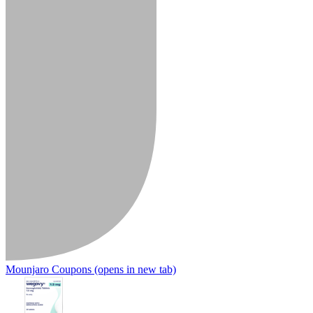
Mounjaro Coupons
(opens in new tab)