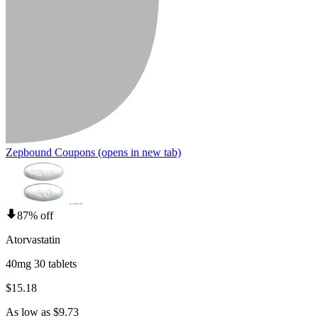
Zepbound Coupons
(opens in new tab)
87% off
Atorvastatin
40mg 30 tablets
$15.18
As low as $9.73