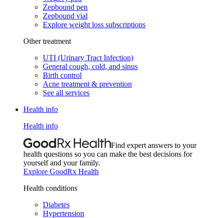
Zepbound pen
Zepbound vial
Explore weight loss subscriptions
Other treatment
UTI (Urinary Tract Infection)
General cough, cold, and sinus
Birth control
Acne treatment & prevention
See all services
Health info
Health info
Find expert answers to your
health questions so you can make the best decisions for
yourself and your family.
Explore GoodRx Health
Health conditions
Diabetes
Hypertension