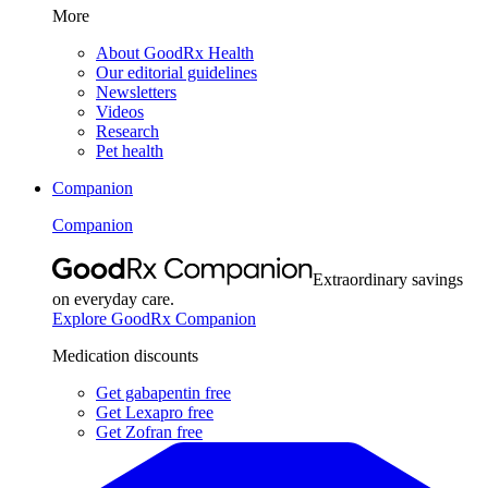
More
About GoodRx Health
Our editorial guidelines
Newsletters
Videos
Research
Pet health
Companion
Companion
Extraordinary savings
on everyday care.
Explore GoodRx Companion
Medication discounts
Get gabapentin free
Get Lexapro free
Get Zofran free