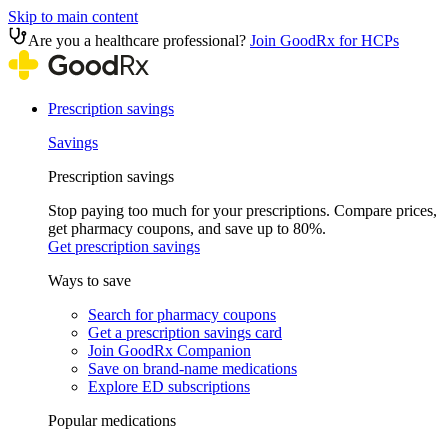
Skip to main content
Are you a healthcare professional?
Join GoodRx for HCPs
Prescription savings
Savings
Prescription savings
Stop paying too much for your prescriptions. Compare prices,
get pharmacy coupons, and save up to 80%.
Get prescription savings
Ways to save
Search for pharmacy coupons
Get a prescription savings card
Join GoodRx Companion
Save on brand-name medications
Explore ED subscriptions
Popular medications