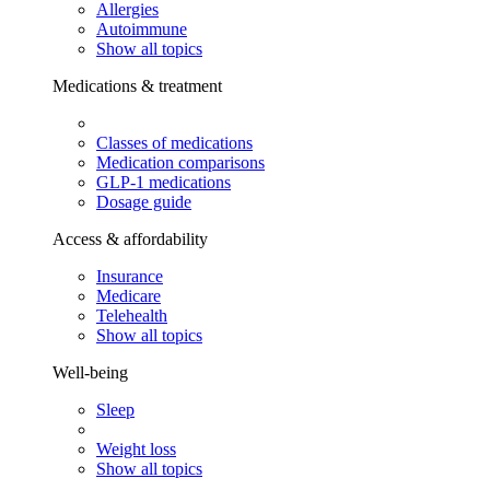
Allergies
Autoimmune
Show all topics
Medications & treatment
Classes of medications
Medication comparisons
GLP-1 medications
Dosage guide
Access & affordability
Insurance
Medicare
Telehealth
Show all topics
Well-being
Sleep
Weight loss
Show all topics