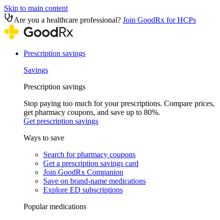
Skip to main content
Are you a healthcare professional?
Join GoodRx for HCPs
Prescription savings
Savings
Prescription savings
Stop paying too much for your prescriptions. Compare prices,
get pharmacy coupons, and save up to 80%.
Get prescription savings
Ways to save
Search for pharmacy coupons
Get a prescription savings card
Join GoodRx Companion
Save on brand-name medications
Explore ED subscriptions
Popular medications