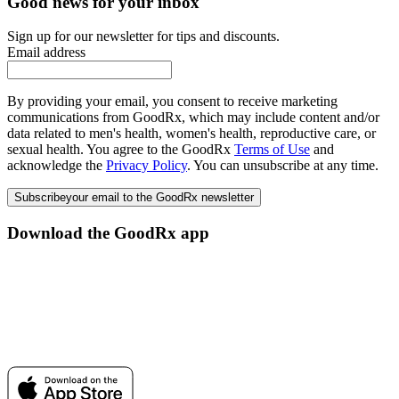
Good news for your inbox
Sign up for our newsletter for tips and discounts.
Email address
By providing your email, you consent to receive marketing
communications from GoodRx, which may include content and/or
data related to men's health, women's health, reproductive care, or
sexual health. You agree to the GoodRx
Terms of Use
and
acknowledge the
Privacy Policy
. You can unsubscribe at any time.
Subscribe
your email to the GoodRx newsletter
Download the GoodRx app