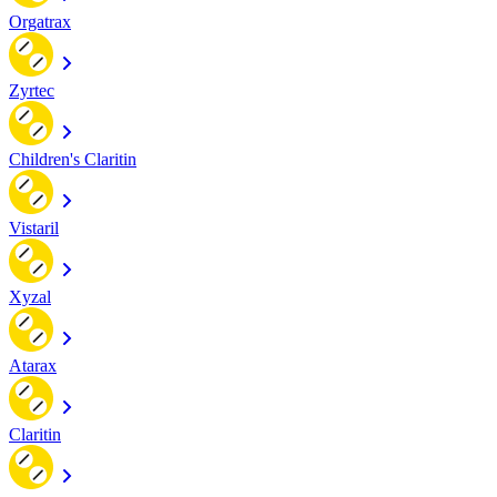
Orgatrax
Zyrtec
Children's Claritin
Vistaril
Xyzal
Atarax
Claritin