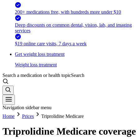
200+ medications free, with hundreds more under $10
Deep discounts on common dental, vision, lab, and imaging
services
$19 online care visits, 7 days a week
Get weight loss treatment
Weight loss treatment
Search a medication or health topic
Search
Navigation sidebar menu
Home
Prices
Triprolidine Medicare
Triprolidine Medicare coverage