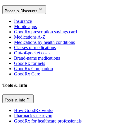
Prices & Discounts
Insurance
Mobile apps
GoodRx prescription savings card
Medications A-Z
Medications by health conditions
Classes of medications
Out-of-pocket costs
Brand-name medications
GoodRx for pets
GoodRx Companion
GoodRx Care
Tools & Info
Tools & Info
How GoodRx works
Pharmacies near you
GoodRx for healthcare professionals