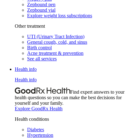
Zepbound pen
Zepbound vial
Explore weight loss subscriptions
Other treatment
UTI (Urinary Tract Infection)
General cough, cold, and sinus
Birth control
Acne treatment & prevention
See all services
Health info
Health info
Find expert answers to your
health questions so you can make the best decisions for
yourself and your family.
Explore GoodRx Health
Health conditions
Diabetes
Hypertension