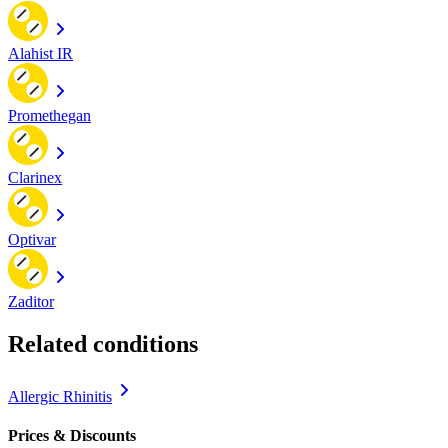
Alahist IR
Promethegan
Clarinex
Optivar
Zaditor
Related conditions
Allergic Rhinitis
Prices & Discounts