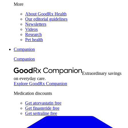
More
About GoodRx Health
Our editorial guidelines
Newsletters
Videos
Research
Pet health
Companion
Companion
Extraordinary savings
on everyday care.
Explore GoodRx Companion
Medication discounts
Get atorvastatin free
Get finasteride free
Get sertraline free