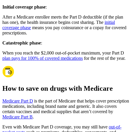
Initial coverage phase
:
After a Medicare enrollee meets the Part D deductible (if the plan
has one), the health insurance begins cost sharing. The
initial
coverage phase
means you pay coinsurance or a copay for covered
prescriptions.
Catastrophic phase
:
When you reach the $2,000 out-of-pocket maximum, your Part D
plan pays for 100% of covered medications
for the rest of the year.
How to save on drugs with Medicare
Medicare Part D
is the part of Medicare that helps cover prescription
medications, including brand name and generic. It also covers
certain vaccines and medical supplies that aren’t covered by
Medicare Part B
.
Even with Medicare Part D coverage, you may still have
out-of-