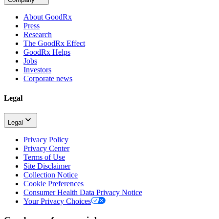
About GoodRx
Press
Research
The GoodRx Effect
GoodRx Helps
Jobs
Investors
Corporate news
Legal
Legal
Privacy Policy
Privacy Center
Terms of Use
Site Disclaimer
Collection Notice
Cookie Preferences
Consumer Health Data Privacy Notice
Your Privacy Choices