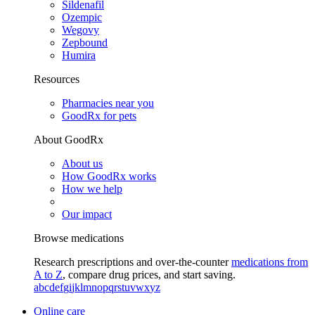
Sildenafil
Ozempic
Wegovy
Zepbound
Humira
Resources
Pharmacies near you
GoodRx for pets
About GoodRx
About us
How GoodRx works
How we help
Our impact
Browse medications
Research prescriptions and over-the-counter
medications from
A to Z
, compare drug prices, and start saving.
a
b
c
d
e
f
g
i
j
k
l
m
n
o
p
q
r
s
t
u
v
w
x
y
z
Online care