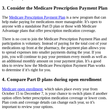
3. Consider the Medicare Prescription Payment Plan
The
Medicare Prescription Payment Plan
is a new program that can
help make paying for medications more manageable. It’s open to
anyone with a standalone Part D plan or those with Medicare
Advantage plans that offer prescription medication coverage.
There is no cost to join the Medicare Prescription Payment Plan and
participation is voluntary. Instead of paying for the total cost of your
medications up front at the pharmacy, the payment plan allows you
to spread expenses into smaller payments during the year. If you
join, you will continue to pay your premium every month as well as
an additional monthly amount on your payment plan. It’s a good
idea to review how the Medicare Prescription Payment Plan works
to determine if it’s right for you.
4. Compare Part D plans during open enrollment
Medicare open enrollment
, which takes place every year from
October 15 to December 7, is your chance to switch plans if another
option offers better prescription medication coverage or lower costs.
Plan costs and coverage details can change each year, so it’s
important to review your options.