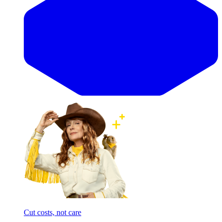
Cut costs, not care