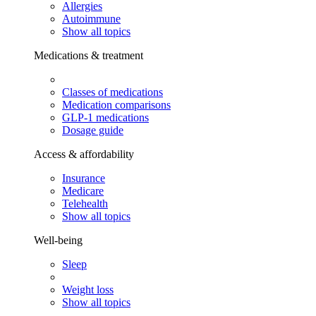
Allergies
Autoimmune
Show all topics
Medications & treatment
Classes of medications
Medication comparisons
GLP-1 medications
Dosage guide
Access & affordability
Insurance
Medicare
Telehealth
Show all topics
Well-being
Sleep
Weight loss
Show all topics