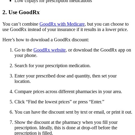
Low copays for prescription medications
2. Use GoodRx
You can’t combine
GoodRx with Medicare
, but you can choose to
use GoodRx instead of your insurance if it results in a lower price.
Here’s how to download a GoodRx discount:
Go to the
GoodRx website
, or download the GoodRx app on
your phone.
Search for your prescription medication.
Enter your prescribed dose and quantity, then set your
location.
Compare prices across different pharmacies in your area.
Click “Find the lowest prices” or press “Enter.”
You can have the discount sent by text or email, or print it out.
Show the discount at the pharmacy when you fill your
prescription. Ideally, this is done at drop-off before the
prescription is filled.