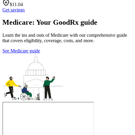
$
11.04
Get savings
Medicare: Your GoodRx guide
Learn the ins and outs of Medicare with our comprehensive guide
that covers eligibility, coverage, costs, and more.
See Medicare guide