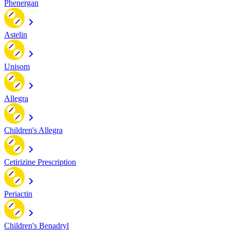
Phenergan
Astelin
Unisom
Allegra
Children's Allegra
Cetirizine Prescription
Periactin
Children's Benadryl