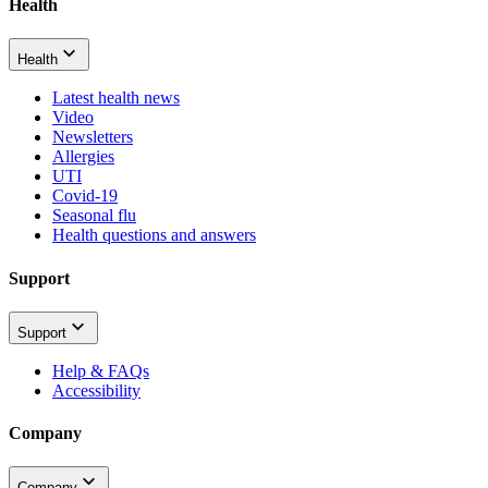
Health
Health
Latest health news
Video
Newsletters
Allergies
UTI
Covid-19
Seasonal flu
Health questions and answers
Support
Support
Help & FAQs
Accessibility
Company
Company