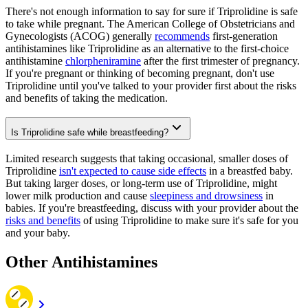
There's not enough information to say for sure if Triprolidine is safe
to take while pregnant. The American College of Obstetricians and
Gynecologists (ACOG) generally
recommends
first-generation
antihistamines like Triprolidine as an alternative to the first-choice
antihistamine
chlorpheniramine
after the first trimester of pregnancy.
If you're pregnant or thinking of becoming pregnant, don't use
Triprolidine until you've talked to your provider first about the risks
and benefits of taking the medication.
Is Triprolidine safe while breastfeeding?
Limited research suggests that taking occasional, smaller doses of
Triprolidine
isn't expected to cause side effects
in a breastfed baby.
But taking larger doses, or long-term use of Triprolidine, might
lower milk production and cause
sleepiness and drowsiness
in
babies. If you're breastfeeding, discuss with your provider about the
risks and benefits
of using Triprolidine to make sure it's safe for you
and your baby.
Other Antihistamines