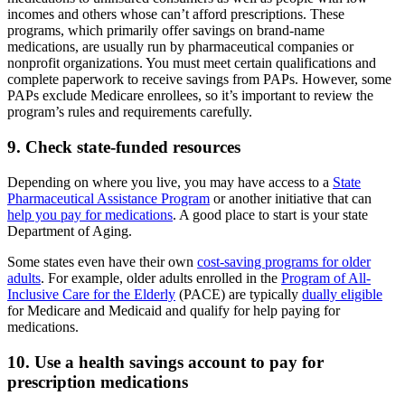
incomes and others whose can’t afford prescriptions. These
programs, which primarily offer savings on brand-name
medications, are usually run by pharmaceutical companies or
nonprofit organizations. You must meet certain qualifications and
complete paperwork to receive savings from PAPs. However, some
PAPs exclude Medicare enrollees, so it’s important to review the
program’s rules and requirements carefully.
9. Check state-funded resources
Depending on where you live, you may have access to a
State
Pharmaceutical Assistance Program
or another initiative that can
help you pay for medications
. A good place to start is your state
Department of Aging.
Some states even have their own
cost-saving programs for older
adults
. For example, older adults enrolled in the
Program of All-
Inclusive Care for the Elderly
(PACE) are typically
dually eligible
for Medicare and Medicaid and qualify for help paying for
medications.
10. Use a health savings account to pay for
prescription medications