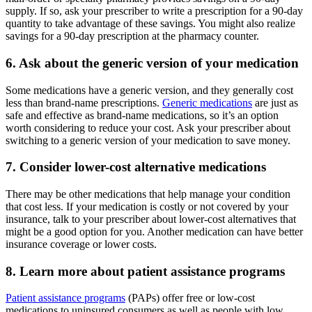
supply. If so, ask your prescriber to write a prescription for a 90-day
quantity to take advantage of these savings. You might also realize
savings for a 90-day prescription at the pharmacy counter.
6. Ask about the generic version of your medication
Some medications have a generic version, and they generally cost
less than brand-name prescriptions.
Generic medications
are just as
safe and effective as brand-name medications, so it’s an option
worth considering to reduce your cost. Ask your prescriber about
switching to a generic version of your medication to save money.
7. Consider lower-cost alternative medications
There may be other medications that help manage your condition
that cost less. If your medication is costly or not covered by your
insurance, talk to your prescriber about lower-cost alternatives that
might be a good option for you. Another medication can have better
insurance coverage or lower costs.
8. Learn more about patient assistance programs
Patient assistance programs
(PAPs) offer free or low-cost
medications to uninsured consumers as well as people with low