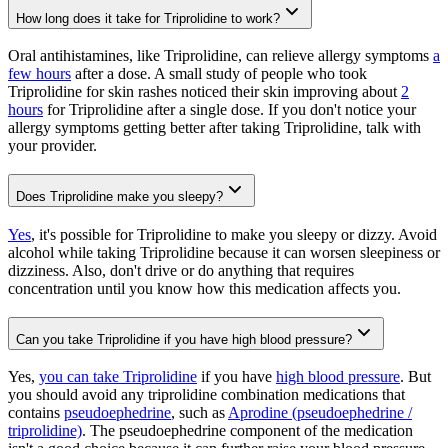
How long does it take for Triprolidine to work?
Oral antihistamines, like Triprolidine, can relieve allergy symptoms
a
few hours
after a dose. A small study of people who took
Triprolidine for skin rashes noticed their skin improving about
2
hours
for Triprolidine after a single dose. If you don't notice your
allergy symptoms getting better after taking Triprolidine, talk with
your provider.
Does Triprolidine make you sleepy?
Yes
, it's possible for Triprolidine to make you sleepy or dizzy. Avoid
alcohol while taking Triprolidine because it can worsen sleepiness or
dizziness. Also, don't drive or do anything that requires
concentration until you know how this medication affects you.
Can you take Triprolidine if you have high blood pressure?
Yes,
you can take Triprolidine
if you have
high blood pressure
. But
you should avoid any triprolidine combination medications that
contains
pseudoephedrine
, such as
Aprodine (pseudoephedrine /
triprolidine)
. The pseudoephedrine component of the medication