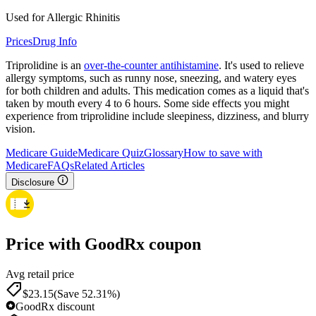
Used for Allergic Rhinitis
Prices
Drug Info
Triprolidine is an
over-the-counter antihistamine
. It's used to relieve
allergy symptoms, such as runny nose, sneezing, and watery eyes
for both children and adults. This medication comes as a liquid that's
taken by mouth every 4 to 6 hours. Some side effects you might
experience from triprolidine include sleepiness, dizziness, and blurry
vision.
Medicare Guide
Medicare Quiz
Glossary
How to save with
Medicare
FAQs
Related Articles
Disclosure
Price with GoodRx coupon
Avg retail price
$
23.15
(Save 52.31%)
GoodRx discount