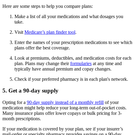
Here are some steps to help you compare plans:
Make a list of all your medications and what dosages you
take.
Visit
Medicare’s plan finder tool
.
Enter the names of your prescription medications to see which
plans offer the best coverage.
Look at premiums, deductibles, and medication costs for each
plan. Plans may change their
formularies
at any time and
typically have annual premium and copay changes.
Check if your preferred pharmacy is in each plan's network.
5. Get a 90-day supply
Opting for a
90-day supply instead of a monthly refill
of your
medication might help reduce your long-term out-of-pocket costs.
Many insurance plans offer lower copays or bulk pricing for 3-
month prescriptions.
If your medication is covered by your plan, see if your insurer’s
mail-order or specialty pharmacy provides savings on a 90-day