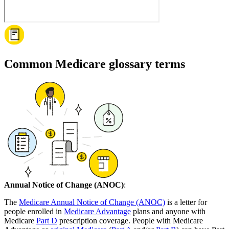
Common Medicare glossary terms
Annual Notice of Change (ANOC)
:
The
Medicare Annual Notice of Change (ANOC)
is a letter for
people enrolled in
Medicare Advantage
plans and anyone with
Medicare
Part D
prescription coverage. People with Medicare