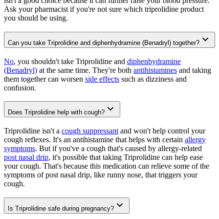
isn't a good choice because it can further raise your blood pressure.
Ask your pharmacist if you're not sure which triprolidine product
you should be using.
Can you take Triprolidine and diphenhydramine (Benadryl) together?
No
, you shouldn't take Triprolidine and
diphenhydramine
(Benadryl)
at the same time. They're both
antihistamines
and taking
them together can worsen
side effects
such as dizziness and
confusion.
Does Triprolidine help with cough?
Triprolidine isn't a
cough suppressant
and won't help control your
cough reflexes. It's an antihistamine that helps with certain
allergy
symptoms
. But if you've a cough that's caused by allergy-related
post nasal drip
, it's possible that taking Triprolidine can help ease
your cough. That's because this medication can relieve some of the
symptoms of post nasal drip, like runny nose, that triggers your
cough.
Is Triprolidine safe during pregnancy?