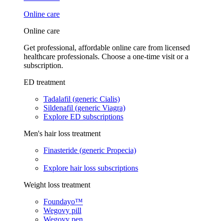
Online care
Online care
Get professional, affordable online care from licensed
healthcare professionals. Choose a one-time visit or a
subscription.
ED treatment
Tadalafil (generic Cialis)
Sildenafil (generic Viagra)
Explore ED subscriptions
Men's hair loss treatment
Finasteride (generic Propecia)
Explore hair loss subscriptions
Weight loss treatment
Foundayo™
Wegovy pill
Wegovy pen