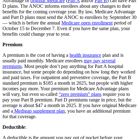
Advantage or
original Medicare
(
Part A
and/or
Part B
) can have Part
D plans. The ANOC informs enrollees about any changes to their
benefits for the coming coverage year. By law, Medicare Advantage
and Part D plans must send the ANOC to enrollees by September 30
— which is before the annual
Medicare open enrollment
period of
October 15 to December 7. Even if you have the same plan, your
benefits could change year to year.
Premium
:
A premium is the cost of having a
health insurance
plan and is
usually paid monthly. Medicare enrollees
may pay several
premiums
. Most people don’t pay anything for Part A hospital
insurance, but some people do depending on how long they worked
and paid taxes. For outpatient and preventive coverage, the Part B
standard premium is $185 a month in 2025, but people with higher
incomes pay more. Your premium for Medicare Advantage plans
will vary, but even so-called
“zero premium” plans
require you to
pay your Part B premium. Part D premiums range in price, but the
average is about $47 a month in 2025. If you have original Medicare
and a
Medigap supplement plan
, you have an additional premium
for that coverage.
Deductible
:
A deductible is the amount you pay out of pocket before your