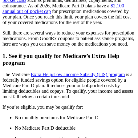
pocket costs
such as premiums, deductibles, copayments, and
coinsurance. As of 2026, Medicare Part D plans have a
$2,100
annual out-of-pocket cap
for prescription medications covered by
your plan. Once you reach this limit, your plan covers the full cost
of your covered medications for the rest of the year.
Still, there are several ways to reduce your expenses for prescription
medications. From GoodRx coupons to patient assistance programs,
here are ways you can save money on the medications you need.
1. See if you qualify for Medicare’s Extra Help
program
The Medicare
Extra Help/Low-Income Subsidy (LIS) program
is a
federally funded savings option for eligible people covered by a
Medicare Part D plan. It reduces your out-of-pocket costs by
limiting deductibles and copays. To qualify, your income and assets
must fall below a certain threshold.
If you’re eligible, you may be qualify for:
No monthly premiums for Medicare Part D
No Medicare Part D deductible