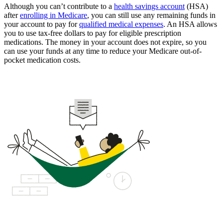
Although you can’t contribute to a
health savings account
(HSA)
after
enrolling in Medicare
, you can still use any remaining funds in
your account to pay for
qualified medical expenses
. An HSA allows
you to use tax-free dollars to pay for eligible prescription
medications. The money in your account does not expire, so you
can use your funds at any time to reduce your Medicare out-of-
pocket medication costs.