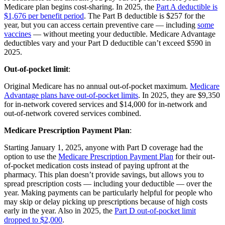
Medicare plan begins cost-sharing. In 2025, the
Part A deductible is
$1,676 per benefit period
. The Part B deductible is $257 for the
year, but you can access certain preventive care — including
some
vaccines
— without meeting your deductible. Medicare Advantage
deductibles vary and your Part D deductible can’t exceed $590 in
2025.
Out-of-pocket limit
:
Original Medicare has no annual out-of-pocket maximum.
Medicare
Advantage plans have out-of-pocket limits
. In 2025, they are $9,350
for in-network covered services and $14,000 for in-network and
out-of-network covered services combined.
Medicare Prescription Payment Plan
:
Starting January 1, 2025, anyone with Part D coverage had the
option to use the
Medicare Prescription Payment Plan
for their out-
of-pocket medication costs instead of paying upfront at the
pharmacy. This plan doesn’t provide savings, but allows you to
spread prescription costs — including your deductible — over the
year. Making payments can be particularly helpful for people who
may skip or delay picking up prescriptions because of high costs
early in the year. Also in 2025, the
Part D out-of-pocket limit
dropped to $2,000
.