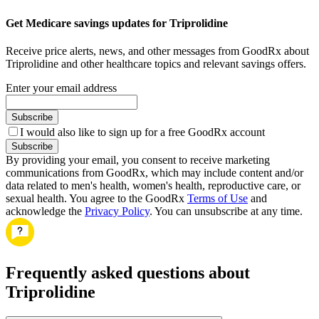
Get Medicare savings updates for Triprolidine
Receive price alerts, news, and other messages from GoodRx about
Triprolidine and other healthcare topics and relevant savings offers.
Enter your email address
Subscribe
I would also like to sign up for a free GoodRx account
Subscribe
By providing your email, you consent to receive marketing
communications from GoodRx, which may include content and/or
data related to men's health, women's health, reproductive care, or
sexual health. You agree to the GoodRx
Terms of Use
and
acknowledge the
Privacy Policy
. You can unsubscribe at any time.
Frequently asked questions about
Triprolidine