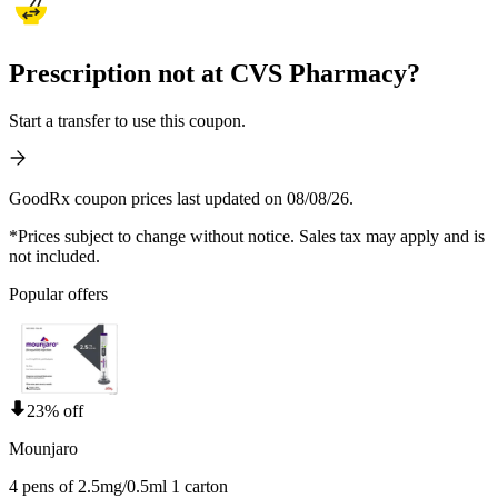
Prescription not at CVS Pharmacy?
Start a transfer to use this coupon.
GoodRx coupon prices last updated on 08/08/26.
*Prices subject to change without notice. Sales tax may apply and is
not included.
Popular offers
23% off
Mounjaro
4 pens of 2.5mg/0.5ml 1 carton