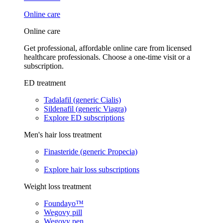
Online care
Online care
Get professional, affordable online care from licensed
healthcare professionals. Choose a one-time visit or a
subscription.
ED treatment
Tadalafil (generic Cialis)
Sildenafil (generic Viagra)
Explore ED subscriptions
Men's hair loss treatment
Finasteride (generic Propecia)
Explore hair loss subscriptions
Weight loss treatment
Foundayo™
Wegovy pill
Wegovy pen