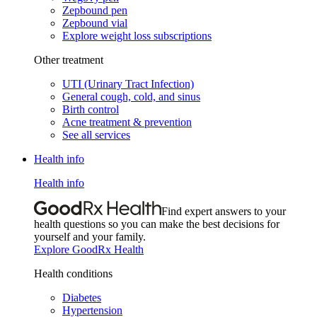
Zepbound pen
Zepbound vial
Explore weight loss subscriptions
Other treatment
UTI (Urinary Tract Infection)
General cough, cold, and sinus
Birth control
Acne treatment & prevention
See all services
Health info
Health info
Find expert answers to your
health questions so you can make the best decisions for
yourself and your family.
Explore GoodRx Health
Health conditions
Diabetes
Hypertension