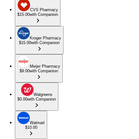
CVS Pharmacy
$15.00
with Companion
Kroger Pharmacy
$15.00
with Companion
Meijer Pharmacy
$9.00
with Companion
Walgreens
$0.00
with Companion
Walmart
$10.00