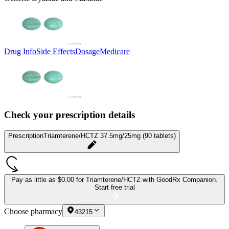
Drug Info
Side Effects
Dosage
Medicare
Check your prescription details
Prescription
Triamterene/HCTZ 37.5mg/25mg (90 tablets)
Pay as little as
$0.00 for Triamterene/HCTZ
with GoodRx Companion.
Start free trial
Choose pharmacy
43215