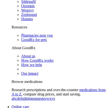
Sildenafil
Ozempic
Wegovy
Zepbound
Humira
Resources
Pharmacies near you
GoodRx for pets
About GoodRx
About us
How GoodRx works
How we help
Our impact
Browse medications
Research prescriptions and over-the-counter
medications from
A to Z
, compare drug prices, and start saving.
a
b
c
d
e
f
g
i
j
k
l
m
n
o
p
q
r
s
t
u
v
w
x
y
z
Online care