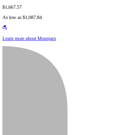
$1,667.57
As low as $1,087.84
Learn more about Mounjaro