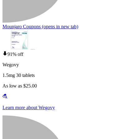
Mounjaro Coupons
(opens in new tab)
91% off
Wegovy
1.5mg 30 tablets
As low as $25.00
Learn more about Wegovy