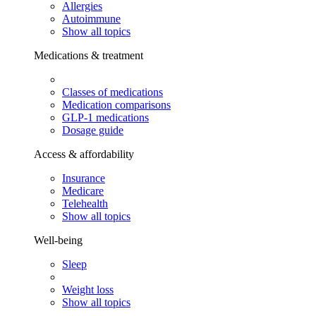
Allergies
Autoimmune
Show all topics
Medications & treatment
Classes of medications
Medication comparisons
GLP-1 medications
Dosage guide
Access & affordability
Insurance
Medicare
Telehealth
Show all topics
Well-being
Sleep
Weight loss
Show all topics