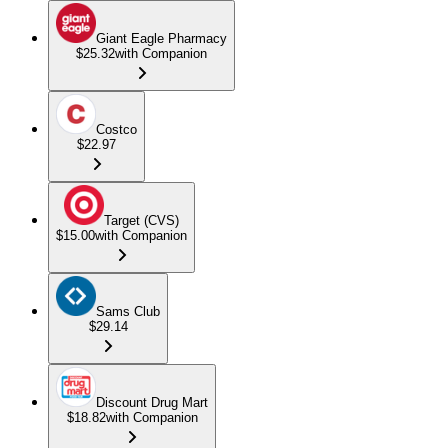
Giant Eagle Pharmacy
$25.32
with Companion
Costco
$22.97
Target (CVS)
$15.00
with Companion
Sams Club
$29.14
Discount Drug Mart
$18.82
with Companion