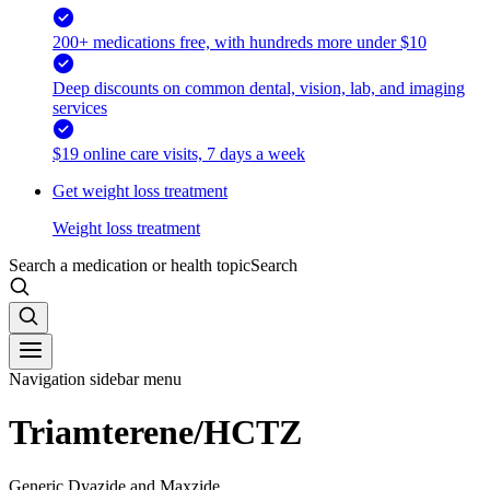
200+ medications free, with hundreds more under $10
Deep discounts on common dental, vision, lab, and imaging
services
$19 online care visits, 7 days a week
Get weight loss treatment
Weight loss treatment
Search a medication or health topic
Search
Navigation sidebar menu
Triamterene/HCTZ
Generic Dyazide and Maxzide