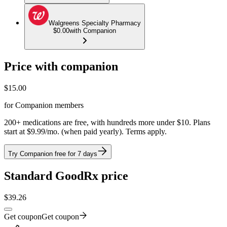
Walgreens Specialty Pharmacy
$0.00
with Companion
Price with companion
$
15.00
for Companion members
200+ medications are free, with hundreds more under $10. Plans
start at $9.99/mo. (when paid yearly). Terms apply.
Try Companion free for 7 days
Standard GoodRx price
$
39.26
Get coupon
Get coupon