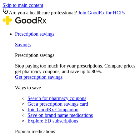
Skip to main content
Are you a healthcare professional?
Join GoodRx for HCPs
Prescription savings
Savings
Prescription savings
Stop paying too much for your prescriptions. Compare prices,
get pharmacy coupons, and save up to 80%.
Get prescription savings
Ways to save
Search for pharmacy coupons
Get a prescription savings card
Join GoodRx Companion
Save on brand-name medications
Explore ED subscriptions
Popular medications