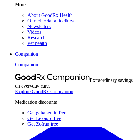
More
About GoodRx Health
Our editorial guidelines
Newsletters
Videos
Research
Pet health
Companion
Companion
Extraordinary savings
on everyday care.
Explore GoodRx Companion
Medication discounts
Get gabapentin free
Get Lexapro free
Get Zofran free