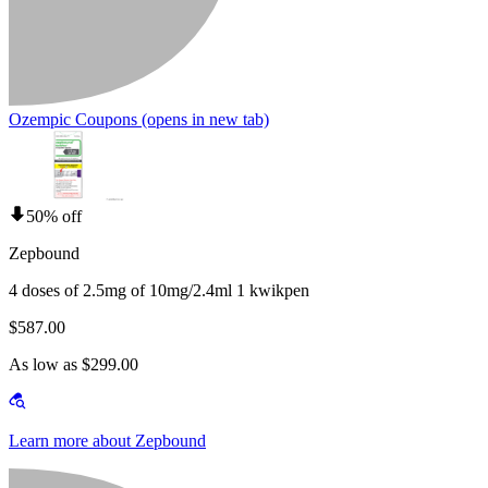
Ozempic Coupons
(opens in new tab)
50% off
Zepbound
4 doses of 2.5mg of 10mg/2.4ml 1 kwikpen
$587.00
As low as $299.00
Learn more about Zepbound