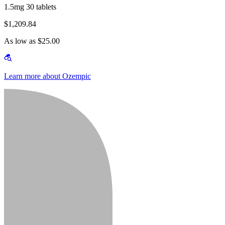
1.5mg 30 tablets
$1,209.84
As low as $25.00
Learn more about Ozempic