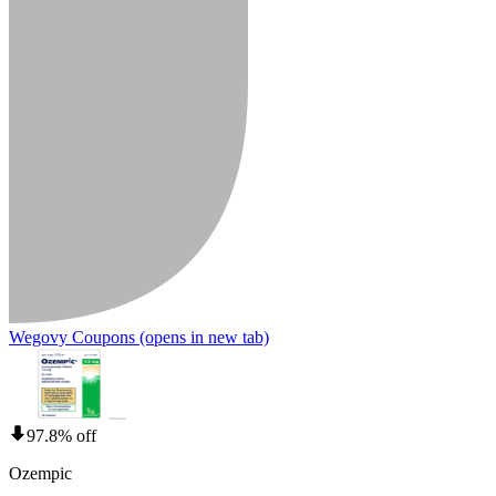
Wegovy Coupons
(opens in new tab)
97.8% off
Ozempic