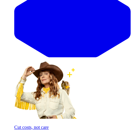
Cut costs, not care