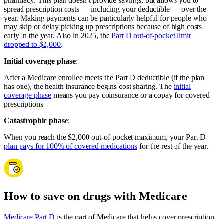
pharmacy. This plan doesn’t provide savings, but allows you to
spread prescription costs — including your deductible — over the
year. Making payments can be particularly helpful for people who
may skip or delay picking up prescriptions because of high costs
early in the year. Also in 2025, the
Part D out-of-pocket limit
dropped to $2,000
.
Initial coverage phase
:
After a Medicare enrollee meets the Part D deductible (if the plan
has one), the health insurance begins cost sharing. The
initial
coverage phase
means you pay coinsurance or a copay for covered
prescriptions.
Catastrophic phase
:
When you reach the $2,000 out-of-pocket maximum, your Part D
plan pays for 100% of covered medications
for the rest of the year.
How to save on drugs with Medicare
Medicare Part D
is the part of Medicare that helps cover prescription