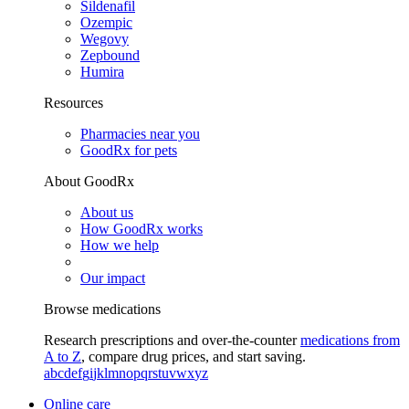
Sildenafil
Ozempic
Wegovy
Zepbound
Humira
Resources
Pharmacies near you
GoodRx for pets
About GoodRx
About us
How GoodRx works
How we help
Our impact
Browse medications
Research prescriptions and over-the-counter
medications from
A to Z
, compare drug prices, and start saving.
a
b
c
d
e
f
g
i
j
k
l
m
n
o
p
q
r
s
t
u
v
w
x
y
z
Online care