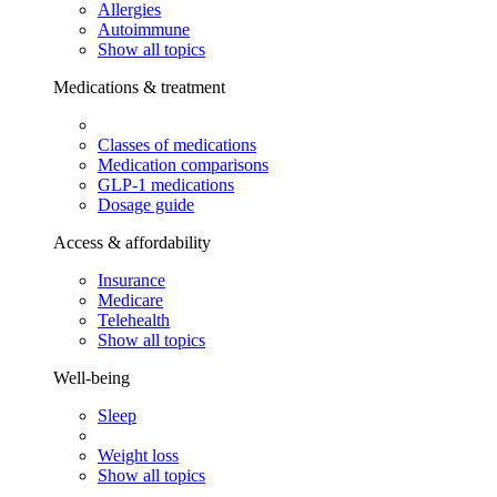
Allergies
Autoimmune
Show all topics
Medications & treatment
Classes of medications
Medication comparisons
GLP-1 medications
Dosage guide
Access & affordability
Insurance
Medicare
Telehealth
Show all topics
Well-being
Sleep
Weight loss
Show all topics