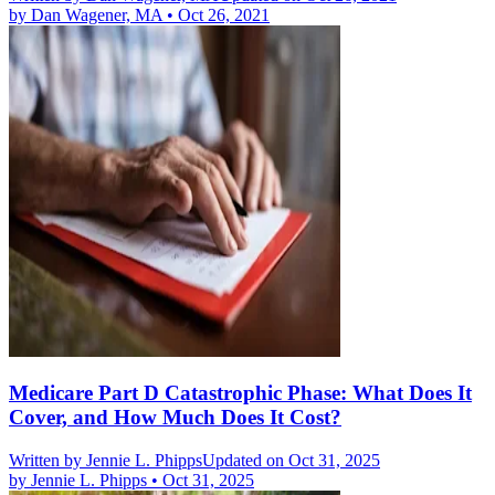
by
Dan Wagener, MA
•
Oct 26, 2021
Medicare Part D Catastrophic Phase: What Does It
Cover, and How Much Does It Cost?
Written by
Jennie L. Phipps
Updated on Oct 31, 2025
by
Jennie L. Phipps
•
Oct 31, 2025