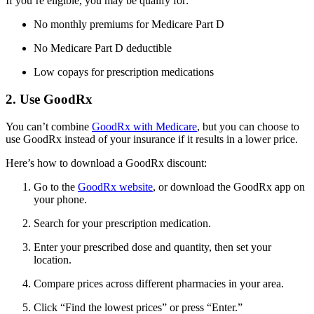
If you’re eligible, you may be qualify for:
No monthly premiums for Medicare Part D
No Medicare Part D deductible
Low copays for prescription medications
2. Use GoodRx
You can’t combine
GoodRx with Medicare
, but you can choose to
use GoodRx instead of your insurance if it results in a lower price.
Here’s how to download a GoodRx discount:
Go to the
GoodRx website
, or download the GoodRx app on
your phone.
Search for your prescription medication.
Enter your prescribed dose and quantity, then set your
location.
Compare prices across different pharmacies in your area.
Click “Find the lowest prices” or press “Enter.”