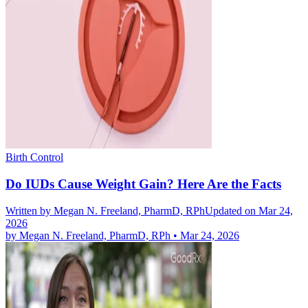
Birth Control
Do IUDs Cause Weight Gain? Here Are the Facts
Written by
Megan N. Freeland, PharmD, RPh
Updated on Mar 24,
2026
by
Megan N. Freeland, PharmD, RPh
•
Mar 24, 2026