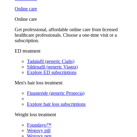
Online care
Online care
Get professional, affordable online care from licensed
healthcare professionals. Choose a one-time visit or a
subscription.
ED treatment
Tadalafil (generic Cialis)
Sildenafil (generic Viagra)
Explore ED subscriptions
Men's hair loss treatment
Finasteride (generic Propecia)
Explore hair loss subscriptions
Weight loss treatment
Foundayo™
Wegovy pill
Wegovy pen