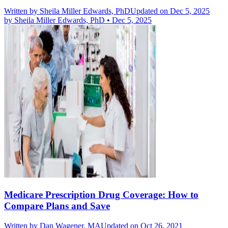
Written by
Sheila Miller Edwards, PhD
Updated on Dec 5, 2025
by
Sheila Miller Edwards, PhD
•
Dec 5, 2025
Medicare Prescription Drug Coverage: How to
Compare Plans and Save
Written by
Dan Wagener, MA
Updated on Oct 26, 2021