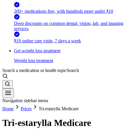
200+ medications free, with hundreds more under $10
Deep discounts on common dental, vision, lab, and imaging
services
$19 online care visits, 7 days a week
Get weight loss treatment
Weight loss treatment
Search a medication or health topic
Search
Navigation sidebar menu
Home
Prices
Tri-estarylla Medicare
Tri-estarylla Medicare