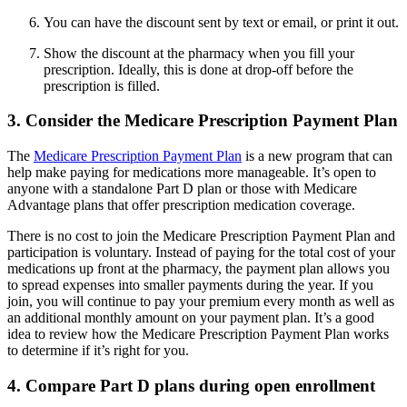
You can have the discount sent by text or email, or print it out.
Show the discount at the pharmacy when you fill your
prescription. Ideally, this is done at drop-off before the
prescription is filled.
3. Consider the Medicare Prescription Payment Plan
The
Medicare Prescription Payment Plan
is a new program that can
help make paying for medications more manageable. It’s open to
anyone with a standalone Part D plan or those with Medicare
Advantage plans that offer prescription medication coverage.
There is no cost to join the Medicare Prescription Payment Plan and
participation is voluntary. Instead of paying for the total cost of your
medications up front at the pharmacy, the payment plan allows you
to spread expenses into smaller payments during the year. If you
join, you will continue to pay your premium every month as well as
an additional monthly amount on your payment plan. It’s a good
idea to review how the Medicare Prescription Payment Plan works
to determine if it’s right for you.
4. Compare Part D plans during open enrollment