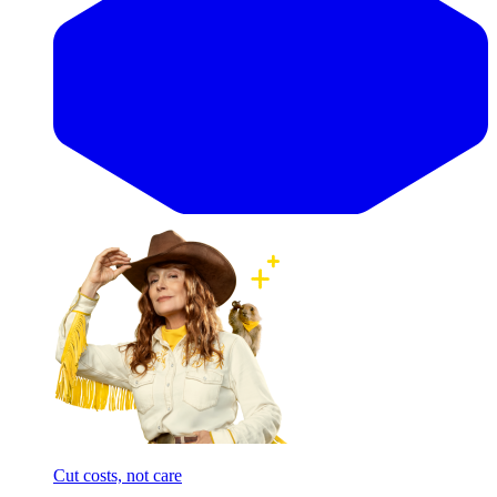
Cut costs, not care