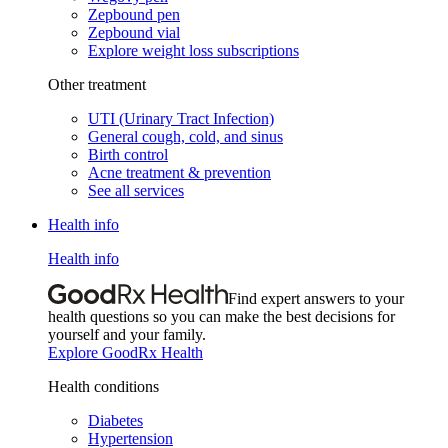
Zepbound pen
Zepbound vial
Explore weight loss subscriptions
Other treatment
UTI (Urinary Tract Infection)
General cough, cold, and sinus
Birth control
Acne treatment & prevention
See all services
Health info
Health info
Find expert answers to your
health questions so you can make the best decisions for
yourself and your family.
Explore GoodRx Health
Health conditions
Diabetes
Hypertension