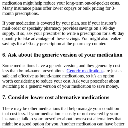
medication might help reduce your long-term out-of-pocket costs.
Many insurance plans offer lower copays or bulk pricing for 3-
month prescriptions.
If your medication is covered by your plan, see if your insurer’s
mail-order or specialty pharmacy provides savings on a 90-day
supply. If so, ask your prescriber to write a prescription for a 90-day
quantity to take advantage of these savings. You might also realize
savings for a 90-day prescription at the pharmacy counter.
6. Ask about the generic version of your medication
Some medications have a generic version, and they generally cost
less than brand-name prescriptions.
Generic medications
are just as
safe and effective as brand-name medications, so it’s an option
worth considering to reduce your cost. Ask your prescriber about
switching to a generic version of your medication to save money.
7. Consider lower-cost alternative medications
There may be other medications that help manage your condition
that cost less. If your medication is costly or not covered by your
insurance, talk to your prescriber about lower-cost alternatives that
might be a good option for you. Another medication can have better