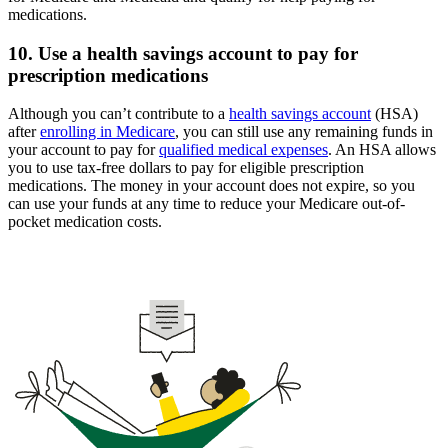
medications.
10. Use a health savings account to pay for
prescription medications
Although you can’t contribute to a
health savings account
(HSA)
after
enrolling in Medicare
, you can still use any remaining funds in
your account to pay for
qualified medical expenses
. An HSA allows
you to use tax-free dollars to pay for eligible prescription
medications. The money in your account does not expire, so you
can use your funds at any time to reduce your Medicare out-of-
pocket medication costs.