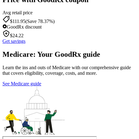
Avg retail price
$
111.95
(Save 78.37%)
GoodRx discount
$
24.22
Get savings
Medicare: Your GoodRx guide
Learn the ins and outs of Medicare with our comprehensive guide
that covers eligibility, coverage, costs, and more.
See Medicare guide