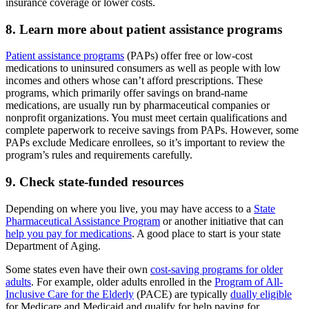
insurance coverage or lower costs.
8. Learn more about patient assistance programs
Patient assistance programs
(PAPs) offer free or low-cost
medications to uninsured consumers as well as people with low
incomes and others whose can’t afford prescriptions. These
programs, which primarily offer savings on brand-name
medications, are usually run by pharmaceutical companies or
nonprofit organizations. You must meet certain qualifications and
complete paperwork to receive savings from PAPs. However, some
PAPs exclude Medicare enrollees, so it’s important to review the
program’s rules and requirements carefully.
9. Check state-funded resources
Depending on where you live, you may have access to a
State
Pharmaceutical Assistance Program
or another initiative that can
help you pay for medications
. A good place to start is your state
Department of Aging.
Some states even have their own
cost-saving programs for older
adults
. For example, older adults enrolled in the
Program of All-
Inclusive Care for the Elderly
(PACE) are typically
dually eligible
for Medicare and Medicaid and qualify for help paying for