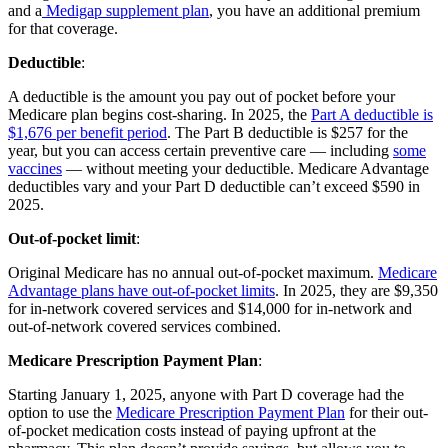
and a
Medigap supplement plan
, you have an additional premium
for that coverage.
Deductible
:
A deductible is the amount you pay out of pocket before your
Medicare plan begins cost-sharing. In 2025, the
Part A deductible is
$1,676 per benefit period
. The Part B deductible is $257 for the
year, but you can access certain preventive care — including
some
vaccines
— without meeting your deductible. Medicare Advantage
deductibles vary and your Part D deductible can’t exceed $590 in
2025.
Out-of-pocket limit
:
Original Medicare has no annual out-of-pocket maximum.
Medicare
Advantage plans have out-of-pocket limits
. In 2025, they are $9,350
for in-network covered services and $14,000 for in-network and
out-of-network covered services combined.
Medicare Prescription Payment Plan
:
Starting January 1, 2025, anyone with Part D coverage had the
option to use the
Medicare Prescription Payment Plan
for their out-
of-pocket medication costs instead of paying upfront at the