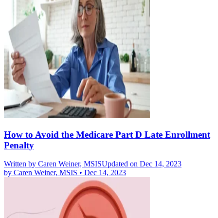
How to Avoid the Medicare Part D Late Enrollment
Penalty
Written by
Caren Weiner, MSIS
Updated on Dec 14, 2023
by
Caren Weiner, MSIS
•
Dec 14, 2023