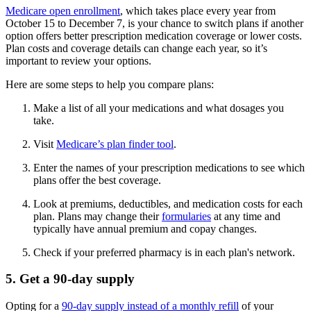
Medicare open enrollment
, which takes place every year from
October 15 to December 7, is your chance to switch plans if another
option offers better prescription medication coverage or lower costs.
Plan costs and coverage details can change each year, so it’s
important to review your options.
Here are some steps to help you compare plans:
Make a list of all your medications and what dosages you
take.
Visit
Medicare’s plan finder tool
.
Enter the names of your prescription medications to see which
plans offer the best coverage.
Look at premiums, deductibles, and medication costs for each
plan. Plans may change their
formularies
at any time and
typically have annual premium and copay changes.
Check if your preferred pharmacy is in each plan's network.
5. Get a 90-day supply
Opting for a
90-day supply instead of a monthly refill
of your