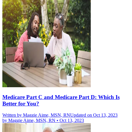
Medicare Part C and Medicare Part D: Which Is
Better for You?
Written by
Maggie Aime, MSN, RN
Updated on Oct 13, 2023
by
Maggie Aime, MSN, RN
•
Oct 13, 2023