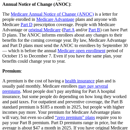
Annual Notice of Change (ANOC)
:
The
Medicare Annual Notice of Change (ANOC)
is a letter for
people enrolled in
Medicare Advantage
plans and anyone with
Medicare
Part D
prescription coverage. People with Medicare
Advantage or
original Medicare
(
Part A
and/or
Part B
) can have Part
D plans. The ANOC informs enrollees about any changes to their
benefits for the coming coverage year. By law, Medicare Advantage
and Part D plans must send the ANOC to enrollees by September 30
— which is before the annual
Medicare open enrollment
period of
October 15 to December 7. Even if you have the same plan, your
benefits could change year to year.
Premium
:
A premium is the cost of having a
health insurance
plan and is
usually paid monthly. Medicare enrollees
may pay several
premiums
. Most people don’t pay anything for Part A hospital
insurance, but some people do depending on how long they worked
and paid taxes. For outpatient and preventive coverage, the Part B
standard premium is $185 a month in 2025, but people with higher
incomes pay more. Your premium for Medicare Advantage plans
will vary, but even so-called
“zero premium” plans
require you to
pay your Part B premium. Part D premiums range in price, but the
average is about $47 a month in 2025. If you have original Medicare