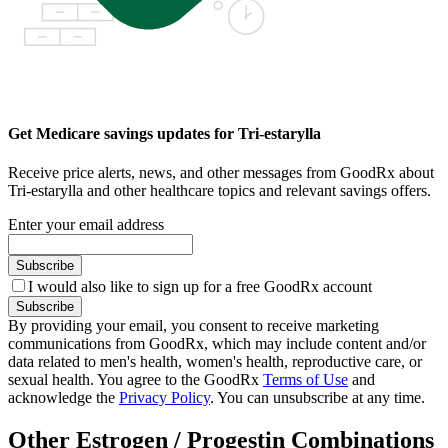
Get Medicare savings updates for Tri-estarylla
Receive price alerts, news, and other messages from GoodRx about
Tri-estarylla and other healthcare topics and relevant savings offers.
Enter your email address
Subscribe
I would also like to sign up for a free GoodRx account
Subscribe
By providing your email, you consent to receive marketing
communications from GoodRx, which may include content and/or
data related to men's health, women's health, reproductive care, or
sexual health. You agree to the GoodRx
Terms of Use
and
acknowledge the
Privacy Policy
. You can unsubscribe at any time.
Other Estrogen / Progestin Combinations