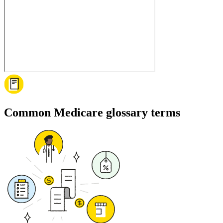
Common Medicare glossary terms