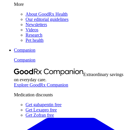
More
About GoodRx Health
Our editorial guidelines
Newsletters
Videos
Research
Pet health
Companion
Companion
Extraordinary savings
on everyday care.
Explore GoodRx Companion
Medication discounts
Get gabapentin free
Get Lexapro free
Get Zofran free