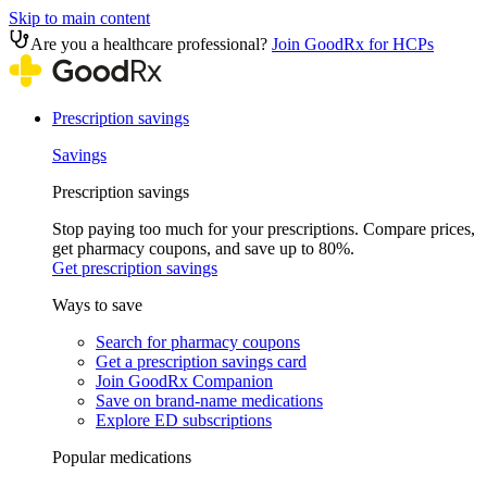
Skip to main content
Are you a healthcare professional?
Join GoodRx for HCPs
Prescription savings
Savings
Prescription savings
Stop paying too much for your prescriptions. Compare prices,
get pharmacy coupons, and save up to 80%.
Get prescription savings
Ways to save
Search for pharmacy coupons
Get a prescription savings card
Join GoodRx Companion
Save on brand-name medications
Explore ED subscriptions
Popular medications