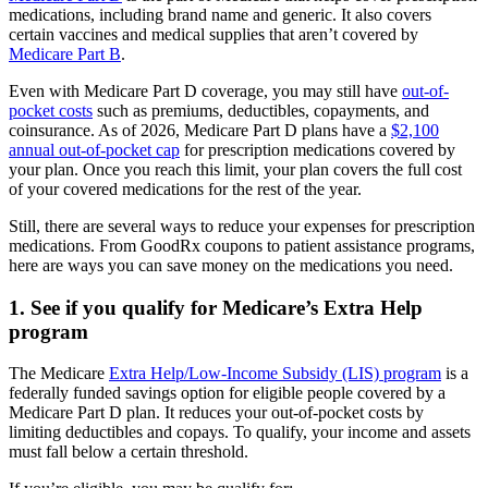
medications, including brand name and generic. It also covers
certain vaccines and medical supplies that aren’t covered by
Medicare Part B
.
Even with Medicare Part D coverage, you may still have
out-of-
pocket costs
such as premiums, deductibles, copayments, and
coinsurance. As of 2026, Medicare Part D plans have a
$2,100
annual out-of-pocket cap
for prescription medications covered by
your plan. Once you reach this limit, your plan covers the full cost
of your covered medications for the rest of the year.
Still, there are several ways to reduce your expenses for prescription
medications. From GoodRx coupons to patient assistance programs,
here are ways you can save money on the medications you need.
1. See if you qualify for Medicare’s Extra Help
program
The Medicare
Extra Help/Low-Income Subsidy (LIS) program
is a
federally funded savings option for eligible people covered by a
Medicare Part D plan. It reduces your out-of-pocket costs by
limiting deductibles and copays. To qualify, your income and assets
must fall below a certain threshold.