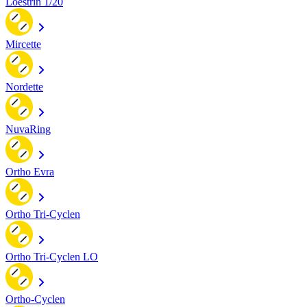
Loestrin 1/20
Mircette
Nordette
NuvaRing
Ortho Evra
Ortho Tri-Cyclen
Ortho Tri-Cyclen LO
Ortho-Cyclen