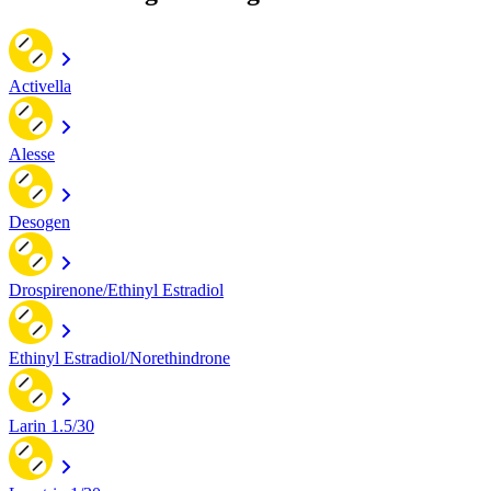
Activella
Alesse
Desogen
Drospirenone/Ethinyl Estradiol
Ethinyl Estradiol/Norethindrone
Larin 1.5/30