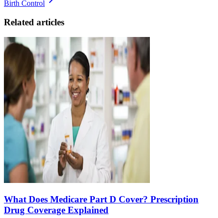
Birth Control
Related articles
What Does Medicare Part D Cover? Prescription
Drug Coverage Explained