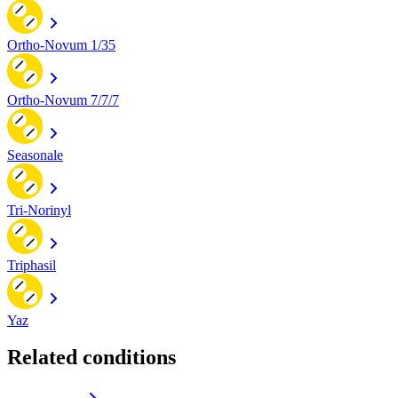
Ortho-Novum 1/35
Ortho-Novum 7/7/7
Seasonale
Tri-Norinyl
Triphasil
Yaz
Related conditions