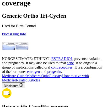
coverage
Generic Ortho Tri-Cyclen
Used for Birth Control
Prices
Drug Info
NORGESTIMATE; ETHINYL
ESTRADIOL
prevents ovulation
and pregnancy. It may also be used to treat
acne
. It belongs to a
group of medications called oral
contraceptives
. It is a combination
of the hormones
estrogen
and
progestin
.
Medicare Guide
Medicare Quiz
Glossary
How to save with
Medicare
Related Articles
Disclosure
Price with GoodRx coupon