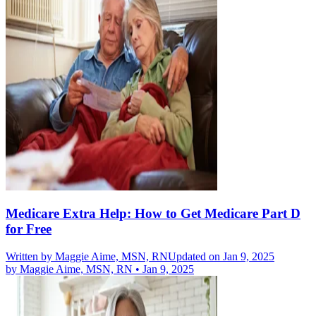
Medicare Extra Help: How to Get Medicare Part D
for Free
Written by
Maggie Aime, MSN, RN
Updated on Jan 9, 2025
by
Maggie Aime, MSN, RN
•
Jan 9, 2025