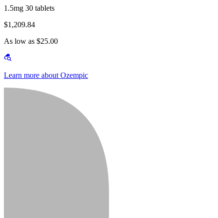
1.5mg 30 tablets
$1,209.84
As low as $25.00
Learn more about Ozempic