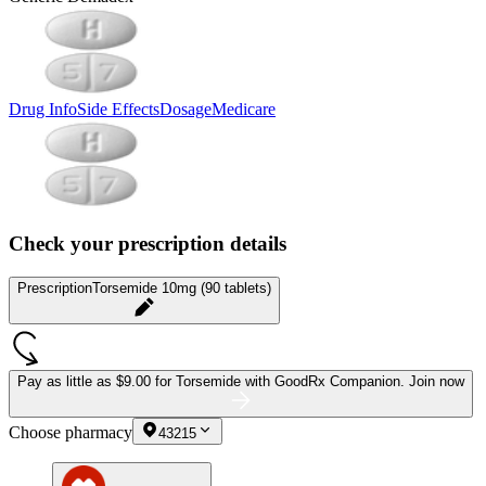
Drug Info
Side Effects
Dosage
Medicare
Check your prescription details
Prescription
Torsemide 10mg (90 tablets)
Pay as little as
$9.00 for Torsemide
with GoodRx Companion.
Join now
Choose pharmacy
43215