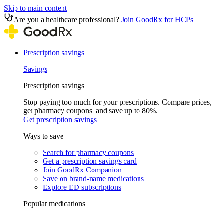
Skip to main content
Are you a healthcare professional?
Join GoodRx for HCPs
Prescription savings
Savings
Prescription savings
Stop paying too much for your prescriptions. Compare prices,
get pharmacy coupons, and save up to 80%.
Get prescription savings
Ways to save
Search for pharmacy coupons
Get a prescription savings card
Join GoodRx Companion
Save on brand-name medications
Explore ED subscriptions
Popular medications