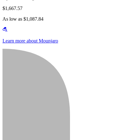
$1,667.57
As low as $1,087.84
Learn more about Mounjaro