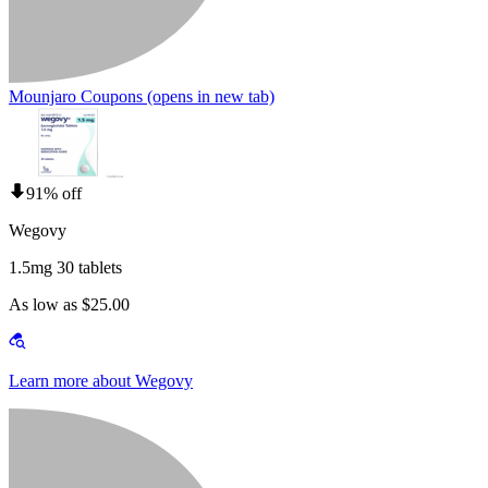
Mounjaro Coupons
(opens in new tab)
91% off
Wegovy
1.5mg 30 tablets
As low as $25.00
Learn more about Wegovy