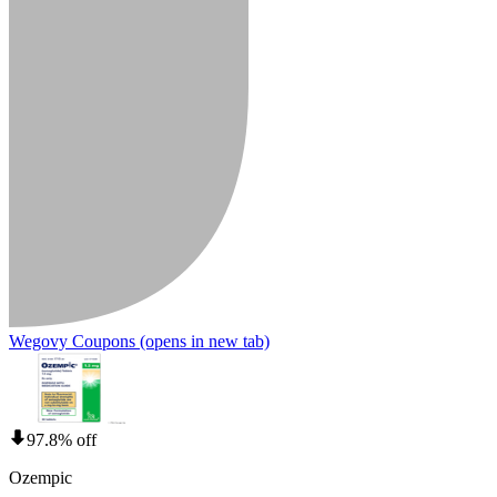
Wegovy Coupons
(opens in new tab)
97.8% off
Ozempic