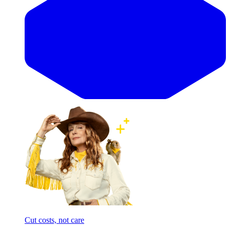
Cut costs, not care