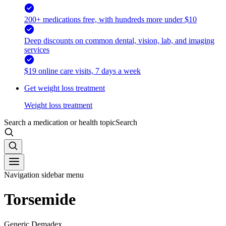
200+ medications free, with hundreds more under $10
Deep discounts on common dental, vision, lab, and imaging
services
$19 online care visits, 7 days a week
Get weight loss treatment
Weight loss treatment
Search a medication or health topic
Search
Navigation sidebar menu
Torsemide
Generic Demadex