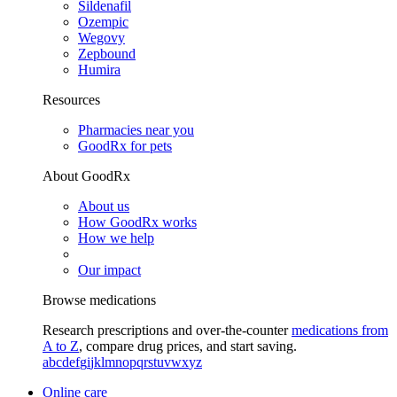
Sildenafil
Ozempic
Wegovy
Zepbound
Humira
Resources
Pharmacies near you
GoodRx for pets
About GoodRx
About us
How GoodRx works
How we help
Our impact
Browse medications
Research prescriptions and over-the-counter
medications from
A to Z
, compare drug prices, and start saving.
a
b
c
d
e
f
g
i
j
k
l
m
n
o
p
q
r
s
t
u
v
w
x
y
z
Online care