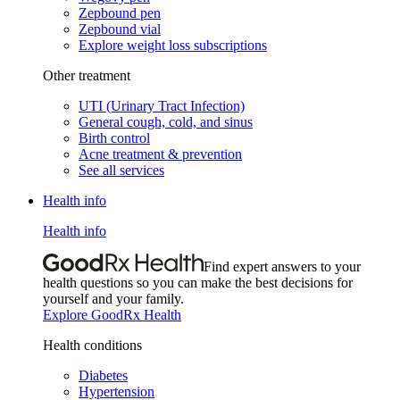
Zepbound pen
Zepbound vial
Explore weight loss subscriptions
Other treatment
UTI (Urinary Tract Infection)
General cough, cold, and sinus
Birth control
Acne treatment & prevention
See all services
Health info
Health info
Find expert answers to your
health questions so you can make the best decisions for
yourself and your family.
Explore GoodRx Health
Health conditions
Diabetes
Hypertension