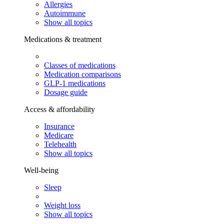
Allergies
Autoimmune
Show all topics
Medications & treatment
Classes of medications
Medication comparisons
GLP-1 medications
Dosage guide
Access & affordability
Insurance
Medicare
Telehealth
Show all topics
Well-being
Sleep
Weight loss
Show all topics