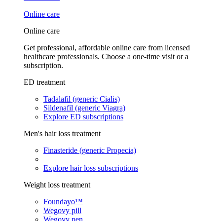
Online care
Online care
Get professional, affordable online care from licensed
healthcare professionals. Choose a one-time visit or a
subscription.
ED treatment
Tadalafil (generic Cialis)
Sildenafil (generic Viagra)
Explore ED subscriptions
Men's hair loss treatment
Finasteride (generic Propecia)
Explore hair loss subscriptions
Weight loss treatment
Foundayo™
Wegovy pill
Wegovy pen