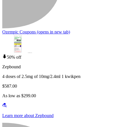
Ozempic Coupons
(opens in new tab)
50% off
Zepbound
4 doses of 2.5mg of 10mg/2.4ml 1 kwikpen
$587.00
As low as $299.00
Learn more about Zepbound