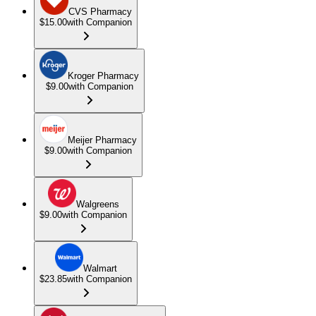
CVS Pharmacy
$15.00
with Companion
Kroger Pharmacy
$9.00
with Companion
Meijer Pharmacy
$9.00
with Companion
Walgreens
$9.00
with Companion
Walmart
$23.85
with Companion