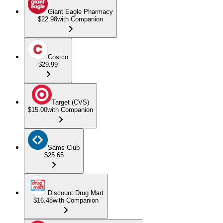
Giant Eagle Pharmacy
$22.98
with Companion
Costco
$29.99
Target (CVS)
$15.00
with Companion
Sams Club
$25.65
Discount Drug Mart
$16.48
with Companion