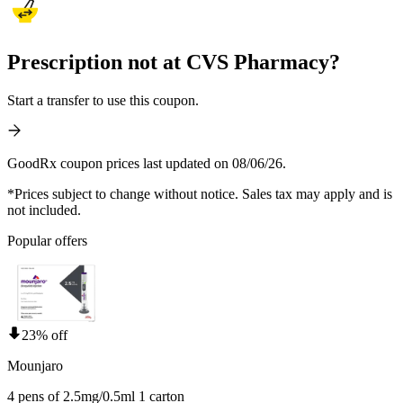
Prescription not at CVS Pharmacy?
Start a transfer to use this coupon.
GoodRx coupon prices last updated on 08/06/26.
*Prices subject to change without notice. Sales tax may apply and is
not included.
Popular offers
23% off
Mounjaro
4 pens of 2.5mg/0.5ml 1 carton