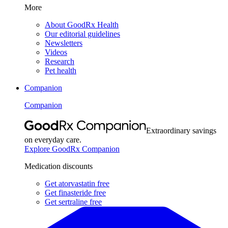
More
About GoodRx Health
Our editorial guidelines
Newsletters
Videos
Research
Pet health
Companion
Companion
Extraordinary savings
on everyday care.
Explore GoodRx Companion
Medication discounts
Get atorvastatin free
Get finasteride free
Get sertraline free