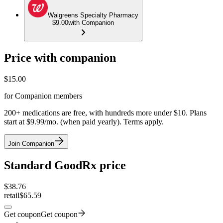
Walgreens Specialty Pharmacy
$9.00
with Companion
Price with companion
$
15.00
for Companion members
200+ medications are free, with hundreds more under $10. Plans
start at $9.99/mo. (when paid yearly). Terms apply.
Join Companion
Standard GoodRx price
$
38.76
retail
$65.59
Get coupon
Get coupon