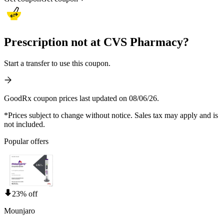
Prescription not at CVS Pharmacy?
Start a transfer to use this coupon.
GoodRx coupon prices last updated on 08/06/26.
*Prices subject to change without notice. Sales tax may apply and is
not included.
Popular offers
23% off
Mounjaro