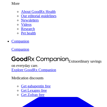
More
About GoodRx Health
Our editorial guidelines
Newsletters
Videos
Research
Pet health
Companion
Companion
Extraordinary savings
on everyday care.
Explore GoodRx Companion
Medication discounts
Get gabapentin free
Get Lexapro free
Get Zofran free