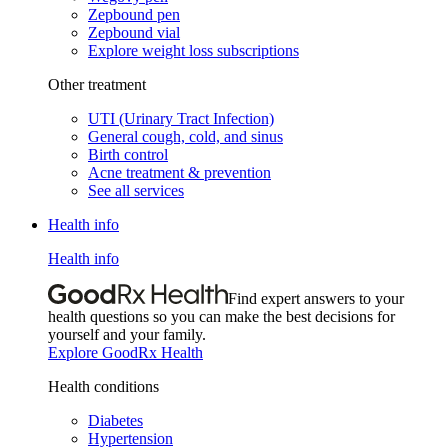
Zepbound pen
Zepbound vial
Explore weight loss subscriptions
Other treatment
UTI (Urinary Tract Infection)
General cough, cold, and sinus
Birth control
Acne treatment & prevention
See all services
Health info
Health info
Find expert answers to your
health questions so you can make the best decisions for
yourself and your family.
Explore GoodRx Health
Health conditions
Diabetes
Hypertension