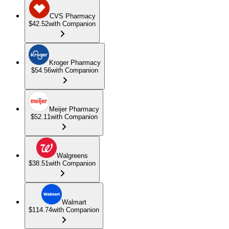
CVS Pharmacy
$42.52
with Companion
Kroger Pharmacy
$54.56
with Companion
Meijer Pharmacy
$52.11
with Companion
Walgreens
$38.51
with Companion
Walmart
$114.74
with Companion