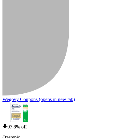
Wegovy Coupons
(opens in new tab)
97.8% off
Ozempic