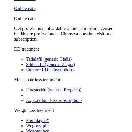
Online care
Online care
Get professional, affordable online care from licensed
healthcare professionals. Choose a one-time visit or a
subscription.
ED treatment
Tadalafil (generic Cialis)
Sildenafil (generic Viagra)
Explore ED subscriptions
Men's hair loss treatment
Finasteride (generic Propecia)
Explore hair loss subscriptions
Weight loss treatment
Foundayo™
Wegovy pill
Wegovy pen