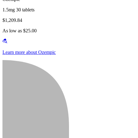
1.5mg 30 tablets
$1,209.84
As low as $25.00
Learn more about Ozempic