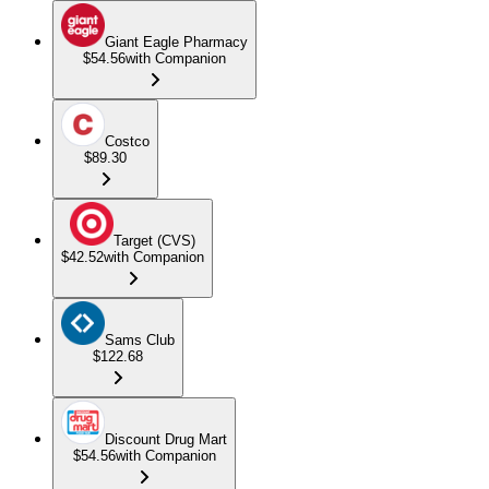
Giant Eagle Pharmacy
$54.56
with Companion
Costco
$89.30
Target (CVS)
$42.52
with Companion
Sams Club
$122.68
Discount Drug Mart
$54.56
with Companion