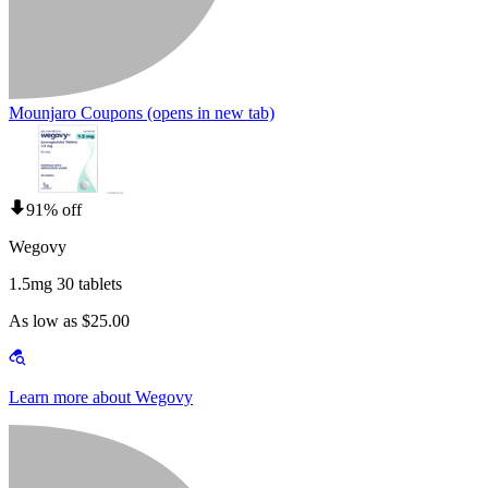
Mounjaro Coupons
(opens in new tab)
91% off
Wegovy
1.5mg 30 tablets
As low as $25.00
Learn more about Wegovy