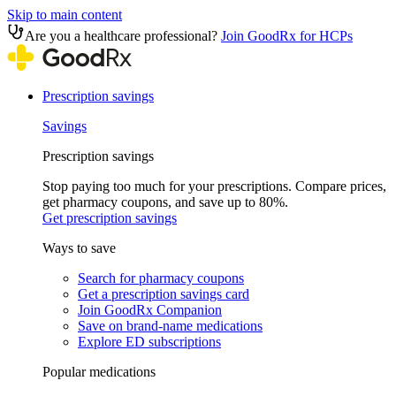
Skip to main content
Are you a healthcare professional?
Join GoodRx for HCPs
Prescription savings
Savings
Prescription savings
Stop paying too much for your prescriptions. Compare prices,
get pharmacy coupons, and save up to 80%.
Get prescription savings
Ways to save
Search for pharmacy coupons
Get a prescription savings card
Join GoodRx Companion
Save on brand-name medications
Explore ED subscriptions
Popular medications