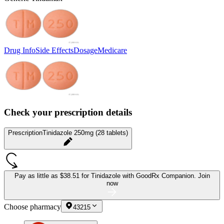
Drug Info
Side Effects
Dosage
Medicare
Check your prescription details
Prescription
Tinidazole 250mg (28 tablets)
Pay as little as
$38.51 for Tinidazole
with GoodRx Companion.
Join
now
Choose pharmacy
43215