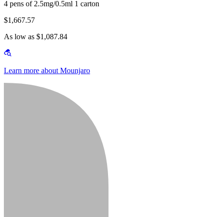
4 pens of 2.5mg/0.5ml 1 carton
$1,667.57
As low as $1,087.84
Learn more about Mounjaro