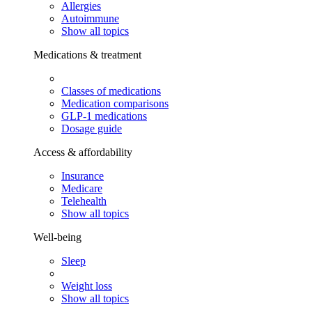
Allergies
Autoimmune
Show all topics
Medications & treatment
Classes of medications
Medication comparisons
GLP-1 medications
Dosage guide
Access & affordability
Insurance
Medicare
Telehealth
Show all topics
Well-being
Sleep
Weight loss
Show all topics