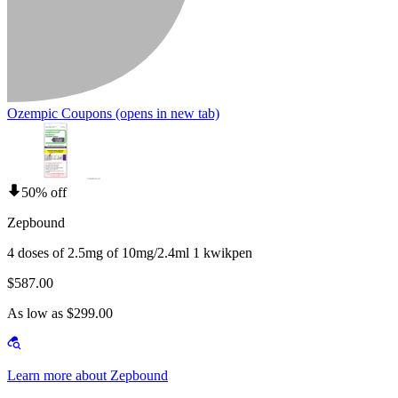
Ozempic Coupons
(opens in new tab)
50% off
Zepbound
4 doses of 2.5mg of 10mg/2.4ml 1 kwikpen
$587.00
As low as $299.00
Learn more about Zepbound