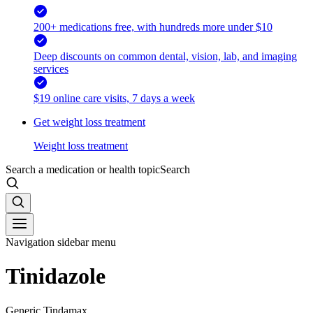
200+ medications free, with hundreds more under $10
Deep discounts on common dental, vision, lab, and imaging
services
$19 online care visits, 7 days a week
Get weight loss treatment
Weight loss treatment
Search a medication or health topic
Search
Navigation sidebar menu
Tinidazole
Generic Tindamax