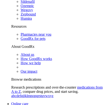
Sildenafil
Ozempic
Wegovy
Zepbound
Humira
Resources
Pharmacies near you
GoodRx for pets
About GoodRx
About us
How GoodRx works
How we help
Our impact
Browse medications
Research prescriptions and over-the-counter
medications from
A to Z
, compare drug prices, and start saving.
a
b
c
d
e
f
g
i
j
k
l
m
n
o
p
q
r
s
t
u
v
w
x
y
z
Online care