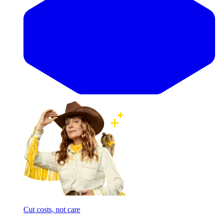
Cut costs, not care