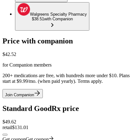
Walgreens Specialty Pharmacy
$38.51
with Companion
Price with companion
$
42.52
for Companion members
200+ medications are free, with hundreds more under $10. Plans
start at $9.99/mo. (when paid yearly). Terms apply.
Join Companion
Standard GoodRx price
$
49.62
retail
$131.01
Get coupon
Get coupon