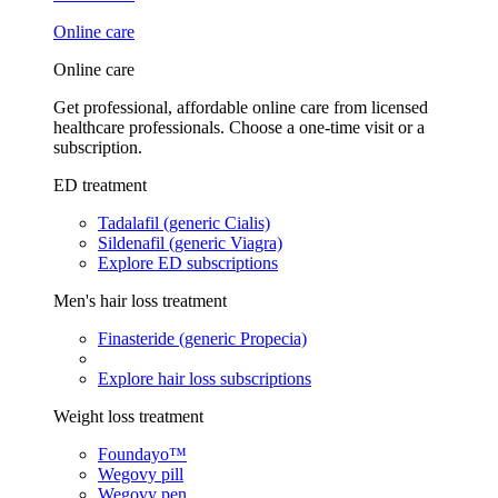
Online care
Online care
Get professional, affordable online care from licensed
healthcare professionals. Choose a one-time visit or a
subscription.
ED treatment
Tadalafil (generic Cialis)
Sildenafil (generic Viagra)
Explore ED subscriptions
Men's hair loss treatment
Finasteride (generic Propecia)
Explore hair loss subscriptions
Weight loss treatment
Foundayo™
Wegovy pill
Wegovy pen