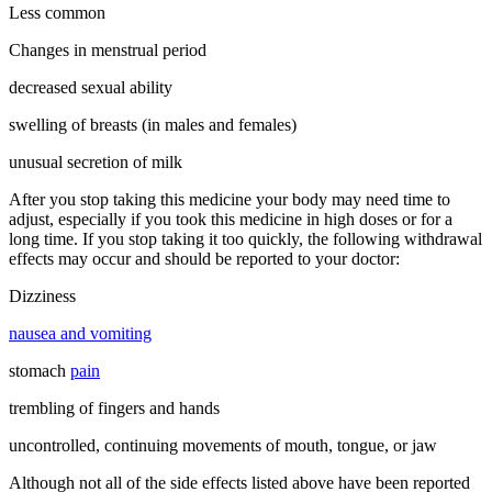
Less common
Changes in menstrual period
decreased sexual ability
swelling of breasts (in males and females)
unusual secretion of milk
After you stop taking this medicine your body may need time to
adjust, especially if you took this medicine in high doses or for a
long time. If you stop taking it too quickly, the following withdrawal
effects may occur and should be reported to your doctor:
Dizziness
nausea and vomiting
stomach
pain
trembling of fingers and hands
uncontrolled, continuing movements of mouth, tongue, or jaw
Although not all of the side effects listed above have been reported