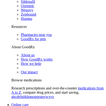
Sildenafil
Ozempic
Wegovy
Zepbound
Humira
Resources
Pharmacies near you
GoodRx for pets
About GoodRx
About us
How GoodRx works
How we help
Our impact
Browse medications
Research prescriptions and over-the-counter
medications from
A to Z
, compare drug prices, and start saving.
a
b
c
d
e
f
g
i
j
k
l
m
n
o
p
q
r
s
t
u
v
w
x
y
z
Online care