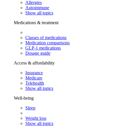
Allergies
Autoimmune
Show all topics
Medications & treatment
Classes of medications
Medication comparisons
GLP-1 medications
Dosage guide
Access & affordability
Insurance
Medicare
Telehealth
Show all topics
Well-being
Sleep
Weight loss
Show all topics