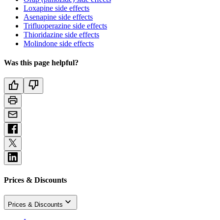
Loxapine side effects
Asenapine side effects
Trifluoperazine side effects
Thioridazine side effects
Molindone side effects
Was this page helpful?
Prices & Discounts
Prices & Discounts