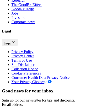
Research
The GoodRx Effect
GoodRx Helps
Jobs
Investors
Corporate news
Legal
Legal
Privacy Policy
Privacy Center
Terms of Use
Site Disclaimer
Collection Notice
Cookie Preferences
Consumer Health Data Privacy Notice
Your Privacy Choices
Good news for your inbox
Sign up for our newsletter for tips and discounts.
Email address