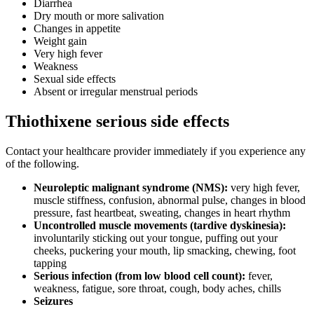
Diarrhea
Dry mouth or more salivation
Changes in appetite
Weight gain
Very high fever
Weakness
Sexual side effects
Absent or irregular menstrual periods
Thiothixene serious side effects
Contact your healthcare provider immediately if you experience any
of the following.
Neuroleptic malignant syndrome (NMS):
very high fever,
muscle stiffness, confusion, abnormal pulse, changes in blood
pressure, fast heartbeat, sweating, changes in heart rhythm
Uncontrolled muscle movements (tardive dyskinesia):
involuntarily sticking out your tongue, puffing out your
cheeks, puckering your mouth, lip smacking, chewing, foot
tapping
Serious infection (from low blood cell count):
fever,
weakness, fatigue, sore throat, cough, body aches, chills
Seizures