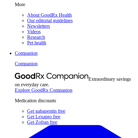
More
About GoodRx Health
Our editorial guidelines
Newsletters
Videos
Research
Pet health
Companion
Companion
Extraordinary savings
on everyday care.
Explore GoodRx Companion
Medication discounts
Get gabapentin free
Get Lexapro free
Get Zofran free