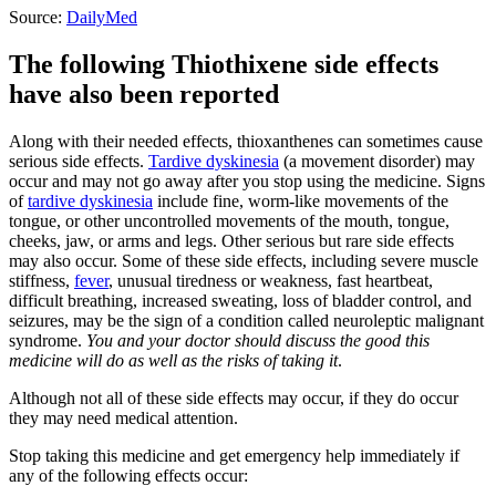
Source:
DailyMed
The following Thiothixene side effects
have also been reported
Along with their needed effects, thioxanthenes can sometimes cause
serious side effects.
Tardive dyskinesia
(a movement disorder) may
occur and may not go away after you stop using the medicine. Signs
of
tardive dyskinesia
include fine, worm-like movements of the
tongue, or other uncontrolled movements of the mouth, tongue,
cheeks, jaw, or arms and legs. Other serious but rare side effects
may also occur. Some of these side effects, including severe muscle
stiffness,
fever
, unusual tiredness or weakness, fast heartbeat,
difficult breathing, increased sweating, loss of bladder control, and
seizures, may be the sign of a condition called neuroleptic malignant
syndrome.
You and your doctor should discuss the good this
medicine will do as well as the risks of taking it
.
Although not all of these side effects may occur, if they do occur
they may need medical attention.
Stop taking this medicine and get emergency help immediately if
any of the following effects occur: