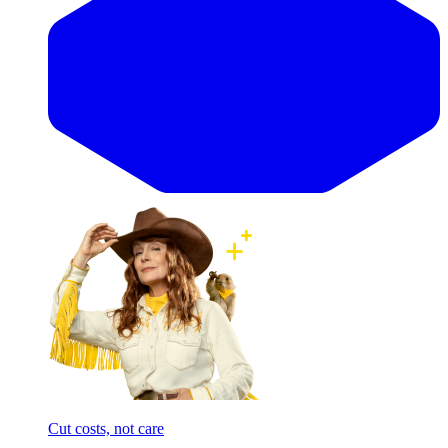
Cut costs, not care