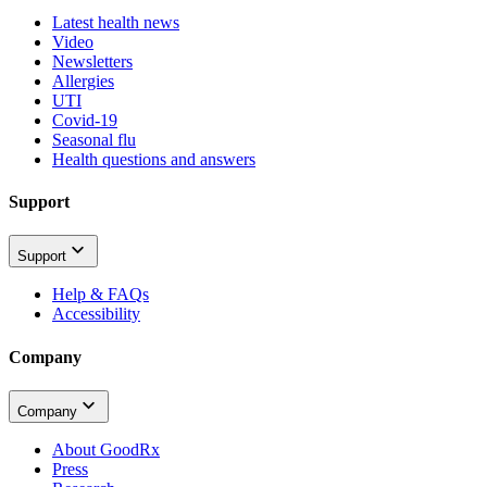
Latest health news
Video
Newsletters
Allergies
UTI
Covid-19
Seasonal flu
Health questions and answers
Support
Support
Help & FAQs
Accessibility
Company
Company
About GoodRx
Press