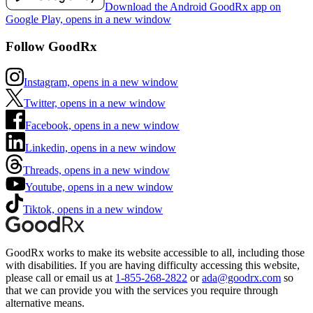
Download the Android GoodRx app on
Google Play, opens in a new window
Follow GoodRx
Instagram, opens in a new window
Twitter, opens in a new window
Facebook, opens in a new window
Linkedin, opens in a new window
Threads, opens in a new window
Youtube, opens in a new window
Tiktok, opens in a new window
GoodRx works to make its website accessible to all, including those
with disabilities. If you are having difficulty accessing this website,
please call or email us at
1-855-268-2822
or
ada@goodrx.com
so
that we can provide you with the services you require through
alternative means.