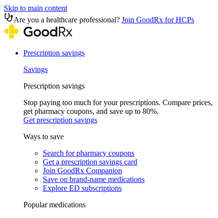
Skip to main content
Are you a healthcare professional?
Join GoodRx for HCPs
Prescription savings
Savings
Prescription savings
Stop paying too much for your prescriptions. Compare prices,
get pharmacy coupons, and save up to 80%.
Get prescription savings
Ways to save
Search for pharmacy coupons
Get a prescription savings card
Join GoodRx Companion
Save on brand-name medications
Explore ED subscriptions
Popular medications