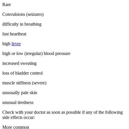
Rare
Convulsions (seizures)
difficulty in breathing
fast heartbeat
high
fever
high or low (irregular) blood pressure
increased sweating
loss of bladder control
muscle stiffness (severe)
unusually pale skin
unusual tiredness
Check with your doctor as soon as possible if any of the following
side effects occur:
More common