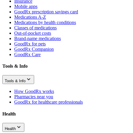
Insurance
Mobile apps
GoodRx prescription savings card
Medications A-Z
Medications by health conditions
Classes of medications
Out-of-pocket costs
Brand-name medications
GoodRx for pets
GoodRx Companion
GoodRx Care
Tools & Info
Tools & Info
How GoodRx works
Pharmacies near you
GoodRx for healthcare professionals
Health
Health