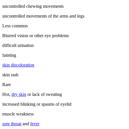
uncontrolled chewing movements
uncontrolled movements of the arms and legs
Less common
Blurred vision or other eye problems
difficult urination
fainting
skin discoloration
skin rash
Rare
Hot,
dry skin
or lack of sweating
increased blinking or spasms of eyelid
muscle weakness
sore throat
and
fever