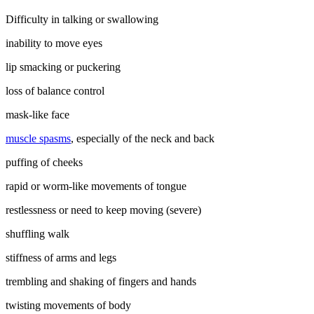
Difficulty in talking or swallowing
inability to move eyes
lip smacking or puckering
loss of balance control
mask-like face
muscle spasms
, especially of the neck and back
puffing of cheeks
rapid or worm-like movements of tongue
restlessness or need to keep moving (severe)
shuffling walk
stiffness of arms and legs
trembling and shaking of fingers and hands
twisting movements of body