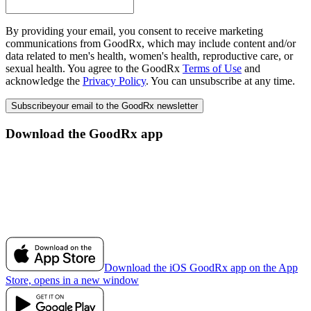
By providing your email, you consent to receive marketing
communications from GoodRx, which may include content and/or
data related to men's health, women's health, reproductive care, or
sexual health. You agree to the GoodRx
Terms of Use
and
acknowledge the
Privacy Policy
. You can unsubscribe at any time.
Subscribe
your email to the GoodRx newsletter
Download the GoodRx app
Download the iOS GoodRx app on the App
Store, opens in a new window