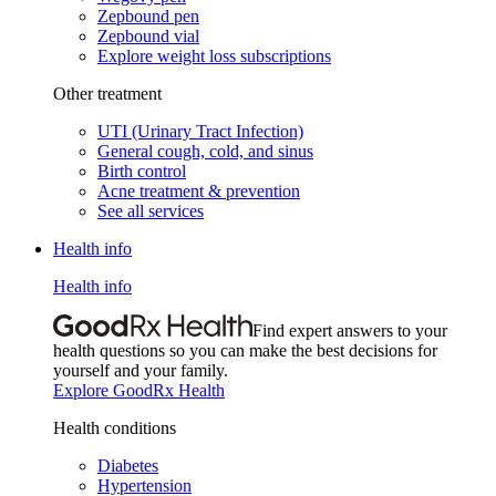
Zepbound pen
Zepbound vial
Explore weight loss subscriptions
Other treatment
UTI (Urinary Tract Infection)
General cough, cold, and sinus
Birth control
Acne treatment & prevention
See all services
Health info
Health info
Find expert answers to your
health questions so you can make the best decisions for
yourself and your family.
Explore GoodRx Health
Health conditions
Diabetes
Hypertension