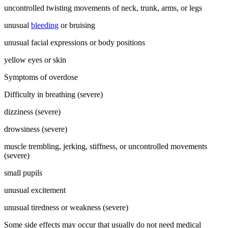
uncontrolled twisting movements of neck, trunk, arms, or legs
unusual
bleeding
or bruising
unusual facial expressions or body positions
yellow eyes or skin
Symptoms of overdose
Difficulty in breathing (severe)
dizziness (severe)
drowsiness (severe)
muscle trembling, jerking, stiffness, or uncontrolled movements
(severe)
small pupils
unusual excitement
unusual tiredness or weakness (severe)
Some side effects may occur that usually do not need medical