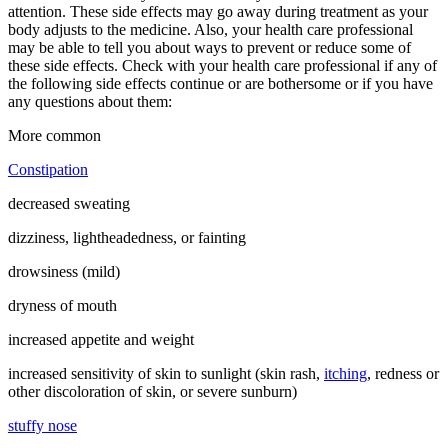
attention. These side effects may go away during treatment as your
body adjusts to the medicine. Also, your health care professional
may be able to tell you about ways to prevent or reduce some of
these side effects. Check with your health care professional if any of
the following side effects continue or are bothersome or if you have
any questions about them:
More common
Constipation
decreased sweating
dizziness, lightheadedness, or fainting
drowsiness (mild)
dryness of mouth
increased appetite and weight
increased sensitivity of skin to sunlight (skin rash,
itching
, redness or
other discoloration of skin, or severe sunburn)
stuffy nose