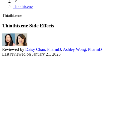
Thiothixene
Thiothixene
Thiothixene Side Effects
Reviewed by
Daisy Chau, PharmD
,
Ashley Wong, PharmD
Last reviewed on
January 21, 2025