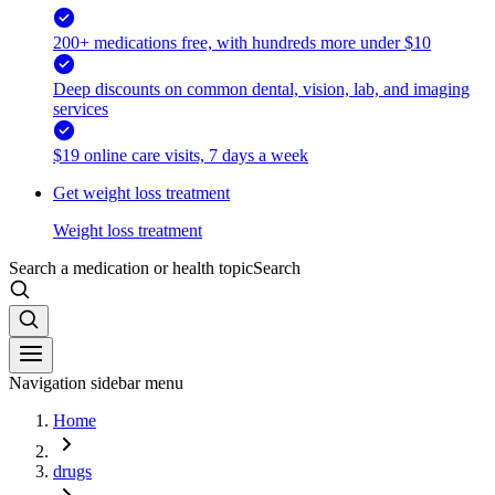
200+ medications free, with hundreds more under $10
Deep discounts on common dental, vision, lab, and imaging
services
$19 online care visits, 7 days a week
Get weight loss treatment
Weight loss treatment
Search a medication or health topic
Search
Navigation sidebar menu
Home
drugs