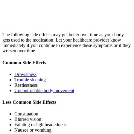
The following side effects may get better over time as your body
gets used to the medication. Let your healthcare provider know
immediately if you continue to experience these symptoms or if they
worsen over time.
Common Side Effects
Drowsiness
Trouble sleeping
Restlessness
Uncontrollable body movement
Less Common Side Effects
Constipation
Blurred vision
Fainting or lightheadedness
Nausea or vomiting