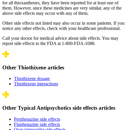
for all thioxanthenes, they have been reported for at least one of
them. However, since these medicines are very similar, any of the
above side effects may occur with any of them.
Other side effects not listed may also occur in some patients. If you
notice any other effects, check with your healthcare professional.
Call your doctor for medical advice about side effects. You may
report side effects to the FDA at 1-800-FDA-1088.
Other Thiothixene articles
Thiothixene dosage
Thiothixene interactions
Other Typical Antipsychotics side effects articles
Perphenazine side effects
Fluphenazine side effects
Orap (pimozide) side effects