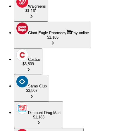
Walgreens
$1,161
Giant Eagle Pharmacy
Pay online
$1,185
Costco
$3,809
Sams Club
$3,807
Discount Drug Mart
$1,183