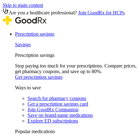
Skip to main content
Are you a healthcare professional?
Join GoodRx for HCPs
Prescription savings
Savings
Prescription savings
Stop paying too much for your prescriptions. Compare prices,
get pharmacy coupons, and save up to 80%.
Get prescription savings
Ways to save
Search for pharmacy coupons
Get a prescription savings card
Join GoodRx Companion
Save on brand-name medications
Explore ED subscriptions
Popular medications