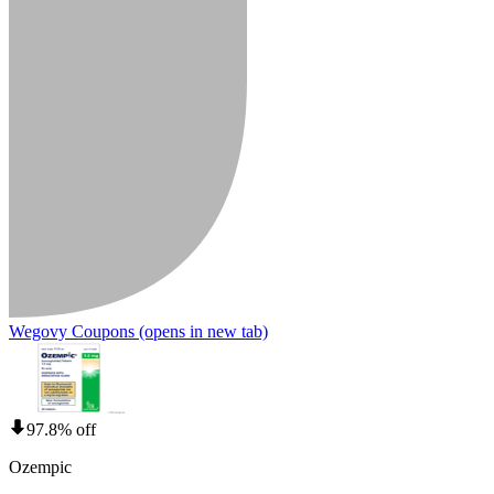
Wegovy Coupons
(opens in new tab)
97.8% off
Ozempic