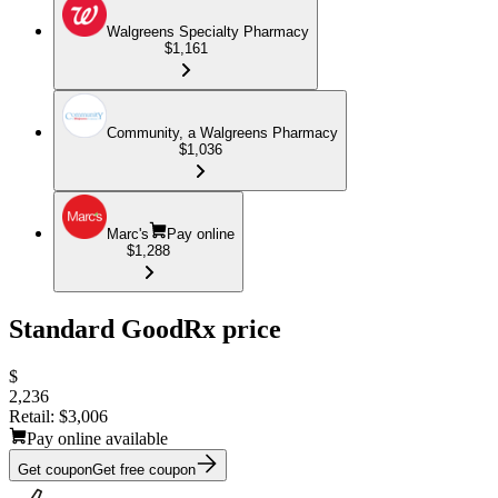
Walgreens Specialty Pharmacy
$1,161
Community, a Walgreens Pharmacy
$1,036
Marc's
Pay online
$1,288
Standard GoodRx price
$
2,236
Retail:
$3,006
Pay online available
Get coupon
Get free coupon