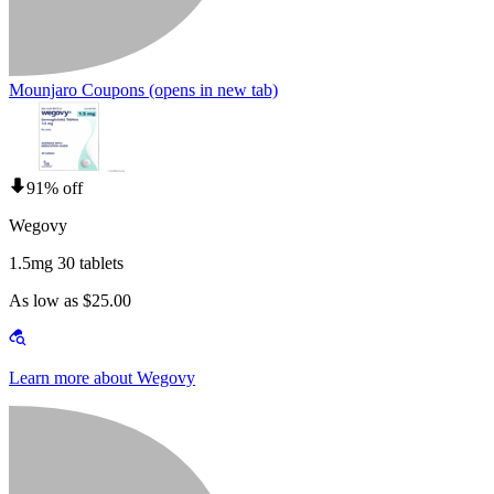
Mounjaro Coupons
(opens in new tab)
91% off
Wegovy
1.5mg 30 tablets
As low as $25.00
Learn more about Wegovy