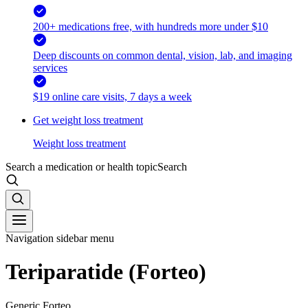
200+ medications free, with hundreds more under $10
Deep discounts on common dental, vision, lab, and imaging
services
$19 online care visits, 7 days a week
Get weight loss treatment
Weight loss treatment
Search a medication or health topic
Search
Navigation sidebar menu
Teriparatide (Forteo)
Generic Forteo