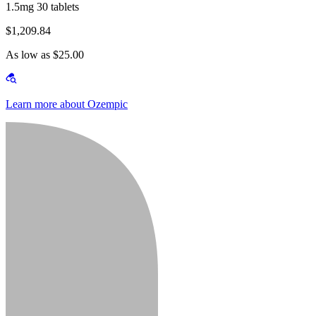
1.5mg 30 tablets
$1,209.84
As low as $25.00
Learn more about Ozempic