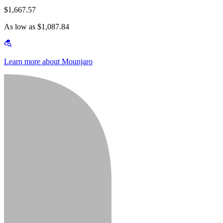
$1,667.57
As low as $1,087.84
Learn more about Mounjaro