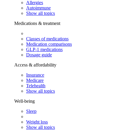
Allergies
Autoimmune
Show all topics
Medications & treatment
Classes of medications
Medication comparisons
GLP-1 medications
Dosage guide
Access & affordability
Insurance
Medicare
Telehealth
Show all topics
Well-being
Sleep
Weight loss
Show all topics