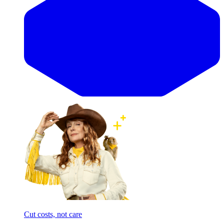
Cut costs, not care