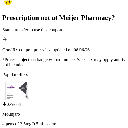
Prescription not at Meijer Pharmacy?
Start a transfer to use this coupon.
GoodRx coupon prices last updated on 08/06/26.
*Prices subject to change without notice. Sales tax may apply and is
not included.
Popular offers
23% off
Mounjaro
4 pens of 2.5mg/0.5ml 1 carton