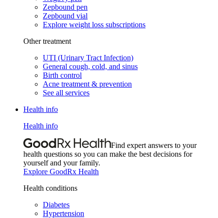
Zepbound pen
Zepbound vial
Explore weight loss subscriptions
Other treatment
UTI (Urinary Tract Infection)
General cough, cold, and sinus
Birth control
Acne treatment & prevention
See all services
Health info
Health info
Find expert answers to your
health questions so you can make the best decisions for
yourself and your family.
Explore GoodRx Health
Health conditions
Diabetes
Hypertension