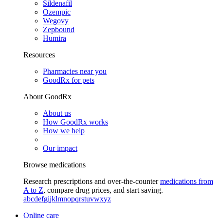
Sildenafil
Ozempic
Wegovy
Zepbound
Humira
Resources
Pharmacies near you
GoodRx for pets
About GoodRx
About us
How GoodRx works
How we help
Our impact
Browse medications
Research prescriptions and over-the-counter
medications from
A to Z
, compare drug prices, and start saving.
a
b
c
d
e
f
g
i
j
k
l
m
n
o
p
q
r
s
t
u
v
w
x
y
z
Online care