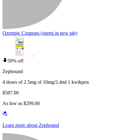
Ozempic Coupons
(opens in new tab)
50% off
Zepbound
4 doses of 2.5mg of 10mg/2.4ml 1 kwikpen
$587.00
As low as $299.00
Learn more about Zepbound