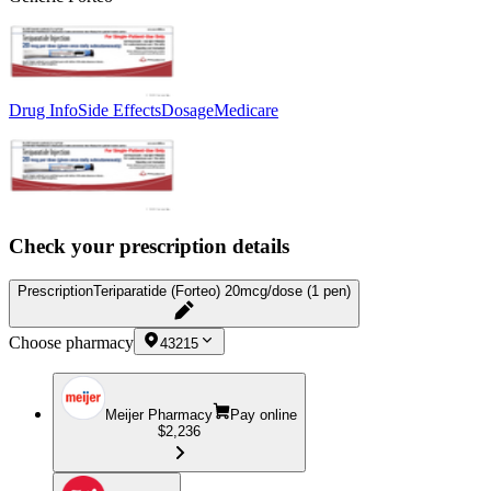
Drug Info
Side Effects
Dosage
Medicare
Check your prescription details
Prescription
Teriparatide (Forteo) 20mcg/dose (1 pen)
Choose pharmacy
43215
Meijer Pharmacy
Pay online
$2,236