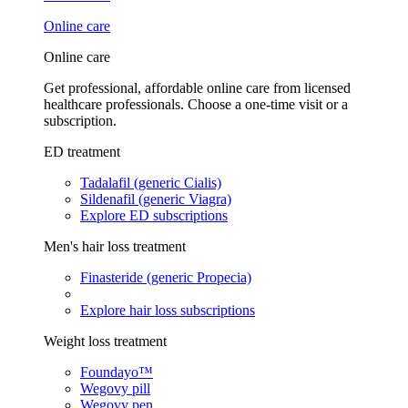
Online care
Online care
Get professional, affordable online care from licensed
healthcare professionals. Choose a one-time visit or a
subscription.
ED treatment
Tadalafil (generic Cialis)
Sildenafil (generic Viagra)
Explore ED subscriptions
Men's hair loss treatment
Finasteride (generic Propecia)
Explore hair loss subscriptions
Weight loss treatment
Foundayo™
Wegovy pill
Wegovy pen