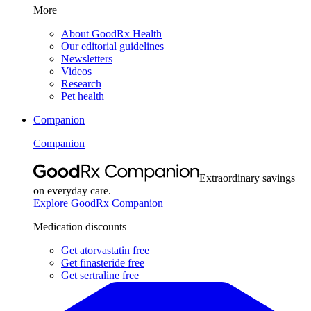
More
About GoodRx Health
Our editorial guidelines
Newsletters
Videos
Research
Pet health
Companion
Companion
Extraordinary savings
on everyday care.
Explore GoodRx Companion
Medication discounts
Get atorvastatin free
Get finasteride free
Get sertraline free