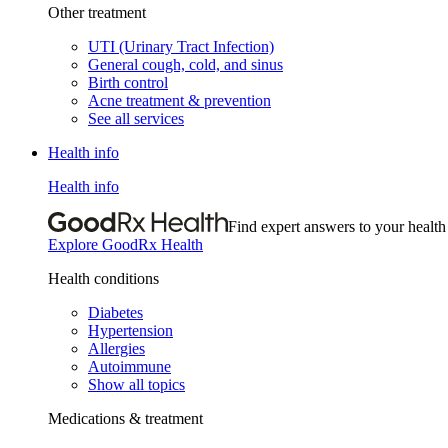
Other treatment
UTI (Urinary Tract Infection)
General cough, cold, and sinus
Birth control
Acne treatment & prevention
See all services
Health info
Health info
Find expert answers to your health
Explore GoodRx Health
Health conditions
Diabetes
Hypertension
Allergies
Autoimmune
Show all topics
Medications & treatment