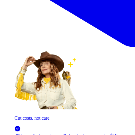
Cut costs, not care