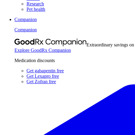
Research
Pet health
Companion
Companion
Extraordinary savings on
Explore GoodRx Companion
Medication discounts
Get gabapentin free
Get Lexapro free
Get Zofran free