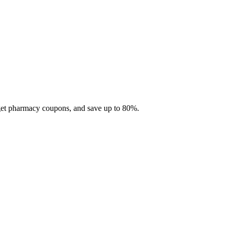
 get pharmacy coupons, and save up to 80%.