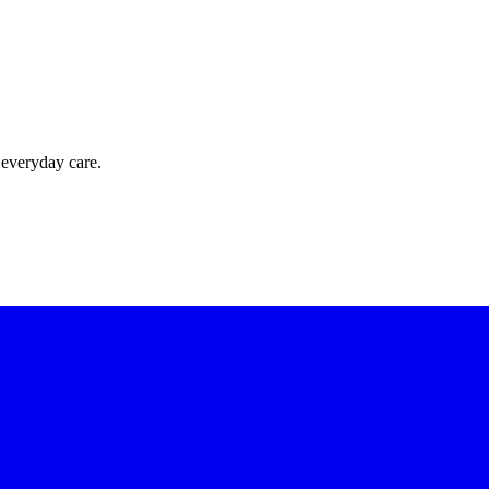
 everyday care.