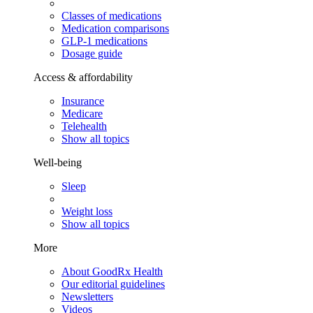
Classes of medications
Medication comparisons
GLP-1 medications
Dosage guide
Access & affordability
Insurance
Medicare
Telehealth
Show all topics
Well-being
Sleep
Weight loss
Show all topics
More
About GoodRx Health
Our editorial guidelines
Newsletters
Videos