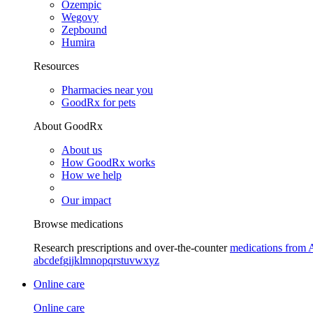
Ozempic
Wegovy
Zepbound
Humira
Resources
Pharmacies near you
GoodRx for pets
About GoodRx
About us
How GoodRx works
How we help
Our impact
Browse medications
Research prescriptions and over-the-counter
medications from 
a
b
c
d
e
f
g
i
j
k
l
m
n
o
p
q
r
s
t
u
v
w
x
y
z
Online care
Online care