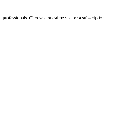
e professionals. Choose a one-time visit or a subscription.