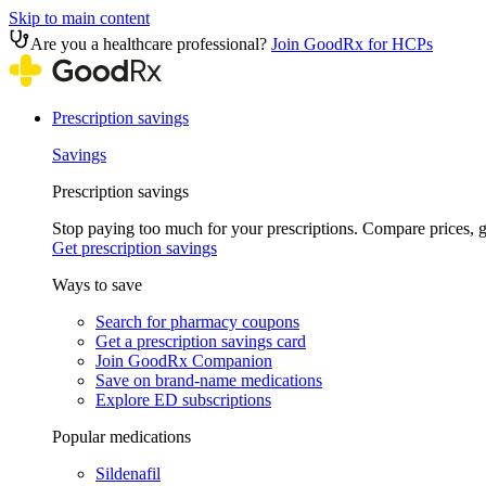
Skip to main content
Are you a healthcare professional?
Join GoodRx for HCPs
Prescription savings
Savings
Prescription savings
Stop paying too much for your prescriptions. Compare prices,
Get prescription savings
Ways to save
Search for pharmacy coupons
Get a prescription savings card
Join GoodRx Companion
Save on brand-name medications
Explore ED subscriptions
Popular medications
Sildenafil