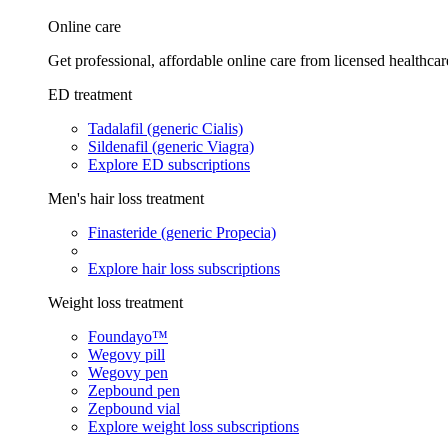
Online care
Get professional, affordable online care from licensed healthcar
ED treatment
Tadalafil (generic Cialis)
Sildenafil (generic Viagra)
Explore ED subscriptions
Men's hair loss treatment
Finasteride (generic Propecia)
Explore hair loss subscriptions
Weight loss treatment
Foundayo™
Wegovy pill
Wegovy pen
Zepbound pen
Zepbound vial
Explore weight loss subscriptions