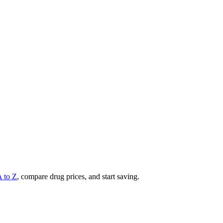
A to Z
, compare drug prices, and start saving.