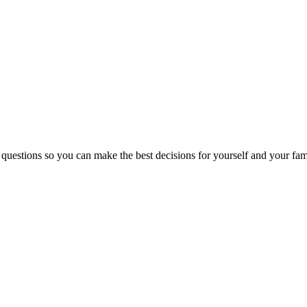
 questions so you can make the best decisions for yourself and your fam