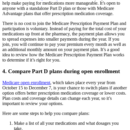
help make paying for medications more manageable. It’s open to
anyone with a standalone Part D plan or those with Medicare
Advantage plans that offer prescription medication coverage.
There is no cost to join the Medicare Prescription Payment Plan and
participation is voluntary. Instead of paying for the total cost of your
medications up front at the pharmacy, the payment plan allows you
to spread expenses into smaller payments during the year. If you
join, you will continue to pay your premium every month as well as
an additional monthly amount on your payment plan. It’s a good
idea to review how the Medicare Prescription Payment Plan works
to determine if it’s right for you.
4. Compare Part D plans during open enrollment
Medicare open enrollment
, which takes place every year from
October 15 to December 7, is your chance to switch plans if another
option offers better prescription medication coverage or lower costs.
Plan costs and coverage details can change each year, so it’s
important to review your options.
Here are some steps to help you compare plans:
Make a list of all your medications and what dosages you
take.