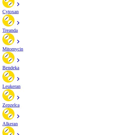
Cytoxan
Treanda
Mitomycin
Bendeka
Leukeran
Zepzelca
Alkeran