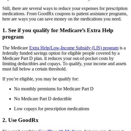
Still, there are several ways to reduce your expenses for prescription
medications. From GoodRx coupons to patient assistance programs,
here are ways you can save money on the medications you need.
1. See if you qualify for Medicare’s Extra Help
program
The Medicare
Extra Help/Low-Income Subsidy (LIS) program
is a
federally funded savings option for eligible people covered by a
Medicare Part D plan. It reduces your out-of-pocket costs by
limiting deductibles and copays. To qualify, your income and assets
must fall below a certain threshold.
If you’re eligible, you may be qualify for:
No monthly premiums for Medicare Part D
No Medicare Part D deductible
Low copays for prescription medications
2. Use GoodRx