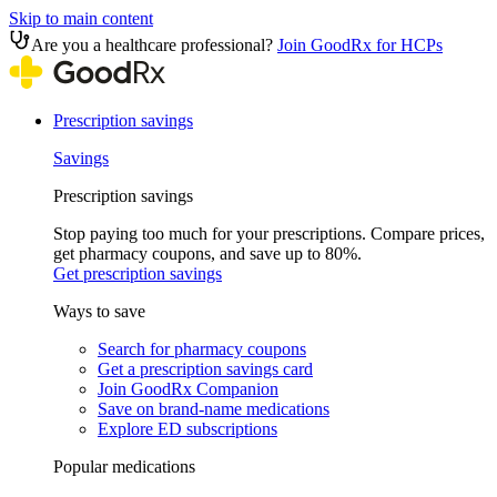
Skip to main content
Are you a healthcare professional?
Join GoodRx for HCPs
Prescription savings
Savings
Prescription savings
Stop paying too much for your prescriptions. Compare prices,
get pharmacy coupons, and save up to 80%.
Get prescription savings
Ways to save
Search for pharmacy coupons
Get a prescription savings card
Join GoodRx Companion
Save on brand-name medications
Explore ED subscriptions
Popular medications