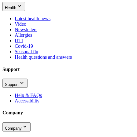
Health
Latest health news
Video
Newsletters
Allergies
UTI
Covid-19
Seasonal flu
Health questions and answers
Support
Support
Help & FAQs
Accessibility
Company
Company