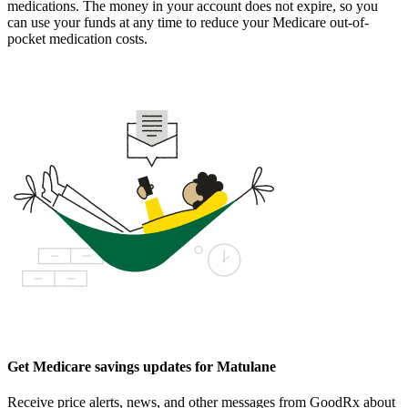
medications. The money in your account does not expire, so you
can use your funds at any time to reduce your Medicare out-of-
pocket medication costs.
Get Medicare savings updates for Matulane
Receive price alerts, news, and other messages from GoodRx about