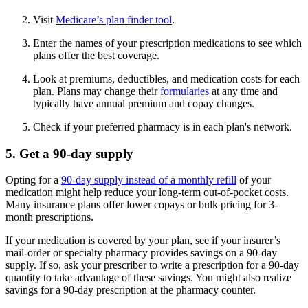
Visit
Medicare’s plan finder tool
.
Enter the names of your prescription medications to see which
plans offer the best coverage.
Look at premiums, deductibles, and medication costs for each
plan. Plans may change their
formularies
at any time and
typically have annual premium and copay changes.
Check if your preferred pharmacy is in each plan's network.
5. Get a 90-day supply
Opting for a
90-day supply instead of a monthly refill
of your
medication might help reduce your long-term out-of-pocket costs.
Many insurance plans offer lower copays or bulk pricing for 3-
month prescriptions.
If your medication is covered by your plan, see if your insurer’s
mail-order or specialty pharmacy provides savings on a 90-day
supply. If so, ask your prescriber to write a prescription for a 90-day
quantity to take advantage of these savings. You might also realize
savings for a 90-day prescription at the pharmacy counter.