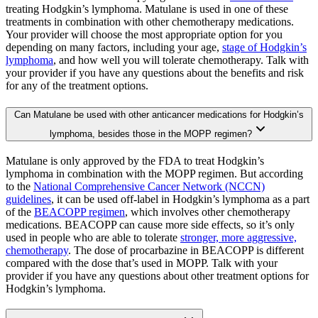
treating Hodgkin’s lymphoma. Matulane is used in one of these
treatments in combination with other chemotherapy medications.
Your provider will choose the most appropriate option for you
depending on many factors, including your age,
stage of Hodgkin’s
lymphoma
, and how well you will tolerate chemotherapy. Talk with
your provider if you have any questions about the benefits and risk
for any of the treatment options.
Can Matulane be used with other anticancer medications for Hodgkin’s
lymphoma, besides those in the MOPP regimen?
Matulane is only approved by the FDA to treat Hodgkin’s
lymphoma in combination with the MOPP regimen. But according
to the
National Comprehensive Cancer Network (NCCN)
guidelines
, it can be used off-label in Hodgkin’s lymphoma as a part
of the
BEACOPP regimen
, which involves other chemotherapy
medications. BEACOPP can cause more side effects, so it’s only
used in people who are able to tolerate
stronger, more aggressive,
chemotherapy
. The dose of procarbazine in BEACOPP is different
compared with the dose that’s used in MOPP. Talk with your
provider if you have any questions about other treatment options for
Hodgkin’s lymphoma.