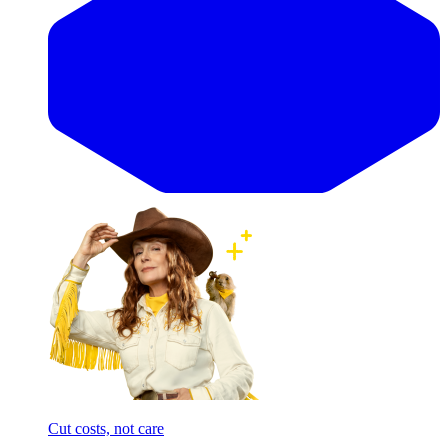
Cut costs, not care