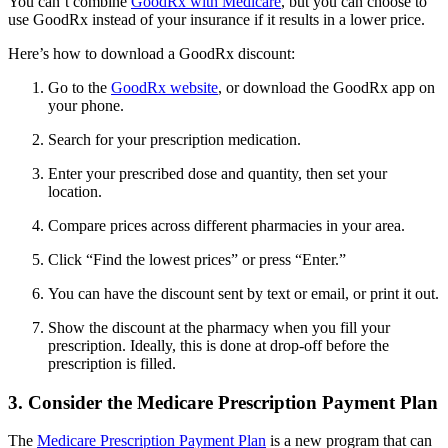
You can’t combine
GoodRx with Medicare
, but you can choose to
use GoodRx instead of your insurance if it results in a lower price.
Here’s how to download a GoodRx discount:
Go to the
GoodRx website
, or download the GoodRx app on
your phone.
Search for your prescription medication.
Enter your prescribed dose and quantity, then set your
location.
Compare prices across different pharmacies in your area.
Click “Find the lowest prices” or press “Enter.”
You can have the discount sent by text or email, or print it out.
Show the discount at the pharmacy when you fill your
prescription. Ideally, this is done at drop-off before the
prescription is filled.
3. Consider the Medicare Prescription Payment Plan
The
Medicare Prescription Payment Plan
is a new program that can