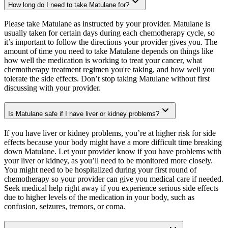
How long do I need to take Matulane for?
Please take Matulane as instructed by your provider. Matulane is
usually taken for certain days during each chemotherapy cycle, so
it’s important to follow the directions your provider gives you. The
amount of time you need to take Matulane depends on things like
how well the medication is working to treat your cancer, what
chemotherapy treatment regimen you're taking, and how well you
tolerate the side effects. Don’t stop taking Matulane without first
discussing with your provider.
Is Matulane safe if I have liver or kidney problems?
If you have liver or kidney problems, you’re at higher risk for side
effects because your body might have a more difficult time breaking
down Matulane. Let your provider know if you have problems with
your liver or kidney, as you’ll need to be monitored more closely.
You might need to be hospitalized during your first round of
chemotherapy so your provider can give you medical care if needed.
Seek medical help right away if you experience serious side effects
due to higher levels of the medication in your body, such as
confusion, seizures, tremors, or coma.