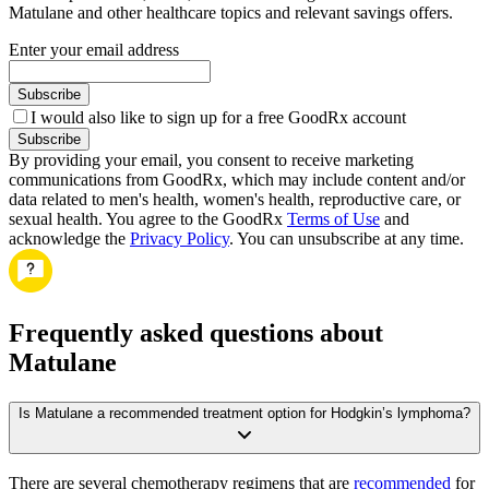
Matulane and other healthcare topics and relevant savings offers.
Enter your email address
Subscribe
I would also like to sign up for a free GoodRx account
Subscribe
By providing your email, you consent to receive marketing
communications from GoodRx, which may include content and/or
data related to men's health, women's health, reproductive care, or
sexual health. You agree to the GoodRx
Terms of Use
and
acknowledge the
Privacy Policy
. You can unsubscribe at any time.
Frequently asked questions about
Matulane
Is Matulane a recommended treatment option for Hodgkin’s lymphoma?
There are several chemotherapy regimens that are
recommended
for