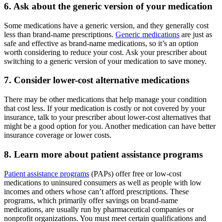
6. Ask about the generic version of your medication
Some medications have a generic version, and they generally cost
less than brand-name prescriptions.
Generic medications
are just as
safe and effective as brand-name medications, so it’s an option
worth considering to reduce your cost. Ask your prescriber about
switching to a generic version of your medication to save money.
7. Consider lower-cost alternative medications
There may be other medications that help manage your condition
that cost less. If your medication is costly or not covered by your
insurance, talk to your prescriber about lower-cost alternatives that
might be a good option for you. Another medication can have better
insurance coverage or lower costs.
8. Learn more about patient assistance programs
Patient assistance programs
(PAPs) offer free or low-cost
medications to uninsured consumers as well as people with low
incomes and others whose can’t afford prescriptions. These
programs, which primarily offer savings on brand-name
medications, are usually run by pharmaceutical companies or
nonprofit organizations. You must meet certain qualifications and