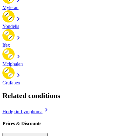
Myleran
Yondelis
Ifex
Melphalan
Grafapex
Related conditions
Hodgkin Lymphoma
Prices & Discounts