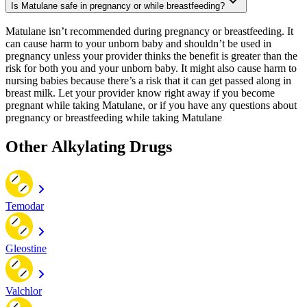
Is Matulane safe in pregnancy or while breastfeeding?
Matulane isn’t recommended during pregnancy or breastfeeding. It
can cause harm to your unborn baby and shouldn’t be used in
pregnancy unless your provider thinks the benefit is greater than the
risk for both you and your unborn baby. It might also cause harm to
nursing babies because there’s a risk that it can get passed along in
breast milk. Let your provider know right away if you become
pregnant while taking Matulane, or if you have any questions about
pregnancy or breastfeeding while taking Matulane
Other Alkylating Drugs
Temodar
Gleostine
Valchlor