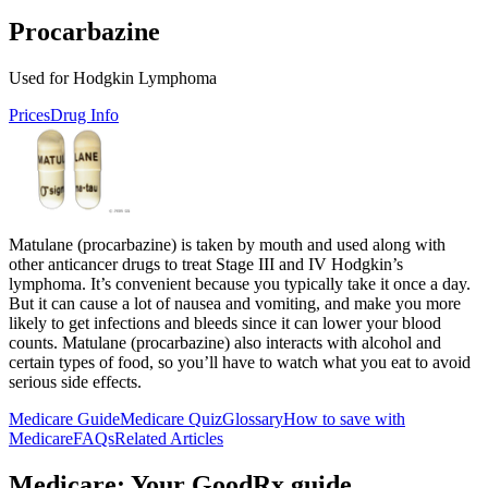
Procarbazine
Used for Hodgkin Lymphoma
Prices
Drug Info
Matulane (procarbazine) is taken by mouth and used along with
other anticancer drugs to treat Stage III and IV Hodgkin’s
lymphoma. It’s convenient because you typically take it once a day.
But it can cause a lot of nausea and vomiting, and make you more
likely to get infections and bleeds since it can lower your blood
counts. Matulane (procarbazine) also interacts with alcohol and
certain types of food, so you’ll have to watch what you eat to avoid
serious side effects.
Medicare Guide
Medicare Quiz
Glossary
How to save with
Medicare
FAQs
Related Articles
Medicare: Your GoodRx guide