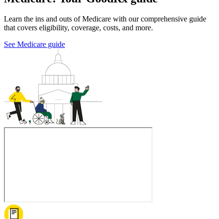
Learn the ins and outs of Medicare with our comprehensive guide
that covers eligibility, coverage, costs, and more.
See Medicare guide