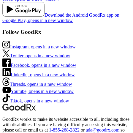
Download the Android GoodRx app on
Google Play, opens in a new window
Follow GoodRx
Instagram, opens in a new window
Twitter, opens in a new window
Facebook, opens in a new window
Linkedin, opens in a new window
Threads, opens in a new window
Youtube, opens in a new window
Tiktok, opens in a new window
GoodRx works to make its website accessible to all, including those
with disabilities. If you are having difficulty accessing this website,
please call or email us at
1-855-268-2822
or
ada@goodrx.com
so