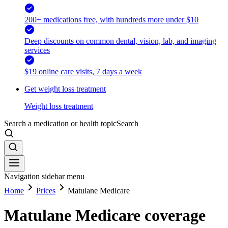
200+ medications free, with hundreds more under $10
Deep discounts on common dental, vision, lab, and imaging
services
$19 online care visits, 7 days a week
Get weight loss treatment
Weight loss treatment
Search a medication or health topic
Search
Navigation sidebar menu
Home
Prices
Matulane Medicare
Matulane Medicare coverage