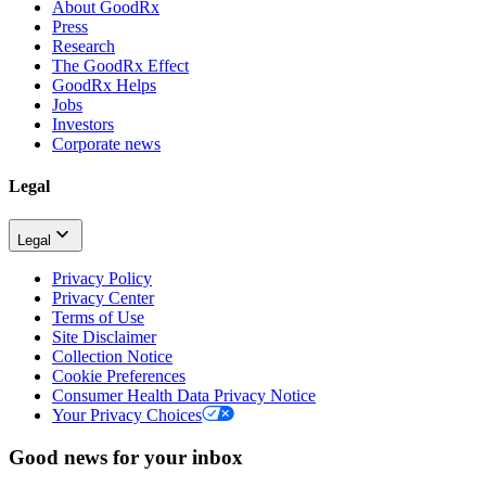
About GoodRx
Press
Research
The GoodRx Effect
GoodRx Helps
Jobs
Investors
Corporate news
Legal
Legal
Privacy Policy
Privacy Center
Terms of Use
Site Disclaimer
Collection Notice
Cookie Preferences
Consumer Health Data Privacy Notice
Your Privacy Choices
Good news for your inbox