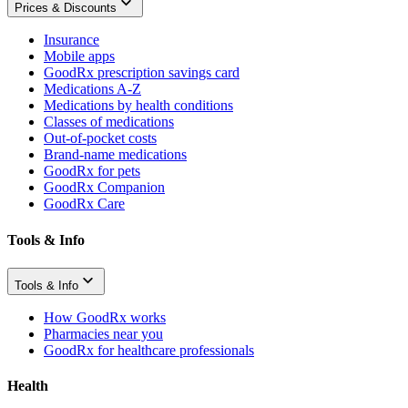
Prices & Discounts
Insurance
Mobile apps
GoodRx prescription savings card
Medications A-Z
Medications by health conditions
Classes of medications
Out-of-pocket costs
Brand-name medications
GoodRx for pets
GoodRx Companion
GoodRx Care
Tools & Info
Tools & Info
How GoodRx works
Pharmacies near you
GoodRx for healthcare professionals
Health