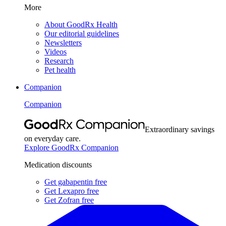
More
About GoodRx Health
Our editorial guidelines
Newsletters
Videos
Research
Pet health
Companion
Companion
Extraordinary savings
on everyday care.
Explore GoodRx Companion
Medication discounts
Get gabapentin free
Get Lexapro free
Get Zofran free