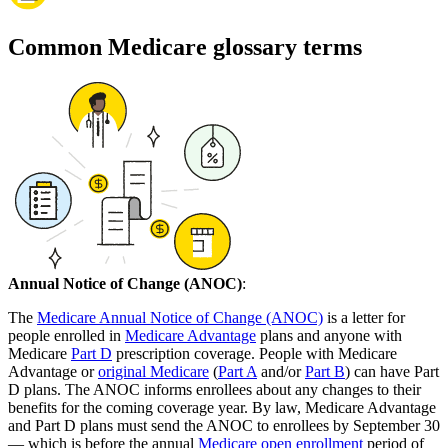
Common Medicare glossary terms
Annual Notice of Change (ANOC)
:
The
Medicare Annual Notice of Change (ANOC)
is a letter for
people enrolled in
Medicare Advantage
plans and anyone with
Medicare
Part D
prescription coverage. People with Medicare
Advantage or
original Medicare
(
Part A
and/or
Part B
) can have Part
D plans. The ANOC informs enrollees about any changes to their
benefits for the coming coverage year. By law, Medicare Advantage
and Part D plans must send the ANOC to enrollees by September 30
— which is before the annual
Medicare open enrollment
period of