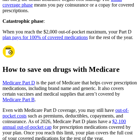
coverage phase
means you pay coinsurance or a copay for covered
prescriptions.
Catastrophic phase
:
When you reach the $2,000 out-of-pocket maximum, your Part D
plan pays for 100% of covered medications
for the rest of the year.
How to save on drugs with Medicare
Medicare Part D
is the part of Medicare that helps cover prescription
medications, including brand name and generic. It also covers
certain vaccines and medical supplies that aren’t covered by
Medicare Part B
.
Even with Medicare Part D coverage, you may still have
out-of-
pocket costs
such as premiums, deductibles, copayments, and
coinsurance. As of 2026, Medicare Part D plans have a
$2,100
annual out-of-pocket cap
for prescription medications covered by
your plan. Once you reach this limit, your plan covers the full cost
of your covered medications for the rest of the year.