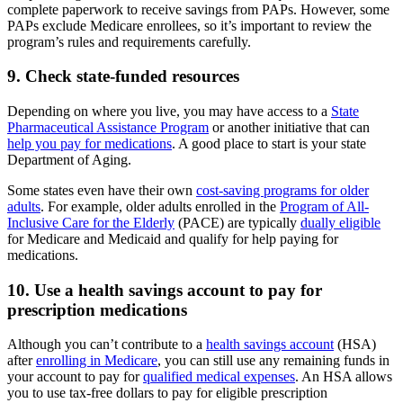
complete paperwork to receive savings from PAPs. However, some
PAPs exclude Medicare enrollees, so it’s important to review the
program’s rules and requirements carefully.
9. Check state-funded resources
Depending on where you live, you may have access to a
State
Pharmaceutical Assistance Program
or another initiative that can
help you pay for medications
. A good place to start is your state
Department of Aging.
Some states even have their own
cost-saving programs for older
adults
. For example, older adults enrolled in the
Program of All-
Inclusive Care for the Elderly
(PACE) are typically
dually eligible
for Medicare and Medicaid and qualify for help paying for
medications.
10. Use a health savings account to pay for
prescription medications
Although you can’t contribute to a
health savings account
(HSA)
after
enrolling in Medicare
, you can still use any remaining funds in
your account to pay for
qualified medical expenses
. An HSA allows
you to use tax-free dollars to pay for eligible prescription