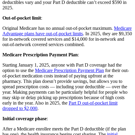
deductibles vary and your Part D deductible can’t exceed $590 in
2025.
Out-of-pocket limit
:
Original Medicare has no annual out-of-pocket maximum.
Medicare
Advantage plans have out-of-pocket limits
. In 2025, they are $9,350
for in-network covered services and $14,000 for in-network and
out-of-network covered services combined.
Medicare Prescription Payment Plan
:
Starting January 1, 2025, anyone with Part D coverage had the
option to use the
Medicare Prescription Payment Plan
for their out-
of-pocket medication costs instead of paying upfront at the
pharmacy. This plan doesn’t provide savings, but allows you to
spread prescription costs — including your deductible — over the
year. Making payments can be particularly helpful for people who
may skip or delay picking up prescriptions because of high costs
early in the year. Also in 2025, the
Part D out-of-pocket limit
dropped to $2,000
.
Initial coverage phase
:
After a Medicare enrollee meets the Part D deductible (if the plan
has one), the health insurance begins cost sharing. The
initial