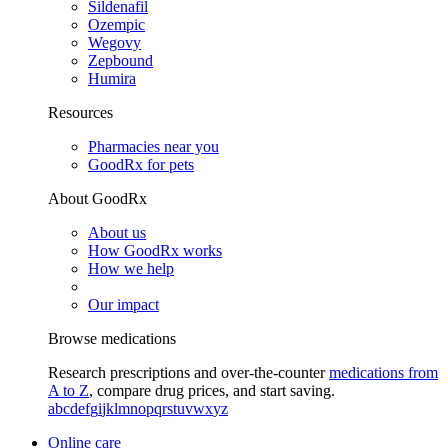
Sildenafil
Ozempic
Wegovy
Zepbound
Humira
Resources
Pharmacies near you
GoodRx for pets
About GoodRx
About us
How GoodRx works
How we help
Our impact
Browse medications
Research prescriptions and over-the-counter
medications from
A to Z
, compare drug prices, and start saving.
a
b
c
d
e
f
g
i
j
k
l
m
n
o
p
q
r
s
t
u
v
w
x
y
z
Online care