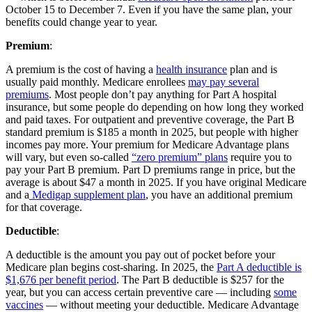
October 15 to December 7. Even if you have the same plan, your
benefits could change year to year.
Premium
:
A premium is the cost of having a
health insurance
plan and is
usually paid monthly. Medicare enrollees
may pay several
premiums
. Most people don’t pay anything for Part A hospital
insurance, but some people do depending on how long they worked
and paid taxes. For outpatient and preventive coverage, the Part B
standard premium is $185 a month in 2025, but people with higher
incomes pay more. Your premium for Medicare Advantage plans
will vary, but even so-called
“zero premium” plans
require you to
pay your Part B premium. Part D premiums range in price, but the
average is about $47 a month in 2025. If you have original Medicare
and a
Medigap supplement plan
, you have an additional premium
for that coverage.
Deductible
:
A deductible is the amount you pay out of pocket before your
Medicare plan begins cost-sharing. In 2025, the
Part A deductible is
$1,676 per benefit period
. The Part B deductible is $257 for the
year, but you can access certain preventive care — including
some
vaccines
— without meeting your deductible. Medicare Advantage