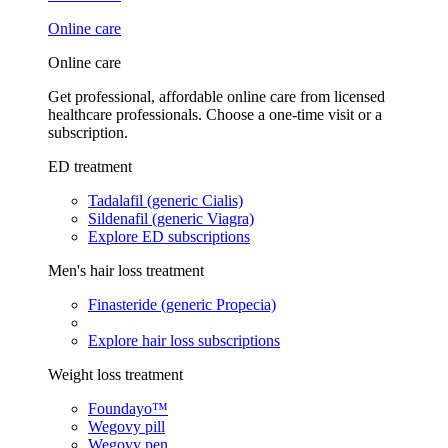
Online care
Online care
Get professional, affordable online care from licensed
healthcare professionals. Choose a one-time visit or a
subscription.
ED treatment
Tadalafil (generic Cialis)
Sildenafil (generic Viagra)
Explore ED subscriptions
Men's hair loss treatment
Finasteride (generic Propecia)
Explore hair loss subscriptions
Weight loss treatment
Foundayo™
Wegovy pill
Wegovy pen