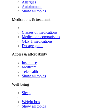
Allergies
Autoimmune
Show all topics
Medications & treatment
Classes of medications
Medication comparisons
GLP-1 medications
Dosage guide
Access & affordability
Insurance
Medicare
Telehealth
Show all topics
Well-being
Sleep
Weight loss
Show all topics