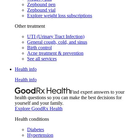
Zepbound pen
Zepbound vial
Explore weight loss subscriptions
Other treatment
UTI (Urinary Tract Infection)
General cough, cold, and sinus
Birth control
Acne treatment & prevention
See all services
Health info
Health info
Find expert answers to your
health questions so you can make the best decisions for
yourself and your family.
Explore GoodRx Health
Health conditions
Diabetes
Hypertension