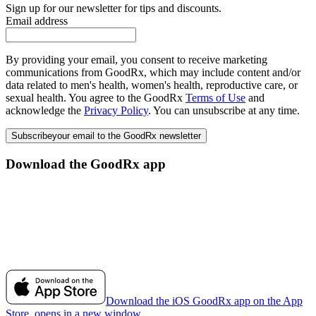
Sign up for our newsletter for tips and discounts.
Email address
By providing your email, you consent to receive marketing
communications from GoodRx, which may include content and/or
data related to men's health, women's health, reproductive care, or
sexual health. You agree to the GoodRx
Terms of Use
and
acknowledge the
Privacy Policy
. You can unsubscribe at any time.
Subscribe
your email to the GoodRx newsletter
Download the GoodRx app
Download the iOS GoodRx app on the App
Store, opens in a new window