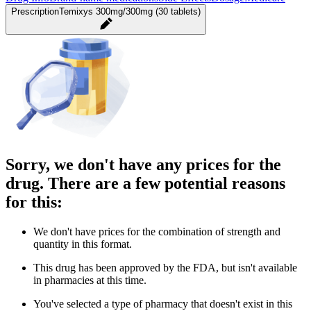
Prescription
Temixys 300mg/300mg (30 tablets)
Sorry, we don't have any prices for the
drug. There are a few potential reasons
for this:
We don't have prices for the combination of strength and
quantity in this format.
This drug has been approved by the FDA, but isn't available
in pharmacies at this time.
You've selected a type of pharmacy that doesn't exist in this