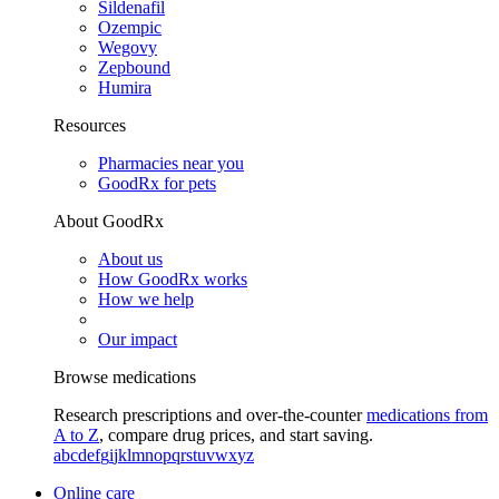
Sildenafil
Ozempic
Wegovy
Zepbound
Humira
Resources
Pharmacies near you
GoodRx for pets
About GoodRx
About us
How GoodRx works
How we help
Our impact
Browse medications
Research prescriptions and over-the-counter
medications from
A to Z
, compare drug prices, and start saving.
a
b
c
d
e
f
g
i
j
k
l
m
n
o
p
q
r
s
t
u
v
w
x
y
z
Online care