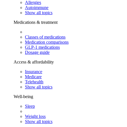
Allergies
Autoimmune
Show all topics
Medications & treatment
Classes of medications
Medication comparisons
GLP-1 medications
Dosage guide
Access & affordability
Insurance
Medicare
Telehealth
Show all topics
Well-being
Sleep
Weight loss
Show all topics