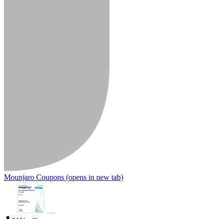
Mounjaro Coupons
(opens in new tab)