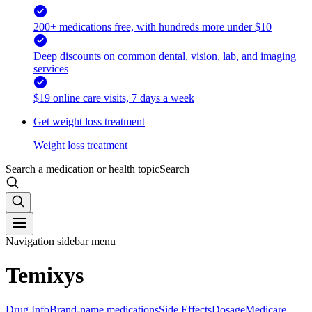
200+ medications free, with hundreds more under $10
Deep discounts on common dental, vision, lab, and imaging
services
$19 online care visits, 7 days a week
Get weight loss treatment
Weight loss treatment
Search a medication or health topic
Search
Navigation sidebar menu
Temixys
Drug Info
Brand-name medications
Side Effects
Dosage
Medicare