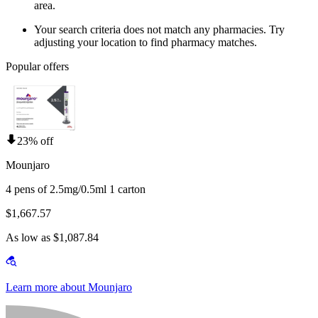
area.
Your search criteria does not match any pharmacies. Try
adjusting your location to find pharmacy matches.
Popular offers
23% off
Mounjaro
4 pens of 2.5mg/0.5ml 1 carton
$1,667.57
As low as $1,087.84
Learn more about Mounjaro