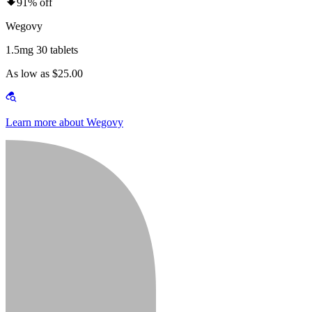
91% off
Wegovy
1.5mg 30 tablets
As low as $25.00
Learn more about Wegovy