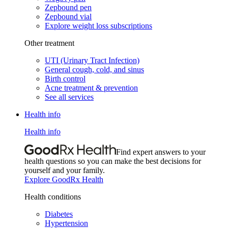
Zepbound pen
Zepbound vial
Explore weight loss subscriptions
Other treatment
UTI (Urinary Tract Infection)
General cough, cold, and sinus
Birth control
Acne treatment & prevention
See all services
Health info
Health info
Find expert answers to your
health questions so you can make the best decisions for
yourself and your family.
Explore GoodRx Health
Health conditions
Diabetes
Hypertension