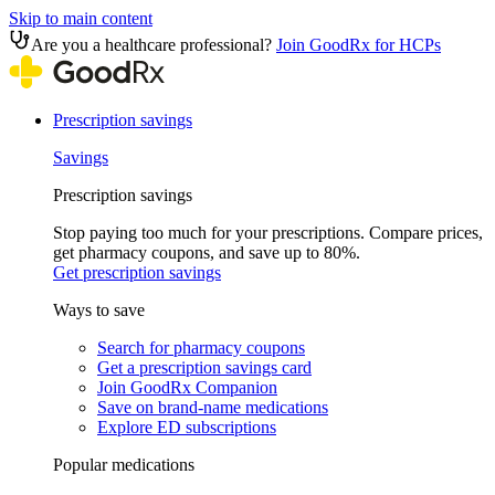
Skip to main content
Are you a healthcare professional?
Join GoodRx for HCPs
Prescription savings
Savings
Prescription savings
Stop paying too much for your prescriptions. Compare prices,
get pharmacy coupons, and save up to 80%.
Get prescription savings
Ways to save
Search for pharmacy coupons
Get a prescription savings card
Join GoodRx Companion
Save on brand-name medications
Explore ED subscriptions
Popular medications