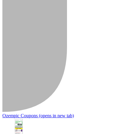
Ozempic Coupons
(opens in new tab)