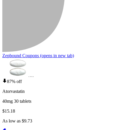
Zepbound Coupons
(opens in new tab)
87% off
Atorvastatin
40mg 30 tablets
$15.18
As low as $9.73