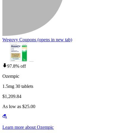
Wegovy Coupons
(opens in new tab)
97.8% off
Ozempic
1.5mg 30 tablets
$1,209.84
As low as $25.00
Learn more about Ozempic