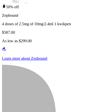
50% off
Zepbound
4 doses of 2.5mg of 10mg/2.4ml 1 kwikpen
$587.00
As low as $299.00
Learn more about Zepbound