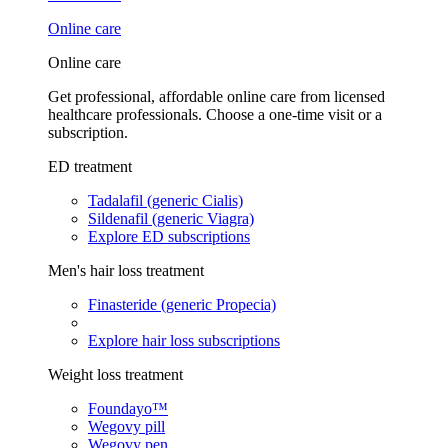
Online care
Online care
Get professional, affordable online care from licensed
healthcare professionals. Choose a one-time visit or a
subscription.
ED treatment
Tadalafil (generic Cialis)
Sildenafil (generic Viagra)
Explore ED subscriptions
Men's hair loss treatment
Finasteride (generic Propecia)
Explore hair loss subscriptions
Weight loss treatment
Foundayo™
Wegovy pill
Wegovy pen