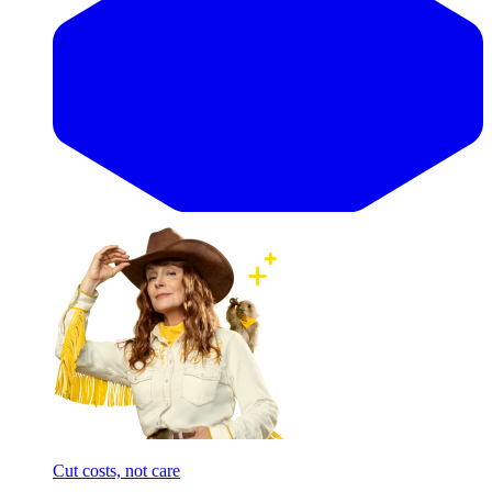
Cut costs, not care