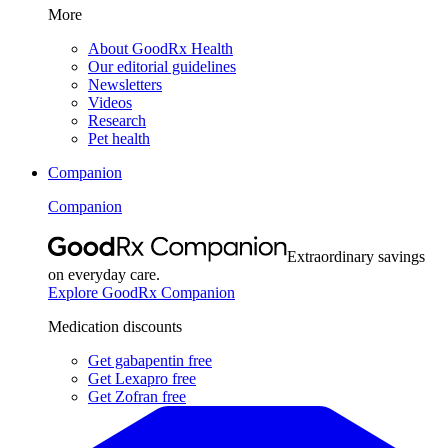
More
About GoodRx Health
Our editorial guidelines
Newsletters
Videos
Research
Pet health
Companion
Companion
Extraordinary savings
on everyday care.
Explore GoodRx Companion
Medication discounts
Get gabapentin free
Get Lexapro free
Get Zofran free