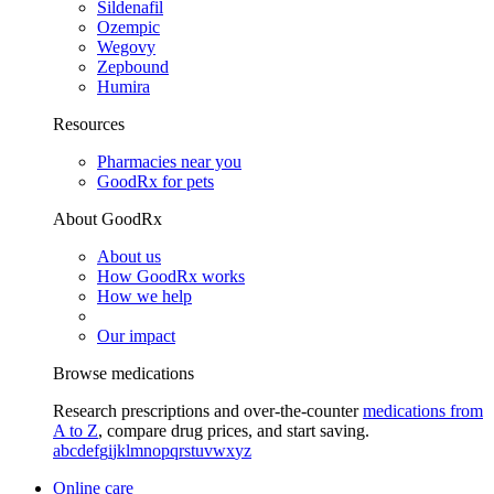
Sildenafil
Ozempic
Wegovy
Zepbound
Humira
Resources
Pharmacies near you
GoodRx for pets
About GoodRx
About us
How GoodRx works
How we help
Our impact
Browse medications
Research prescriptions and over-the-counter
medications from
A to Z
, compare drug prices, and start saving.
a
b
c
d
e
f
g
i
j
k
l
m
n
o
p
q
r
s
t
u
v
w
x
y
z
Online care