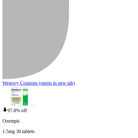
Wegovy Coupons
(opens in new tab)
97.8% off
Ozempic
1.5mg 30 tablets