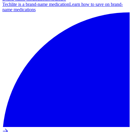
Techlite is a brand-name medication
Learn how to save on brand-
name medications