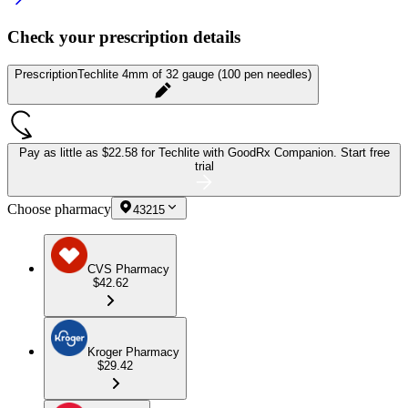
Check your prescription details
Prescription
Techlite 4mm of 32 gauge (100 pen needles)
Pay as little as
$22.58 for Techlite
with GoodRx Companion.
Start free
trial
Choose pharmacy
43215
CVS Pharmacy
$42.62
Kroger Pharmacy
$29.42