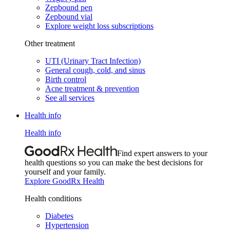
Zepbound pen
Zepbound vial
Explore weight loss subscriptions
Other treatment
UTI (Urinary Tract Infection)
General cough, cold, and sinus
Birth control
Acne treatment & prevention
See all services
Health info
Health info
Find expert answers to your
health questions so you can make the best decisions for
yourself and your family.
Explore GoodRx Health
Health conditions
Diabetes
Hypertension