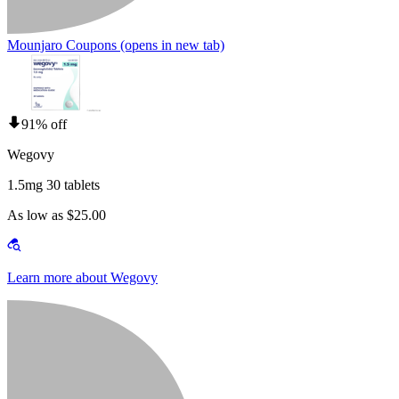
Mounjaro Coupons
(opens in new tab)
91% off
Wegovy
1.5mg 30 tablets
As low as $25.00
Learn more about Wegovy