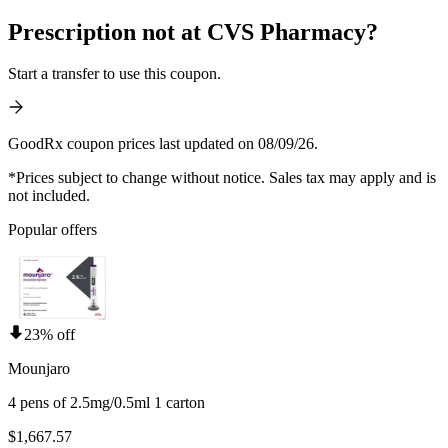
Prescription not at CVS Pharmacy?
Start a transfer to use this coupon.
GoodRx coupon prices last updated on 08/09/26.
*Prices subject to change without notice. Sales tax may apply and is
not included.
Popular offers
23% off
Mounjaro
4 pens of 2.5mg/0.5ml 1 carton
$1,667.57