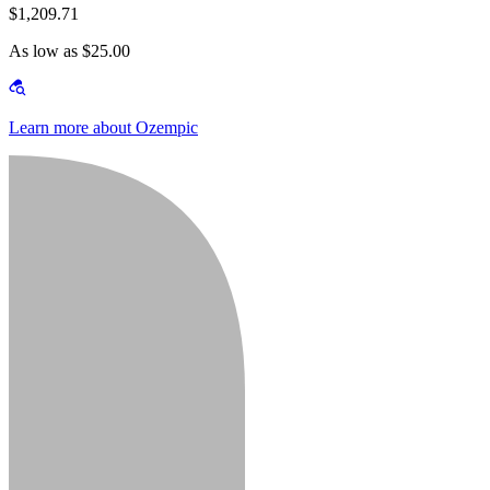
$1,209.71
As low as $25.00
Learn more about Ozempic