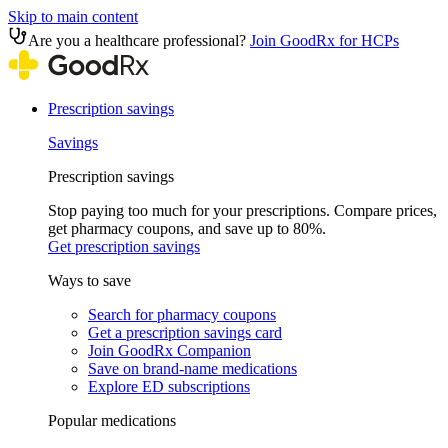
Skip to main content
Are you a healthcare professional?
Join GoodRx for HCPs
Prescription savings
Savings
Prescription savings
Stop paying too much for your prescriptions. Compare prices,
get pharmacy coupons, and save up to 80%.
Get prescription savings
Ways to save
Search for pharmacy coupons
Get a prescription savings card
Join GoodRx Companion
Save on brand-name medications
Explore ED subscriptions
Popular medications