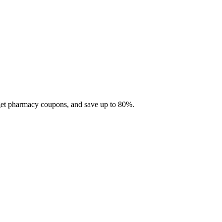
 get pharmacy coupons, and save up to 80%.