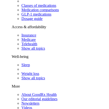
Classes of medications
Medication comparisons
GLP-1 medications
Dosage guide
Access & affordability
Insurance
Medicare
Telehealth
Show all topics
Well-being
Sleep
Weight loss
Show all topics
More
About GoodRx Health
Our editorial guidelines
Newsletters
Videos