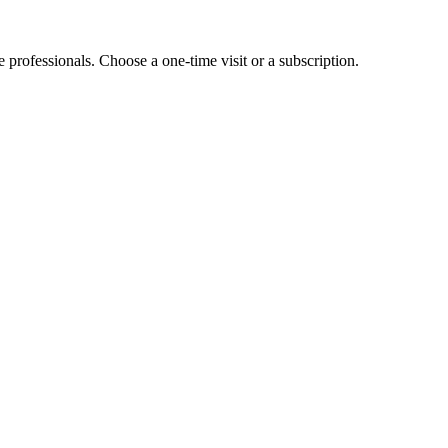
e professionals. Choose a one-time visit or a subscription.