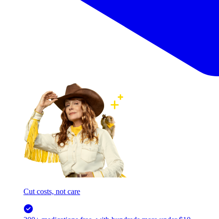
Cut costs, not care