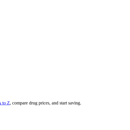
A to Z
, compare drug prices, and start saving.