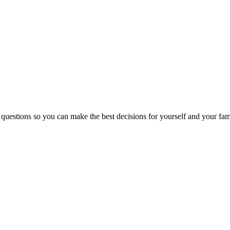
 questions so you can make the best decisions for yourself and your fam