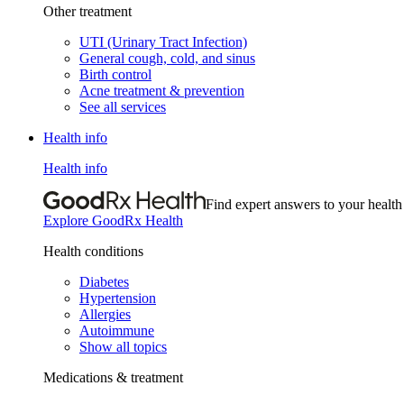
Other treatment
UTI (Urinary Tract Infection)
General cough, cold, and sinus
Birth control
Acne treatment & prevention
See all services
Health info
Health info
Find expert answers to your health
Explore GoodRx Health
Health conditions
Diabetes
Hypertension
Allergies
Autoimmune
Show all topics
Medications & treatment