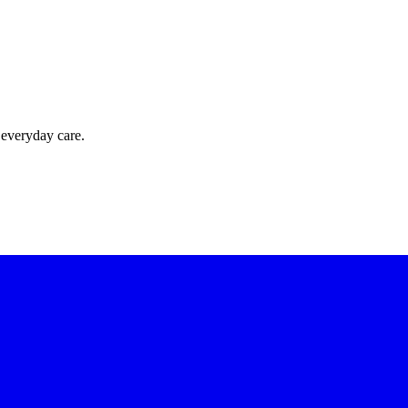
 everyday care.