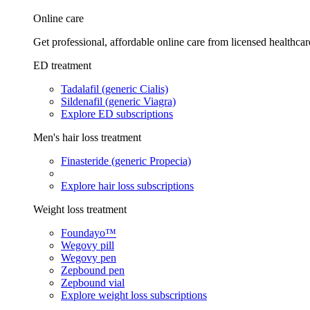
Online care
Get professional, affordable online care from licensed healthcar
ED treatment
Tadalafil (generic Cialis)
Sildenafil (generic Viagra)
Explore ED subscriptions
Men's hair loss treatment
Finasteride (generic Propecia)
Explore hair loss subscriptions
Weight loss treatment
Foundayo™
Wegovy pill
Wegovy pen
Zepbound pen
Zepbound vial
Explore weight loss subscriptions