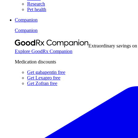
Research
Pet health
Companion
Companion
Extraordinary savings on
Explore GoodRx Companion
Medication discounts
Get gabapentin free
Get Lexapro free
Get Zofran free