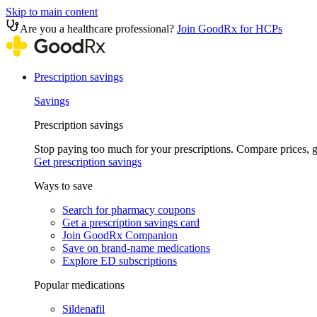
Skip to main content
Are you a healthcare professional?
Join GoodRx for HCPs
Prescription savings
Savings
Prescription savings
Stop paying too much for your prescriptions. Compare prices,
Get prescription savings
Ways to save
Search for pharmacy coupons
Get a prescription savings card
Join GoodRx Companion
Save on brand-name medications
Explore ED subscriptions
Popular medications
Sildenafil