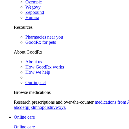
Ozempic
Wegovy
Zepbound
Humira
Resources
Pharmacies near you
GoodRx for pets
About GoodRx
About us
How GoodRx works
How we help
Our impact
Browse medications
Research prescriptions and over-the-counter
medications from 
a
b
c
d
e
f
g
i
j
k
l
m
n
o
p
q
r
s
t
u
v
w
x
y
z
Online care
Online care