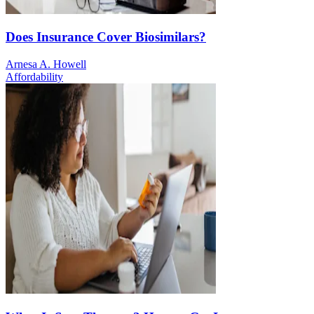
Does Insurance Cover Biosimilars?
Arnesa A. Howell
Affordability