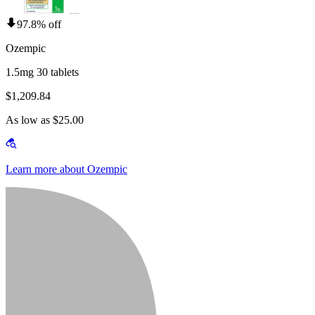
97.8% off
Ozempic
1.5mg 30 tablets
$1,209.84
As low as $25.00
Learn more about Ozempic