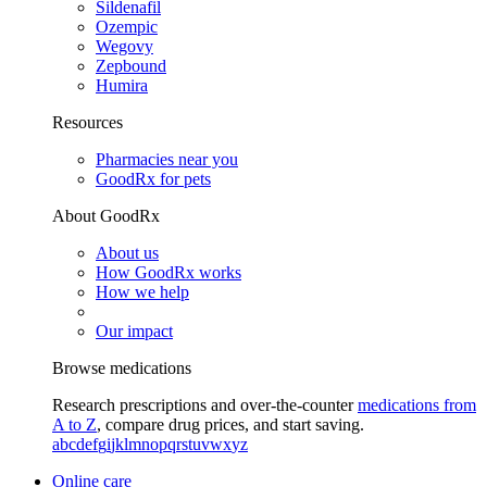
Sildenafil
Ozempic
Wegovy
Zepbound
Humira
Resources
Pharmacies near you
GoodRx for pets
About GoodRx
About us
How GoodRx works
How we help
Our impact
Browse medications
Research prescriptions and over-the-counter
medications from
A to Z
, compare drug prices, and start saving.
a
b
c
d
e
f
g
i
j
k
l
m
n
o
p
q
r
s
t
u
v
w
x
y
z
Online care