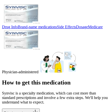
Drug Info
Brand-name medications
Side Effects
Dosage
Medicare
Physician-administered
How to get this medication
Synvisc is a specialty medication, which can cost more than
standard prescriptions and involve a few extra steps. We'll help you
understand what to expect.