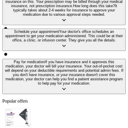
insurance on this. Your prescription may be billed through your medical
insurance, not prescription insurance.
How long does this take?
It
typically takes about 2-4 weeks for insurance to approve your
medication due to various approval steps needed.
Schedule your appointment
Your doctor's office schedules an
appointment to get your medication administered. This could be at their
office, a clinic, or infusion center. They give you all the details.
Pay for medication
If you have insurance and it approves this
medication, your doctor will bill your insurance. Your out-of-pocket cost
will depend on your deductible requirements and potential admin fees. If
you don't have insurance, or your insurance doesn't cover this
medication, your doctor can help you find a patient assistance program
to help pay for your medication.
Popular offers