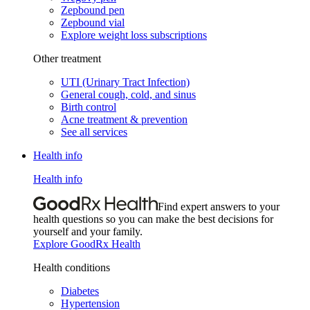
Zepbound pen
Zepbound vial
Explore weight loss subscriptions
Other treatment
UTI (Urinary Tract Infection)
General cough, cold, and sinus
Birth control
Acne treatment & prevention
See all services
Health info
Health info
Find expert answers to your
health questions so you can make the best decisions for
yourself and your family.
Explore GoodRx Health
Health conditions
Diabetes
Hypertension