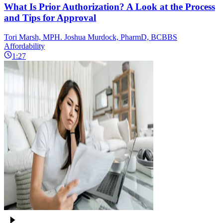
What Is Prior Authorization? A Look at the Process
and Tips for Approval
Tori Marsh, MPH. Joshua Murdock, PharmD, BCBBS
Affordability
1:27