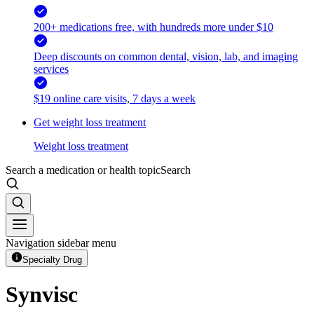
200+ medications free, with hundreds more under $10
Deep discounts on common dental, vision, lab, and imaging
services
$19 online care visits, 7 days a week
Get weight loss treatment
Weight loss treatment
Search a medication or health topic
Search
Navigation sidebar menu
Specialty Drug
Synvisc