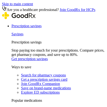
Skip to main content
Are you a healthcare professional?
Join GoodRx for HCPs
Prescription savings
Savings
Prescription savings
Stop paying too much for your prescriptions. Compare prices,
get pharmacy coupons, and save up to 80%.
Get prescription savings
Ways to save
Search for pharmacy coupons
Get a prescription savings card
Join GoodRx Companion
Save on brand-name medications
Explore ED subscriptions
Popular medications