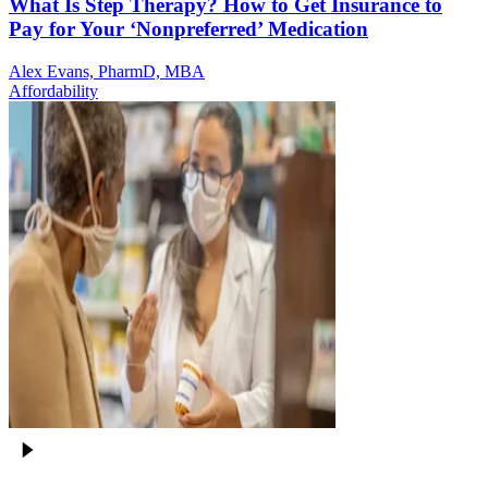
What Is Step Therapy? How to Get Insurance to
Pay for Your ‘Nonpreferred’ Medication
Alex Evans, PharmD, MBA
Affordability