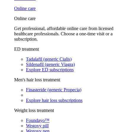
Online care
Online care
Get professional, affordable online care from licensed
healthcare professionals. Choose a one-time visit or a
subscription.
ED treatment
Tadalafil (generic Cialis)
Sildenafil (generic Viagra)
Explore ED subscriptions
Men's hair loss treatment
Finasteride (generic Propecia)
Explore hair loss subscriptions
Weight loss treatment
Foundayo™
Wegovy pill
Wegovy pen