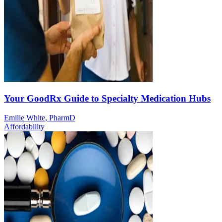
Your GoodRx Guide to Specialty Medication Hubs
Emilie White, PharmD
Affordability