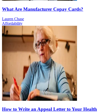
What Are Manufacturer Copay Cards?
Lauren Chase
Affordability
How to Write an Appeal Letter to Your Health