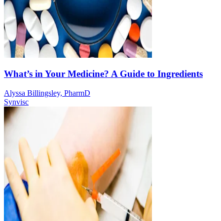
What’s in Your Medicine? A Guide to Ingredients
Alyssa Billingsley, PharmD
Synvisc