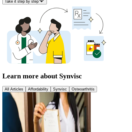
Take it step by step
Learn more about Synvisc
All Articles
Affordability
Synvisc
Osteoarthritis