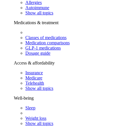
Allergies
Autoimmune
Show all topics
Medications & treatment
Classes of medications
Medication comparisons
GLP-1 medications
Dosage guide
Access & affordability
Insurance
Medicare
Telehealth
Show all topics
Well-being
Sleep
Weight loss
Show all topics