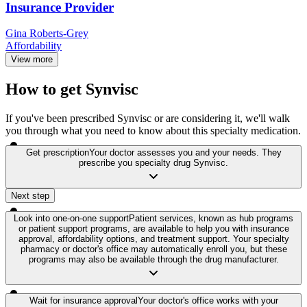
Insurance Provider
Gina Roberts-Grey
Affordability
View more
How to get Synvisc
If you've been prescribed Synvisc or are considering it, we'll walk
you through what you need to know about this specialty medication.
Get prescription
Your doctor assesses you and your needs. They
prescribe you specialty drug Synvisc.
Next step
Look into one-on-one support
Patient services, known as hub programs
or patient support programs, are available to help you with insurance
approval, affordability options, and treatment support. Your specialty
pharmacy or doctor's office may automatically enroll you, but these
programs may also be available through the drug manufacturer.
Wait for insurance approval
Your doctor's office works with your