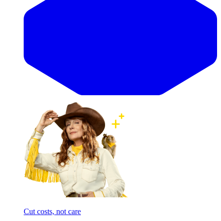
Cut costs, not care