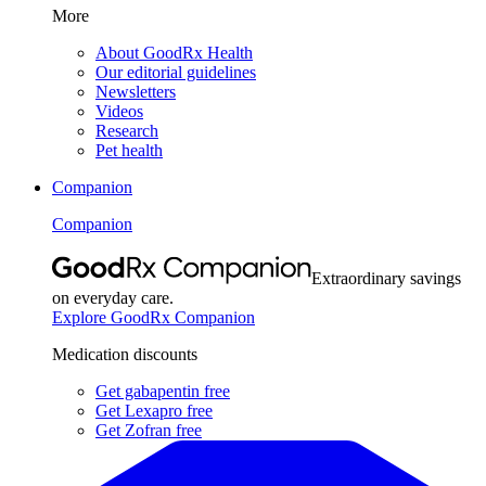
More
About GoodRx Health
Our editorial guidelines
Newsletters
Videos
Research
Pet health
Companion
Companion
Extraordinary savings
on everyday care.
Explore GoodRx Companion
Medication discounts
Get gabapentin free
Get Lexapro free
Get Zofran free