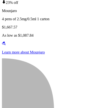
23% off
Mounjaro
4 pens of 2.5mg/0.5ml 1 carton
$1,667.57
As low as $1,087.84
Learn more about Mounjaro