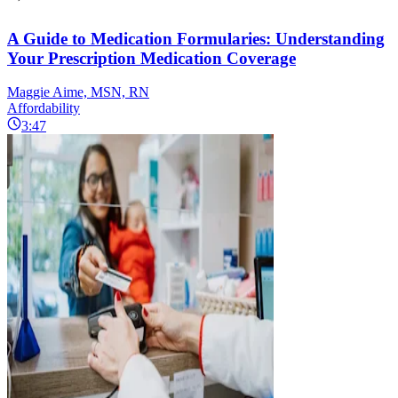
A Guide to Medication Formularies: Understanding
Your Prescription Medication Coverage
Maggie Aime, MSN, RN
Affordability
3:47