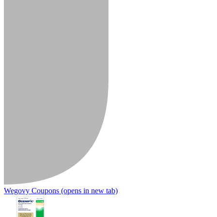
Wegovy Coupons
(opens in new tab)