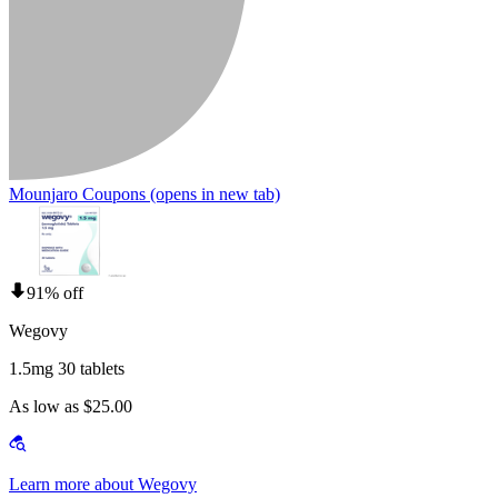
Mounjaro Coupons
(opens in new tab)
91% off
Wegovy
1.5mg 30 tablets
As low as $25.00
Learn more about Wegovy