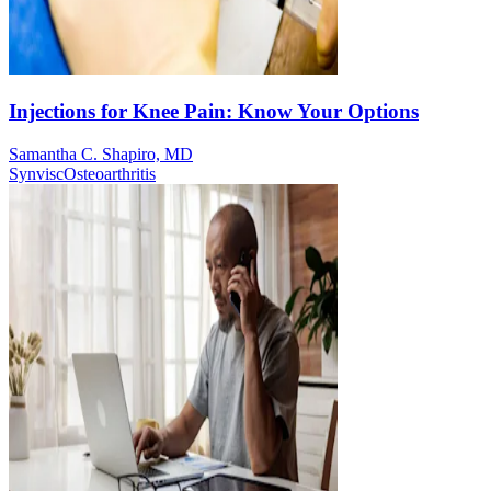
Injections for Knee Pain: Know Your Options
Samantha C. Shapiro, MD
Synvisc
Osteoarthritis